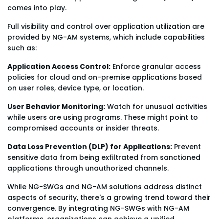
comes into play.
Full visibility and control over application utilization are
provided by NG-AM systems, which include capabilities
such as:
Application Access Control:
Enforce granular access
policies for cloud and on-premise applications based
on user roles, device type, or location.
User Behavior Monitoring:
Watch for unusual activities
while users are using programs. These might point to
compromised accounts or insider threats.
Data Loss Prevention (DLP) for Applications:
Prevent
sensitive data from being exfiltrated from sanctioned
applications through unauthorized channels.
While NG-SWGs and NG-AM solutions address distinct
aspects of security, there's a growing trend toward their
convergence. By integrating NG-SWGs with NG-AM
platforms, organizations can achieve a unified