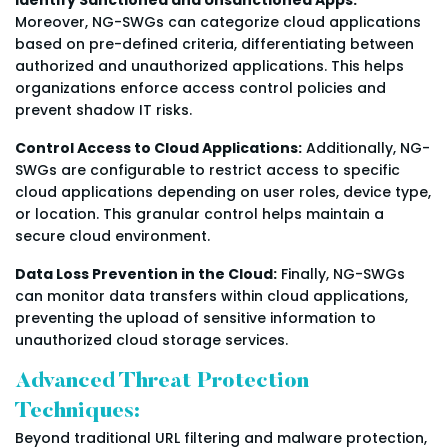
Moreover, NG-SWGs can categorize cloud applications
based on pre-defined criteria, differentiating between
authorized and unauthorized applications. This helps
organizations enforce access control policies and
prevent shadow IT risks.
Control Access to Cloud Applications:
Additionally, NG-
SWGs are configurable to restrict access to specific
cloud applications depending on user roles, device type,
or location. This granular control helps maintain a
secure cloud environment.
Data Loss Prevention in the Cloud:
Finally, NG-SWGs
can monitor data transfers within cloud applications,
preventing the upload of sensitive information to
unauthorized cloud storage services.
Advanced Threat Protection
Techniques:
Beyond traditional URL filtering and malware protection,