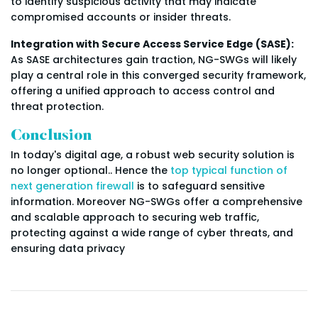
to identify suspicious activity that may indicate
compromised accounts or insider threats.
Integration with Secure Access Service Edge (SASE):
As SASE architectures gain traction, NG-SWGs will likely
play a central role in this converged security framework,
offering a unified approach to access control and
threat protection.
Conclusion
In today's digital age, a robust web security solution is
no longer optional.. Hence the
top typical function of
next generation firewall
is to safeguard sensitive
information. Moreover NG-SWGs offer a comprehensive
and scalable approach to securing web traffic,
protecting against a wide range of cyber threats, and
ensuring data privacy