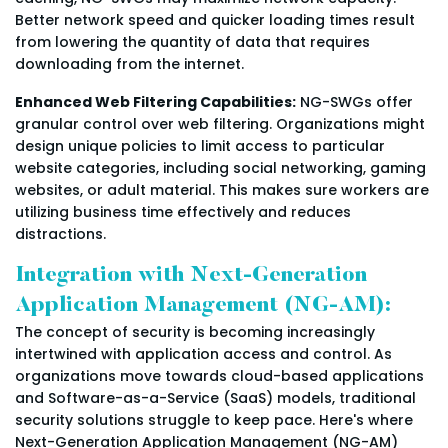
Better network speed and quicker loading times result
from lowering the quantity of data that requires
downloading from the internet.
Enhanced Web Filtering Capabilities:
NG-SWGs offer
granular control over web filtering. Organizations might
design unique policies to limit access to particular
website categories, including social networking, gaming
websites, or adult material. This makes sure workers are
utilizing business time effectively and reduces
distractions.
Integration with Next-Generation
Application Management (NG-AM):
The concept of security is becoming increasingly
intertwined with application access and control. As
organizations move towards cloud-based applications
and Software-as-a-Service (SaaS) models, traditional
security solutions struggle to keep pace. Here's where
Next-Generation Application Management (NG-AM)