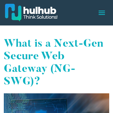
What is a Next-Gen
Secure Web
Gateway (NG-
SWG)?