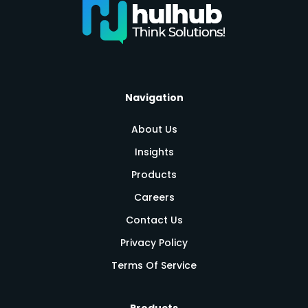
Navigation
About Us
Insights
Products
Careers
Contact Us
Privacy Policy
Terms Of Service
Products