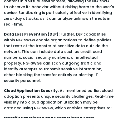
content in a virtual environment, allowing the NG-SWG
to observe its behavior without risking harm to the user's
device. Sandboxing is particularly effective in identifying
zero-day attacks, as it can analyze unknown threats in
real-time.
Data Loss Prevention (DLP):
Further, DLP capabilities
within NG-SWGs enable organizations to define policies
that restrict the transfer of sensitive data outside the
network. This can include data such as credit card
numbers, social security numbers, or intellectual
property. NG-SWGs can scan outgoing traffic and
identify attempts to transmit sensitive information,
either blocking the transfer entirely or alerting IT
security personnel.
Cloud Application Security:
As mentioned earlier, cloud
adoption presents unique security challenges. Real-time
visibility into cloud application utilization may be
obtained using NG-SWGs, which enables enterprises to:
Identify Sanctioned and Unsanctioned Apps: