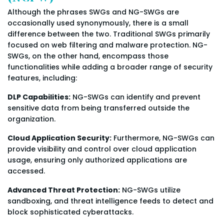
Although the phrases SWGs and NG-SWGs are
occasionally used synonymously, there is a small
difference between the two. Traditional SWGs primarily
focused on web filtering and malware protection. NG-
SWGs, on the other hand, encompass those
functionalities while adding a broader range of security
features, including:
DLP Capabilities:
NG-SWGs can identify and prevent
sensitive data from being transferred outside the
organization.
Cloud Application Security:
Furthermore, NG-SWGs can
provide visibility and control over cloud application
usage, ensuring only authorized applications are
accessed.
Advanced Threat Protection:
NG-SWGs utilize
sandboxing, and threat intelligence feeds to detect and
block sophisticated cyberattacks.