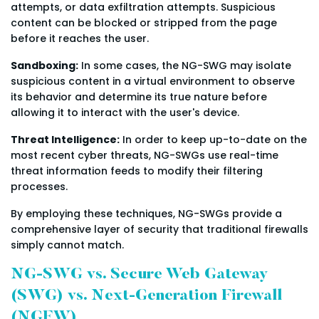
attempts, or data exfiltration attempts. Suspicious
content can be blocked or stripped from the page
before it reaches the user.
Sandboxing:
In some cases, the NG-SWG may isolate
suspicious content in a virtual environment to observe
its behavior and determine its true nature before
allowing it to interact with the user's device.
Threat Intelligence:
In order to keep up-to-date on the
most recent cyber threats, NG-SWGs use real-time
threat information feeds to modify their filtering
processes.
By employing these techniques, NG-SWGs provide a
comprehensive layer of security that traditional firewalls
simply cannot match.
NG-SWG vs. Secure Web Gateway
(SWG) vs. Next-Generation Firewall
(NGFW)