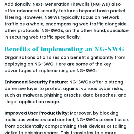
Additionally, Next-Generation Firewalls (NGFWs) also
offer advanced security features beyond basic packet
filtering. However, NGFWs typically focus on network
traffic as a whole, encompassing web traffic alongside
other protocols. NG-SWGs, on the other hand, specialize
in securing web traffic specifically.
Benefits of Implementing an NG-SWG
Organizations of all sizes can benefit significantly from
deploying an NG-SWG. Here are some of the key
advantages of implementing an NG-SWG:
Enhanced Security Posture:
NG-SWGs offer a strong
defensive layer to protect against various cyber risks,
such as malware, phishing attacks, data breaches, and
illegal application usage.
Improved User Productivity:
Moreover, by blocking
malicious websites and content, NG-SWGs prevent users
from accidentally compromising their devices or falling
victim to phishing scams. This translates to a more