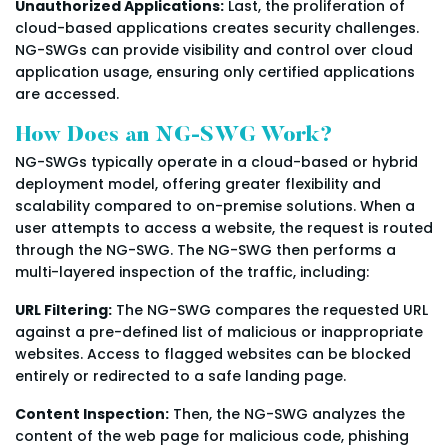
Unauthorized Applications:
Last, the proliferation of
cloud-based applications creates security challenges.
NG-SWGs can provide visibility and control over cloud
application usage, ensuring only certified applications
are accessed.
How Does an NG-SWG Work?
NG-SWGs typically operate in a cloud-based or hybrid
deployment model, offering greater flexibility and
scalability compared to on-premise solutions. When a
user attempts to access a website, the request is routed
through the NG-SWG. The NG-SWG then performs a
multi-layered inspection of the traffic, including:
URL Filtering:
The NG-SWG compares the requested URL
against a pre-defined list of malicious or inappropriate
websites. Access to flagged websites can be blocked
entirely or redirected to a safe landing page.
Content Inspection:
Then, the NG-SWG analyzes the
content of the web page for malicious code, phishing