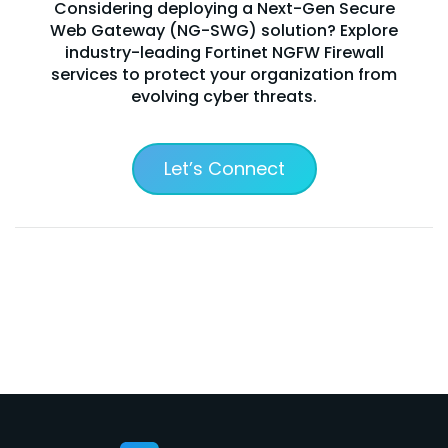
Considering deploying a Next-Gen Secure
Web Gateway (NG-SWG) solution? Explore
industry-leading Fortinet NGFW Firewall
services to protect your organization from
evolving cyber threats.
Let’s Connect