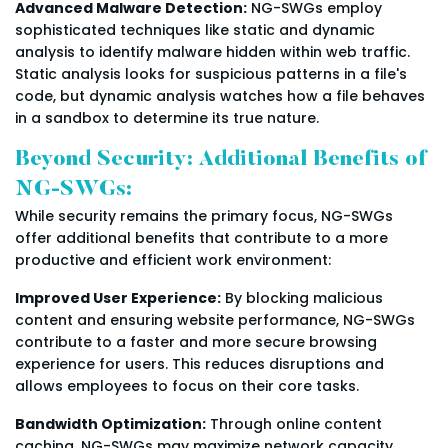
Advanced Malware Detection:
NG-SWGs employ
sophisticated techniques like static and dynamic
analysis to identify malware hidden within web traffic.
Static analysis looks for suspicious patterns in a file's
code, but dynamic analysis watches how a file behaves
in a sandbox to determine its true nature.
Beyond Security: Additional Benefits of
NG-SWGs:
While security remains the primary focus, NG-SWGs
offer additional benefits that contribute to a more
productive and efficient work environment:
Improved User Experience:
By blocking malicious
content and ensuring website performance, NG-SWGs
contribute to a faster and more secure browsing
experience for users. This reduces disruptions and
allows employees to focus on their core tasks.
Bandwidth Optimization:
Through online content
caching, NG-SWGs may maximize network capacity.