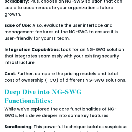
Scalability:
Plus, choose an NG-SWG solution that can
scale to accommodate your organization's future
growth.
Ease of Use:
Also, evaluate the user interface and
management features of the NG-SWG to ensure it is
user-friendly for your IT team.
Integration Capabilities:
Look for an NG-SWG solution
that integrates seamlessly with your existing security
infrastructure.
Cost:
Further, compare the pricing models and total
cost of ownership (TCO) of different NG-SWG solutions.
Deep Dive into NG-SWG
Functionalities:
While we've explored the core functionalities of NG-
SWGs, let's delve deeper into some key features:
Sandboxing:
This powerful technique isolates suspicious