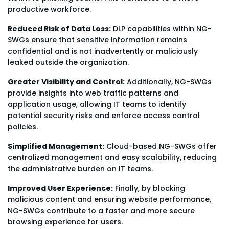
productive workforce.
Reduced Risk of Data Loss:
DLP capabilities within NG-
SWGs ensure that sensitive information remains
confidential and is not inadvertently or maliciously
leaked outside the organization.
Greater Visibility and Control:
Additionally, NG-SWGs
provide insights into web traffic patterns and
application usage, allowing IT teams to identify
potential security risks and enforce access control
policies.
Simplified Management:
Cloud-based NG-SWGs offer
centralized management and easy scalability, reducing
the administrative burden on IT teams.
Improved User Experience:
Finally, by blocking
malicious content and ensuring website performance,
NG-SWGs contribute to a faster and more secure
browsing experience for users.