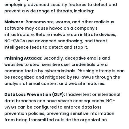
employing advanced security features to detect and
prevent a wide range of threats, including:
Malware:
Ransomware, worms, and other malicious
software may cause havoc on a company's
infrastructure. Before malware can infiltrate devices,
NG-SWGs use advanced sandboxing, and threat
intelligence feeds to detect and stop it.
Phishing Attacks:
Secondly, deceptive emails and
websites to steal sensitive user credentials are a
common tactic by cybercriminals. Phishing attempts can
be recognized and mitigated by NG-SWGs through the
analysis of email content and website features.
Data Loss Prevention (DLP):
Inadvertent or intentional
data breaches can have severe consequences. NG-
SWGs can be configured to enforce data loss
prevention policies, preventing sensitive information
from being transmitted outside the organization.