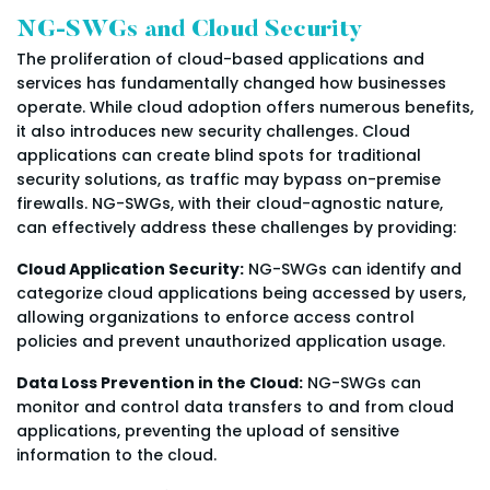
NG-SWGs and Cloud Security
The proliferation of cloud-based applications and
services has fundamentally changed how businesses
operate. While cloud adoption offers numerous benefits,
it also introduces new security challenges. Cloud
applications can create blind spots for traditional
security solutions, as traffic may bypass on-premise
firewalls. NG-SWGs, with their cloud-agnostic nature,
can effectively address these challenges by providing:
Cloud Application Security:
NG-SWGs can identify and
categorize cloud applications being accessed by users,
allowing organizations to enforce access control
policies and prevent unauthorized application usage.
Data Loss Prevention in the Cloud:
NG-SWGs can
monitor and control data transfers to and from cloud
applications, preventing the upload of sensitive
information to the cloud.