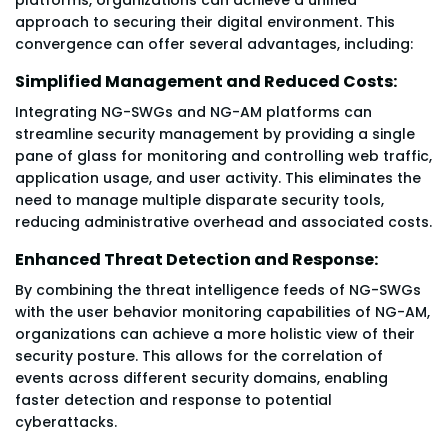
approach to securing their digital environment. This
convergence can offer several advantages, including:
Simplified Management and Reduced Costs:
Integrating NG-SWGs and NG-AM platforms can
streamline security management by providing a single
pane of glass for monitoring and controlling web traffic,
application usage, and user activity. This eliminates the
need to manage multiple disparate security tools,
reducing administrative overhead and associated costs.
Enhanced Threat Detection and Response:
By combining the threat intelligence feeds of NG-SWGs
with the user behavior monitoring capabilities of NG-AM,
organizations can achieve a more holistic view of their
security posture. This allows for the correlation of
events across different security domains, enabling
faster detection and response to potential
cyberattacks.