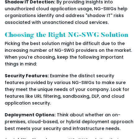
Shadow IT Detection:
By providing insights into
unauthorized cloud application usage, NG-SWGs help
organizations identify and address "shadow IT" risks
associated with unsanctioned cloud services.
Choosing the Right NG-SWG Solution
Picking the best solution might be difficult due to the
increasing number of NG-SWG providers on the market.
When you're choosing, keep the following important
things in mind:
Security Features:
Examine the distinct security
features provided by various NG-SWGs to make sure
they meet the unique needs of your company. Look for
features like URL filtering, sandboxing, DLP, and cloud
application security.
Deployment Options:
Think about whether an on-
premises, cloud-based, or hybrid deployment approach
best meets your security and infrastructure needs.