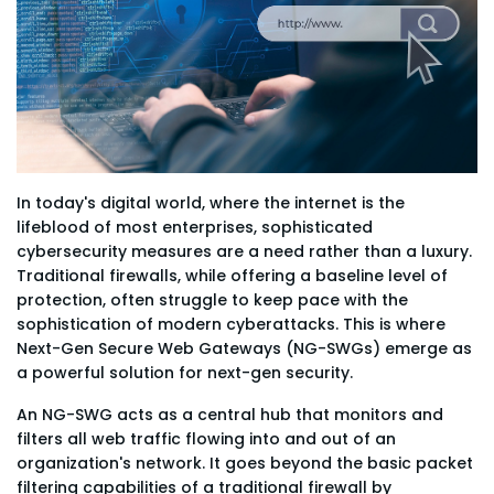
In today's digital world, where the internet is the
lifeblood of most enterprises, sophisticated
cybersecurity measures are a need rather than a luxury.
Traditional firewalls, while offering a baseline level of
protection, often struggle to keep pace with the
sophistication of modern cyberattacks. This is where
Next-Gen Secure Web Gateways (NG-SWGs) emerge as
a powerful solution for next-gen security.
An NG-SWG acts as a central hub that monitors and
filters all web traffic flowing into and out of an
organization's network. It goes beyond the basic packet
filtering capabilities of a traditional firewall by