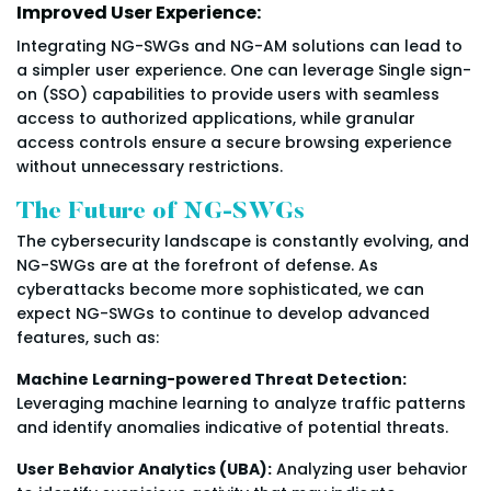
Improved User Experience:
Integrating NG-SWGs and NG-AM solutions can lead to
a simpler user experience. One can leverage Single sign-
on (SSO) capabilities to provide users with seamless
access to authorized applications, while granular
access controls ensure a secure browsing experience
without unnecessary restrictions.
The Future of NG-SWGs
The cybersecurity landscape is constantly evolving, and
NG-SWGs are at the forefront of defense. As
cyberattacks become more sophisticated, we can
expect NG-SWGs to continue to develop advanced
features, such as:
Machine Learning-powered Threat Detection:
Leveraging machine learning to analyze traffic patterns
and identify anomalies indicative of potential threats.
User Behavior Analytics (UBA):
Analyzing user behavior