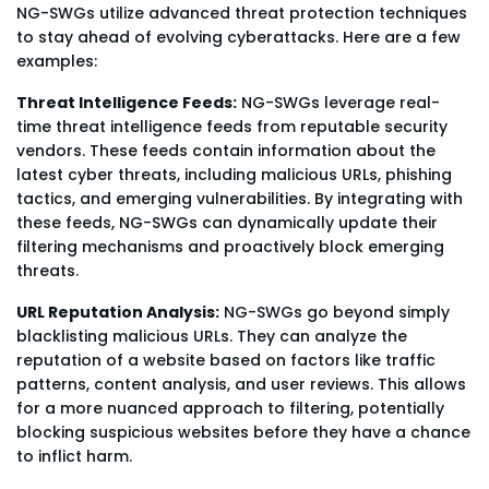
NG-SWGs utilize advanced threat protection techniques
to stay ahead of evolving cyberattacks. Here are a few
examples:
Threat Intelligence Feeds:
NG-SWGs leverage real-
time threat intelligence feeds from reputable security
vendors. These feeds contain information about the
latest cyber threats, including malicious URLs, phishing
tactics, and emerging vulnerabilities. By integrating with
these feeds, NG-SWGs can dynamically update their
filtering mechanisms and proactively block emerging
threats.
URL Reputation Analysis:
NG-SWGs go beyond simply
blacklisting malicious URLs. They can analyze the
reputation of a website based on factors like traffic
patterns, content analysis, and user reviews. This allows
for a more nuanced approach to filtering, potentially
blocking suspicious websites before they have a chance
to inflict harm.