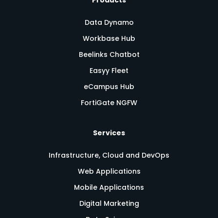
Data Dynamo
Workbase Hub
Beelinks Chatbot
Easyy Fleet
eCampus Hub
FortiGate NGFW
Services
Infrastructure, Cloud and DevOps
Web Applications
Mobile Applications
Digital Marketing