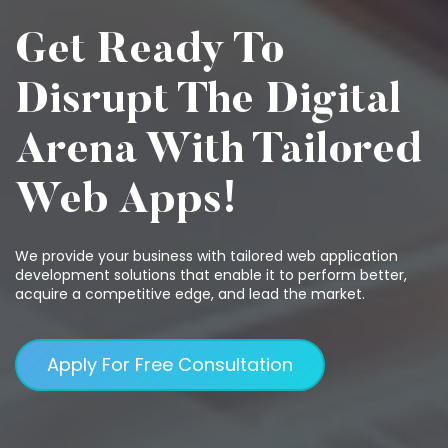
Get Ready To
Disrupt The Digital
Arena With Tailored
Web Apps!
We provide your business with tailored web application
development solutions that enable it to perform better,
acquire a competitive edge, and lead the market.
Apply For Free Consultation