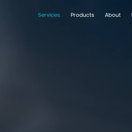
Services
Products
About