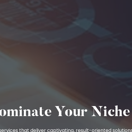
ominate Your Niche
ervices that deliver captivating, result-oriented solutions