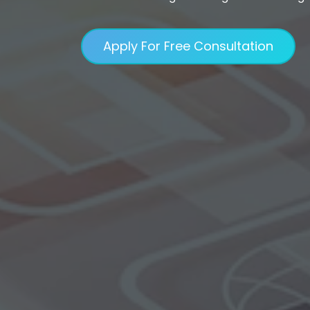
Apply For Free Consultation