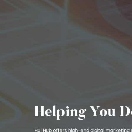
Helping You D
Hul Hub offers high-end digital marketing s