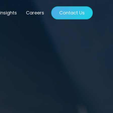
Insights
Careers
Contact Us