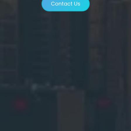
Contact Us