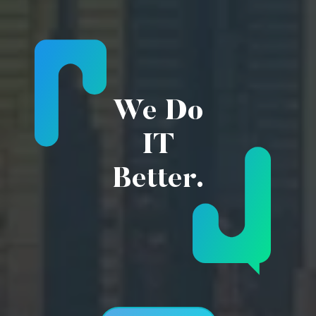
We Do
IT
Better.