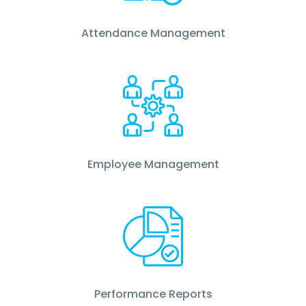
Attendance Management
Employee Management
Performance Reports