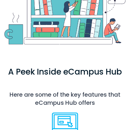
A Peek Inside eCampus Hub
Here are some of the key features that
eCampus Hub offers