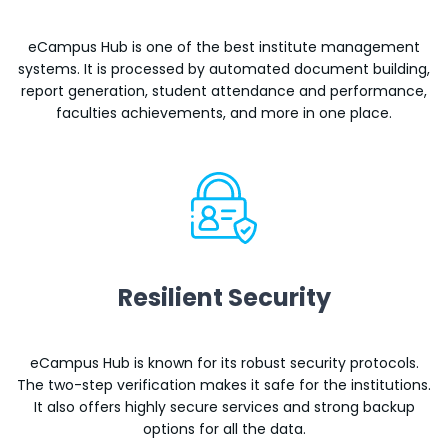
eCampus Hub is one of the best institute management
systems. It is processed by automated document building,
report generation, student attendance and performance,
faculties achievements, and more in one place.
Resilient Security
eCampus Hub is known for its robust security protocols.
The two-step verification makes it safe for the institutions.
It also offers highly secure services and strong backup
options for all the data.