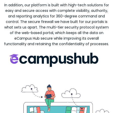
In addition, our platform is built with high-tech solutions for
easy and secure access with complete visibility, authority,
and reporting analytics for 360-degree command and
control. The secure firewall we have built for our portals is
what sets us apart. The multi-tier security protocol system
of the web-based portal, which keeps all the data on
eCampus Hub secure while improving its overall
functionality and retaining the confidentiality of processes.