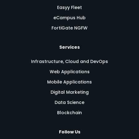
Easyy Fleet
eCampus Hub
FortiGate NGFW
Services
Infrastructure, Cloud and DevOps
Web Applications
Mobile Applications
Digital Marketing
Data Science
Blockchain
Follow Us