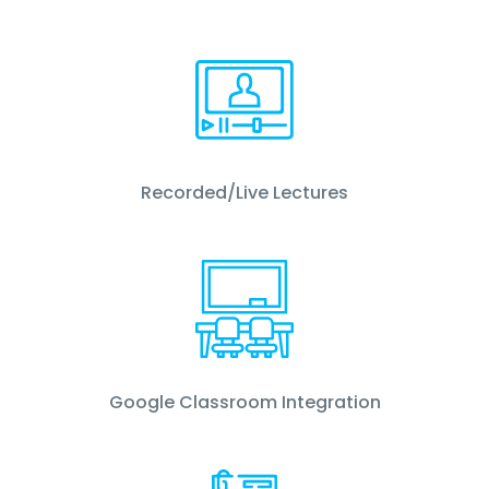
Recorded/Live Lectures
Google Classroom Integration