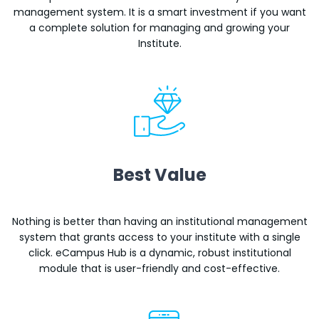
management system. It is a smart investment if you want
a complete solution for managing and growing your
Institute.
Best Value
Nothing is better than having an institutional management
system that grants access to your institute with a single
click. eCampus Hub is a dynamic, robust institutional
module that is user-friendly and cost-effective.