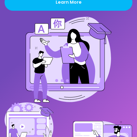
Learn More