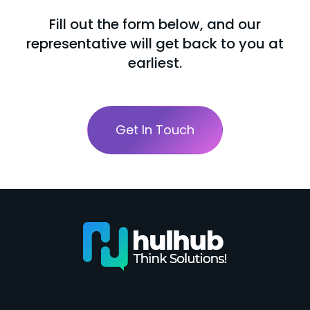
Fill out the form below, and our
representative will get back to you at
earliest.
Get In Touch