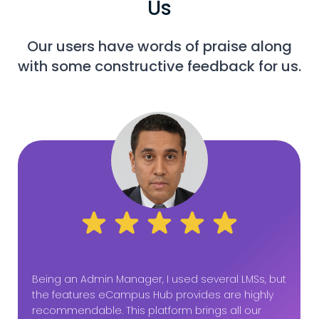
Us
Our users have words of praise along
with some constructive feedback for us.
Being an Admin Manager, I used several LMSs, but
the features eCampus Hub provides are highly
recommendable. This platform brings all our