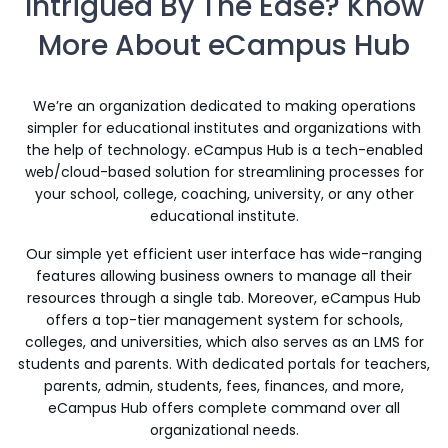
Intrigued By The Ease? Know
More About eCampus Hub
We’re an organization dedicated to making operations
simpler for educational institutes and organizations with
the help of technology. eCampus Hub is a tech-enabled
web/cloud-based solution for streamlining processes for
your school, college, coaching, university, or any other
educational institute.
Our simple yet efficient user interface has wide-ranging
features allowing business owners to manage all their
resources through a single tab. Moreover, eCampus Hub
offers a top-tier management system for schools,
colleges, and universities, which also serves as an LMS for
students and parents. With dedicated portals for teachers,
parents, admin, students, fees, finances, and more,
eCampus Hub offers complete command over all
organizational needs.