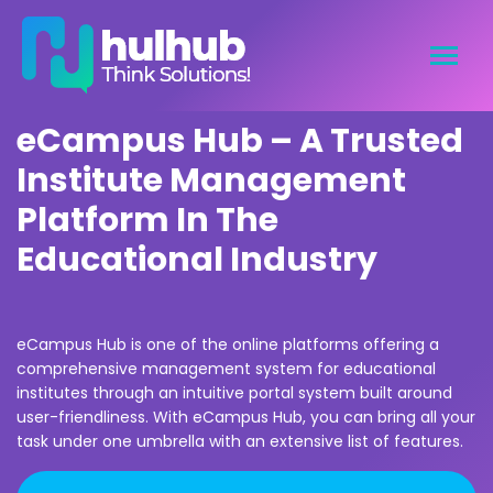
eCampus Hub – A Trusted
Institute Management
Platform In The
Educational Industry
eCampus Hub is one of the online platforms offering a
comprehensive management system for educational
institutes through an intuitive portal system built around
user-friendliness. With eCampus Hub, you can bring all your
task under one umbrella with an extensive list of features.