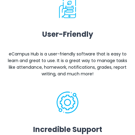
User-Friendly
eCampus Hub is a user-friendly software that is easy to
learn and great to use. It is a great way to manage tasks
like attendance, homework, notifications, grades, report
writing, and much more!
Incredible Support