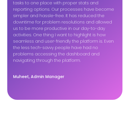
tasks to one place with proper stats and
reporting options. Our processes have become
simpler and hassle-free. It has reduced the
downtime for problem resolutions and allowed
us to be more productive in our day-to-day
activities. One thing I want to highlight is how
seamless and user-friendly the platform is. Even
the less tech-savvy people have had no
problems accessing the dashboard and
navigating through the platform.
Muheet, Admin Manager