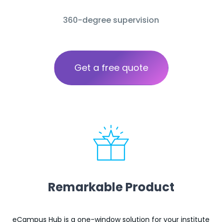
360-degree supervision
Get a free quote
Remarkable Product
eCampus Hub is a one-window solution for your institute