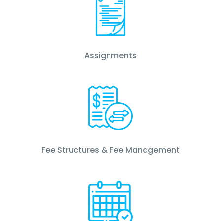
Assignments
Fee Structures & Fee Management