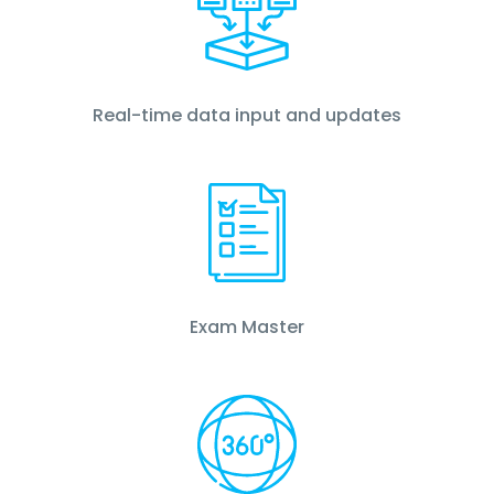
Real-time data input and updates
Exam Master