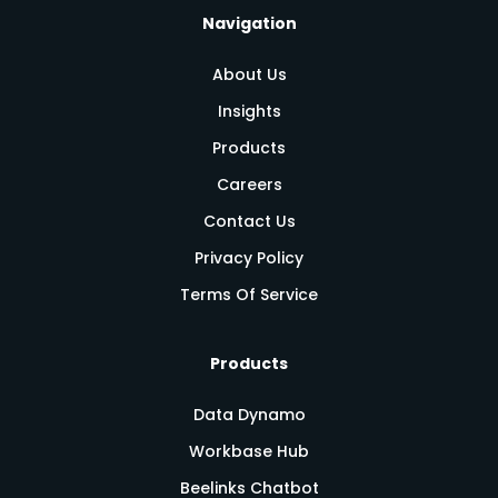
Navigation
About Us
Insights
Products
Careers
Contact Us
Privacy Policy
Terms Of Service
Products
Data Dynamo
Workbase Hub
Beelinks Chatbot