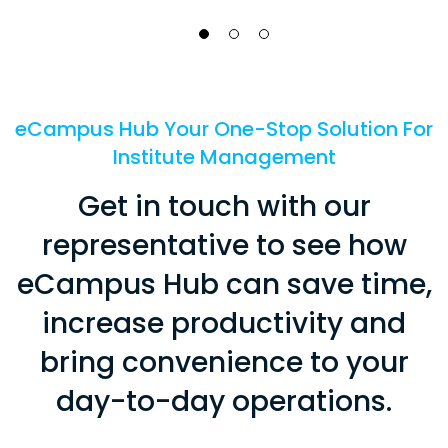
eCampus Hub Your One-Stop Solution For
Institute Management
Get in touch with our
representative to see how
eCampus Hub can save time,
increase productivity and
bring convenience to your
day-to-day operations.