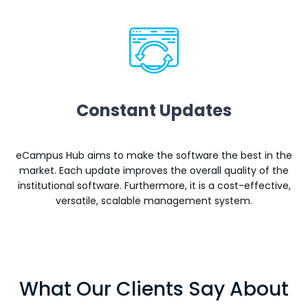
Constant Updates
eCampus Hub aims to make the software the best in the
market. Each update improves the overall quality of the
institutional software. Furthermore, it is a cost-effective,
versatile, scalable management system.
What Our Clients Say About