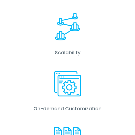
Scalability
On-demand Customization