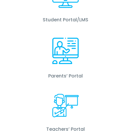
Student Portal/LMS
Parents’ Portal
Teachers’ Portal