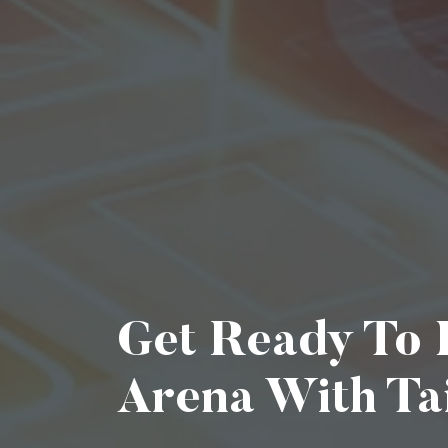
Get Ready To D
Arena With Ta