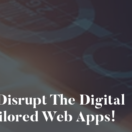
isrupt The Digital
ilored Web Apps!