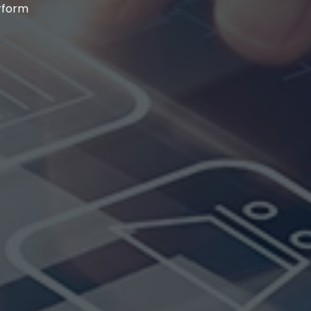
erform