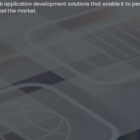
b application development solutions that enable it to p
ead the market.