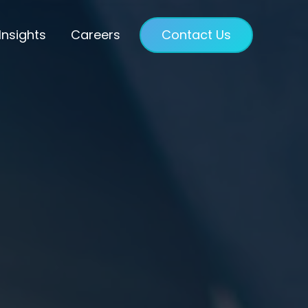
Insights
Careers
Contact Us