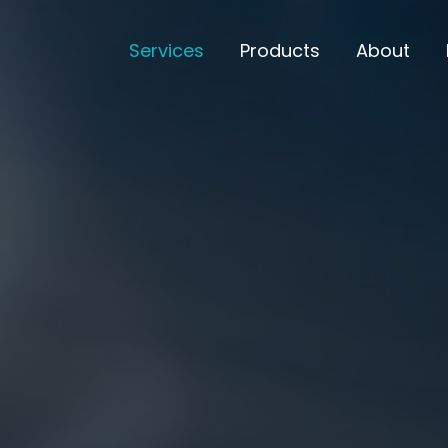
Services
Products
About