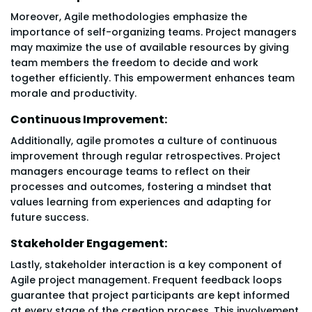
Moreover, Agile methodologies emphasize the
importance of self-organizing teams. Project managers
may maximize the use of available resources by giving
team members the freedom to decide and work
together efficiently. This empowerment enhances team
morale and productivity.
Continuous Improvement:
Additionally, agile promotes a culture of continuous
improvement through regular retrospectives. Project
managers encourage teams to reflect on their
processes and outcomes, fostering a mindset that
values learning from experiences and adapting for
future success.
Stakeholder Engagement:
Lastly, stakeholder interaction is a key component of
Agile project management. Frequent feedback loops
guarantee that project participants are kept informed
at every stage of the creation process. This involvement