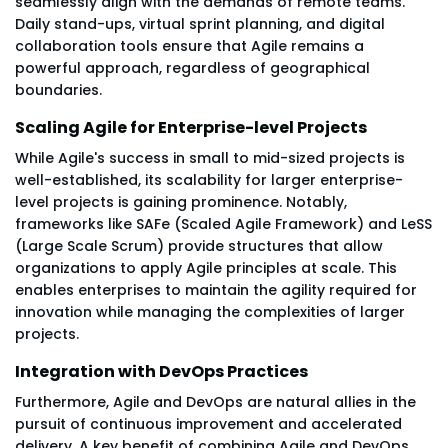
seamlessly align with the demands of remote teams.
Daily stand-ups, virtual sprint planning, and digital
collaboration tools ensure that Agile remains a
powerful approach, regardless of geographical
boundaries.
Scaling Agile for Enterprise-level Projects
While Agile's success in small to mid-sized projects is
well-established, its scalability for larger enterprise-
level projects is gaining prominence. Notably,
frameworks like SAFe (Scaled Agile Framework) and LeSS
(Large Scale Scrum) provide structures that allow
organizations to apply Agile principles at scale. This
enables enterprises to maintain the agility required for
innovation while managing the complexities of larger
projects.
Integration with DevOps Practices
Furthermore, Agile and DevOps are natural allies in the
pursuit of continuous improvement and accelerated
delivery. A key benefit of combining Agile and DevOps