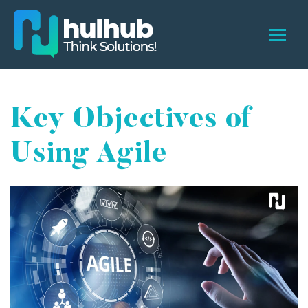
Key Objectives of
Using Agile