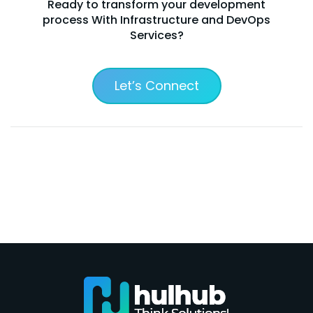
Ready to transform your development
process With Infrastructure and DevOps
Services?
Let’s Connect