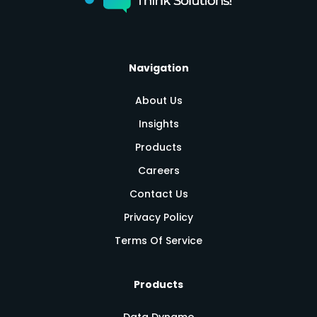
Navigation
About Us
Insights
Products
Careers
Contact Us
Privacy Policy
Terms Of Service
Products
Data Dynamo