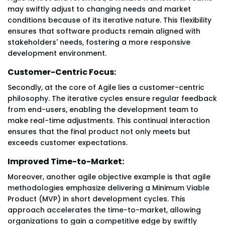
may swiftly adjust to changing needs and market
conditions because of its iterative nature. This flexibility
ensures that software products remain aligned with
stakeholders' needs, fostering a more responsive
development environment.
Customer-Centric Focus:
Secondly, at the core of Agile lies a customer-centric
philosophy. The iterative cycles ensure regular feedback
from end-users, enabling the development team to
make real-time adjustments. This continual interaction
ensures that the final product not only meets but
exceeds customer expectations.
Improved Time-to-Market:
Moreover, another agile objective example is that agile
methodologies emphasize delivering a Minimum Viable
Product (MVP) in short development cycles. This
approach accelerates the time-to-market, allowing
organizations to gain a competitive edge by swiftly