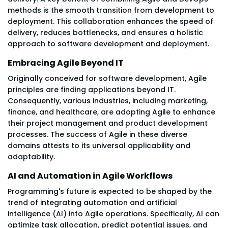
methods is the smooth transition from development to
deployment. This collaboration enhances the speed of
delivery, reduces bottlenecks, and ensures a holistic
approach to software development and deployment.
Embracing Agile Beyond IT
Originally conceived for software development, Agile
principles are finding applications beyond IT.
Consequently, various industries, including marketing,
finance, and healthcare, are adopting Agile to enhance
their project management and product development
processes. The success of Agile in these diverse
domains attests to its universal applicability and
adaptability.
AI and Automation in Agile Workflows
Programming's future is expected to be shaped by the
trend of integrating automation and artificial
intelligence (AI) into Agile operations. Specifically, AI can
optimize task allocation, predict potential issues, and