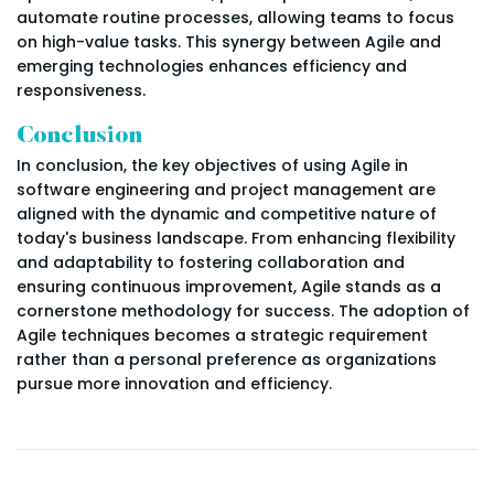
automate routine processes, allowing teams to focus
on high-value tasks. This synergy between Agile and
emerging technologies enhances efficiency and
responsiveness.
Conclusion
In conclusion, the key objectives of using Agile in
software engineering and project management are
aligned with the dynamic and competitive nature of
today's business landscape. From enhancing flexibility
and adaptability to fostering collaboration and
ensuring continuous improvement, Agile stands as a
cornerstone methodology for success. The adoption of
Agile techniques becomes a strategic requirement
rather than a personal preference as organizations
pursue more innovation and efficiency.