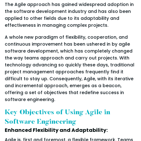
The Agile approach has gained widespread adoption in
the software development industry and has also been
applied to other fields due to its adaptability and
effectiveness in managing complex projects.
A whole new paradigm of flexibility, cooperation, and
continuous improvement has been ushered in by agile
software development, which has completely changed
the way teams approach and carry out projects. With
technology advancing so quickly these days, traditional
project management approaches frequently find it
difficult to stay up. Consequently, Agile, with its iterative
and incremental approach, emerges as a beacon,
offering a set of objectives that redefine success in
software engineering.
Key Objectives of Using Agile in
Software Engineering
Enhanced Flexibility and Adaptability:
Agile is, first and foremost, a flexible framework. Teams