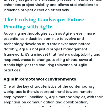
enhances project visibility and allows stakeholders to
influence project direction effectively.
The Evolving Landscape: Future-
Proofing with Agile
Adopting methodologies such as Agile is even more
essential as industries continue to evolve and
technology develops at a rate never seen before.
Notably, Agile is not just a project management
framework; it's a mindset that fosters adaptability and
responsiveness to change. Looking ahead, several
trends highlight the enduring relevance of Agile
practices.
Agile in Remote Work Environments
One of the key characteristics of the contemporary
workplace is the widespread trend toward remote
employment. Specifically, Agile methodologies, with their
emphasis on communication and collaboration,