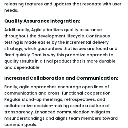
releasing features and updates that resonate with user
needs.
Quality Assurance Integration:
Additionally, Agile prioritizes quality assurance
throughout the development lifecycle. Continuous
testing is made easier by the incremental delivery
strategy, which guarantees that issues are found and
fixed quickly. That is why this proactive approach to
quality results in a final product that is more durable
and dependable.
Increased Collaboration and Communication:
Finally, agile approaches encourage open lines of
communication and cross-functional cooperation.
Regular stand-up meetings, retrospectives, and
collaborative decision-making create a culture of
transparency. Enhanced communication mitigates
misunderstandings and aligns team members toward
common goals.