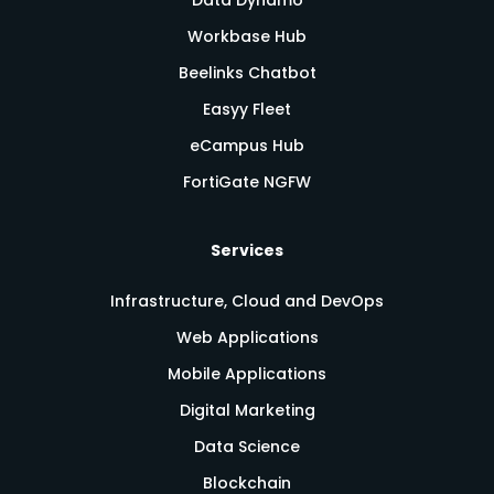
Workbase Hub
Beelinks Chatbot
Easyy Fleet
eCampus Hub
FortiGate NGFW
Services
Infrastructure, Cloud and DevOps
Web Applications
Mobile Applications
Digital Marketing
Data Science
Blockchain