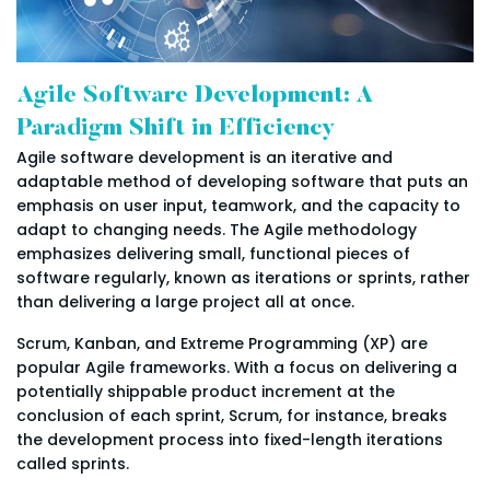
Agile Software Development: A
Paradigm Shift in Efficiency
Agile software development is an iterative and
adaptable method of developing software that puts an
emphasis on user input, teamwork, and the capacity to
adapt to changing needs. The Agile methodology
emphasizes delivering small, functional pieces of
software regularly, known as iterations or sprints, rather
than delivering a large project all at once.
Scrum, Kanban, and Extreme Programming (XP) are
popular Agile frameworks. With a focus on delivering a
potentially shippable product increment at the
conclusion of each sprint, Scrum, for instance, breaks
the development process into fixed-length iterations
called sprints.