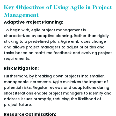
Key Objectives of Using Agile in Project
Management
Adaptive Project Planning:
To begin with, Agile project management is
characterized by adaptive planning. Rather than rigidly
sticking to a predefined plan, Agile embraces change
and allows project managers to adjust priorities and
tasks based on real-time feedback and evolving project
requirements.
Risk Mitigation:
Furthermore, by breaking down projects into smaller,
manageable increments, Agile minimizes the impact of
potential risks. Regular reviews and adaptations during
short iterations enable project managers to identify and
address issues promptly, reducing the likelihood of
project failure.
Resource Optimization: