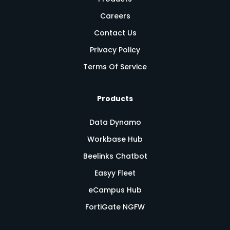
Careers
Contact Us
Privacy Policy
Terms Of Service
Products
Data Dynamo
Workbase Hub
Beelinks Chatbot
Easyy Fleet
eCampus Hub
FortiGate NGFW