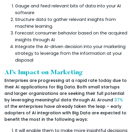
Gauge and feed relevant bits of data into your AI
software
Structure data to gather relevant insights from
machine learning.
Forecast consumer behavior based on the acquired
insights through AI
Integrate the AI-driven decision into your marketing
strategy to leverage from the information at your
disposal
AI’s Impact on Marketing
Enterprises are progressing at a rapid rate today due to
their AI applications for Big Data. Both small startups
and larger organizations are seeking their full potential
by leveraging meaningful data through AI. Around
37%
of the enterprises have already taken the leap – early
adopters of AI integration with Big Data are expected to
benefit the most in the following ways:
It will enable them to make more insightful decisions