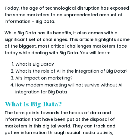
Today, the age of technological disruption has exposed
the same marketers to an unprecedented amount of
information – Big Data.
While Big Data has its benefits, it also comes with a
significant set of challenges. This article highlights some
of the biggest, most critical challenges marketers face
today while dealing with Big Data. You will learn:
What is Big Data?
What is the role of AI in the integration of Big Data?
AI’s impact on marketing?
How modern marketing will not survive without AI
integration for Big Data
What is Big Data?
The term points towards the heaps of data and
information that have been put at the disposal of
marketers in this digital world. They can track and
gather information through social media activity,