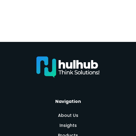
Navigation
About Us
Insights
Products