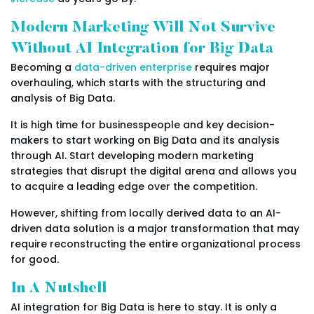
Modern Marketing Will Not Survive
Without AI Integration for Big Data
Becoming a
data-driven enterprise
requires major
overhauling, which starts with the structuring and
analysis of Big Data.
It is high time for businesspeople and key decision-
makers to start working on Big Data and its analysis
through AI. Start developing modern marketing
strategies that disrupt the digital arena and allows you
to acquire a leading edge over the competition.
However, shifting from locally derived data to an AI-
driven data solution is a major transformation that may
require reconstructing the entire organizational process
for good.
In A Nutshell
AI integration for Big Data is here to stay. It is only a