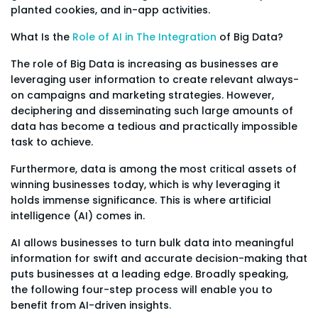
planted cookies, and in-app activities.
What Is the
Role of AI in The Integration
of Big Data?
The role of Big Data is increasing as businesses are
leveraging user information to create relevant always-
on campaigns and marketing strategies. However,
deciphering and disseminating such large amounts of
data has become a tedious and practically impossible
task to achieve.
Furthermore, data is among the most critical assets of
winning businesses today, which is why leveraging it
holds immense significance. This is where artificial
intelligence (AI) comes in.
AI allows businesses to turn bulk data into meaningful
information for swift and accurate decision-making that
puts businesses at a leading edge. Broadly speaking,
the following four-step process will enable you to
benefit from AI-driven insights.