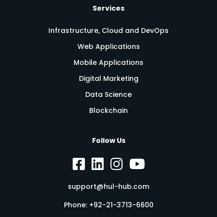
Services
Infrastructure, Cloud and DevOps
Web Applications
Mobile Applications
Digital Marketing
Data Science
Blockchain
Follow Us
support@hul-hub.com
Phone:
+92-21-3713-6600