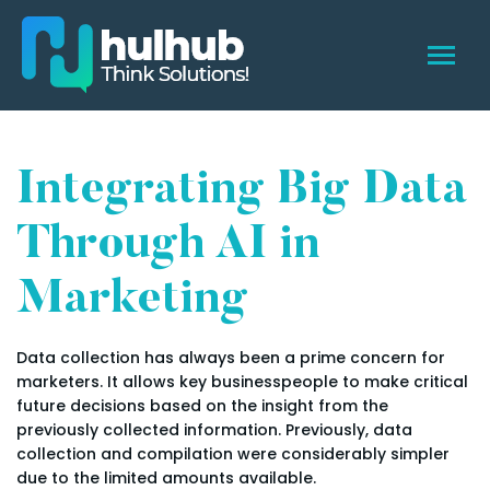
Integrating Big Data
Through AI in
Marketing
Data collection has always been a prime concern for
marketers. It allows key businesspeople to make critical
future decisions based on the insight from the
previously collected information. Previously, data
collection and compilation were considerably simpler
due to the limited amounts available.