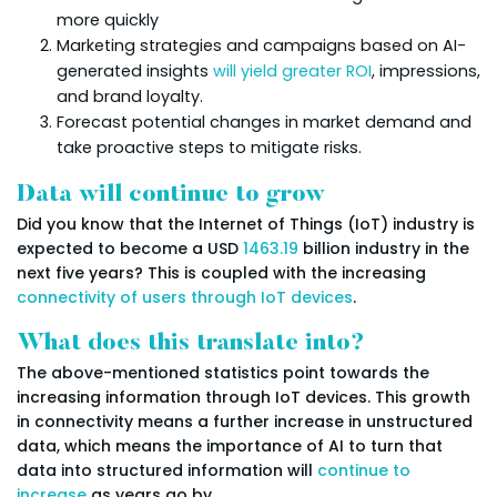
more quickly
Marketing strategies and campaigns based on AI-
generated insights
will yield greater ROI
, impressions,
and brand loyalty.
Forecast potential changes in market demand and
take proactive steps to mitigate risks.
Data will continue to grow
Did you know that the Internet of Things (IoT) industry is
expected to become a USD
1463.19
billion industry in the
next five years? This is coupled with the increasing
connectivity of users through IoT devices
.
What does this translate into?
The above-mentioned statistics point towards the
increasing information through IoT devices. This growth
in connectivity means a further increase in unstructured
data, which means the importance of AI to turn that
data into structured information will
continue to
increase
as years go by.