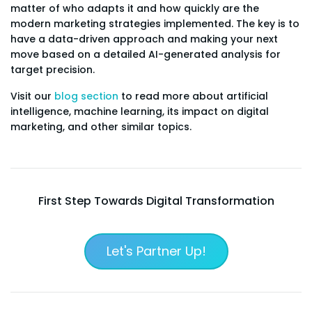
matter of who adapts it and how quickly are the
modern marketing strategies implemented. The key is to
have a data-driven approach and making your next
move based on a detailed AI-generated analysis for
target precision.
Visit our
blog section
to read more about artificial
intelligence, machine learning, its impact on digital
marketing, and other similar topics.
First Step Towards Digital Transformation
Let's Partner Up!