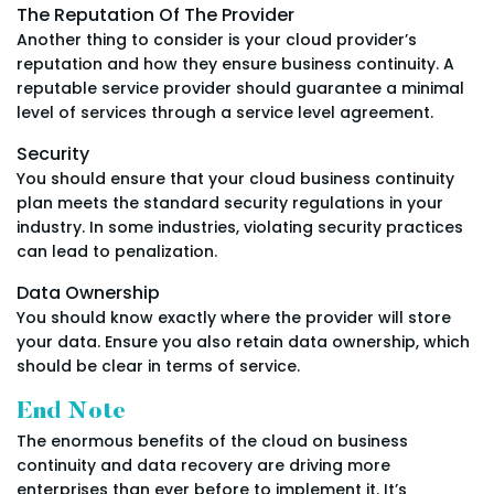
The Reputation Of The Provider
Another thing to consider is your cloud provider’s
reputation and how they ensure business continuity. A
reputable service provider should guarantee a minimal
level of services through a service level agreement.
Security
You should ensure that your cloud business continuity
plan meets the standard security regulations in your
industry. In some industries, violating security practices
can lead to penalization.
Data Ownership
You should know exactly where the provider will store
your data. Ensure you also retain data ownership, which
should be clear in terms of service.
End Note
The enormous benefits of the cloud on business
continuity and data recovery are driving more
enterprises than ever before to implement it. It’s