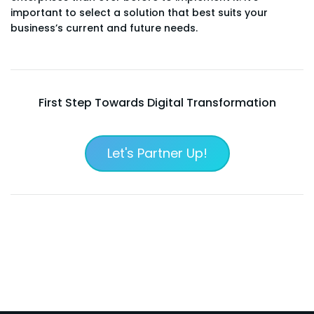
important to select a solution that best suits your
business’s current and future needs.
First Step Towards Digital Transformation
Let's Partner Up!