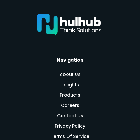
Navigation
About Us
Insights
Products
Careers
Contact Us
Privacy Policy
Terms Of Service