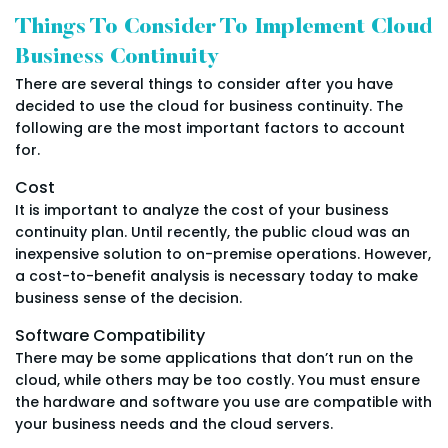
Things To Consider To Implement Cloud
Business Continuity
There are several things to consider after you have
decided to use the cloud for business continuity. The
following are the most important factors to account
for.
Cost
It is important to analyze the cost of your business
continuity plan. Until recently, the public cloud was an
inexpensive solution to on-premise operations. However,
a cost-to-benefit analysis is necessary today to make
business sense of the decision.
Software Compatibility
There may be some applications that don’t run on the
cloud, while others may be too costly. You must ensure
the hardware and software you use are compatible with
your business needs and the cloud servers.