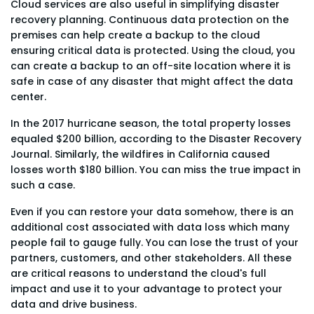
Cloud services are also useful in simplifying disaster
recovery planning. Continuous data protection on the
premises can help create a backup to the cloud
ensuring critical data is protected. Using the cloud, you
can create a backup to an off-site location where it is
safe in case of any disaster that might affect the data
center.
In the 2017 hurricane season, the total property losses
equaled $200 billion, according to the Disaster Recovery
Journal. Similarly, the wildfires in California caused
losses worth $180 billion. You can miss the true impact in
such a case.
Even if you can restore your data somehow, there is an
additional cost associated with data loss which many
people fail to gauge fully. You can lose the trust of your
partners, customers, and other stakeholders. All these
are critical reasons to understand the cloud's full
impact and use it to your advantage to protect your
data and drive business.