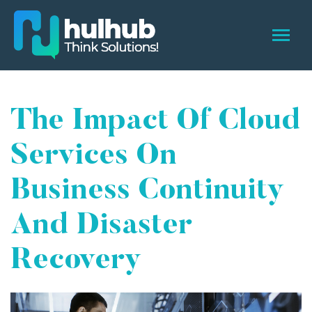
The Impact Of Cloud
Services On
Business Continuity
And Disaster
Recovery