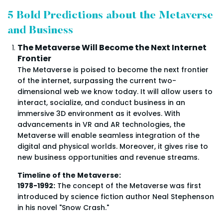
5 Bold Predictions about the Metaverse
and Business
The Metaverse Will Become the Next Internet
Frontier
The Metaverse is poised to become the next frontier
of the internet, surpassing the current two-
dimensional web we know today. It will allow users to
interact, socialize, and conduct business in an
immersive 3D environment as it evolves. With
advancements in VR and AR technologies, the
Metaverse will enable seamless integration of the
digital and physical worlds. Moreover, it gives rise to
new business opportunities and revenue streams.
Timeline of the Metaverse:
1978-1992:
The concept of the Metaverse was first
introduced by science fiction author Neal Stephenson
in his novel "Snow Crash."