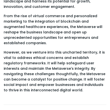
landscape and harness its potential for growth,
innovation, and customer engagement.
From the rise of virtual commerce and personalized
marketing to the integration of blockchain and
augmented healthcare experiences, the Metaverse will
reshape the business landscape and open up
unprecedented opportunities for entrepreneurs and
established companies.
However, as we venture into this uncharted territory, it is
vital to address ethical concerns and establish
regulatory frameworks. It will help safeguard user
interests and maintain the Metaverse's integrity. By
navigating these challenges thoughtfully, the Metaverse
can become a catalyst for positive change. It will foster
social impact and empower businesses and individuals
to thrive in this interconnected digital world.