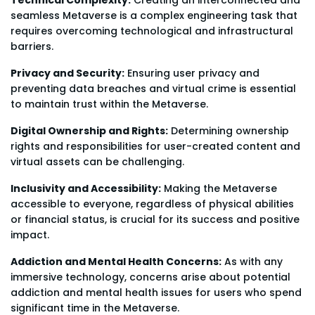
seamless Metaverse is a complex engineering task that
requires overcoming technological and infrastructural
barriers.
Privacy and Security:
Ensuring user privacy and
preventing data breaches and virtual crime is essential
to maintain trust within the Metaverse.
Digital Ownership and Rights:
Determining ownership
rights and responsibilities for user-created content and
virtual assets can be challenging.
Inclusivity and Accessibility:
Making the Metaverse
accessible to everyone, regardless of physical abilities
or financial status, is crucial for its success and positive
impact.
Addiction and Mental Health Concerns:
As with any
immersive technology, concerns arise about potential
addiction and mental health issues for users who spend
significant time in the Metaverse.