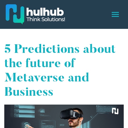
5 Predictions about
the future of
Metaverse and
Business