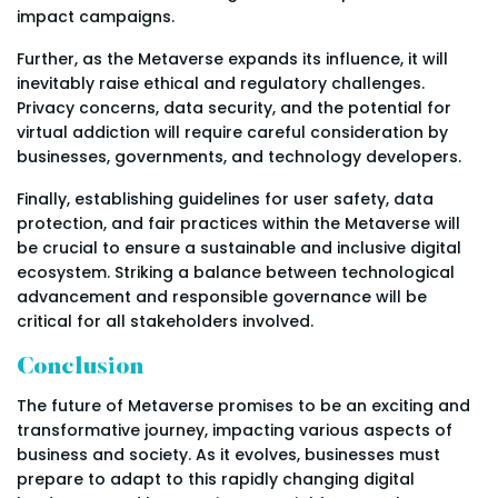
impact campaigns.
Further, as the Metaverse expands its influence, it will
inevitably raise ethical and regulatory challenges.
Privacy concerns, data security, and the potential for
virtual addiction will require careful consideration by
businesses, governments, and technology developers.
Finally, establishing guidelines for user safety, data
protection, and fair practices within the Metaverse will
be crucial to ensure a sustainable and inclusive digital
ecosystem. Striking a balance between technological
advancement and responsible governance will be
critical for all stakeholders involved.
Conclusion
The future of Metaverse promises to be an exciting and
transformative journey, impacting various aspects of
business and society. As it evolves, businesses must
prepare to adapt to this rapidly changing digital