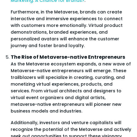
Marketing: A Chance for Brands?
.
Furthermore, in the Metaverse, brands can create
interactive and immersive experiences to connect
with customers more emotionally. Virtual product
demonstrations, branded experiences, and
personalized avatars will enhance the customer
journey and foster brand loyalty.
The Rise of Metaverse-native Entrepreneurs
As the Metaverse ecosystem expands, a new wave of
Metaverse-native entrepreneurs will emerge. These
trailblazers will specialize in creating, curating, and
monetizing virtual experiences, products, and
services. From virtual architects and designers to
virtual event organizers and digital artists,
metaverse-native entrepreneurs will pioneer new
business models and industries.
Additionally, investors and venture capitalists will
recognize the potential of the Metaverse and actively
seek out opportunities to support these visionary