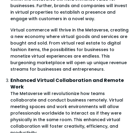
businesses. Further, brands and companies will invest
in virtual properties to establish a presence and
engage with customers in a novel way.
Virtual commerce will thrive in the Metaverse, creating
a new economy where virtual goods and services are
bought and sold. From virtual real estate to digital
fashion items, the possibilities for businesses to
monetize virtual experiences are endless. This
burgeoning marketplace will open up unique revenue
streams for businesses and entrepreneurs.
Enhanced Virtual Collaboration and Remote
Work
The Metaverse will revolutionize how teams
collaborate and conduct business remotely. Virtual
meeting spaces and work environments will allow
professionals worldwide to interact as if they were
physically in the same room. This enhanced virtual
collaboration will foster creativity, efficiency, and
productivity.