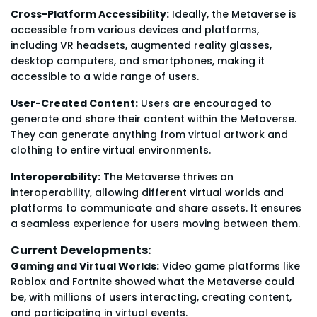
Cross-Platform Accessibility:
Ideally, the Metaverse is
accessible from various devices and platforms,
including VR headsets, augmented reality glasses,
desktop computers, and smartphones, making it
accessible to a wide range of users.
User-Created Content:
Users are encouraged to
generate and share their content within the Metaverse.
They can generate anything from virtual artwork and
clothing to entire virtual environments.
Interoperability:
The Metaverse thrives on
interoperability, allowing different virtual worlds and
platforms to communicate and share assets. It ensures
a seamless experience for users moving between them.
Current Developments:
Gaming and Virtual Worlds:
Video game platforms like
Roblox and Fortnite showed what the Metaverse could
be, with millions of users interacting, creating content,
and participating in virtual events.