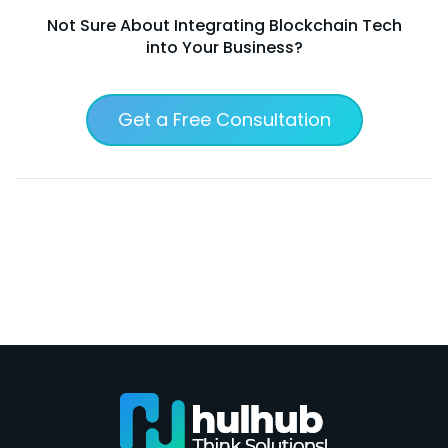
Not Sure About Integrating Blockchain Tech
into Your Business?
Get a Free Consultation