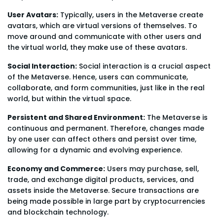
User Avatars:
Typically, users in the Metaverse create
avatars, which are virtual versions of themselves. To
move around and communicate with other users and
the virtual world, they make use of these avatars.
Social Interaction:
Social interaction is a crucial aspect
of the Metaverse. Hence, users can communicate,
collaborate, and form communities, just like in the real
world, but within the virtual space.
Persistent and Shared Environment:
The Metaverse is
continuous and permanent. Therefore, changes made
by one user can affect others and persist over time,
allowing for a dynamic and evolving experience.
Economy and Commerce:
Users may purchase, sell,
trade, and exchange digital products, services, and
assets inside the Metaverse. Secure transactions are
being made possible in large part by cryptocurrencies
and blockchain technology.