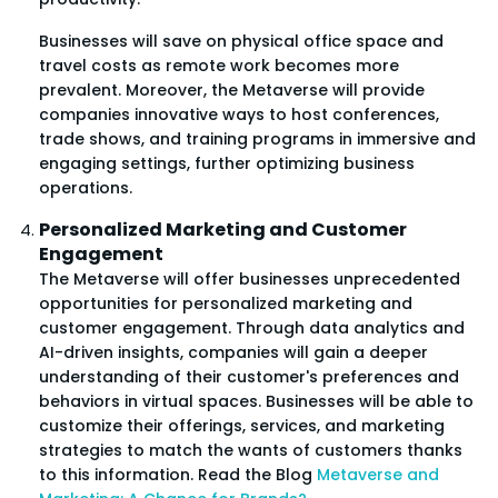
Businesses will save on physical office space and
travel costs as remote work becomes more
prevalent. Moreover, the Metaverse will provide
companies innovative ways to host conferences,
trade shows, and training programs in immersive and
engaging settings, further optimizing business
operations.
Personalized Marketing and Customer
Engagement
The Metaverse will offer businesses unprecedented
opportunities for personalized marketing and
customer engagement. Through data analytics and
AI-driven insights, companies will gain a deeper
understanding of their customer's preferences and
behaviors in virtual spaces. Businesses will be able to
customize their offerings, services, and marketing
strategies to match the wants of customers thanks
to this information. Read the Blog
Metaverse and