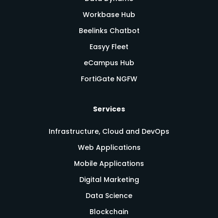
Workbase Hub
Beelinks Chatbot
Easyy Fleet
eCampus Hub
FortiGate NGFW
Services
Infrastructure, Cloud and DevOps
Web Applications
Mobile Applications
Digital Marketing
Data Science
Blockchain