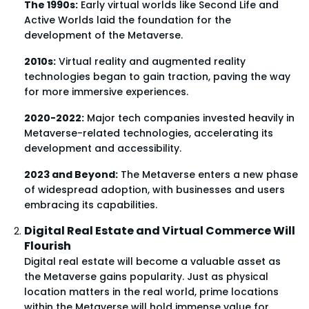
The 1990s:
Early virtual worlds like Second Life and
Active Worlds laid the foundation for the
development of the Metaverse.
2010s:
Virtual reality and augmented reality
technologies began to gain traction, paving the way
for more immersive experiences.
2020-2022:
Major tech companies invested heavily in
Metaverse-related technologies, accelerating its
development and accessibility.
2023 and Beyond:
The Metaverse enters a new phase
of widespread adoption, with businesses and users
embracing its capabilities.
Digital Real Estate and Virtual Commerce Will
Flourish
Digital real estate will become a valuable asset as
the Metaverse gains popularity. Just as physical
location matters in the real world, prime locations
within the Metaverse will hold immense value for