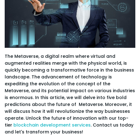
The Metaverse, a digital realm where virtual and
augmented realities merge with the physical world, is
quickly becoming a transformative force in the business
landscape. The advancement of technology is
expediting the evolution of the concept of the
Metaverse, and its potential impact on various industries
is enormous. In this article, we will delve into five bold
predictions about the future of Metaverse. Moreover, it
will discuss how it will revolutionize the way businesses
operate. Unlock the future of innovation with our top-
tier
blockchain development services
. Contact us today
and let's transform your business!