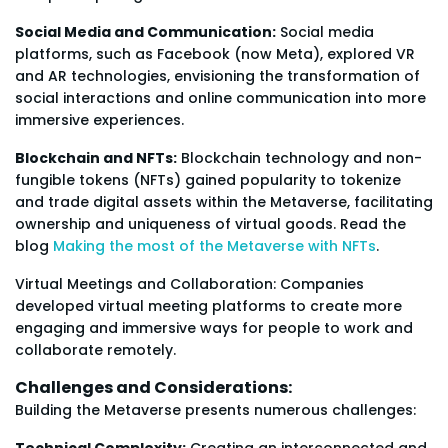
Social Media and Communication:
Social media
platforms, such as Facebook (now Meta), explored VR
and AR technologies, envisioning the transformation of
social interactions and online communication into more
immersive experiences.
Blockchain and NFTs:
Blockchain technology and non-
fungible tokens (NFTs) gained popularity to tokenize
and trade digital assets within the Metaverse, facilitating
ownership and uniqueness of virtual goods. Read the
blog
Making the most of the Metaverse with NFTs
.
Virtual Meetings and Collaboration: Companies
developed virtual meeting platforms to create more
engaging and immersive ways for people to work and
collaborate remotely.
Challenges and Considerations:
Building the Metaverse presents numerous challenges:
Technical Complexity:
Creating an interconnected and