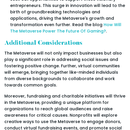
entrepreneurs. This surge in innovation will lead to the
birth of groundbreaking technologies and
applications, driving the Metaverse's growth and
transformation even further. Read the blog
How Will
The Metaverse Power The Future Of Gaming?
.
Additional Considerations
The Metaverse will not only impact businesses but also
play a significant role in addressing social issues and
fostering positive change. Further, virtual communities
will emerge, bringing together like-minded individuals
from diverse backgrounds to collaborate and work
towards common goals.
Moreover, fundraising and charitable initiatives will thrive
in the Metaverse, providing a unique platform for
organizations to reach global audiences and raise
awareness for critical causes. Nonprofits will explore
creative ways to use the Metaverse to engage donors,
conduct virtual fundraising events, and promote social