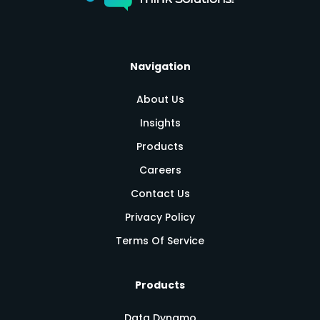
Navigation
About Us
Insights
Products
Careers
Contact Us
Privacy Policy
Terms Of Service
Products
Data Dynamo