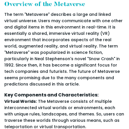
Overview of the Metaverse
The term "Metaverse" describes a large and linked
virtual universe. Users may communicate with one other
and digital items in this environment in real-time. It is
essentially a shared, immersive virtual reality (VR)
environment that incorporates aspects of the real
world, augmented reality, and virtual reality. The term
"Metaverse" was popularized in science fiction,
particularly in Neal Stephenson's novel "Snow Crash" in
1992. Since then, it has become a significant focus for
tech companies and futurists. The future of Metaverse
seems promising due to the many components and
predictions discussed in this article.
Key Components and Characteristics:
Virtual Worlds:
The Metaverse consists of multiple
interconnected virtual worlds or environments, each
with unique rules, landscapes, and themes. So, users can
traverse these worlds through various means, such as
teleportation or virtual transportation.