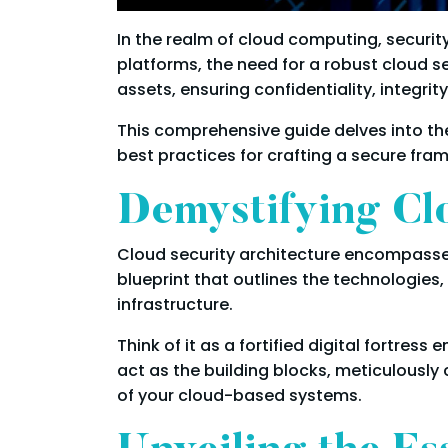
In the realm of cloud computing, security
platforms, the need for a robust cloud 
assets, ensuring confidentiality, integrity
This comprehensive guide delves into t
best practices for crafting a secure fra
Demystifying Clo
Cloud security architecture encompasses
blueprint that outlines the technologies
infrastructure.
Think of it as a fortified digital fort
act as the building blocks, meticulousl
of your cloud-based systems.