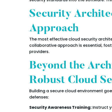
Security Archite
Approach
The most effective cloud security archit
collaborative approach is essential, f
providers.
Beyond the Archi
Robust Cloud Se
Building a secure cloud environment goes
defenses:
Security Awareness Training:
Instruct 