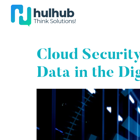
Cloud Security
Data in the Di