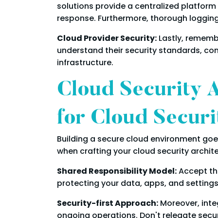
solutions provide a centralized platform 
response. Furthermore, thorough logging 
Cloud Provider Security:
Lastly, remembe
understand their security standards, comp
infrastructure.
Cloud Security 
for Cloud Securi
Building a secure cloud environment goe
when crafting your cloud security archit
Shared Responsibility Model:
Accept the
protecting your data, apps, and settings
Security-first Approach:
Moreover, integ
ongoing operations. Don't relegate secur