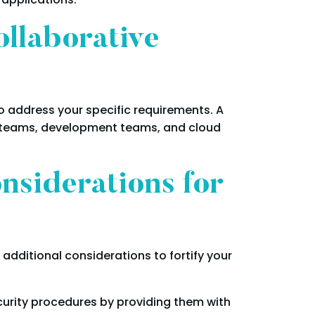
ollaborative
to address your specific requirements. A
y teams, development teams, and cloud
nsiderations for
additional considerations to fortify your
curity procedures by providing them with