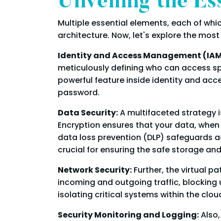
Unveiling the Es
Multiple essential elements, each of which
architecture. Now, let's explore the most 
Identity and Access Management (IAM
meticulously defining who can access spec
powerful feature inside identity and acc
password.
Data Security:
A multifaceted strategy i
Encryption ensures that your data, when 
data loss prevention (DLP) safeguards a
crucial for ensuring the safe storage an
Network Security:
Further, the virtual p
incoming and outgoing traffic, blocking
isolating critical systems within the cl
Security Monitoring and Logging:
Also,