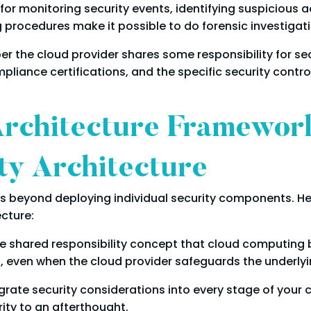
for monitoring security events, identifying suspicious ac
procedures make it possible to do forensic investigati
r the cloud provider shares some responsibility for secur
liance certifications, and the specific security contro
Architecture Framework
ty Architecture
s beyond deploying individual security components. He
ecture:
 shared responsibility concept that cloud computing bri
, even when the cloud provider safeguards the underlyin
rate security considerations into every stage of your cl
ity to an afterthought.