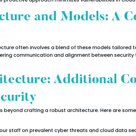
cture and Models: A C
ecture often involves a blend of these models tailored 
ostering communication and alignment between securit
tecture: Additional Co
curity
 beyond crafting a robust architecture. Here are some 
your staff on prevalent cyber threats and cloud data se