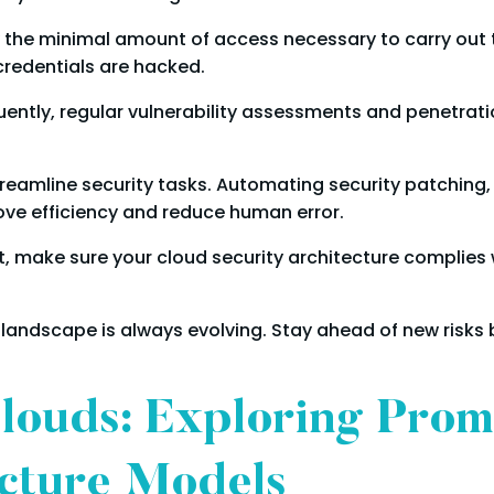
 the minimal amount of access necessary to carry out th
 credentials are hacked.
ntly, regular vulnerability assessments and penetrati
eamline security tasks. Automating security patching
ove efficiency and reduce human error.
, make sure your cloud security architecture complies w
 landscape is always evolving. Stay ahead of new risks
Clouds: Exploring Pro
ecture Models