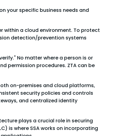
 on your specific business needs and
r within a cloud environment. To protect
rusion detection/prevention systems
erify." No matter where a person is or
 and permission procedures. ZTA can be
 both on-premises and cloud platforms,
sistent security policies and controls
teways, and centralized identity
ecture plays a crucial role in securing
LC) is where SSA works on incorporating
 applications.