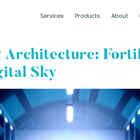
Services
Products
About
 Architecture: Forti
gital Sky