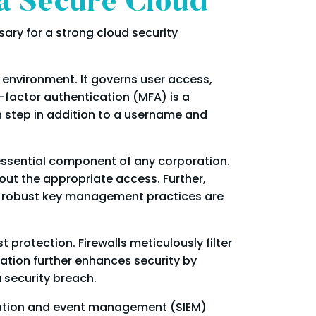
 a Secure Cloud
ssary for a strong cloud security
 environment. It governs user access,
i-factor authentication (MFA) is a
n step in addition to a username and
 essential component of any corporation.
out the appropriate access. Further,
y, robust key management practices are
 protection. Firewalls meticulously filter
tion further enhances security by
 security breach.
ormation and event management (SIEM)