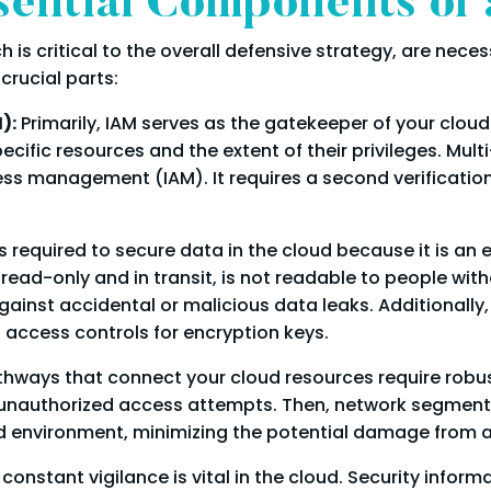
sential Components of
 is critical to the overall defensive strategy, are nece
crucial parts:
):
Primarily, IAM serves as the gatekeeper of your cloud
ific resources and the extent of their privileges. Mult
ess management (IAM). It requires a second verificatio
s required to secure data in the cloud because it is an
read-only and in transit, is not readable to people with
gainst accidental or malicious data leaks. Additionall
d access controls for encryption keys.
athways that connect your cloud resources require robust
 unauthorized access attempts. Then, network segmenta
oud environment, minimizing the potential damage from a
 constant vigilance is vital in the cloud. Security inf