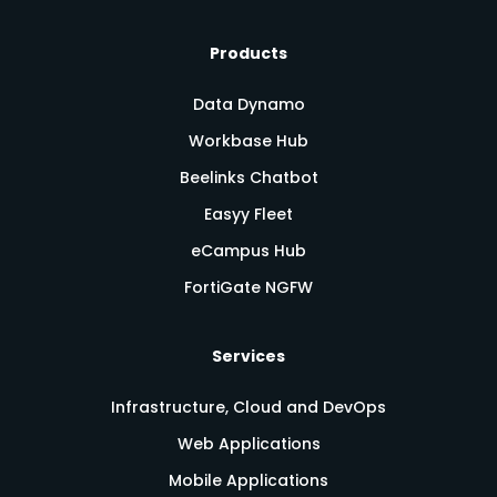
Products
Data Dynamo
Workbase Hub
Beelinks Chatbot
Easyy Fleet
eCampus Hub
FortiGate NGFW
Services
Infrastructure, Cloud and DevOps
Web Applications
Mobile Applications