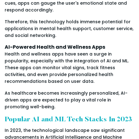
cues, apps can gauge the user's emotional state and
respond accordingly.
Therefore, this technology holds immense potential for
applications in mental health support, customer service,
and social networking.
AI-Powered Health and Wellness Apps
Health and wellness apps have seen a surge in
popularity, especially with the integration of AI and ML.
These apps can monitor vital signs, track fitness
activities, and even provide personalized health
recommendations based on user data.
As healthcare becomes increasingly personalized, AI-
driven apps are expected to play a vital role in
promoting well-being.
Popular AI and ML Tech Stacks In 2023
In 2023, the technological landscape saw significant
advancements in Artificial Intelligence and Machine