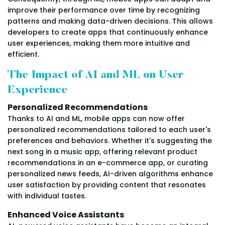
improve their performance over time by recognizing
patterns and making data-driven decisions. This allows
developers to create apps that continuously enhance
user experiences, making them more intuitive and
efficient.
The Impact of AI and ML on User
Experience
Personalized Recommendations
Thanks to AI and ML, mobile apps can now offer
personalized recommendations tailored to each user's
preferences and behaviors. Whether it's suggesting the
next song in a music app, offering relevant product
recommendations in an e-commerce app, or curating
personalized news feeds, AI-driven algorithms enhance
user satisfaction by providing content that resonates
with individual tastes.
Enhanced Voice Assistants