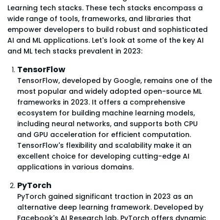
Learning tech stacks. These tech stacks encompass a
wide range of tools, frameworks, and libraries that
empower developers to build robust and sophisticated
AI and ML applications. Let's look at some of the key AI
and ML tech stacks prevalent in 2023:
TensorFlow
TensorFlow, developed by Google, remains one of the
most popular and widely adopted open-source ML
frameworks in 2023. It offers a comprehensive
ecosystem for building machine learning models,
including neural networks, and supports both CPU
and GPU acceleration for efficient computation.
TensorFlow's flexibility and scalability make it an
excellent choice for developing cutting-edge AI
applications in various domains.
PyTorch
PyTorch gained significant traction in 2023 as an
alternative deep learning framework. Developed by
Facebook's AI Research lab, PyTorch offers dynamic