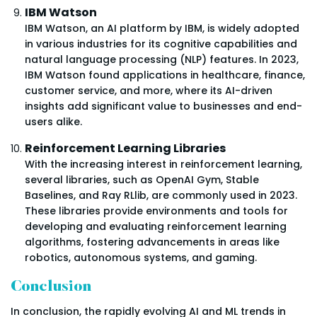
IBM Watson
IBM Watson, an AI platform by IBM, is widely adopted
in various industries for its cognitive capabilities and
natural language processing (NLP) features. In 2023,
IBM Watson found applications in healthcare, finance,
customer service, and more, where its AI-driven
insights add significant value to businesses and end-
users alike.
Reinforcement Learning Libraries
With the increasing interest in reinforcement learning,
several libraries, such as OpenAI Gym, Stable
Baselines, and Ray RLlib, are commonly used in 2023.
These libraries provide environments and tools for
developing and evaluating reinforcement learning
algorithms, fostering advancements in areas like
robotics, autonomous systems, and gaming.
Conclusion
In conclusion, the rapidly evolving AI and ML trends in