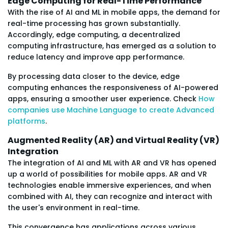
Edge Computing for Real-Time Performance
With the rise of AI and ML in mobile apps, the demand for
real-time processing has grown substantially.
Accordingly, edge computing, a decentralized
computing infrastructure, has emerged as a solution to
reduce latency and improve app performance.
By processing data closer to the device, edge
computing enhances the responsiveness of AI-powered
apps, ensuring a smoother user experience. Check
How
companies use Machine Language to create Advanced
platforms
.
Augmented Reality (AR) and Virtual Reality (VR)
Integration
The integration of AI and ML with AR and VR has opened
up a world of possibilities for mobile apps. AR and VR
technologies enable immersive experiences, and when
combined with AI, they can recognize and interact with
the user's environment in real-time.
This convergence has applications across various