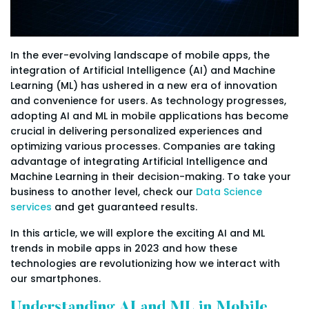
In the ever-evolving landscape of mobile apps, the
integration of Artificial Intelligence (AI) and Machine
Learning (ML) has ushered in a new era of innovation
and convenience for users. As technology progresses,
adopting AI and ML in mobile applications has become
crucial in delivering personalized experiences and
optimizing various processes. Companies are taking
advantage of integrating Artificial Intelligence and
Machine Learning in their decision-making. To take your
business to another level, check our
Data Science
services
and get guaranteed results.
In this article, we will explore the exciting AI and ML
trends in mobile apps in 2023 and how these
technologies are revolutionizing how we interact with
our smartphones.
Understanding AI and ML in Mobile