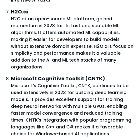
H2O.ai
H2O.ai, an open-source ML platform, gained
momentum in 2023 for its fast and scalable ML
algorithms. It offers automated ML capabilities,
making it easier for developers to build models
without extensive domain expertise. H2O.ai's focus on
simplicity and performance makes it a valuable
addition to the AI and ML tech stacks of many
organizations.
Microsoft Cognitive Toolkit (CNTK)
Microsoft's Cognitive Toolkit, CNTK, continues to be
used extensively in 2023 for building deep learning
models. It provides excellent support for training
deep neural networks with multiple GPUs, enabling
faster model convergence and reduced training
times. CNTK's integration with popular programming
languages like C++ and C# makes it a favorable
choice for Windows-based AI applications.