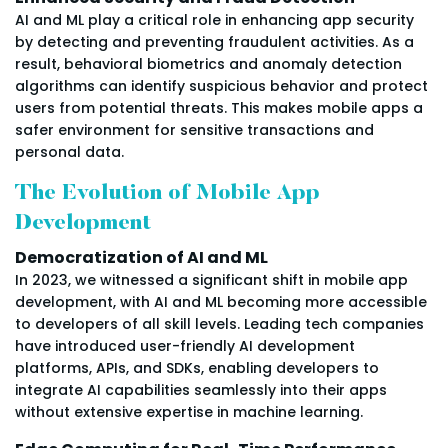
AI and ML play a critical role in enhancing app security
by detecting and preventing fraudulent activities. As a
result, behavioral biometrics and anomaly detection
algorithms can identify suspicious behavior and protect
users from potential threats. This makes mobile apps a
safer environment for sensitive transactions and
personal data.
The Evolution of Mobile App
Development
Democratization of AI and ML
In 2023, we witnessed a significant shift in mobile app
development, with AI and ML becoming more accessible
to developers of all skill levels. Leading tech companies
have introduced user-friendly AI development
platforms, APIs, and SDKs, enabling developers to
integrate AI capabilities seamlessly into their apps
without extensive expertise in machine learning.