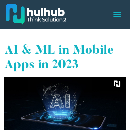
AI & ML in Mobile
Apps in 2023