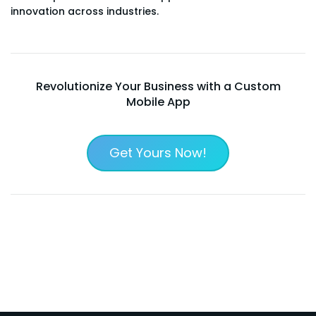
innovation across industries.
Revolutionize Your Business with a Custom
Mobile App
Get Yours Now!