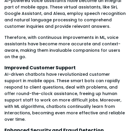
AI-powered voice assistants have become an integral
part of mobile apps. These virtual assistants, like Siri,
Google Assistant, and Alexa, employ speech recognition
and natural language processing to comprehend
customer inquiries and provide relevant answers.
Therefore, with continuous improvements in ML, voice
assistants have become more accurate and context-
aware, making them invaluable companions for users
on the go.
Improved Customer Support
AI-driven chatbots have revolutionized customer
support in mobile apps. These smart bots can rapidly
respond to client questions, deal with problems, and
offer round-the-clock assistance, freeing up human
support staff to work on more difficult jobs. Moreover,
with ML algorithms, chatbots continually learn from
interactions, becoming even more effective and reliable
over time.
Enhanced Security and Fraud Detection