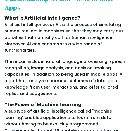
Apps
What is Artificial Intelligence?
Artificial intelligence, or AI, is the process of simulating
human intellect in machines so that they may carry out
activities that normally call for human intelligence.
Moreover, AI can encompass a wide range of
functionalities.
These can include natural language processing, speech
recognition, image analysis, and decision-making
capabilities. In addition to being used in mobile apps, AI
algorithms analyze enormous volumes of data, gain
knowledge from user interactions, and offer tailored
replies and suggestions.
The Power of Machine Learning
A subtype of artificial intelligence called "machine
learning" enables applications to learn from data
without having to be explicitly programmed.
Consequently, through ML, mobile apps can adapt and