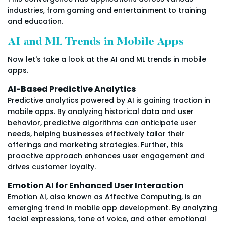
industries, from gaming and entertainment to training
and education.
AI and ML Trends in Mobile Apps
Now let's take a look at the AI and ML trends in mobile
apps.
AI-Based Predictive Analytics
Predictive analytics powered by AI is gaining traction in
mobile apps. By analyzing historical data and user
behavior, predictive algorithms can anticipate user
needs, helping businesses effectively tailor their
offerings and marketing strategies. Further, this
proactive approach enhances user engagement and
drives customer loyalty.
Emotion AI for Enhanced User Interaction
Emotion AI, also known as Affective Computing, is an
emerging trend in mobile app development. By analyzing
facial expressions, tone of voice, and other emotional