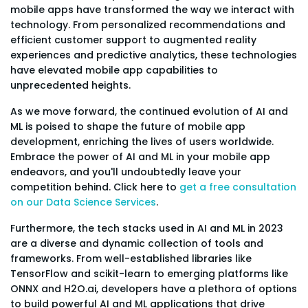
mobile apps have transformed the way we interact with
technology. From personalized recommendations and
efficient customer support to augmented reality
experiences and predictive analytics, these technologies
have elevated mobile app capabilities to
unprecedented heights.
As we move forward, the continued evolution of AI and
ML is poised to shape the future of mobile app
development, enriching the lives of users worldwide.
Embrace the power of AI and ML in your mobile app
endeavors, and you'll undoubtedly leave your
competition behind. Click here to
get a free consultation
on our Data Science Services
.
Furthermore, the tech stacks used in AI and ML in 2023
are a diverse and dynamic collection of tools and
frameworks. From well-established libraries like
TensorFlow and scikit-learn to emerging platforms like
ONNX and H2O.ai, developers have a plethora of options
to build powerful AI and ML applications that drive