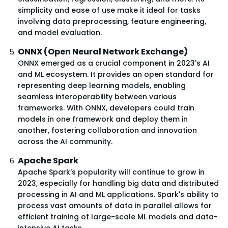
simplicity and ease of use make it ideal for tasks
involving data preprocessing, feature engineering,
and model evaluation.
ONNX (Open Neural Network Exchange)
ONNX emerged as a crucial component in 2023's AI
and ML ecosystem. It provides an open standard for
representing deep learning models, enabling
seamless interoperability between various
frameworks. With ONNX, developers could train
models in one framework and deploy them in
another, fostering collaboration and innovation
across the AI community.
Apache Spark
Apache Spark's popularity will continue to grow in
2023, especially for handling big data and distributed
processing in AI and ML applications. Spark's ability to
process vast amounts of data in parallel allows for
efficient training of large-scale ML models and data-
intensive AI tasks.