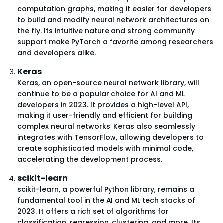
computation graphs, making it easier for developers
to build and modify neural network architectures on
the fly. Its intuitive nature and strong community
support make PyTorch a favorite among researchers
and developers alike.
Keras
Keras, an open-source neural network library, will
continue to be a popular choice for AI and ML
developers in 2023. It provides a high-level API,
making it user-friendly and efficient for building
complex neural networks. Keras also seamlessly
integrates with TensorFlow, allowing developers to
create sophisticated models with minimal code,
accelerating the development process.
scikit-learn
scikit-learn, a powerful Python library, remains a
fundamental tool in the AI and ML tech stacks of
2023. It offers a rich set of algorithms for
classification, regression, clustering, and more. Its