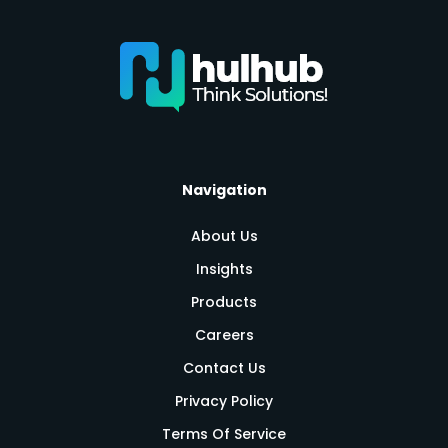
Navigation
About Us
Insights
Products
Careers
Contact Us
Privacy Policy
Terms Of Service