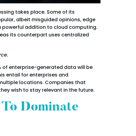
ssing takes place. Some of its
popular, albeit misguided opinions, edge
a powerful addition to cloud computing.
eas its counterpart uses centralized
rce.
 of enterprise-generated data will be
s entail for enterprises and
multiple locations. Companies that
y wish to stay relevant in the future.
 To Dominate