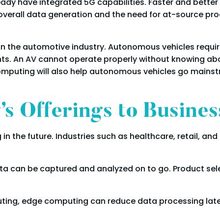
ady have integrated 5G capabilities. Faster and better 
 overall data generation and the need for at-source p
s
n the automotive industry. Autonomous vehicles require
nts. An AV cannot operate properly without knowing abo
computing will also help autonomous vehicles go mainstr
s Offerings to Busines
 in the future. Industries such as healthcare, retail, 
a can be captured and analyzed on to go. Product se
ting, edge computing can reduce data processing lat