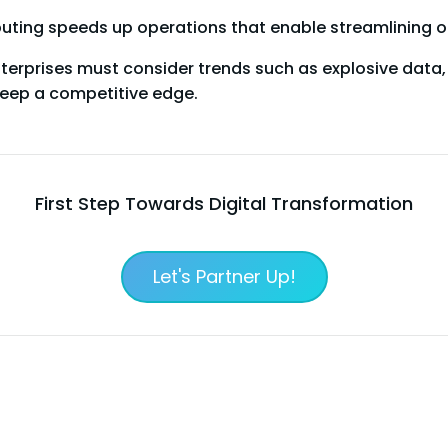
uting speeds up operations that enable streamlining of 
erprises must consider trends such as explosive data, 
eep a competitive edge.
First Step Towards Digital Transformation
Let's Partner Up!