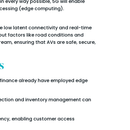
in every way possible, 5G will enable
rocessing (edge computing).
 low latent connectivity and real-time
ut factors like road conditions and
eam, ensuring that AVs are safe, secure,
s
and finance already have employed edge
lection and inventory management can
ency, enabling customer access