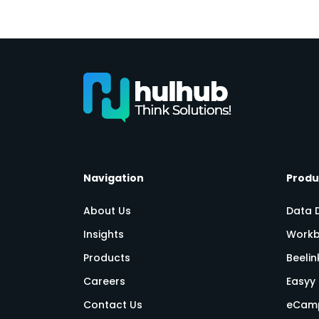
Navigation
Produ
About Us
Data 
Insights
Workb
Products
Beeli
Careers
Easyy 
Contact Us
eCam