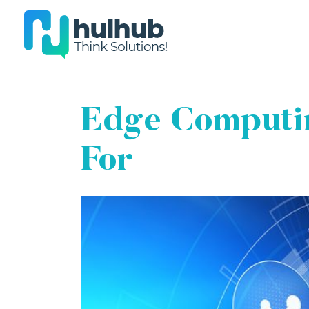
Edge Computin
For