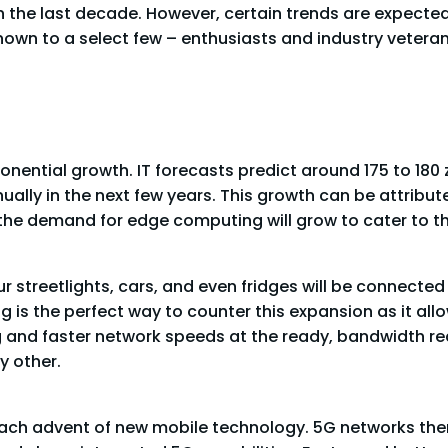
the last decade. However, certain trends are expected
 known to a select few – enthusiasts and industry vete
ential growth. IT forecasts predict around 175 to 180 ze
ually in the next few years. This growth can be attribut
, the demand for edge computing will grow to cater to th
 streetlights, cars, and even fridges will be connected
 is the perfect way to counter this expansion as it all
g and faster network speeds at the ready, bandwidth r
y other.
ch advent of new mobile technology. 5G networks thems