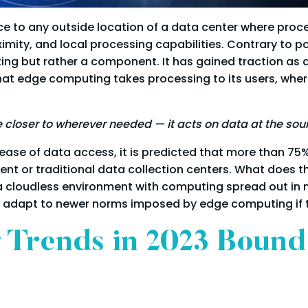
e to any outside location of a data center where proce
ximity, and local processing capabilities. Contrary to 
ing but rather a component. It has gained traction as 
hat edge computing takes processing to its users, wher
closer to wherever needed — it acts on data at the sou
ase of data access, it is predicted that more than 75%
t or traditional data collection centers. What does thi
a cloudless environment with computing spread out in 
 adapt to newer norms imposed by edge computing if the
 Trends in 2023 Bound