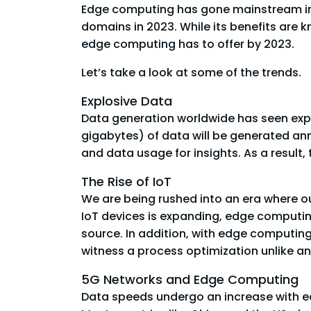
Edge computing has gone mainstream in 
domains in 2023. While its benefits are
edge computing has to offer by 2023.
Let’s take a look at some of the trends.
Explosive Data
Data generation worldwide has seen expon
gigabytes) of data will be generated ann
and data usage for insights. As a result
The Rise of IoT
We are being rushed into an era where our
IoT devices is expanding, edge computing
source. In addition, with edge computin
witness a process optimization unlike an
5G Networks and Edge Computing
Data speeds undergo an increase with ea