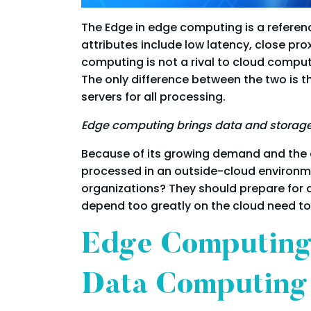
The Edge in edge computing is a referenc
attributes include low latency, close pro
computing is not a rival to cloud comput
The only difference between the two is t
servers for all processing.
Edge computing brings data and storage 
Because of its growing demand and the e
processed in an outside-cloud environmen
organizations? They should prepare for 
depend too greatly on the cloud need to
Edge Computing
Data Computing