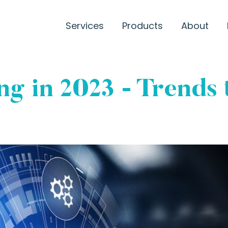
Services
Products
About
g in 2023 - Trends 