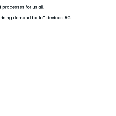
processes for us all.
rising demand for IoT devices, 5G