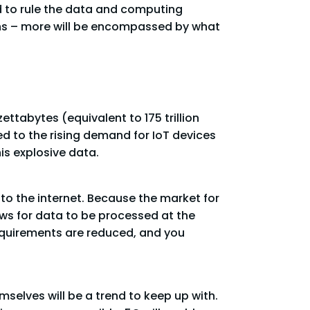
 to rule the data and computing
rans – more will be encompassed by what
ttabytes (equivalent to 175 trillion
ed to the rising demand for IoT devices
is explosive data.
 to the internet. Because the market for
ows for data to be processed at the
equirements are reduced, and you
elves will be a trend to keep up with.