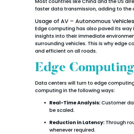
Most countries like China and the US alre
faster data transmission, adding to the
Usage of AV – Autonomous Vehicle
Edge computing has also paved its way i
insights into their immediate environme
surrounding vehicles. This is why edge 
and efficient on all roads.
Edge Computing’
Data centers will turn to edge computing
computing in the following ways:
Real-Time Analysis:
Customer dat
be scaled.
Reduction in Latency:
Through rou
whenever required.