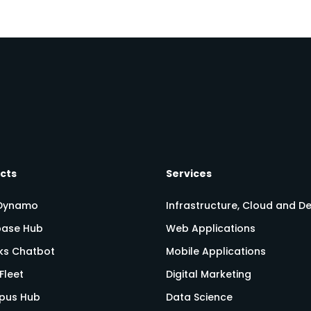
cts
Services
Dynamo
Infrastructure, Cloud and 
ase Hub
Web Applications
nks Chatbot
Mobile Applications
Fleet
Digital Marketing
pus Hub
Data Science