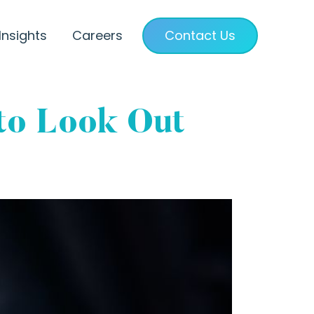
Insights
Careers
Contact Us
to Look Out