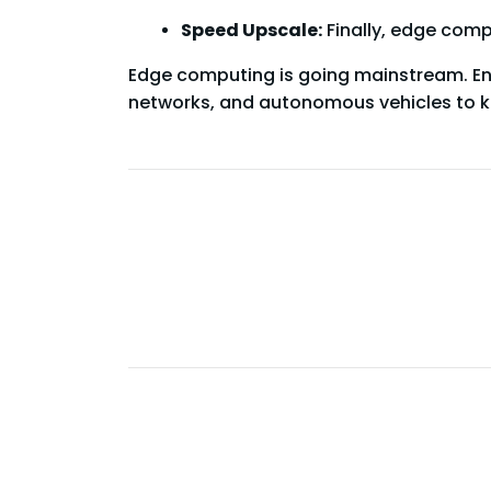
Speed Upscale:
Finally, edge comp
Edge computing is going mainstream. Ent
networks, and autonomous vehicles to k