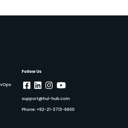
Follow Us
DevOps
support@hul-hub.com
Phone:
+92-21-3713-6600