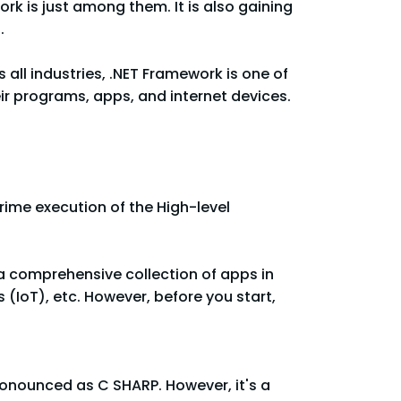
rk is just among them. It is also gaining
.
all industries, .NET Framework is one of
ir programs, apps, and internet devices.
rime execution of the High-level
a comprehensive collection of apps in
(IoT), etc. However, before you start,
onounced as C SHARP. However, it's a