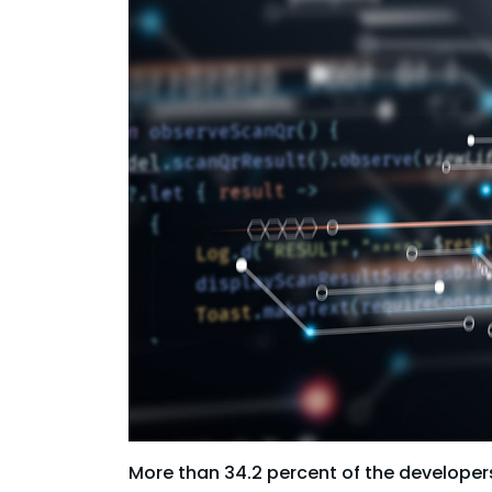
More than 34.2 percent of the developers