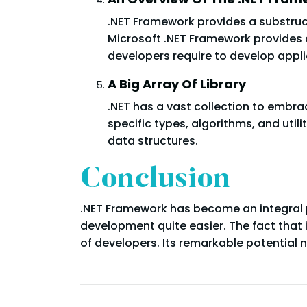
.NET Framework provides a substruct
Microsoft .NET Framework provides a
developers require to develop appli
A Big Array Of Library
.NET has a vast collection to embra
specific types, algorithms, and utili
data structures.
Conclusion
.NET Framework has become an integral 
development quite easier. The fact that 
of developers. Its remarkable potential n