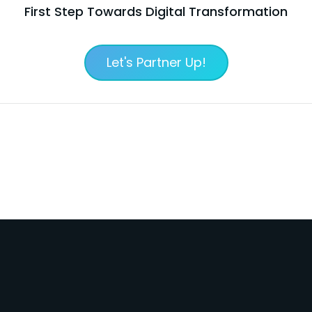
First Step Towards Digital Transformation
Let's Partner Up!