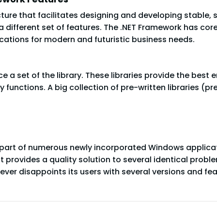
ure that facilitates designing and developing stable, 
 different set of features. The .NET Framework has cor
cations for modern and futuristic business needs.
ce a set of the library. These libraries provide the be
ty functions. A big collection of pre-written libraries (
part of numerous newly incorporated Windows applicat
it provides a quality solution to several identical pro
ever disappoints its users with several versions and fea