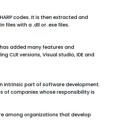
SHARP codes. It is then extracted and
es with a .dll or .exe files.
rk has added many features and
ing CLR versions, Visual studio, IDE and
 intrinsic part of software development.
ss of companies whose responsibility is
ware among organizations that develop