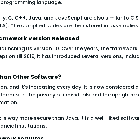
c programming language.
mily; C, C++, Java, and JavaScript are also similar to C 
. The complied codes are then stored in assemblies in fil
Framework Version Released
launching its version 1.0. Over the years, the framewo
ion till 2019, it has introduced several versions, includ
Than Other Software?
and it's increasing every day. It is now considered an
threats to the privacy of individuals and the uprightne
rmation.
 is way more secure than Java. It is a well-liked soft
ancial institutions.
ework Features