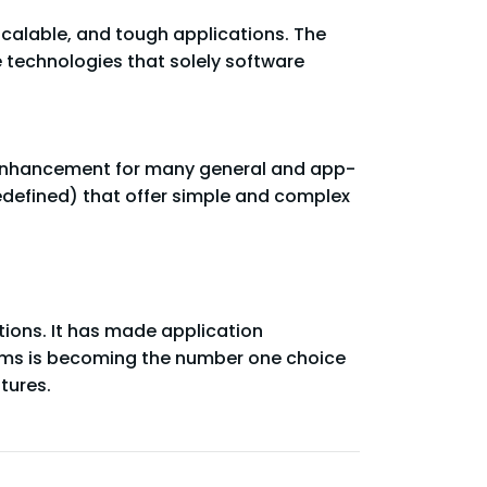
scalable, and tough applications. The
e technologies that solely software
st enhancement for many general and app-
predefined) that offer simple and complex
ions. It has made application
blems is becoming the number one choice
tures.