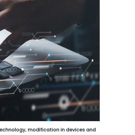
technology, modification in devices and