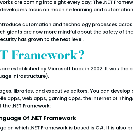
works are coming into sight every day; The .NET Framewo
 developers focus on machine learning and automation
to introduce automation and technology processes across 
ch giants are now more mindful about the safety of the
urity has grown to the next level.
ET Framework?
re established by Microsoft back in 2002. It was the p
ge Infrastructure).
es, libraries, and executive editors. You can develop 
le apps, web apps, gaming apps, the Internet of Things 
t the .NET Framework:
anguage Of .NET Framework
 on which .NET Framework is based is C#. It is also pr