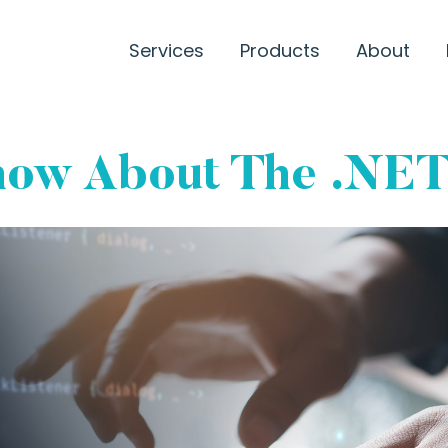
Services
Products
About
Know About The .NE