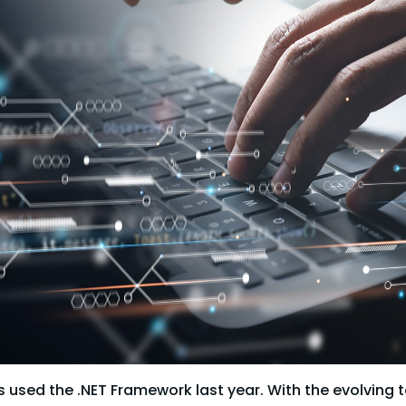
 used the .NET Framework last year. With the evolving 