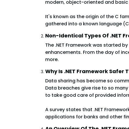
modern, object-oriented and basi
It's known as the origin of the C fa
gathered into a known language (CLA)
Non-Identical Types Of .NET 
The .NET Framework was started by 
enhancements. From the day of incept
more.
Why Is .NET Framework Safer 
Data sharing has become so common, 
Data breaches give rise to so many 
to take good care of provided info
A survey states that .NET Framework
applications for banks and other fin
An Overview Of The .NET Fram