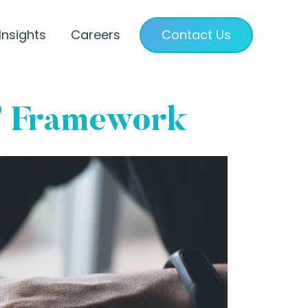
Insights
Careers
Contact Us
T Framework