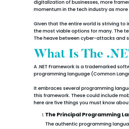
digitalization of businesses, more frame
momentum in the tech industry as more
Given that the entire world is striving 
the most viable options for many. The te
The heave between cyber-attacks and sec
What Is The .N
A .NET Framework is a trademarked softwa
programming language (Common Langua
It embraces several programming languag
this framework. These could include mobi
here are five things you must know abou
The Principal Programming L
The authentic programming language