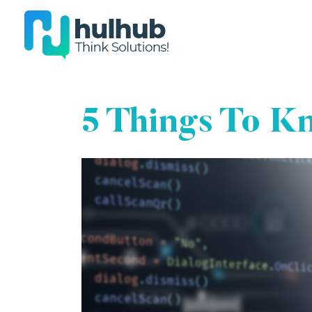
5 Things To 