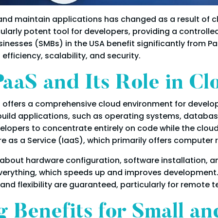
d maintain applications has changed as a result of c
cularly potent tool for developers, providing a controll
inesses (SMBs) in the USA benefit significantly from Paa
fficiency, scalability, and security.
aaS and Its Role in C
 offers a comprehensive cloud environment for develop
build applications, such as operating systems, databa
lopers to concentrate entirely on code while the cloud
re as a Service (IaaS), which primarily offers computer 
about hardware configuration, software installation, a
 everything, which speeds up and improves development
nd flexibility are guaranteed, particularly for remote 
 Benefits for Small a