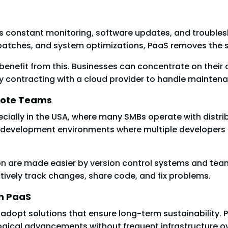
s constant monitoring, software updates, and troubles
 patches, and system optimizations, PaaS removes the s
y benefit from this. Businesses can concentrate on the
y contracting with a cloud provider to handle maintena
emote Teams
cially in the USA, where many SMBs operate with distr
 development environments where multiple developers c
re made easier by version control systems and teamwo
ively track changes, share code, and fix problems.
th PaaS
adopt solutions that ensure long-term sustainability. 
gical advancements without frequent infrastructure o