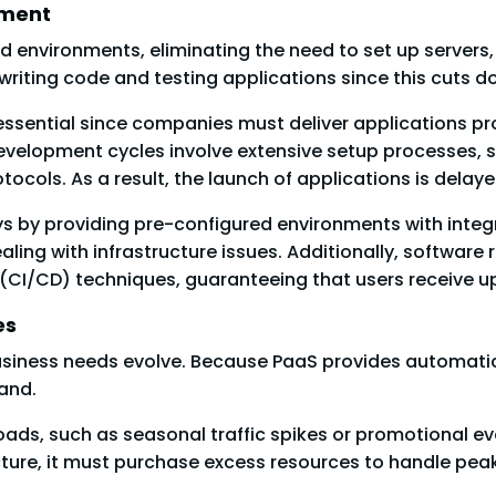
yment
 environments, eliminating the need to set up servers, 
iting code and testing applications since this cuts 
 essential since companies must deliver applications pr
evelopment cycles involve extensive setup processes, su
tocols. As a result, the launch of applications is delay
ays by providing pre-configured environments with inte
ling with infrastructure issues. Additionally, software
(CI/CD) techniques, guaranteeing that users receive u
es
usiness needs evolve. Because PaaS provides automatic 
and.
ads, such as seasonal traffic spikes or promotional eve
ructure, it must purchase excess resources to handle pe