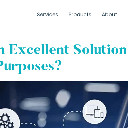
Services
Products
About
 Excellent Solution
Purposes?