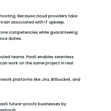
hooting. Because cloud providers take
train associated with IT upkeep.
ir core competencies while guaranteeing
nce duties.
ibuted teams. PaaS enables seamless
an work on the same project in real
rk platforms like Jira, Bitbucket, and
PaaS future-proofs businesses by
verhauls.