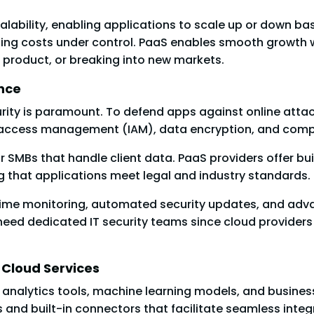
alability, enabling applications to scale up or down ba
ng costs under control. PaaS enables smooth growth wi
 product, or breaking into new markets.
nce
ity is paramount. To defend apps against online attac
nd access management (IAM), data encryption, and compl
or SMBs that handle client data. PaaS providers offer b
g that applications meet legal and industry standards.
-time monitoring, automated security updates, and adva
need dedicated IT security teams since cloud providers 
 Cloud Services
ke analytics tools, machine learning models, and busines
and built-in connectors that facilitate seamless integr