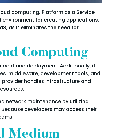
loud computing. Platform as a Service
ed environment for creating applications.
S, as it eliminates the need for
loud Computing
ment and deployment. Additionally, it
ses, middleware, development tools, and
 provider handles infrastructure and
resources.
nd network maintenance by utilizing
. Because developers may access their
teams.
nd Medium