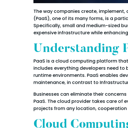
The way companies create, implement, an
(PaaS), one of its many forms, is a parti
Specifically, small and medium-sized bus
expensive infrastructure while enhancing e
Understanding P
PaaS is a cloud computing platform that
includes everything developers need to 
runtime environments. PaaS enables deve
maintenance, in contrast to Infrastructu
Businesses can eliminate their concerns 
PaaS. The cloud provider takes care of
projects from any location, cooperation a
Cloud Computing