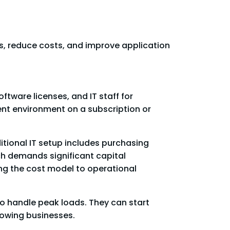
s, reduce costs, and improve application
ftware licenses, and IT staff for
nt environment on a subscription or
itional IT setup includes purchasing
ch demands significant capital
ng the cost model to operational
to handle peak loads. They can start
rowing businesses.