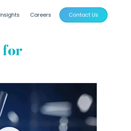
Insights
Careers
Contact Us
 for