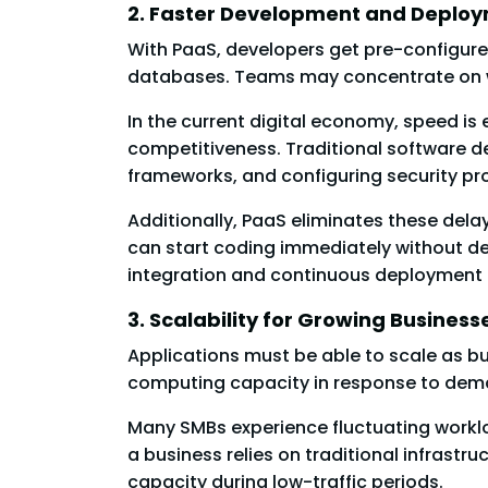
2. Faster Development and Deplo
With PaaS, developers get pre-configured
databases. Teams may concentrate on wr
In the current digital economy, speed is
competitiveness. Traditional software d
frameworks, and configuring security pro
Additionally, PaaS eliminates these del
can start coding immediately without dea
integration and continuous deployment 
3. Scalability for Growing Business
Applications must be able to scale as b
computing capacity in response to dem
Many SMBs experience fluctuating worklo
a business relies on traditional infrast
capacity during low-traffic periods.