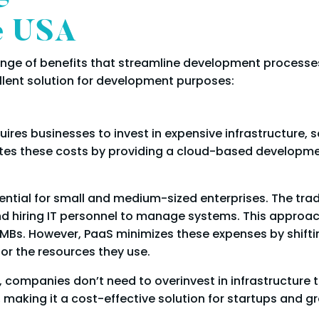
he USA
ange of benefits that streamline development processe
llent solution for development purposes:
res businesses to invest in expensive infrastructure, so
tes these costs by providing a cloud-based developme
sential for small and medium-sized enterprises. The trad
and hiring IT personnel to manage systems. This approa
SMBs. However, PaaS minimizes these expenses by shifti
or the resources they use.
, companies don’t need to overinvest in infrastructure 
making it a cost-effective solution for startups and g