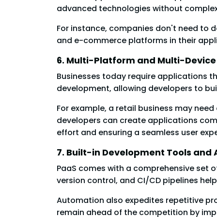
advanced technologies without complex
For instance, companies don't need to d
and e-commerce platforms in their appli
6. Multi-Platform and Multi-Devic
Businesses today require applications 
development, allowing developers to bu
For example, a retail business may need
developers can create applications comp
effort and ensuring a seamless user exp
7. Built-in Development Tools and
PaaS comes with a comprehensive set of 
version control, and CI/CD pipelines hel
Automation also expedites repetitive p
remain ahead of the competition by impl