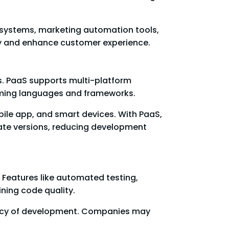
 systems, marketing automation tools,
ncy and enhance customer experience.
s. PaaS supports multi-platform
mming languages and frameworks.
ile app, and smart devices. With PaaS,
rate versions, reducing development
 Features like automated testing,
ning code quality.
iency of development. Companies may