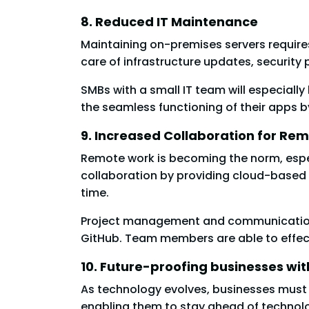
8. Reduced IT Maintenance
Maintaining on-premises servers require
care of infrastructure updates, security
SMBs with a small IT team will especiall
the seamless functioning of their apps b
9. Increased Collaboration for R
Remote work is becoming the norm, espe
collaboration by providing cloud-based
time.
Project management and communication a
GitHub. Team members are able to effect
10. Future-proofing businesses wi
As technology evolves, businesses must 
enabling them to stay ahead of technolo