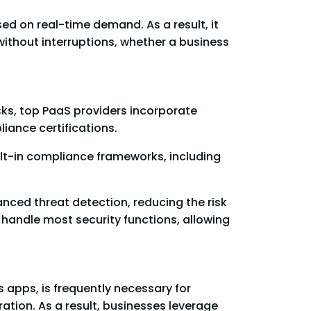
sed on real-time demand. As a result, it
thout interruptions, whether a business
ks, top PaaS providers incorporate
iance certifications.
uilt-in compliance frameworks, including
nced threat detection, reducing the risk
handle most security functions, allowing
s apps, is frequently necessary for
ation. As a result, businesses leverage