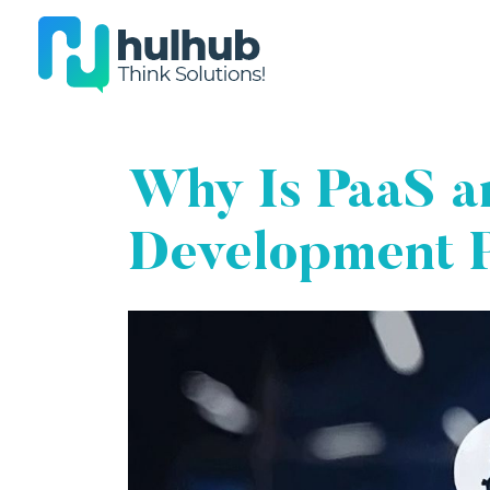
Why Is PaaS an
Development 