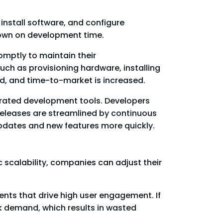
install software, and configure
down on development time.
omptly to maintain their
ch as provisioning hardware, installing
ed, and time-to-market is increased.
grated development tools. Developers
 releases are streamlined by continuous
pdates and new features more quickly.
scalability, companies can adjust their
nts that drive high user engagement. If
ak demand, which results in wasted