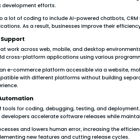
 development efforts.
o a lot of coding to include AI-powered chatbots, CRM
cations. As a result, businesses improve their efficie
e Support
that work across web, mobile, and desktop environment
ild cross-platform applications using various progra
 an e-commerce platform accessible via a website, mob
atible with different platforms without building sepa
erience.
 Automation
tools for coding, debugging, testing, and deployment.
p developers accelerate software releases while maintai
rocesses and lowers human error, increasing the effic
ementing new features and cutting release cycles.