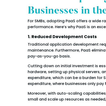
Businesses in t
For SMBs, adopting PaaS offers a wide r
performance. Here’s why PaaS is an exce
1. Reduced Development Costs
Traditional application development requi
maintenance. Furthermore, PaaS elimina
pay-as-you-go basis.
Cutting down on initial investment is es
hardware, setting up physical servers, 
expenditure, which can be a burden for 
expenditure, where businesses only pay f
Moreover, with auto-scaling capabilities
small and scale up resources as needed, 