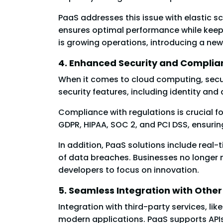
PaaS addresses this issue with elastic sc
ensures optimal performance while keepi
is growing operations, introducing a new
4. Enhanced Security and Complia
When it comes to cloud computing, secur
security features, including identity a
Compliance with regulations is crucial f
GDPR, HIPAA, SOC 2, and PCI DSS, ensurin
In addition, PaaS solutions include real
of data breaches. Businesses no longer 
developers to focus on innovation.
5. Seamless Integration with Other
Integration with third-party services, li
modern applications. PaaS supports APIs 