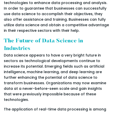
technologies to enhance data processing and analysis.
In order to guarantee that businesses can successfully
use data science to accomplish their objectives, they
also offer assistance and training. Businesses can fully
utilize data science and obtain a competitive advantage
in their respective sectors with their help.
The Future of Data Science in
Industries
Data science appears to have a very bright future in
sectors as technological developments continue to
increase its potential. Emerging fields such as artificial
intelligence, machine learning, and deep learning are
further enhancing the potential of data science to
transform businesses. Organizations may now examine
data at a never-before-seen scale and gain insights
that were previously impossible because of these
technologies.
The application of real-time data processing is among