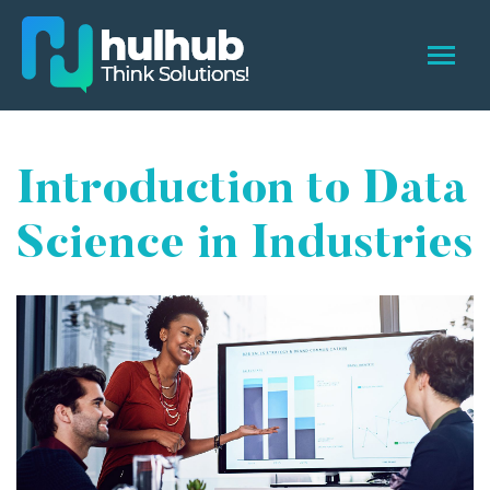
Introduction to Data
Science in Industries