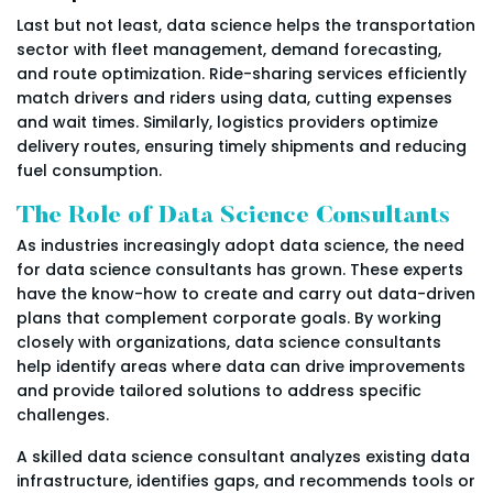
Last but not least, data science helps the transportation
sector with fleet management, demand forecasting,
and route optimization. Ride-sharing services efficiently
match drivers and riders using data, cutting expenses
and wait times. Similarly, logistics providers optimize
delivery routes, ensuring timely shipments and reducing
fuel consumption.
The Role of Data Science Consultants
As industries increasingly adopt data science, the need
for data science consultants has grown. These experts
have the know-how to create and carry out data-driven
plans that complement corporate goals. By working
closely with organizations, data science consultants
help identify areas where data can drive improvements
and provide tailored solutions to address specific
challenges.
A skilled data science consultant analyzes existing data
infrastructure, identifies gaps, and recommends tools or