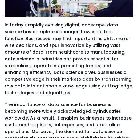
In today's rapidly evolving digital landscape, data
science has completely changed how industries
function. Businesses may find important insights, make
wise decisions, and spur innovation by utilizing vast
amounts of data. From healthcare to manufacturing,
data science in industries has proven essential for
streamlining operations, predicting trends, and
enhancing efficiency. Data science gives businesses a
competitive edge in their marketplaces by transforming
raw data into actionable knowledge using cutting-edge
technologies and algorithms.
The importance of data science for business is
becoming more widely acknowledged by industries
worldwide. As a result, it enables businesses to increase
customer happiness, cut expenses, and streamline
operations. Moreover, the demand for data science