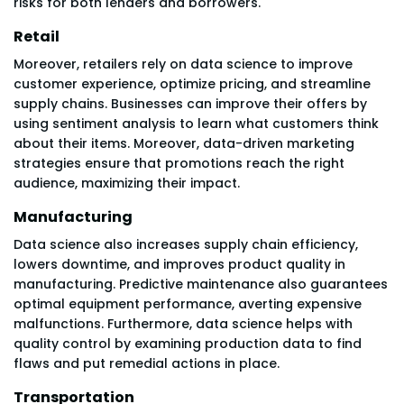
risks for both lenders and borrowers.
Retail
Moreover, retailers rely on data science to improve
customer experience, optimize pricing, and streamline
supply chains. Businesses can improve their offers by
using sentiment analysis to learn what customers think
about their items. Moreover, data-driven marketing
strategies ensure that promotions reach the right
audience, maximizing their impact.
Manufacturing
Data science also increases supply chain efficiency,
lowers downtime, and improves product quality in
manufacturing. Predictive maintenance also guarantees
optimal equipment performance, averting expensive
malfunctions. Furthermore, data science helps with
quality control by examining production data to find
flaws and put remedial actions in place.
Transportation