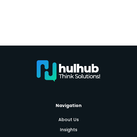
Navigation
About Us
Insights