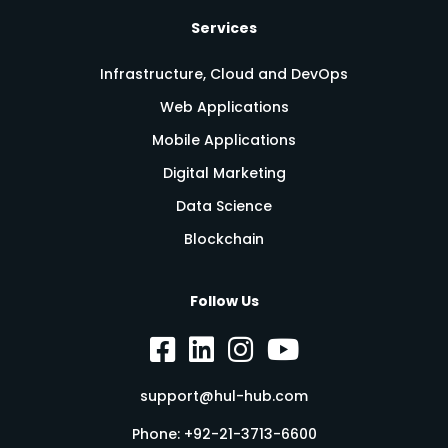
Services
Infrastructure, Cloud and DevOps
Web Applications
Mobile Applications
Digital Marketing
Data Science
Blockchain
Follow Us
support@hul-hub.com
Phone:
+92-21-3713-6600