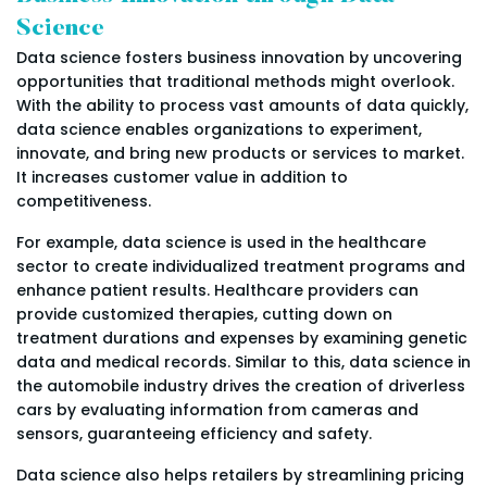
Science
Data science fosters business innovation by uncovering
opportunities that traditional methods might overlook.
With the ability to process vast amounts of data quickly,
data science enables organizations to experiment,
innovate, and bring new products or services to market.
It increases customer value in addition to
competitiveness.
For example, data science is used in the healthcare
sector to create individualized treatment programs and
enhance patient results. Healthcare providers can
provide customized therapies, cutting down on
treatment durations and expenses by examining genetic
data and medical records. Similar to this, data science in
the automobile industry drives the creation of driverless
cars by evaluating information from cameras and
sensors, guaranteeing efficiency and safety.
Data science also helps retailers by streamlining pricing