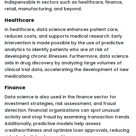
indispensable in sectors such as healthcare, finance,
retail, manufacturing, and beyond.
Healthcare
In healthcare, data science enhances patient care,
reduces costs, and supports medical research. Early
intervention is made possible by the use of predictive
analytics to identify patients who are at risk of
developing chronic illnesses. Furthermore, data science
aids in drug discovery by analyzing large volumes of
clinical trial data, accelerating the development of new
medications.
Finance
Data science is also used in the finance sector for
investment strategies, risk assessment, and fraud
detection. Financial organizations can spot unusual
activity and stop fraud by examining transaction trends.
Additionally, predictive models help assess
creditworthiness and optimize loan approvals, reducing