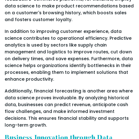
data science to make product recommendations based
on a customer's browsing history, which boosts sales
and fosters customer loyalty.
In addition to improving customer experience, data
science contributes to operational efficiency. Predictive
analytics is used by sectors like supply chain
management and logistics to improve routes, cut down
on delivery times, and save expenses. Furthermore, data
science helps organizations identify bottlenecks in their
processes, enabling them to implement solutions that
enhance productivity.
Additionally, financial forecasting is another area where
data science proves invaluable. By analyzing historical
data, businesses can predict revenue, anticipate cash
flow challenges, and make informed investment
decisions. This ensures financial stability and supports
long-term growth.
Business Innovation through Data