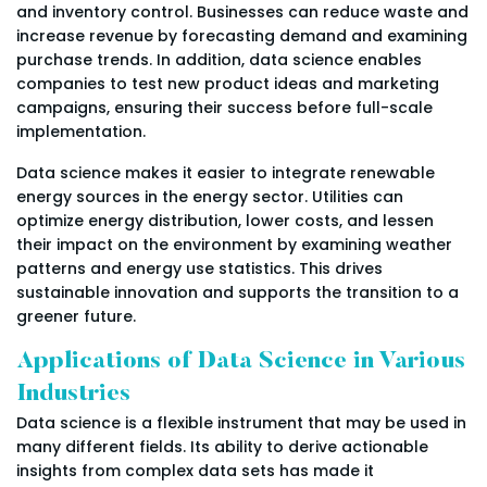
and inventory control. Businesses can reduce waste and
increase revenue by forecasting demand and examining
purchase trends. In addition, data science enables
companies to test new product ideas and marketing
campaigns, ensuring their success before full-scale
implementation.
Data science makes it easier to integrate renewable
energy sources in the energy sector. Utilities can
optimize energy distribution, lower costs, and lessen
their impact on the environment by examining weather
patterns and energy use statistics. This drives
sustainable innovation and supports the transition to a
greener future.
Applications of Data Science in Various
Industries
Data science is a flexible instrument that may be used in
many different fields. Its ability to derive actionable
insights from complex data sets has made it