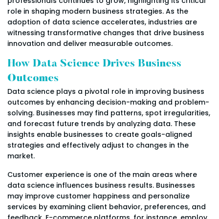
professionals continues to grow, highlighting its critical
role in shaping modern business strategies. As the
adoption of data science accelerates, industries are
witnessing transformative changes that drive business
innovation and deliver measurable outcomes.
How Data Science Drives Business
Outcomes
Data science plays a pivotal role in improving business
outcomes by enhancing decision-making and problem-
solving. Businesses may find patterns, spot irregularities,
and forecast future trends by analyzing data. These
insights enable businesses to create goals-aligned
strategies and effectively adjust to changes in the
market.
Customer experience is one of the main areas where
data science influences business results. Businesses
may improve customer happiness and personalize
services by examining client behavior, preferences, and
feedback. E-commerce platforms, for instance, employ