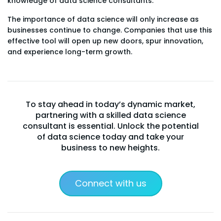
knowledge of data science consultants.
The importance of data science will only increase as
businesses continue to change. Companies that use this
effective tool will open up new doors, spur innovation,
and experience long-term growth.
To stay ahead in today’s dynamic market,
partnering with a skilled data science
consultant is essential. Unlock the potential
of data science today and take your
business to new heights.
Connect with us