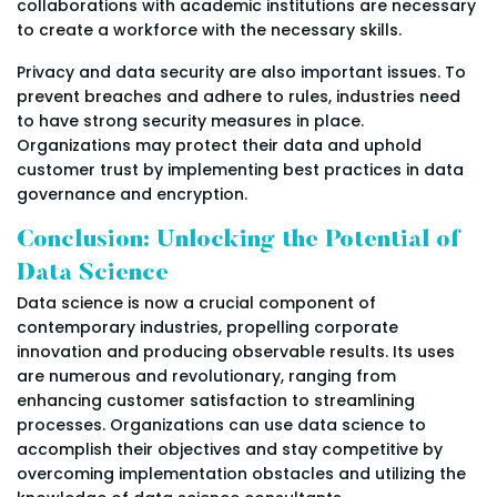
collaborations with academic institutions are necessary
to create a workforce with the necessary skills.
Privacy and data security are also important issues. To
prevent breaches and adhere to rules, industries need
to have strong security measures in place.
Organizations may protect their data and uphold
customer trust by implementing best practices in data
governance and encryption.
Conclusion: Unlocking the Potential of
Data Science
Data science is now a crucial component of
contemporary industries, propelling corporate
innovation and producing observable results. Its uses
are numerous and revolutionary, ranging from
enhancing customer satisfaction to streamlining
processes. Organizations can use data science to
accomplish their objectives and stay competitive by
overcoming implementation obstacles and utilizing the