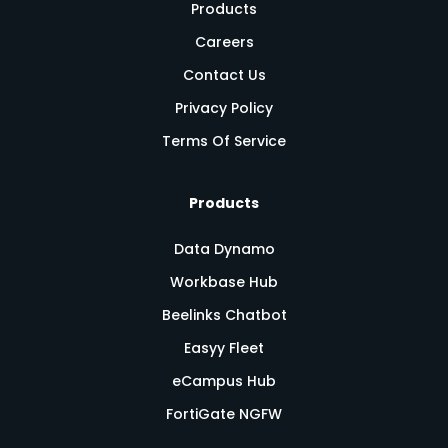
Products
Careers
Contact Us
Privacy Policy
Terms Of Service
Products
Data Dynamo
Workbase Hub
Beelinks Chatbot
Easyy Fleet
eCampus Hub
FortiGate NGFW