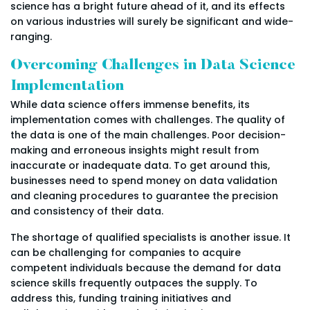
science has a bright future ahead of it, and its effects
on various industries will surely be significant and wide-
ranging.
Overcoming Challenges in Data Science
Implementation
While data science offers immense benefits, its
implementation comes with challenges. The quality of
the data is one of the main challenges. Poor decision-
making and erroneous insights might result from
inaccurate or inadequate data. To get around this,
businesses need to spend money on data validation
and cleaning procedures to guarantee the precision
and consistency of their data.
The shortage of qualified specialists is another issue. It
can be challenging for companies to acquire
competent individuals because the demand for data
science skills frequently outpaces the supply. To
address this, funding training initiatives and