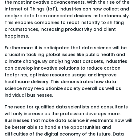
the most innovative advancements. With the rise of the
Internet of Things (IoT), industries can now collect and
analyze data from connected devices instantaneously.
This enables companies to react instantly to shifting
circumstances, increasing productivity and client
happiness.
Furthermore, it is anticipated that data science will be
crucial in tackling global issues like public health and
climate change. By analyzing vast datasets, industries
can develop innovative solutions to reduce carbon
footprints, optimize resource usage, and improve
healthcare delivery. This demonstrates how data
science may revolutionize society overall as well as
individual businesses.
The need for qualified data scientists and consultants
will only increase as the profession develops more.
Businesses that make data science investments now will
be better able to handle the opportunities and
difficulties of the digital economy of the future. Data