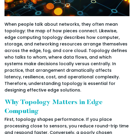
When people talk about networks, they often mean
topology: the map of how pieces connect. Likewise,
edge computing topology describes how computer,
storage, and networking resources arrange themselves
across the edge, fog, and core cloud. Topology defines
who talks to whom, where data flows, and which
systems make decisions locally versus centrally. In
practice, that arrangement dramatically affects
latency, resilience, cost, and operational complexity.
Therefore, understanding topology is essential for
designing effective edge solutions.
Why Topology Matters in Edge
Computing
First, topology shapes performance. If you place
processing close to sensors, you reduce round-trip time
and respond faster. Conversely, a poorly chosen