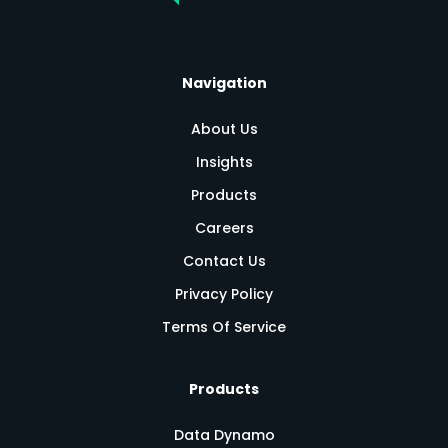
Navigation
About Us
Insights
Products
Careers
Contact Us
Privacy Policy
Terms Of Service
Products
Data Dynamo