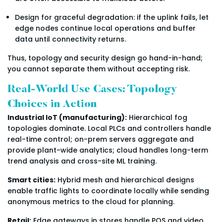
Design for graceful degradation: if the uplink fails, let
edge nodes continue local operations and buffer
data until connectivity returns.
Thus, topology and security design go hand-in-hand;
you cannot separate them without accepting risk.
Real-World Use Cases: Topology
Choices in Action
Industrial IoT (manufacturing):
Hierarchical fog
topologies dominate. Local PLCs and controllers handle
real-time control; on-prem servers aggregate and
provide plant-wide analytics; cloud handles long-term
trend analysis and cross-site ML training.
Smart cities:
Hybrid mesh and hierarchical designs
enable traffic lights to coordinate locally while sending
anonymous metrics to the cloud for planning.
Retail:
Edge gateways in stores handle POS and video