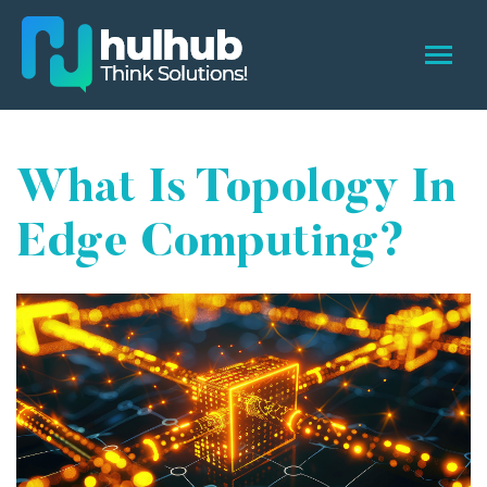
What Is Topology In
Edge Computing?