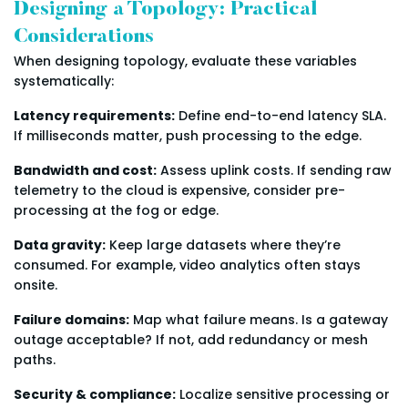
Designing a Topology: Practical
Considerations
When designing topology, evaluate these variables
systematically:
Latency requirements:
Define end-to-end latency SLA.
If milliseconds matter, push processing to the edge.
Bandwidth and cost:
Assess uplink costs. If sending raw
telemetry to the cloud is expensive, consider pre-
processing at the fog or edge.
Data gravity:
Keep large datasets where they’re
consumed. For example, video analytics often stays
onsite.
Failure domains:
Map what failure means. Is a gateway
outage acceptable? If not, add redundancy or mesh
paths.
Security & compliance:
Localize sensitive processing or