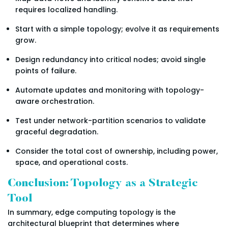
requires localized handling.
Start with a simple topology; evolve it as requirements
grow.
Design redundancy into critical nodes; avoid single
points of failure.
Automate updates and monitoring with topology-
aware orchestration.
Test under network-partition scenarios to validate
graceful degradation.
Consider the total cost of ownership, including power,
space, and operational costs.
Conclusion: Topology as a Strategic
Tool
In summary, edge computing topology is the
architectural blueprint that determines where