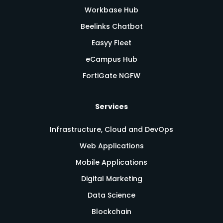
Workbase Hub
Beelinks Chatbot
Easyy Fleet
eCampus Hub
FortiGate NGFW
Services
Infrastructure, Cloud and DevOps
Web Applications
Mobile Applications
Digital Marketing
Data Science
Blockchain