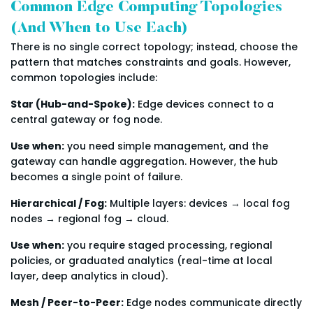
Common Edge Computing Topologies
(And When to Use Each)
There is no single correct topology; instead, choose the
pattern that matches constraints and goals. However,
common topologies include:
Star (Hub-and-Spoke):
Edge devices connect to a
central gateway or fog node.
Use when:
you need simple management, and the
gateway can handle aggregation. However, the hub
becomes a single point of failure.
Hierarchical / Fog:
Multiple layers: devices → local fog
nodes → regional fog → cloud.
Use when:
you require staged processing, regional
policies, or graduated analytics (real-time at local
layer, deep analytics in cloud).
Mesh / Peer-to-Peer:
Edge nodes communicate directly