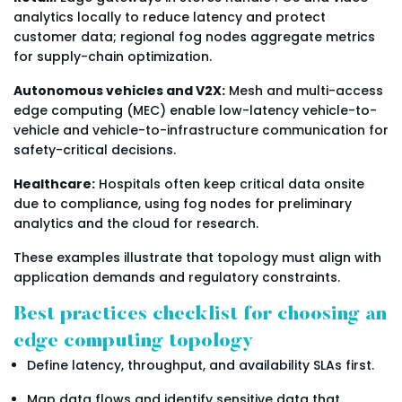
analytics locally to reduce latency and protect
customer data; regional fog nodes aggregate metrics
for supply-chain optimization.
Autonomous vehicles and V2X:
Mesh and multi-access
edge computing (MEC) enable low-latency vehicle-to-
vehicle and vehicle-to-infrastructure communication for
safety-critical decisions.
Healthcare:
Hospitals often keep critical data onsite
due to compliance, using fog nodes for preliminary
analytics and the cloud for research.
These examples illustrate that topology must align with
application demands and regulatory constraints.
Best practices checklist for choosing an
edge computing topology
Define latency, throughput, and availability SLAs first.
Map data flows and identify sensitive data that