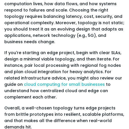
computation lives, how data flows, and how systems
respond to failures and scale. Choosing the right
topology requires balancing latency, cost, security, and
operational complexity. Moreover, topology is not static;
you should treat it as an evolving design that adapts as
applications, network technology (e.g., 5G), and
business needs change.
If you're starting an edge project, begin with clear SLAs,
design a minimal viable topology, and then iterate. For
instance, pair local processing with regional fog nodes
and plan cloud integration for heavy analytics. For
related infrastructure advice, you might also review our
guide on
cloud computing for small businesses
to
understand how centralized cloud and edge can
complement each other.
Overall, a well-chosen topology turns edge projects
from brittle prototypes into resilient, scalable platforms,
and that makes all the difference when real-world
demands hit.