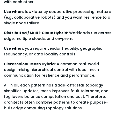
with each other.
Use when:
low-latency cooperative processing matters
(e.g., collaborative robots) and you want resilience to a
single node failure.
Distributed / Multi-Cloud Hybrid:
Workloads run across
edge, multiple clouds, and on-prem.
Use when:
you require vendor flexibility, geographic
redundancy, or data locality controls.
Hierarchical-Mesh Hybrid:
A common real-world
design mixing hierarchical control with local mesh
communication for resilience and performance.
All in all, each pattern has trade-offs: star topology
simplifies updates, mesh improves fault tolerance, and
fog layers balance computation and cost. Therefore,
architects often combine patterns to create purpose-
built edge computing topology solutions.