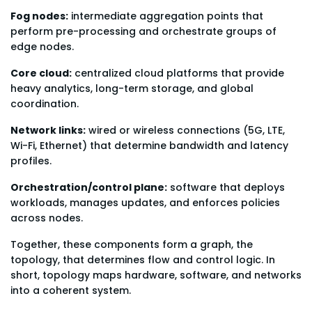
Fog nodes:
intermediate aggregation points that
perform pre-processing and orchestrate groups of
edge nodes.
Core cloud:
centralized cloud platforms that provide
heavy analytics, long-term storage, and global
coordination.
Network links:
wired or wireless connections (5G, LTE,
Wi-Fi, Ethernet) that determine bandwidth and latency
profiles.
Orchestration/control plane:
software that deploys
workloads, manages updates, and enforces policies
across nodes.
Together, these components form a graph, the
topology, that determines flow and control logic. In
short, topology maps hardware, software, and networks
into a coherent system.