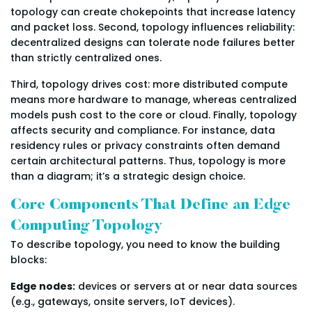
topology can create chokepoints that increase latency
and packet loss. Second, topology influences reliability:
decentralized designs can tolerate node failures better
than strictly centralized ones.
Third, topology drives cost: more distributed compute
means more hardware to manage, whereas centralized
models push cost to the core or cloud. Finally, topology
affects security and compliance. For instance, data
residency rules or privacy constraints often demand
certain architectural patterns. Thus, topology is more
than a diagram; it’s a strategic design choice.
Core Components That Define an Edge
Computing Topology
To describe topology, you need to know the building
blocks:
Edge nodes:
devices or servers at or near data sources
(e.g., gateways, onsite servers, IoT devices).