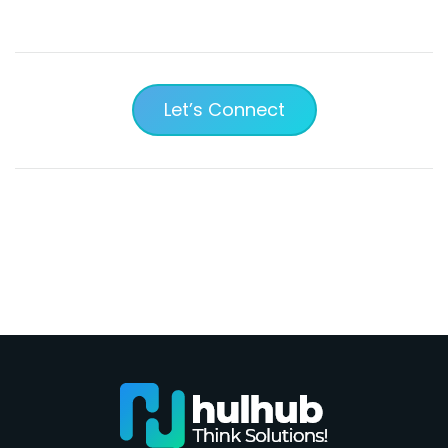
Let’s Connect