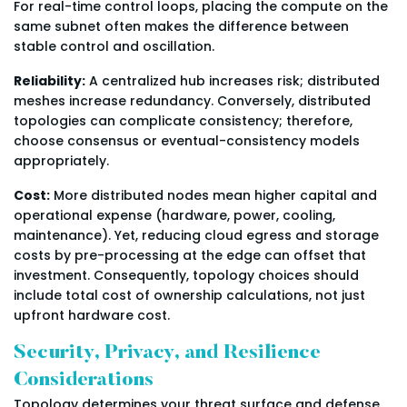
For real-time control loops, placing the compute on the
same subnet often makes the difference between
stable control and oscillation.
Reliability:
A centralized hub increases risk; distributed
meshes increase redundancy. Conversely, distributed
topologies can complicate consistency; therefore,
choose consensus or eventual-consistency models
appropriately.
Cost:
More distributed nodes mean higher capital and
operational expense (hardware, power, cooling,
maintenance). Yet, reducing cloud egress and storage
costs by pre-processing at the edge can offset that
investment. Consequently, topology choices should
include total cost of ownership calculations, not just
upfront hardware cost.
Security, Privacy, and Resilience
Considerations
Topology determines your threat surface and defense