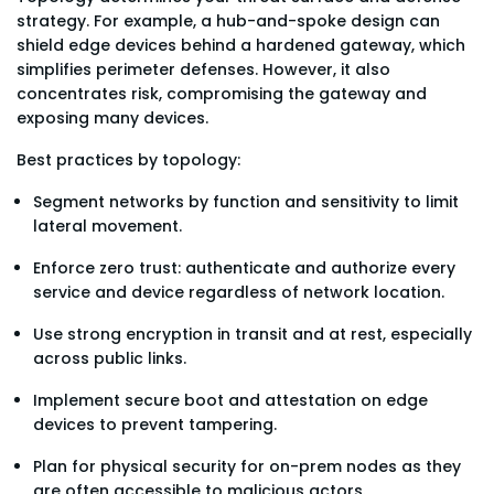
strategy. For example, a hub-and-spoke design can
shield edge devices behind a hardened gateway, which
simplifies perimeter defenses. However, it also
concentrates risk, compromising the gateway and
exposing many devices.
Best practices by topology:
Segment networks by function and sensitivity to limit
lateral movement.
Enforce zero trust: authenticate and authorize every
service and device regardless of network location.
Use strong encryption in transit and at rest, especially
across public links.
Implement secure boot and attestation on edge
devices to prevent tampering.
Plan for physical security for on-prem nodes as they
are often accessible to malicious actors.