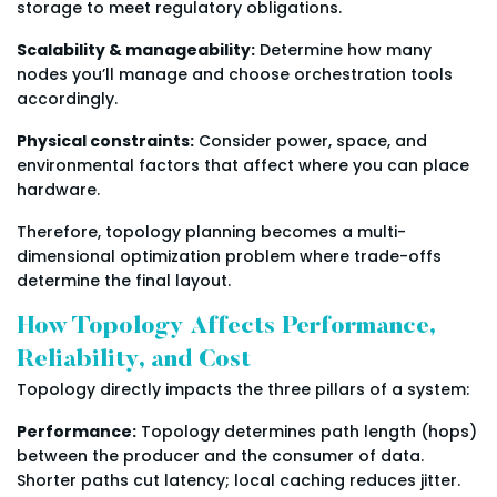
storage to meet regulatory obligations.
Scalability & manageability:
Determine how many
nodes you’ll manage and choose orchestration tools
accordingly.
Physical constraints:
Consider power, space, and
environmental factors that affect where you can place
hardware.
Therefore, topology planning becomes a multi-
dimensional optimization problem where trade-offs
determine the final layout.
How Topology Affects Performance,
Reliability, and Cost
Topology directly impacts the three pillars of a system:
Performance:
Topology determines path length (hops)
between the producer and the consumer of data.
Shorter paths cut latency; local caching reduces jitter.