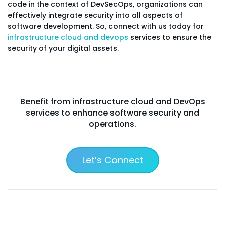
code in the context of DevSecOps, organizations can
effectively integrate security into all aspects of
software development. So, connect with us today for
infrastructure cloud and devops
services to ensure the
security of your digital assets.
Benefit from infrastructure cloud and DevOps
services to enhance software security and
operations.
Let’s Connect