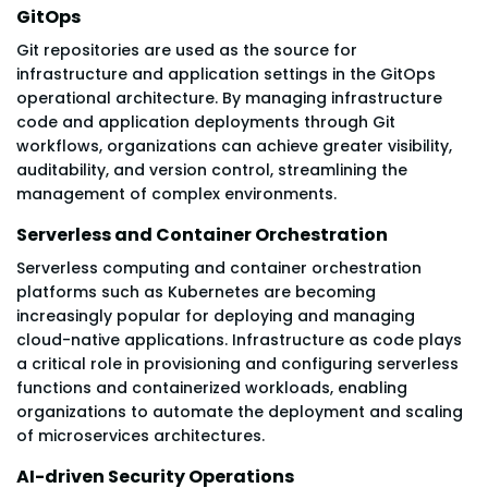
GitOps
Git repositories are used as the source for
infrastructure and application settings in the GitOps
operational architecture. By managing infrastructure
code and application deployments through Git
workflows, organizations can achieve greater visibility,
auditability, and version control, streamlining the
management of complex environments.
Serverless and Container Orchestration
Serverless computing and container orchestration
platforms such as Kubernetes are becoming
increasingly popular for deploying and managing
cloud-native applications. Infrastructure as code plays
a critical role in provisioning and configuring serverless
functions and containerized workloads, enabling
organizations to automate the deployment and scaling
of microservices architectures.
AI-driven Security Operations