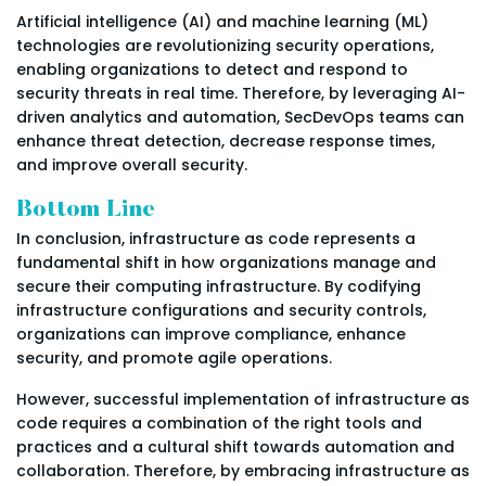
Artificial intelligence (AI) and machine learning (ML)
technologies are revolutionizing security operations,
enabling organizations to detect and respond to
security threats in real time. Therefore, by leveraging AI-
driven analytics and automation, SecDevOps teams can
enhance threat detection, decrease response times,
and improve overall security.
Bottom Line
In conclusion, infrastructure as code represents a
fundamental shift in how organizations manage and
secure their computing infrastructure. By codifying
infrastructure configurations and security controls,
organizations can improve compliance, enhance
security, and promote agile operations.
However, successful implementation of infrastructure as
code requires a combination of the right tools and
practices and a cultural shift towards automation and
collaboration. Therefore, by embracing infrastructure as