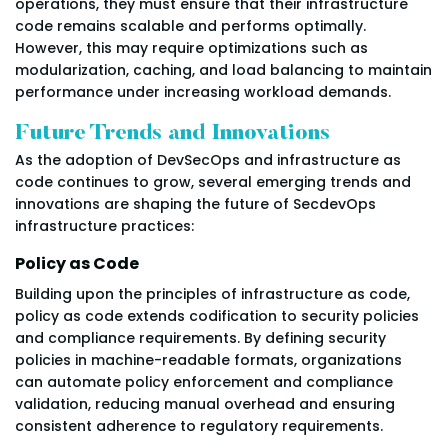
operations, they must ensure that their infrastructure
code remains scalable and performs optimally.
However, this may require optimizations such as
modularization, caching, and load balancing to maintain
performance under increasing workload demands.
Future Trends and Innovations
As the adoption of DevSecOps and infrastructure as
code continues to grow, several emerging trends and
innovations are shaping the future of SecdevOps
infrastructure practices:
Policy as Code
Building upon the principles of infrastructure as code,
policy as code extends codification to security policies
and compliance requirements. By defining security
policies in machine-readable formats, organizations
can automate policy enforcement and compliance
validation, reducing manual overhead and ensuring
consistent adherence to regulatory requirements.