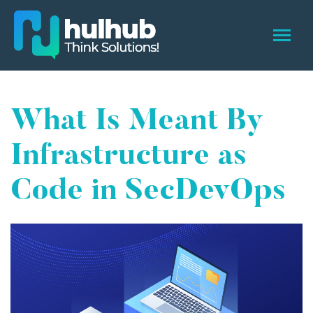
What Is Meant By
Infrastructure as
Code in SecDevOps