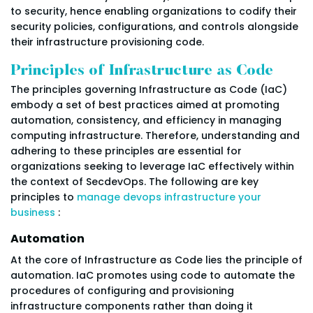
to security, hence enabling organizations to codify their
security policies, configurations, and controls alongside
their infrastructure provisioning code.
Principles of Infrastructure as Code
The principles governing Infrastructure as Code (IaC)
embody a set of best practices aimed at promoting
automation, consistency, and efficiency in managing
computing infrastructure. Therefore, understanding and
adhering to these principles are essential for
organizations seeking to leverage IaC effectively within
the context of SecdevOps. The following are key
principles to
manage devops infrastructure your
business
:
Automation
At the core of Infrastructure as Code lies the principle of
automation. IaC promotes using code to automate the
procedures of configuring and provisioning
infrastructure components rather than doing it