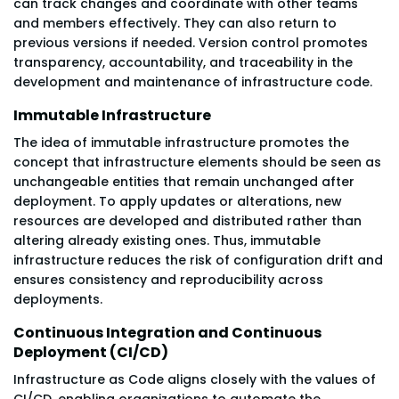
can track changes and coordinate with other teams
and members effectively. They can also return to
previous versions if needed. Version control promotes
transparency, accountability, and traceability in the
development and maintenance of infrastructure code.
Immutable Infrastructure
The idea of immutable infrastructure promotes the
concept that infrastructure elements should be seen as
unchangeable entities that remain unchanged after
deployment. To apply updates or alterations, new
resources are developed and distributed rather than
altering already existing ones. Thus, immutable
infrastructure reduces the risk of configuration drift and
ensures consistency and reproducibility across
deployments.
Continuous Integration and Continuous
Deployment (CI/CD)
Infrastructure as Code aligns closely with the values of
CI/CD, enabling organizations to automate the