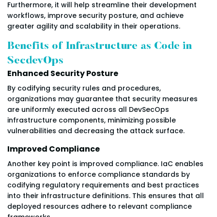
Furthermore, it will help streamline their development
workflows, improve security posture, and achieve
greater agility and scalability in their operations.
Benefits of Infrastructure as Code in
SecdevOps
Enhanced Security Posture
By codifying security rules and procedures,
organizations may guarantee that security measures
are uniformly executed across all DevSecOps
infrastructure components, minimizing possible
vulnerabilities and decreasing the attack surface.
Improved Compliance
Another key point is improved compliance. IaC enables
organizations to enforce compliance standards by
codifying regulatory requirements and best practices
into their infrastructure definitions. This ensures that all
deployed resources adhere to relevant compliance
frameworks.