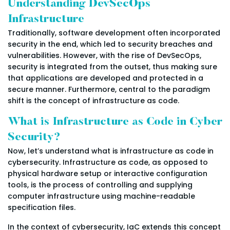
Understanding DevSecOps
Infrastructure
Traditionally, software development often incorporated
security in the end, which led to security breaches and
vulnerabilities. However, with the rise of DevSecOps,
security is integrated from the outset, thus making sure
that applications are developed and protected in a
secure manner. Furthermore, central to the paradigm
shift is the concept of infrastructure as code.
What is Infrastructure as Code in Cyber
Security?
Now, let’s understand what is infrastructure as code in
cybersecurity. Infrastructure as code, as opposed to
physical hardware setup or interactive configuration
tools, is the process of controlling and supplying
computer infrastructure using machine-readable
specification files.
In the context of cybersecurity, IaC extends this concept