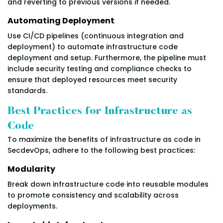
and reverting to previous versions if needed.
Automating Deployment
Use CI/CD pipelines (continuous integration and
deployment) to automate infrastructure code
deployment and setup. Furthermore, the pipeline must
include security testing and compliance checks to
ensure that deployed resources meet security
standards.
Best Practices for Infrastructure as
Code
To maximize the benefits of infrastructure as code in
SecdevOps, adhere to the following best practices:
Modularity
Break down infrastructure code into reusable modules
to promote consistency and scalability across
deployments.