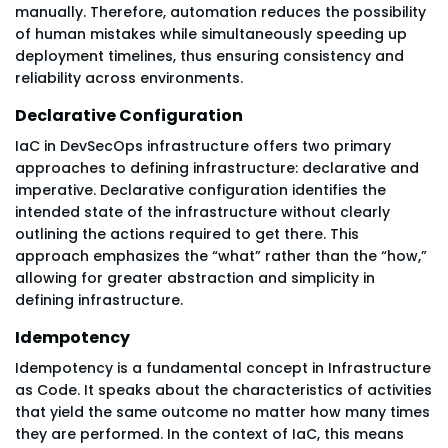
manually. Therefore, automation reduces the possibility
of human mistakes while simultaneously speeding up
deployment timelines, thus ensuring consistency and
reliability across environments.
Declarative Configuration
IaC in DevSecOps infrastructure offers two primary
approaches to defining infrastructure: declarative and
imperative. Declarative configuration identifies the
intended state of the infrastructure without clearly
outlining the actions required to get there. This
approach emphasizes the “what” rather than the “how,”
allowing for greater abstraction and simplicity in
defining infrastructure.
Idempotency
Idempotency is a fundamental concept in Infrastructure
as Code. It speaks about the characteristics of activities
that yield the same outcome no matter how many times
they are performed. In the context of IaC, this means