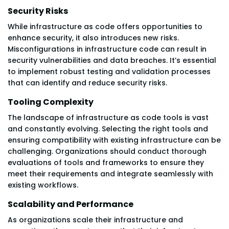
Security Risks
While infrastructure as code offers opportunities to
enhance security, it also introduces new risks.
Misconfigurations in infrastructure code can result in
security vulnerabilities and data breaches. It’s essential
to implement robust testing and validation processes
that can identify and reduce security risks.
Tooling Complexity
The landscape of infrastructure as code tools is vast
and constantly evolving. Selecting the right tools and
ensuring compatibility with existing infrastructure can be
challenging. Organizations should conduct thorough
evaluations of tools and frameworks to ensure they
meet their requirements and integrate seamlessly with
existing workflows.
Scalability and Performance
As organizations scale their infrastructure and