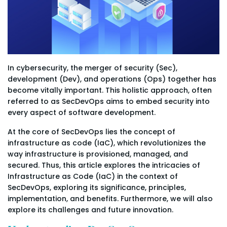
In cybersecurity, the merger of security (Sec),
development (Dev), and operations (Ops) together has
become vitally important. This holistic approach, often
referred to as SecDevOps aims to embed security into
every aspect of software development.
At the core of SecDevOps lies the concept of
infrastructure as code (IaC), which revolutionizes the
way infrastructure is provisioned, managed, and
secured. Thus, this article explores the intricacies of
Infrastructure as Code (IaC) in the context of
SecDevOps, exploring its significance, principles,
implementation, and benefits. Furthermore, we will also
explore its challenges and future innovation.