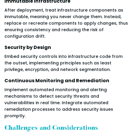
Immutable Infrastructure
After deployment, treat infrastructure components as
immutable, meaning you never change them. Instead,
replace or recreate components to apply changes, thus
ensuring consistency and reducing the risk of
configuration drift.
Security by Design
Embed security controls into infrastructure code from
the outset, implementing principles such as least
privilege, encryption, and network segmentation.
Continuous Monitoring and Remediation
Implement automated monitoring and alerting
mechanisms to detect security threats and
vulnerabilities in real time. Integrate automated
remediation processes to address security issues
promptly.
Challenges and Considerations