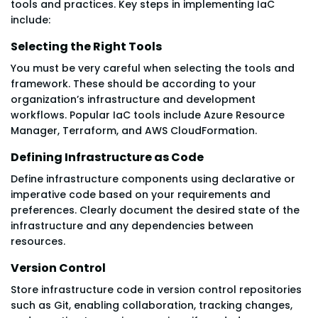
tools and practices. Key steps in implementing IaC
include:
Selecting the Right Tools
You must be very careful when selecting the tools and
framework. These should be according to your
organization’s infrastructure and development
workflows. Popular IaC tools include Azure Resource
Manager, Terraform, and AWS CloudFormation.
Defining Infrastructure as Code
Define infrastructure components using declarative or
imperative code based on your requirements and
preferences. Clearly document the desired state of the
infrastructure and any dependencies between
resources.
Version Control
Store infrastructure code in version control repositories
such as Git, enabling collaboration, tracking changes,