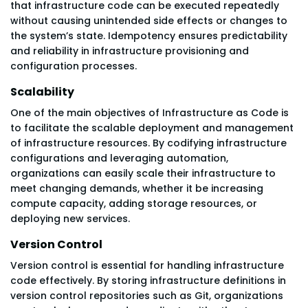
that infrastructure code can be executed repeatedly
without causing unintended side effects or changes to
the system’s state. Idempotency ensures predictability
and reliability in infrastructure provisioning and
configuration processes.
Scalability
One of the main objectives of Infrastructure as Code is
to facilitate the scalable deployment and management
of infrastructure resources. By codifying infrastructure
configurations and leveraging automation,
organizations can easily scale their infrastructure to
meet changing demands, whether it be increasing
compute capacity, adding storage resources, or
deploying new services.
Version Control
Version control is essential for handling infrastructure
code effectively. By storing infrastructure definitions in
version control repositories such as Git, organizations