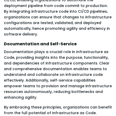
deployment pipeline from code commit to production.
By integrating infrastructure code into CI/CD pipelines,
organizations can ensure that changes to infrastructure
configurations are tested, validated, and deployed
automatically, hence promoting agility and efficiency in
software delivery.
Documentation and Self-Service
Documentation plays a crucial role in Infrastructure as
Code, providing insights into the purpose, functionality,
and dependencies of infrastructure components. Clear
and comprehensive documentation enables teams to
understand and collaborate on infrastructure code
effectively. Additionally, self-service capabilities
empower teams to provision and manage infrastructure
resources autonomously, reducing bottlenecks and
enhancing agility.
By embracing these principles, organizations can benefit
from the full potential of Infrastructure as Code.