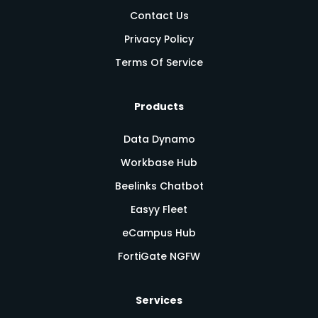
Contact Us
Privacy Policy
Terms Of Service
Products
Data Dynamo
Workbase Hub
Beelinks Chatbot
Easyy Fleet
eCampus Hub
FortiGate NGFW
Services