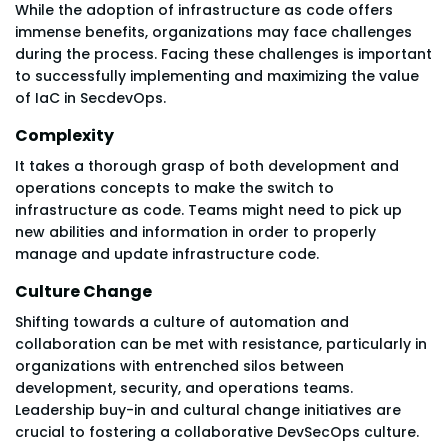
While the adoption of infrastructure as code offers
immense benefits, organizations may face challenges
during the process. Facing these challenges is important
to successfully implementing and maximizing the value
of IaC in SecdevOps.
Complexity
It takes a thorough grasp of both development and
operations concepts to make the switch to
infrastructure as code. Teams might need to pick up
new abilities and information in order to properly
manage and update infrastructure code.
Culture Change
Shifting towards a culture of automation and
collaboration can be met with resistance, particularly in
organizations with entrenched silos between
development, security, and operations teams.
Leadership buy-in and cultural change initiatives are
crucial to fostering a collaborative DevSecOps culture.