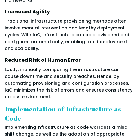
Increased Agility
Traditional infrastructure provisioning methods often
involve manual intervention and lengthy deployment
cycles. With IaC, infrastructure can be provisioned and
configured automatically, enabling rapid deployment
and scalability.
Reduced Risk of Human Error
Lastly, manually configuring the infrastructure can
cause downtime and security breaches. Hence, by
automating provisioning and configuration processes,
IaC minimizes the risk of errors and ensures consistency
across environments.
Implementation of Infrastructure as
Code
Implementing infrastructure as code warrants a mind
shift change, as well as the adoption of appropriate