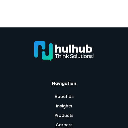
Navigation
About Us
Insights
Products
Careers