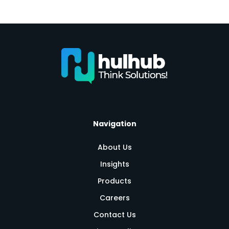
Navigation
About Us
Insights
Products
Careers
Contact Us