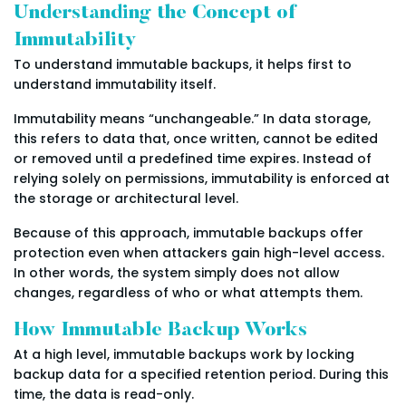
Understanding the Concept of
Immutability
To understand immutable backups, it helps first to
understand immutability itself.
Immutability means “unchangeable.” In data storage,
this refers to data that, once written, cannot be edited
or removed until a predefined time expires. Instead of
relying solely on permissions, immutability is enforced at
the storage or architectural level.
Because of this approach, immutable backups offer
protection even when attackers gain high-level access.
In other words, the system simply does not allow
changes, regardless of who or what attempts them.
How Immutable Backup Works
At a high level, immutable backups work by locking
backup data for a specified retention period. During this
time, the data is read-only.