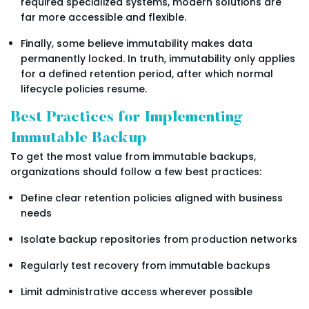
required specialized systems, modern solutions are
far more accessible and flexible.
Finally, some believe immutability makes data
permanently locked. In truth, immutability only applies
for a defined retention period, after which normal
lifecycle policies resume.
Best Practices for Implementing
Immutable Backup
To get the most value from immutable backups,
organizations should follow a few best practices:
Define clear retention policies aligned with business
needs
Isolate backup repositories from production networks
Regularly test recovery from immutable backups
Limit administrative access wherever possible