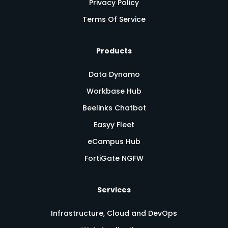
Privacy Policy
Terms Of Service
Products
Data Dynamo
Workbase Hub
Beelinks Chatbot
Easyy Fleet
eCampus Hub
FortiGate NGFW
Services
Infrastructure, Cloud and DevOps