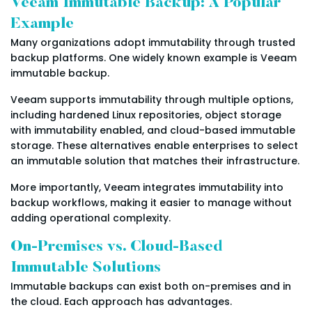
Veeam Immutable Backup: A Popular
Example
Many organizations adopt immutability through trusted
backup platforms. One widely known example is Veeam
immutable backup.
Veeam supports immutability through multiple options,
including hardened Linux repositories, object storage
with immutability enabled, and cloud-based immutable
storage. These alternatives enable enterprises to select
an immutable solution that matches their infrastructure.
More importantly, Veeam integrates immutability into
backup workflows, making it easier to manage without
adding operational complexity.
On-Premises vs. Cloud-Based
Immutable Solutions
Immutable backups can exist both on-premises and in
the cloud. Each approach has advantages.