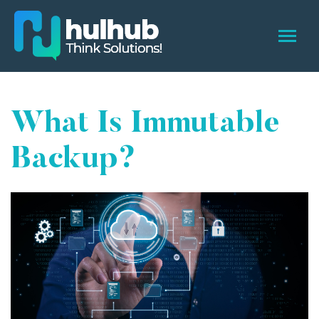
What Is Immutable
Backup?