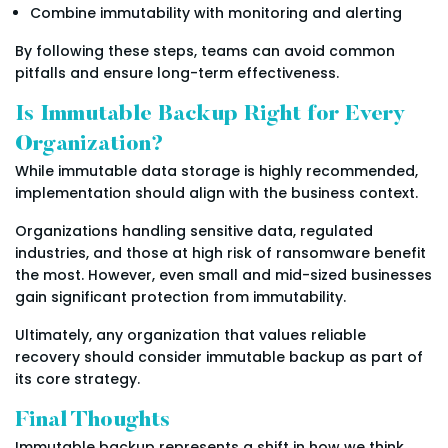
Combine immutability with monitoring and alerting
By following these steps, teams can avoid common
pitfalls and ensure long-term effectiveness.
Is Immutable Backup Right for Every
Organization?
While immutable data storage is highly recommended,
implementation should align with the business context.
Organizations handling sensitive data, regulated
industries, and those at high risk of ransomware benefit
the most. However, even small and mid-sized businesses
gain significant protection from immutability.
Ultimately, any organization that values reliable
recovery should consider immutable backup as part of
its core strategy.
Final Thoughts
Immutable backup represents a shift in how we think