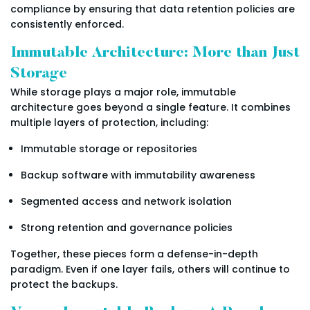
compliance by ensuring that data retention policies are
consistently enforced.
Immutable Architecture: More than Just
Storage
While storage plays a major role, immutable
architecture goes beyond a single feature. It combines
multiple layers of protection, including:
Immutable storage or repositories
Backup software with immutability awareness
Segmented access and network isolation
Strong retention and governance policies
Together, these pieces form a defense-in-depth
paradigm. Even if one layer fails, others will continue to
protect the backups.