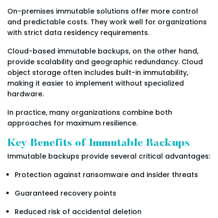
On-premises immutable solutions offer more control
and predictable costs. They work well for organizations
with strict data residency requirements.
Cloud-based immutable backups, on the other hand,
provide scalability and geographic redundancy. Cloud
object storage often includes built-in immutability,
making it easier to implement without specialized
hardware.
In practice, many organizations combine both
approaches for maximum resilience.
Key Benefits of Immutable Backups
Immutable backups provide several critical advantages:
Protection against ransomware and insider threats
Guaranteed recovery points
Reduced risk of accidental deletion