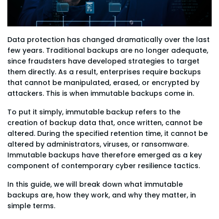
Data protection has changed dramatically over the last
few years. Traditional backups are no longer adequate,
since fraudsters have developed strategies to target
them directly. As a result, enterprises require backups
that cannot be manipulated, erased, or encrypted by
attackers. This is when immutable backups come in.
To put it simply, immutable backup refers to the
creation of backup data that, once written, cannot be
altered. During the specified retention time, it cannot be
altered by administrators, viruses, or ransomware.
Immutable backups have therefore emerged as a key
component of contemporary cyber resilience tactics.
In this guide, we will break down what immutable
backups are, how they work, and why they matter, in
simple terms.