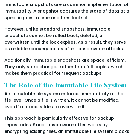
Immutable snapshots are a common implementation of
immutability. A snapshot captures the state of data at a
specific point in time and then locks it.
However, unlike standard snapshots, immutable
snapshots cannot be rolled back, deleted, or
overwritten until the lock expires. As a result, they serve
as reliable recovery points after ransomware attacks.
Additionally, immutable snapshots are space-efficient.
They only store changes rather than full copies, which
makes them practical for frequent backups.
The Role of the Immutable File System
An immutable file system enforces immutability at the
file level. Once a file is written, it cannot be modified,
even if a process tries to overwrite it.
This approach is particularly effective for backup
repositories. Since ransomware often works by
encrypting existing files, an immutable file system blocks