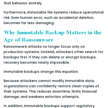
that behavior entirely.
Furthermore, immutable file systems reduce operational
risk. Even human error, such as accidental deletion,
becomes far less damaging.
Why Immutable Backup Matters in the
Age of Ransomware
Ransomware attacks no longer focus only on
production systems. Instead, attackers often search for
backups first. If they can delete or encrypt backups,
recovery becomes nearly impossible.
Immutable backups change this equation.
Because attackers cannot modify immutable data,
organizations can confidently restore clean copies of
their systems. This reduces downtime, limits financial
damage, and weakens extortion attempts.
In addition, immutable backups support regulatory