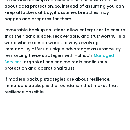
about data protection. So, instead of assuming you can
keep attackers at bay, it assumes breaches may
happen and prepares for them.
Immutable backup solutions allow enterprises to ensure
that their data is safe, recoverable, and trustworthy. In a
world where ransomware is always evolving,
immutability offers a unique advantage: assurance. By
reinforcing these strategies with Hulhub’s
Managed
Services
, organizations can maintain continuous
protection and operational trust.
If modern backup strategies are about resilience,
immutable backup is the foundation that makes that
resilience possible.