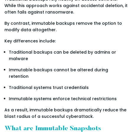
While this approach works against accidental deletion, it
often fails against ransomware.
By contrast, immutable backups remove the option to
modify data altogether.
Key differences include:
Traditional backups can be deleted by admins or
malware
Immutable backups cannot be altered during
retention
Traditional systems trust credentials
Immutable systems enforce technical restrictions
As a result, immutable backups dramatically reduce the
blast radius of a successful cyberattack.
What are Immutable Snapshots