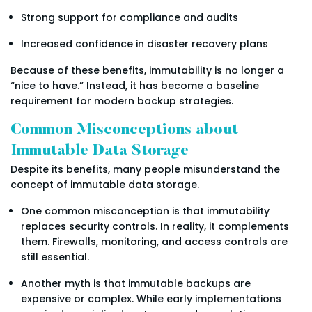
Strong support for compliance and audits
Increased confidence in disaster recovery plans
Because of these benefits, immutability is no longer a
“nice to have.” Instead, it has become a baseline
requirement for modern backup strategies.
Common Misconceptions about
Immutable Data Storage
Despite its benefits, many people misunderstand the
concept of immutable data storage.
One common misconception is that immutability
replaces security controls. In reality, it complements
them. Firewalls, monitoring, and access controls are
still essential.
Another myth is that immutable backups are
expensive or complex. While early implementations