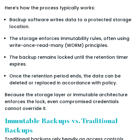
Here’s how the process typically works:
Backup software writes data to a protected storage
location.
The storage enforces immutability rules, often using
write-once-read-many (WORM) principles.
The backup remains locked until the retention timer
expires.
Once the retention period ends, the data can be
deleted or replaced in accordance with policy.
Because the storage layer or immutable architecture
enforces the lock, even compromised credentials
cannot override it.
Immutable Backups vs. Traditional
Backups
Traditional backups rely heavily on access controls.