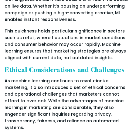
on live data. Whether it’s pausing an underperforming
campaign or pushing a high-converting creative, ML
enables instant responsiveness.
This quickness holds particular significance in sectors
such as retail, where fluctuations in market conditions
and consumer behavior may occur rapidly. Machine
learning ensures that marketing strategies are always
aligned with current data, not outdated insights.
Ethical Considerations and Challenges
As machine learning continues to revolutionize
marketing, it also introduces a set of ethical concerns
and operational challenges that marketers cannot
afford to overlook. While the advantages of machine
learning in marketing are considerable, they also
engender significant inquiries regarding privacy,
transparency, fairness, and reliance on automated
systems.