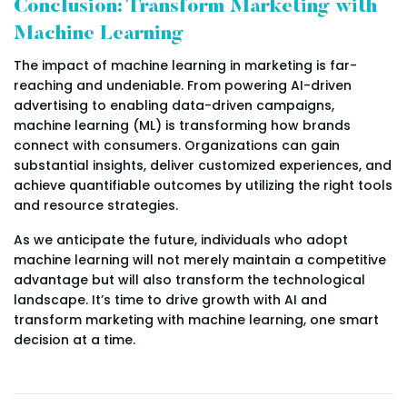
Conclusion: Transform Marketing with
Machine Learning
The impact of machine learning in marketing is far-
reaching and undeniable. From powering AI-driven
advertising to enabling data-driven campaigns,
machine learning (ML) is transforming how brands
connect with consumers. Organizations can gain
substantial insights, deliver customized experiences, and
achieve quantifiable outcomes by utilizing the right tools
and resource strategies.
As we anticipate the future, individuals who adopt
machine learning will not merely maintain a competitive
advantage but will also transform the technological
landscape. It’s time to drive growth with AI and
transform marketing with machine learning, one smart
decision at a time.