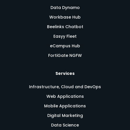
Data Dynamo
Workbase Hub
Beelinks Chatbot
Easyy Fleet
eCampus Hub
FortiGate NGFW
Services
Infrastructure, Cloud and DevOps
Web Applications
Mobile Applications
Digital Marketing
Data Science