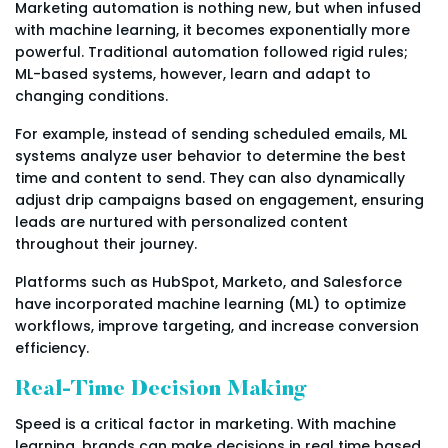
Marketing automation is nothing new, but when infused
with machine learning, it becomes exponentially more
powerful. Traditional automation followed rigid rules;
ML-based systems, however, learn and adapt to
changing conditions.
For example, instead of sending scheduled emails, ML
systems analyze user behavior to determine the best
time and content to send. They can also dynamically
adjust drip campaigns based on engagement, ensuring
leads are nurtured with personalized content
throughout their journey.
Platforms such as HubSpot, Marketo, and Salesforce
have incorporated machine learning (ML) to optimize
workflows, improve targeting, and increase conversion
efficiency.
Real-Time Decision Making
Speed is a critical factor in marketing. With machine
learning, brands can make decisions in real time based