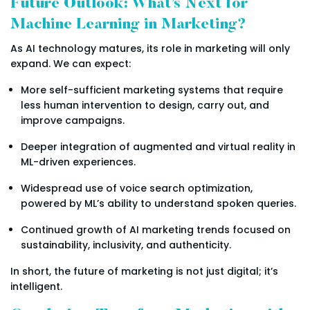
Future Outlook: What’s Next for
Machine Learning in Marketing?
As AI technology matures, its role in marketing will only
expand. We can expect:
More self-sufficient marketing systems that require
less human intervention to design, carry out, and
improve campaigns.
Deeper integration of augmented and virtual reality in
ML-driven experiences.
Widespread use of voice search optimization,
powered by ML’s ability to understand spoken queries.
Continued growth of AI marketing trends focused on
sustainability, inclusivity, and authenticity.
In short, the future of marketing is not just digital; it’s
intelligent.