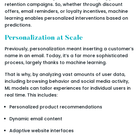
retention campaigns. So, whether through discount
offers, email reminders, or loyalty incentives, machine
learning enables personalized interventions based on
predictions.
Personalization at Scale
Previously, personalization meant inserting a customer’s
name in an email. Today, it’s a far more sophisticated
process, largely thanks to machine learning.
That is why, by analyzing vast amounts of user data,
including browsing behavior and social media activity,
ML models can tailor experiences for individual users in
real time. This includes:
Personalized product recommendations
Dynamic email content
Adaptive website interfaces