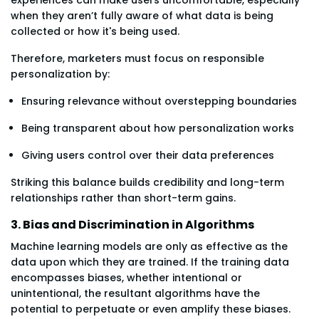
when they aren’t fully aware of what data is being
collected or how it's being used.
Therefore, marketers must focus on responsible
personalization by:
Ensuring relevance without overstepping boundaries
Being transparent about how personalization works
Giving users control over their data preferences
Striking this balance builds credibility and long-term
relationships rather than short-term gains.
3. Bias and Discrimination in Algorithms
Machine learning models are only as effective as the
data upon which they are trained. If the training data
encompasses biases, whether intentional or
unintentional, the resultant algorithms have the
potential to perpetuate or even amplify these biases.