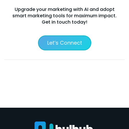
Upgrade your marketing with AI and adopt
smart marketing tools for maximum impact.
Get in touch today!
Let’s Connect