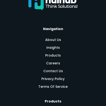
Navigation
About Us
Insights
Products
Careers
Contact Us
Privacy Policy
Terms Of Service
Products