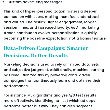
Custom advertising messages
This kind of hyper-personalization fosters a deeper
connection with users, making them feel understood
and valued. The result? Higher engagement, longer
session times, and increased loyalty. As AI marketing
trends continue to evolve, personalization is quickly
becoming the baseline expectation, not a bonus feature.
Data-Driven Campaigns: Smarter
Decisions, Better Results
Marketing decisions used to rely on limited data sets
and subjective judgment. Additionally, machine learning
has revolutionized this by powering data-driven
campaigns that continuously learn and optimize their
performance.
For instance, ML algorithms analyze A/B test results
more effectively, identifying not just which ad copy
performs better but why. They can also segment