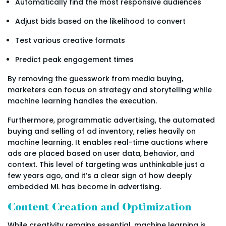
Automatically find the most responsive audiences
Adjust bids based on the likelihood to convert
Test various creative formats
Predict peak engagement times
By removing the guesswork from media buying,
marketers can focus on strategy and storytelling while
machine learning handles the execution.
Furthermore, programmatic advertising, the automated
buying and selling of ad inventory, relies heavily on
machine learning. It enables real-time auctions where
ads are placed based on user data, behavior, and
context. This level of targeting was unthinkable just a
few years ago, and it’s a clear sign of how deeply
embedded ML has become in advertising.
Content Creation and Optimization
While creativity remains essential, machine learning is