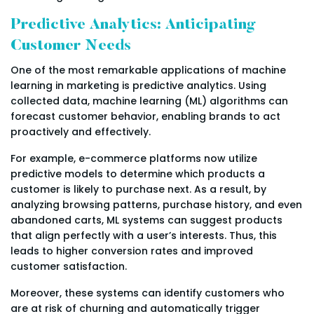
Predictive Analytics: Anticipating
Customer Needs
One of the most remarkable applications of machine
learning in marketing is predictive analytics. Using
collected data, machine learning (ML) algorithms can
forecast customer behavior, enabling brands to act
proactively and effectively.
For example, e-commerce platforms now utilize
predictive models to determine which products a
customer is likely to purchase next. As a result, by
analyzing browsing patterns, purchase history, and even
abandoned carts, ML systems can suggest products
that align perfectly with a user’s interests. Thus, this
leads to higher conversion rates and improved
customer satisfaction.
Moreover, these systems can identify customers who
are at risk of churning and automatically trigger