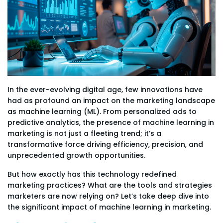
In the ever-evolving digital age, few innovations have
had as profound an impact on the marketing landscape
as machine learning (ML). From personalized ads to
predictive analytics, the presence of machine learning in
marketing is not just a fleeting trend; it’s a
transformative force driving efficiency, precision, and
unprecedented growth opportunities.
But how exactly has this technology redefined
marketing practices? What are the tools and strategies
marketers are now relying on? Let’s take deep dive into
the significant impact of machine learning in marketing.