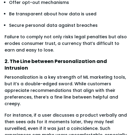
Offer opt-out mechanisms
Be transparent about how data is used
Secure personal data against breaches
Failure to comply not only risks legal penalties but also
erodes consumer trust, a currency that’s difficult to
earn and easy to lose.
2. The Line between Personalization and
Intrusion
Personalization is a key strength of ML marketing tools,
but it’s a double-edged sword. While customers
appreciate recommendations that align with their
preferences, there’s a fine line between helpful and
creepy.
For instance, if a user discusses a product verbally and
then sees ads for it moments later, they may feel
surveilled, even if it was just a coincidence. Such
experiences can make users uncomfortable, especially