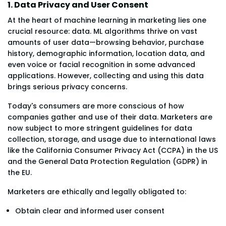
1. Data Privacy and User Consent
At the heart of machine learning in marketing lies one
crucial resource: data. ML algorithms thrive on vast
amounts of user data—browsing behavior, purchase
history, demographic information, location data, and
even voice or facial recognition in some advanced
applications. However, collecting and using this data
brings serious privacy concerns.
Today's consumers are more conscious of how
companies gather and use of their data. Marketers are
now subject to more stringent guidelines for data
collection, storage, and usage due to international laws
like the California Consumer Privacy Act (CCPA) in the US
and the General Data Protection Regulation (GDPR) in
the EU.
Marketers are ethically and legally obligated to:
Obtain clear and informed user consent