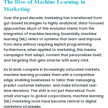
The Rise of Machine Learning in
Marketing
Over the past decade, marketing has transitioned from
gut-based strategies to highly analytical, data-focused
approaches. Much of this evolution stems from the
integration of machine learning. Essentially, machine
learning (ML) refers to systems that learn and improve
from data without requiring explicit programming.
Furthermore, when applied to marketing, this means
campaigns that adapt, content that personalizes itself,
and targeting that gets smarter with every click.
As brands compete in increasingly saturated markets,
machine learning provides them with a competitive
edge, enabling businesses to tailor their messaging,
predict customer behavior, and make informed real-
time decisions. This shift is not just theoretical. From
small startups to global corporations, machine learning
(ML) marketing tools have become central to digital
marketing strategies.