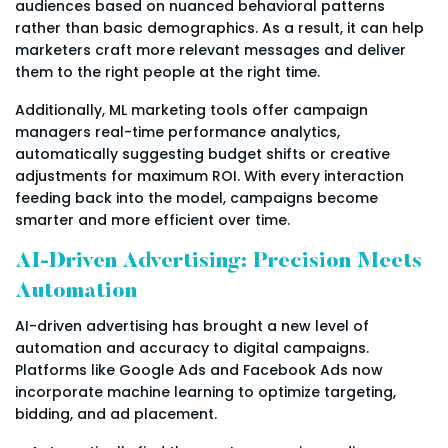
audiences based on nuanced behavioral patterns
rather than basic demographics. As a result, it can help
marketers craft more relevant messages and deliver
them to the right people at the right time.
Additionally, ML marketing tools offer campaign
managers real-time performance analytics,
automatically suggesting budget shifts or creative
adjustments for maximum ROI. With every interaction
feeding back into the model, campaigns become
smarter and more efficient over time.
AI-Driven Advertising: Precision Meets
Automation
AI-driven advertising has brought a new level of
automation and accuracy to digital campaigns.
Platforms like Google Ads and Facebook Ads now
incorporate machine learning to optimize targeting,
bidding, and ad placement.