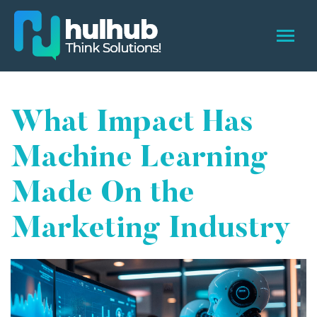
What Impact Has
Machine Learning
Made On the
Marketing Industry