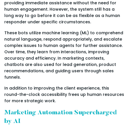
providing immediate assistance without the need for
human engagement. However, the system still has a
long way to go before it can be as flexible as a human
responder under specific circumstances.
These bots utilize machine learning (ML) to comprehend
natural language, respond appropriately, and escalate
complex issues to human agents for further assistance.
Over time, they learn from interactions, improving
accuracy and efficiency. In marketing contexts,
chatbots are also used for lead generation, product
recommendations, and guiding users through sales
funnels.
In addition to improving the client experience, this
round-the-clock accessibility frees up human resources
for more strategic work.
Marketing Automation Supercharged
by AI