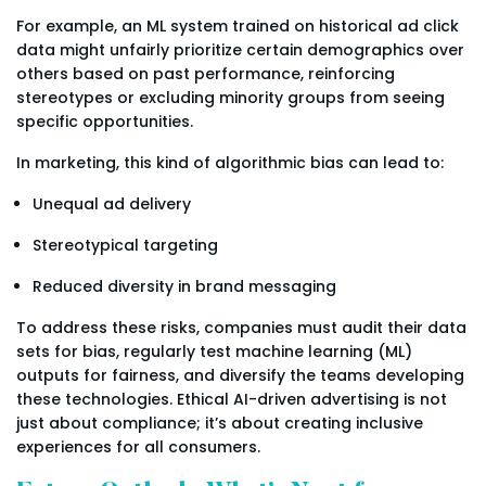
For example, an ML system trained on historical ad click
data might unfairly prioritize certain demographics over
others based on past performance, reinforcing
stereotypes or excluding minority groups from seeing
specific opportunities.
In marketing, this kind of algorithmic bias can lead to:
Unequal ad delivery
Stereotypical targeting
Reduced diversity in brand messaging
To address these risks, companies must audit their data
sets for bias, regularly test machine learning (ML)
outputs for fairness, and diversify the teams developing
these technologies. Ethical AI-driven advertising is not
just about compliance; it’s about creating inclusive
experiences for all consumers.