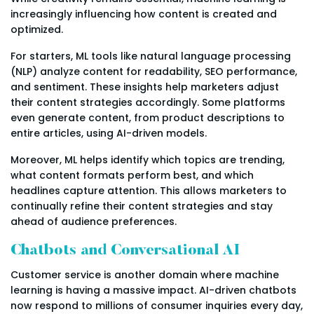
increasingly influencing how content is created and
optimized.
For starters, ML tools like natural language processing
(NLP) analyze content for readability, SEO performance,
and sentiment. These insights help marketers adjust
their content strategies accordingly. Some platforms
even generate content, from product descriptions to
entire articles, using AI-driven models.
Moreover, ML helps identify which topics are trending,
what content formats perform best, and which
headlines capture attention. This allows marketers to
continually refine their content strategies and stay
ahead of audience preferences.
Chatbots and Conversational AI
Customer service is another domain where machine
learning is having a massive impact. AI-driven chatbots
now respond to millions of consumer inquiries every day,