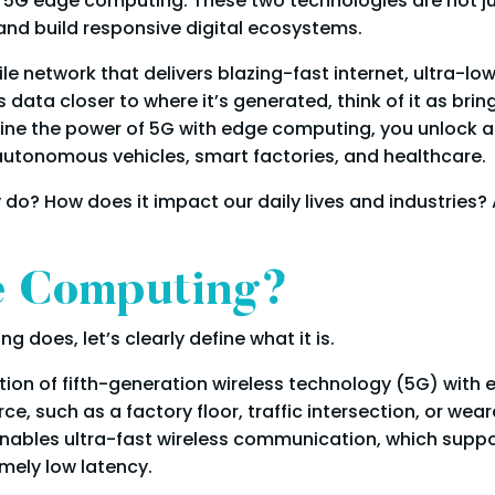
 5G edge computing. These two technologies are not ju
nd build responsive digital ecosystems.
le network that delivers blazing-fast internet, ultra-lo
ata closer to where it’s generated, think of it as bring
 the power of 5G with edge computing, you unlock an en
e autonomous vehicles, smart factories, and healthcare.
o? How does it impact our daily lives and industries? 
e Computing?
does, let’s clearly define what it is.
tion of fifth-generation wireless technology (5G) with
 such as a factory floor, traffic intersection, or weara
 enables ultra-fast wireless communication, which suppo
mely low latency.