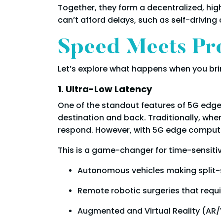
Together, they form a decentralized, hig
can’t afford delays, such as self-driving 
Speed Meets Pro
Let’s explore what happens when you bri
1. Ultra-Low Latency
One of the standout features of 5G edge c
destination and back. Traditionally, whe
respond. However, with 5G edge computin
This is a game-changer for time-sensitiv
Autonomous vehicles making split-
Remote robotic surgeries that requi
Augmented and Virtual Reality (AR/V