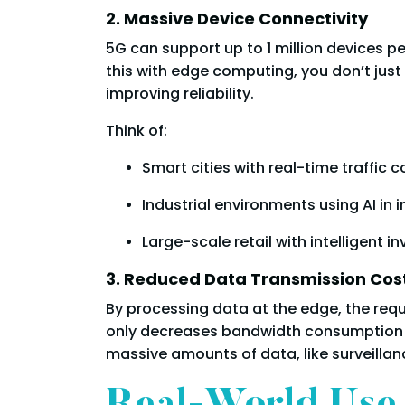
2. Massive Device Connectivity
5G can support up to 1 million devices 
this with edge computing, you don’t jus
improving reliability.
Think of:
Smart cities with real-time traffic c
Industrial environments using AI in 
Large-scale retail with intelligent i
3. Reduced Data Transmission Cos
By processing data at the edge, the requ
only decreases bandwidth consumption b
massive amounts of data, like surveillanc