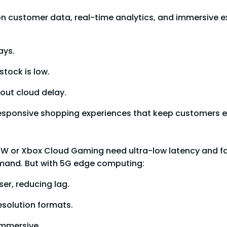
 on customer data, real-time analytics, and immersive 
ays.
stock is low.
out cloud delay.
ss, responsive shopping experiences that keep customers
W or Xbox Cloud Gaming need ultra-low latency and fas
mand. But with 5G edge computing:
er, reducing lag.
esolution formats.
immersive.