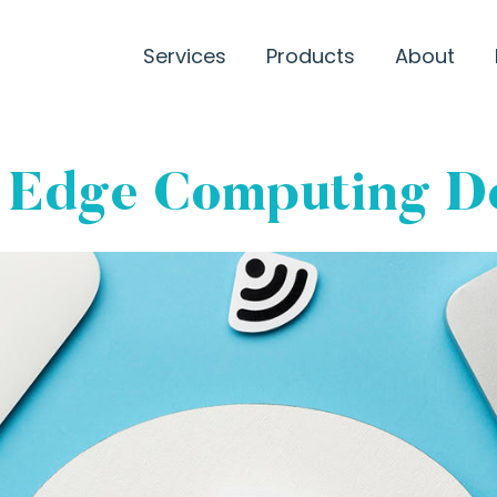
Services
Products
About
 Edge Computing D