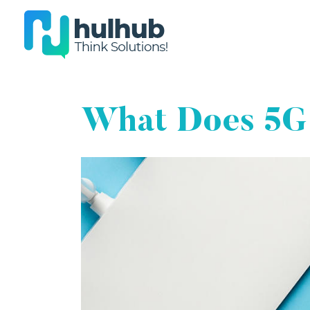
What Does 5G