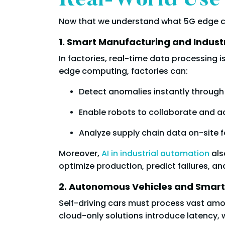
Real-World Use
Now that we understand what 5G edge com
1. Smart Manufacturing and Indust
In factories, real-time data processing 
edge computing, factories can:
Detect anomalies instantly through
Enable robots to collaborate and ad
Analyze supply chain data on-site f
Moreover,
AI in industrial automation
als
optimize production, predict failures, an
2. Autonomous Vehicles and Smart
Self-driving cars must process vast amo
cloud-only solutions introduce latency