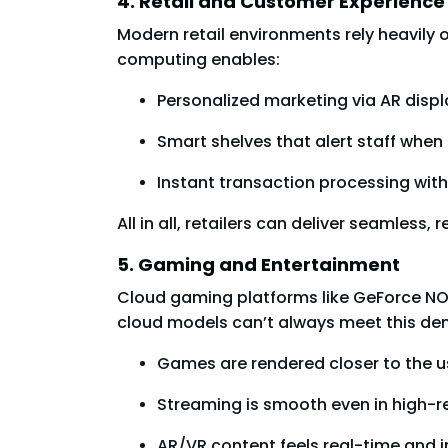
4. Retail and Customer Experience
Modern retail environments rely heavily
computing enables:
Personalized marketing via AR displ
Smart shelves that alert staff when 
Instant transaction processing with
All in all, retailers can deliver seamle
5. Gaming and Entertainment
Cloud gaming platforms like GeForce NO
cloud models can’t always meet this de
Games are rendered closer to the us
Streaming is smooth even in high-r
AR/VR content feels real-time and 