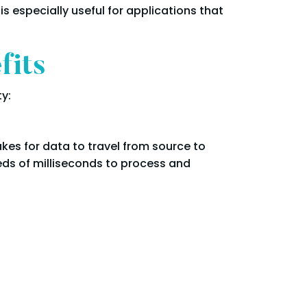
 especially useful for applications that
fits
y:
akes for data to travel from source to
eds of milliseconds to process and