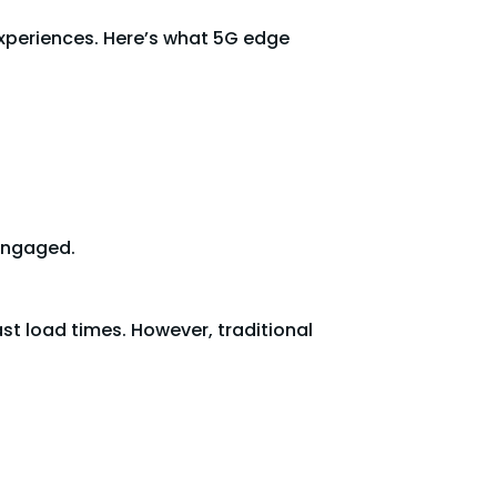
experiences. Here’s what 5G edge
 engaged.
t load times. However, traditional