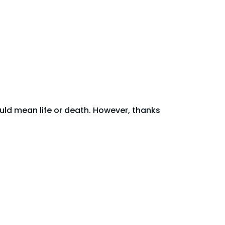
uld mean life or death. However, thanks