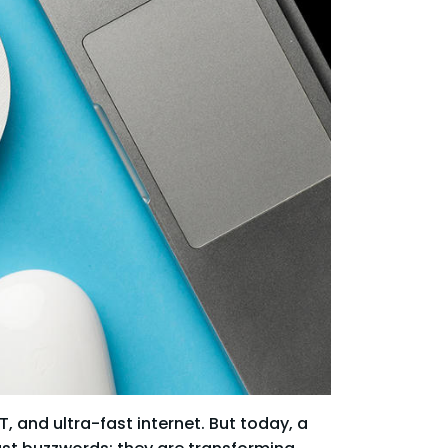
, and ultra-fast internet. But today, a