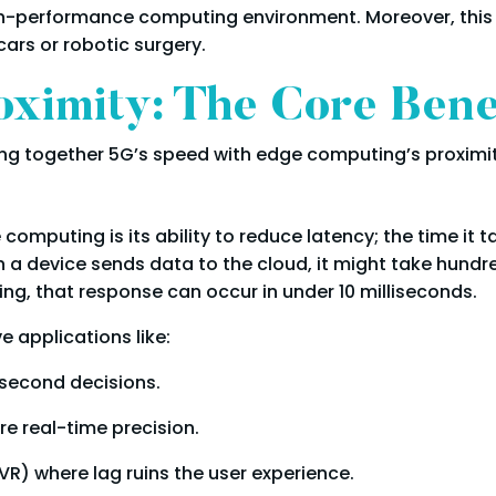
h-performance computing environment. Moreover, this is
cars or robotic surgery.
ximity: The Core Bene
ng together 5G’s speed with edge computing’s proximit
omputing is its ability to reduce latency; the time it t
n a device sends data to the cloud, it might take hundr
g, that response can occur in under 10 milliseconds.
e applications like:
second decisions.
re real-time precision.
R) where lag ruins the user experience.