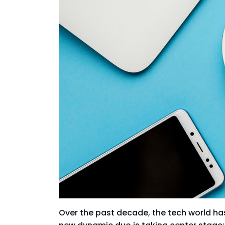
Over the past decade, the tech world has 