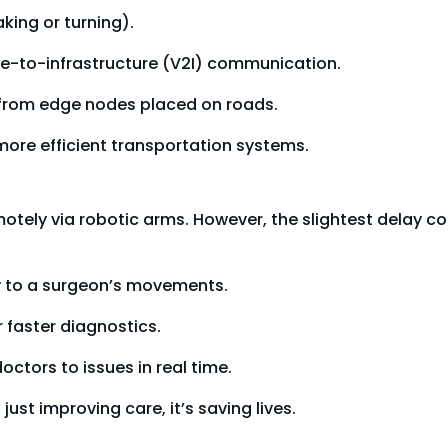
king or turning).
le-to-infrastructure (V2I) communication.
s from edge nodes placed on roads.
 more efficient transportation systems.
tely via robotic arms. However, the slightest delay co
y to a surgeon’s movements.
r faster diagnostics.
ctors to issues in real time.
just improving care, it’s saving lives.