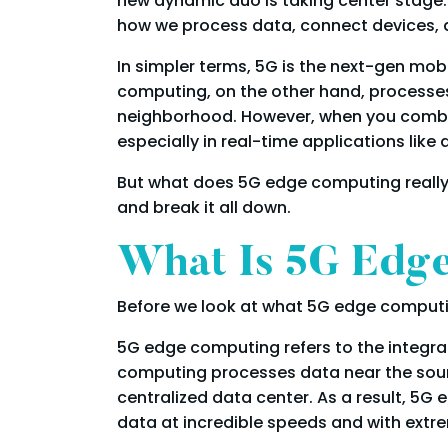
new dynamic duo is taking center stage:
how we process data, connect devices, a
In simpler terms, 5G is the next-gen mobi
computing, on the other hand, processes d
neighborhood. However, when you combine
especially in real-time applications lik
But what does 5G edge computing really d
and break it all down.
What Is 5G Edg
Before we look at what 5G edge computing 
5G edge computing refers to the integra
computing processes data near the source,
centralized data center. As a result, 5G
data at incredible speeds and with extre