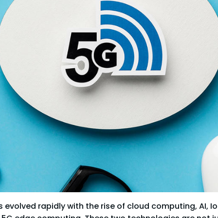
evolved rapidly with the rise of cloud computing, AI, IoT