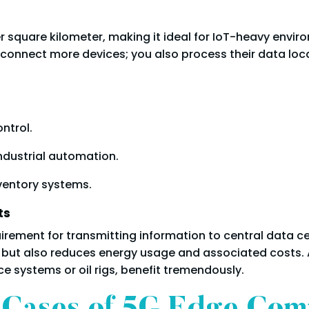
per square kilometer, making it ideal for IoT-heavy env
t connect more devices; you also process their data lo
ontrol.
industrial automation.
nventory systems.
ts
irement for transmitting information to central data c
ut also reduces energy usage and associated costs. As
e systems or oil rigs, benefit tremendously.