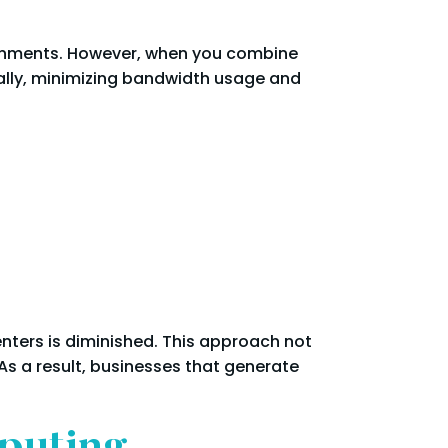
ironments. However, when you combine
cally, minimizing bandwidth usage and
enters is diminished. This approach not
 a result, businesses that generate