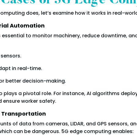
 Cases of 5G Edge Com
puting does, let’s examine how it works in real-world
rial Automation
is essential to monitor machinery, reduce downtime, and
 sensors.
apt in real-time.
or better decision-making.
o plays a pivotal role. For instance, AI algorithms depl
d ensure worker safety.
 Transportation
unts of data from cameras, LIDAR, and GPS sensors, an
, which can be dangerous. 5G edge computing enables: