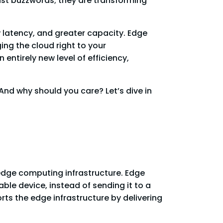
st buzzwords; they are transforming
w latency, and greater capacity. Edge
ing the cloud right to your
tirely new level of efficiency,
And why should you care? Let’s dive in
 edge computing infrastructure. Edge
ble device, instead of sending it to a
rts the edge infrastructure by delivering