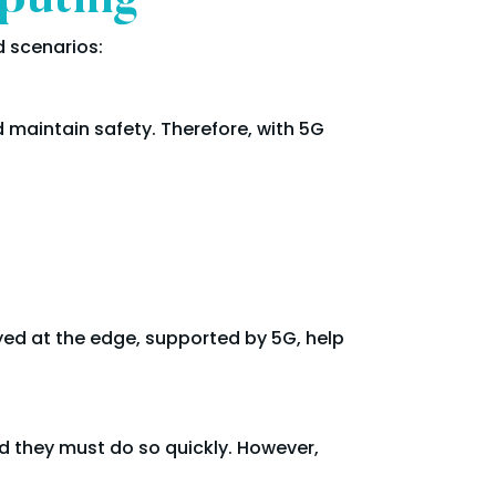
puting
 scenarios:
 maintain safety. Therefore, with 5G
oyed at the edge, supported by 5G, help
d they must do so quickly. However,