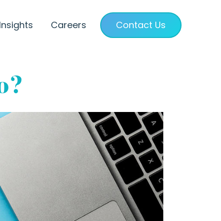
Insights
Careers
Contact Us
o?