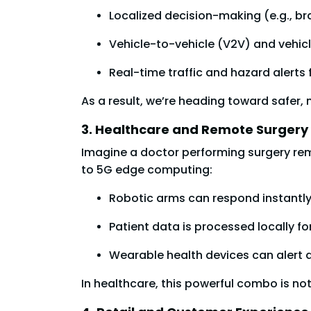
Localized decision-making (e.g., bra
Vehicle-to-vehicle (V2V) and vehic
Real-time traffic and hazard alert
As a result, we’re heading toward safer,
3. Healthcare and Remote Surgery
Imagine a doctor performing surgery remo
to 5G edge computing:
Robotic arms can respond instantl
Patient data is processed locally fo
Wearable health devices can alert do
In healthcare, this powerful combo is not 