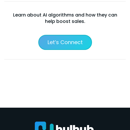
Learn about AI algorithms and how they can
help boost sales.
Let’s Connect