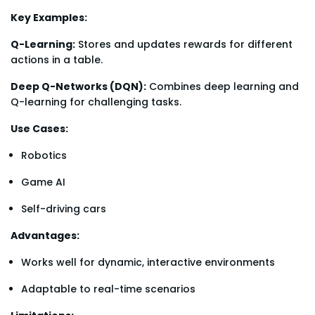
Key Examples:
Q-Learning:
Stores and updates rewards for different
actions in a table.
Deep Q-Networks (DQN):
Combines deep learning and
Q-learning for challenging tasks.
Use Cases:
Robotics
Game AI
Self-driving cars
Advantages:
Works well for dynamic, interactive environments
Adaptable to real-time scenarios