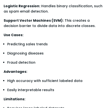
Logistic Regression:
Handles binary classification, such
as spam email detection.
Support Vector Machines (SVM):
This creates a
decision barrier to divide data into discrete classes.
Use Cases:
Predicting sales trends
Diagnosing diseases
Fraud detection
Advantages:
High accuracy with sufficient labeled data
Easily interpretable results
Limitations: