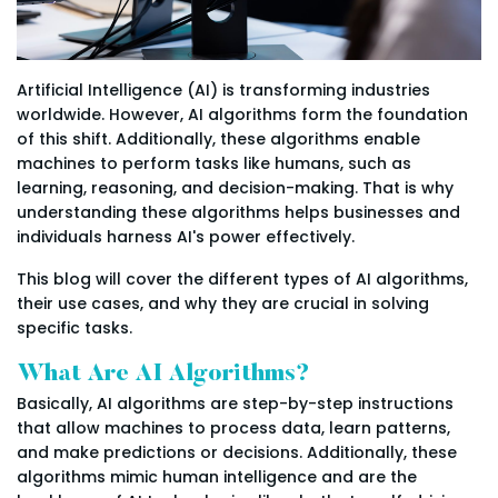
Artificial Intelligence (AI) is transforming industries
worldwide. However, AI algorithms form the foundation
of this shift. Additionally, these algorithms enable
machines to perform tasks like humans, such as
learning, reasoning, and decision-making. That is why
understanding these algorithms helps businesses and
individuals harness AI's power effectively.
This blog will cover the different types of AI algorithms,
their use cases, and why they are crucial in solving
specific tasks.
What Are AI Algorithms?
Basically, AI algorithms are step-by-step instructions
that allow machines to process data, learn patterns,
and make predictions or decisions. Additionally, these
algorithms mimic human intelligence and are the