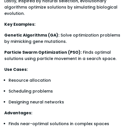
Lastly, inspired by natural selection, evolutionary
algorithms optimize solutions by simulating biological
evolution.
Key Examples:
Genetic Algorithms (GA):
Solve optimization problems
by mimicking gene mutations.
Particle Swarm Optimization (PSO):
Finds optimal
solutions using particle movement in a search space.
Use Cases:
Resource allocation
Scheduling problems
Designing neural networks
Advantages:
Finds near-optimal solutions in complex spaces