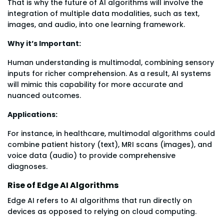
That is why the future of AI algorithms will involve the
integration of multiple data modalities, such as text,
images, and audio, into one learning framework.
Why it’s Important:
Human understanding is multimodal, combining sensory
inputs for richer comprehension. As a result, AI systems
will mimic this capability for more accurate and
nuanced outcomes.
Applications:
For instance, in healthcare, multimodal algorithms could
combine patient history (text), MRI scans (images), and
voice data (audio) to provide comprehensive
diagnoses.
Rise of Edge AI Algorithms
Edge AI refers to AI algorithms that run directly on
devices as opposed to relying on cloud computing.