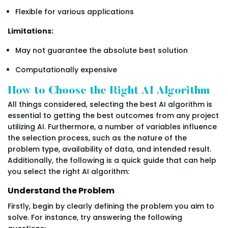
Flexible for various applications
Limitations:
May not guarantee the absolute best solution
Computationally expensive
How to Choose the Right AI Algorithm
All things considered, selecting the best AI algorithm is
essential to getting the best outcomes from any project
utilizing AI. Furthermore, a number of variables influence
the selection process, such as the nature of the
problem type, availability of data, and intended result.
Additionally, the following is a quick guide that can help
you select the right AI algorithm:
Understand the Problem
Firstly, begin by clearly defining the problem you aim to
solve. For instance, try answering the following