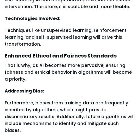
intervention. Therefore, it is scalable and more flexible.
Technologies Involved:
Techniques like unsupervised learning, reinforcement
learning, and self-supervised learning will drive this
transformation.
Enhanced Ethical and Fairness Standards
That is why, as AI becomes more pervasive, ensuring
fairness and ethical behavior in algorithms will become
a priority.
Addressing Bias:
Furthermore, biases from training data are frequently
inherited by algorithms, which might provide
discriminatory results. Additionally, future algorithms will
include mechanisms to identify and mitigate such
biases.