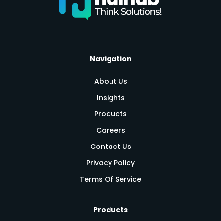
Navigation
About Us
Insights
Products
Careers
Contact Us
Privacy Policy
Terms Of Service
Products