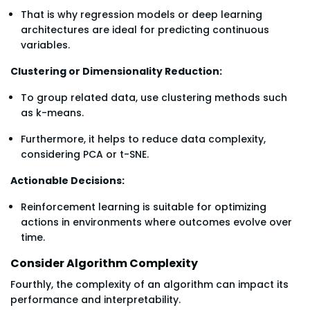
That is why regression models or deep learning
architectures are ideal for predicting continuous
variables.
Clustering or Dimensionality Reduction:
To group related data, use clustering methods such
as k-means.
Furthermore, it helps to reduce data complexity,
considering PCA or t-SNE.
Actionable Decisions:
Reinforcement learning is suitable for optimizing
actions in environments where outcomes evolve over
time.
Consider Algorithm Complexity
Fourthly, the complexity of an algorithm can impact its
performance and interpretability.