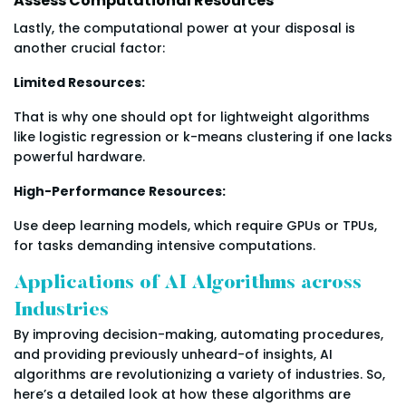
Assess Computational Resources
Lastly, the computational power at your disposal is
another crucial factor:
Limited Resources:
That is why one should opt for lightweight algorithms
like logistic regression or k-means clustering if one lacks
powerful hardware.
High-Performance Resources:
Use deep learning models, which require GPUs or TPUs,
for tasks demanding intensive computations.
Applications of AI Algorithms across
Industries
By improving decision-making, automating procedures,
and providing previously unheard-of insights, AI
algorithms are revolutionizing a variety of industries. So,
here’s a detailed look at how these algorithms are