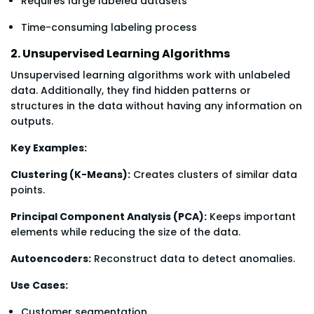
Requires large labeled datasets
Time-consuming labeling process
2. Unsupervised Learning Algorithms
Unsupervised learning algorithms work with unlabeled
data. Additionally, they find hidden patterns or
structures in the data without having any information on
outputs.
Key Examples:
Clustering (K-Means):
Creates clusters of similar data
points.
Principal Component Analysis (PCA):
Keeps important
elements while reducing the size of the data.
Autoencoders:
Reconstruct data to detect anomalies.
Use Cases:
Customer segmentation