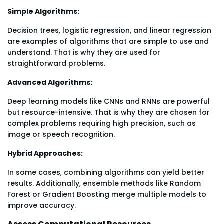
Simple Algorithms:
Decision trees, logistic regression, and linear regression
are examples of algorithms that are simple to use and
understand. That is why they are used for
straightforward problems.
Advanced Algorithms:
Deep learning models like CNNs and RNNs are powerful
but resource-intensive. That is why they are chosen for
complex problems requiring high precision, such as
image or speech recognition.
Hybrid Approaches:
In some cases, combining algorithms can yield better
results. Additionally, ensemble methods like Random
Forest or Gradient Boosting merge multiple models to
improve accuracy.