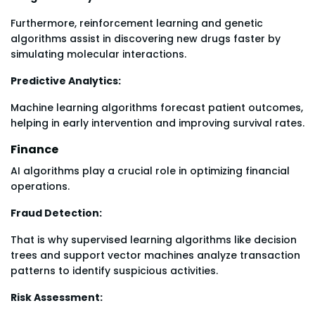
Furthermore, reinforcement learning and genetic
algorithms assist in discovering new drugs faster by
simulating molecular interactions.
Predictive Analytics:
Machine learning algorithms forecast patient outcomes,
helping in early intervention and improving survival rates.
Finance
AI algorithms play a crucial role in optimizing financial
operations.
Fraud Detection:
That is why supervised learning algorithms like decision
trees and support vector machines analyze transaction
patterns to identify suspicious activities.
Risk Assessment: