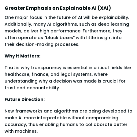
Greater Emphasis on Explainable AI (XAI)
One major focus in the future of AI will be explainability.
Additionally, many AI algorithms, such as deep learning
models, deliver high performance. Furthermore, they
often operate as "black boxes" with little insight into
their decision-making processes.
Why it Matters:
That is why transparency is essential in critical fields like
healthcare, finance, and legal systems, where
understanding why a decision was made is crucial for
trust and accountability.
Future Direction:
New frameworks and algorithms are being developed to
make AI more interpretable without compromising
accuracy, thus enabling humans to collaborate better
with machines.