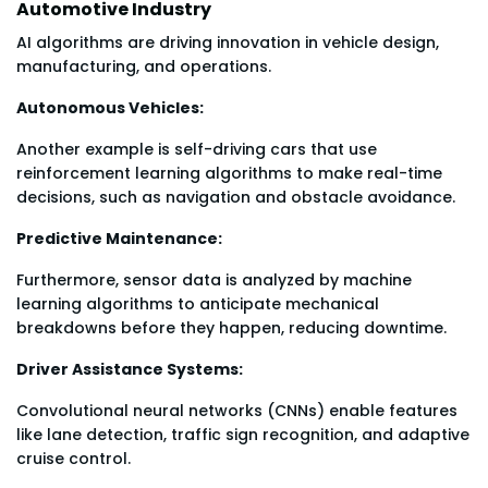
Automotive Industry
AI algorithms are driving innovation in vehicle design,
manufacturing, and operations.
Autonomous Vehicles:
Another example is self-driving cars that use
reinforcement learning algorithms to make real-time
decisions, such as navigation and obstacle avoidance.
Predictive Maintenance:
Furthermore, sensor data is analyzed by machine
learning algorithms to anticipate mechanical
breakdowns before they happen, reducing downtime.
Driver Assistance Systems:
Convolutional neural networks (CNNs) enable features
like lane detection, traffic sign recognition, and adaptive
cruise control.