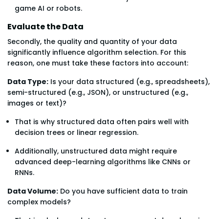
game AI or robots.
Evaluate the Data
Secondly, the quality and quantity of your data
significantly influence algorithm selection. For this
reason, one must take these factors into account:
Data Type:
Is your data structured (e.g., spreadsheets),
semi-structured (e.g., JSON), or unstructured (e.g.,
images or text)?
That is why structured data often pairs well with
decision trees or linear regression.
Additionally, unstructured data might require
advanced deep-learning algorithms like CNNs or
RNNs.
Data Volume:
Do you have sufficient data to train
complex models?