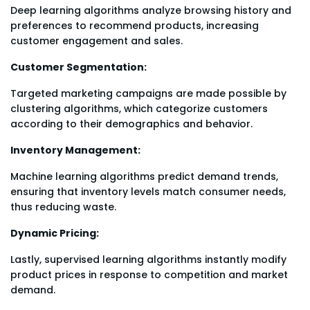
Deep learning algorithms analyze browsing history and
preferences to recommend products, increasing
customer engagement and sales.
Customer Segmentation:
Targeted marketing campaigns are made possible by
clustering algorithms, which categorize customers
according to their demographics and behavior.
Inventory Management:
Machine learning algorithms predict demand trends,
ensuring that inventory levels match consumer needs,
thus reducing waste.
Dynamic Pricing:
Lastly, supervised learning algorithms instantly modify
product prices in response to competition and market
demand.