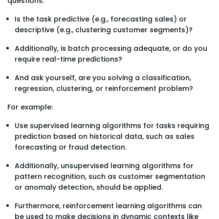
questions:
Is the task predictive (e.g., forecasting sales) or
descriptive (e.g., clustering customer segments)?
Additionally, is batch processing adequate, or do you
require real-time predictions?
And ask yourself, are you solving a classification,
regression, clustering, or reinforcement problem?
For example:
Use supervised learning algorithms for tasks requiring
prediction based on historical data, such as sales
forecasting or fraud detection.
Additionally, unsupervised learning algorithms for
pattern recognition, such as customer segmentation
or anomaly detection, should be applied.
Furthermore, reinforcement learning algorithms can
be used to make decisions in dynamic contexts like