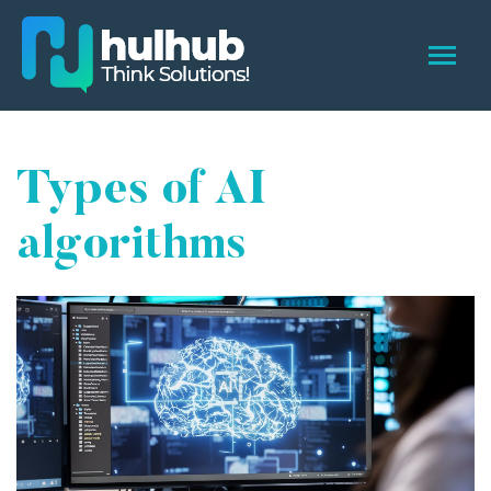
Types of AI
algorithms