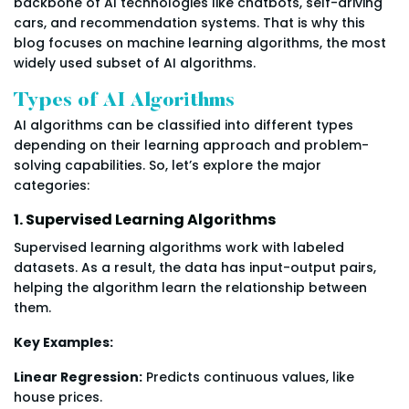
backbone of AI technologies like chatbots, self-driving
cars, and recommendation systems. That is why this
blog focuses on machine learning algorithms, the most
widely used subset of AI algorithms.
Types of AI Algorithms
AI algorithms can be classified into different types
depending on their learning approach and problem-
solving capabilities. So, let’s explore the major
categories:
1. Supervised Learning Algorithms
Supervised learning algorithms work with labeled
datasets. As a result, the data has input-output pairs,
helping the algorithm learn the relationship between
them.
Key Examples:
Linear Regression:
Predicts continuous values, like
house prices.