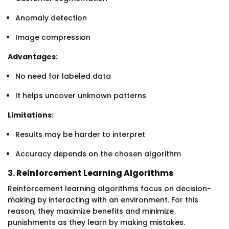
Anomaly detection
Image compression
Advantages:
No need for labeled data
It helps uncover unknown patterns
Limitations:
Results may be harder to interpret
Accuracy depends on the chosen algorithm
3. Reinforcement Learning Algorithms
Reinforcement learning algorithms focus on decision-
making by interacting with an environment. For this
reason, they maximize benefits and minimize
punishments as they learn by making mistakes.