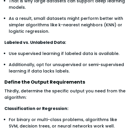
That is why large datasets can support deep learning
models.
As a result, small datasets might perform better with
simpler algorithms like k-nearest neighbors (KNN) or
logistic regression.
Labeled vs. Unlabeled Data:
Use supervised learning if labeled data is available.
Additionally, opt for unsupervised or semi-supervised
learning if data lacks labels.
Define the Output Requirements
Thirdly, determine the specific output you need from the
algorithm:
Classification or Regression:
For binary or multi-class problems, algorithms like
SVM, decision trees, or neural networks work well.