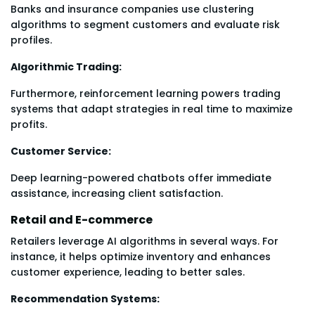
Banks and insurance companies use clustering
algorithms to segment customers and evaluate risk
profiles.
Algorithmic Trading:
Furthermore, reinforcement learning powers trading
systems that adapt strategies in real time to maximize
profits.
Customer Service:
Deep learning-powered chatbots offer immediate
assistance, increasing client satisfaction.
Retail and E-commerce
Retailers leverage AI algorithms in several ways. For
instance, it helps optimize inventory and enhances
customer experience, leading to better sales.
Recommendation Systems: