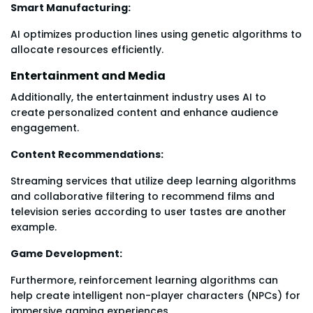
Smart Manufacturing:
AI optimizes production lines using genetic algorithms to
allocate resources efficiently.
Entertainment and Media
Additionally, the entertainment industry uses AI to
create personalized content and enhance audience
engagement.
Content Recommendations:
Streaming services that utilize deep learning algorithms
and collaborative filtering to recommend films and
television series according to user tastes are another
example.
Game Development:
Furthermore, reinforcement learning algorithms can
help create intelligent non-player characters (NPCs) for
immersive gaming experiences.