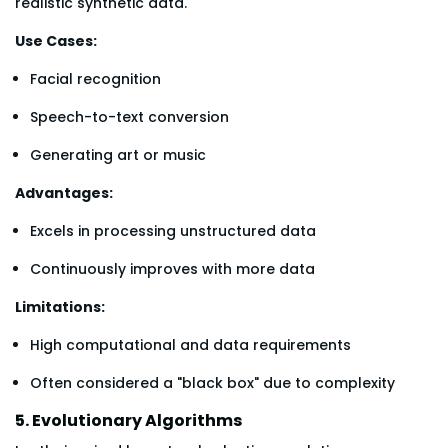
realistic synthetic data.
Use Cases:
Facial recognition
Speech-to-text conversion
Generating art or music
Advantages:
Excels in processing unstructured data
Continuously improves with more data
Limitations:
High computational and data requirements
Often considered a "black box" due to complexity
5. Evolutionary Algorithms