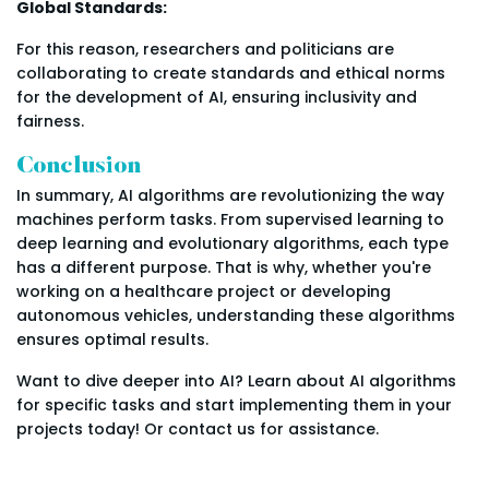
Global Standards:
For this reason, researchers and politicians are
collaborating to create standards and ethical norms
for the development of AI, ensuring inclusivity and
fairness.
Conclusion
In summary, AI algorithms are revolutionizing the way
machines perform tasks. From supervised learning to
deep learning and evolutionary algorithms, each type
has a different purpose. That is why, whether you're
working on a healthcare project or developing
autonomous vehicles, understanding these algorithms
ensures optimal results.
Want to dive deeper into AI? Learn about AI algorithms
for specific tasks and start implementing them in your
projects today! Or contact us for assistance.