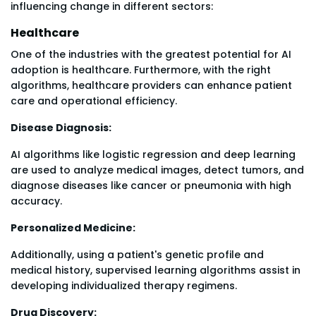
influencing change in different sectors:
Healthcare
One of the industries with the greatest potential for AI
adoption is healthcare. Furthermore, with the right
algorithms, healthcare providers can enhance patient
care and operational efficiency.
Disease Diagnosis:
AI algorithms like logistic regression and deep learning
are used to analyze medical images, detect tumors, and
diagnose diseases like cancer or pneumonia with high
accuracy.
Personalized Medicine:
Additionally, using a patient's genetic profile and
medical history, supervised learning algorithms assist in
developing individualized therapy regimens.
Drug Discovery: