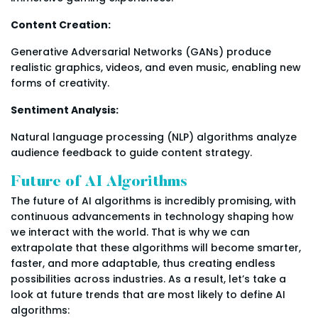
Content Creation:
Generative Adversarial Networks (GANs) produce
realistic graphics, videos, and even music, enabling new
forms of creativity.
Sentiment Analysis:
Natural language processing (NLP) algorithms analyze
audience feedback to guide content strategy.
Future of AI Algorithms
The future of AI algorithms is incredibly promising, with
continuous advancements in technology shaping how
we interact with the world. That is why we can
extrapolate that these algorithms will become smarter,
faster, and more adaptable, thus creating endless
possibilities across industries. As a result, let’s take a
look at future trends that are most likely to define AI
algorithms: