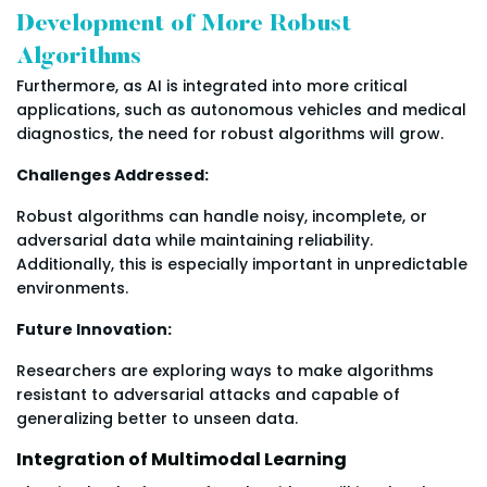
Development of More Robust
Algorithms
Furthermore, as AI is integrated into more critical
applications, such as autonomous vehicles and medical
diagnostics, the need for robust algorithms will grow.
Challenges Addressed:
Robust algorithms can handle noisy, incomplete, or
adversarial data while maintaining reliability.
Additionally, this is especially important in unpredictable
environments.
Future Innovation:
Researchers are exploring ways to make algorithms
resistant to adversarial attacks and capable of
generalizing better to unseen data.
Integration of Multimodal Learning