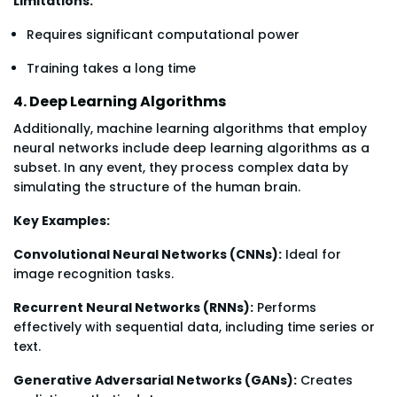
Limitations:
Requires significant computational power
Training takes a long time
4. Deep Learning Algorithms
Additionally, machine learning algorithms that employ
neural networks include deep learning algorithms as a
subset. In any event, they process complex data by
simulating the structure of the human brain.
Key Examples:
Convolutional Neural Networks (CNNs):
Ideal for
image recognition tasks.
Recurrent Neural Networks (RNNs):
Performs
effectively with sequential data, including time series or
text.
Generative Adversarial Networks (GANs):
Creates