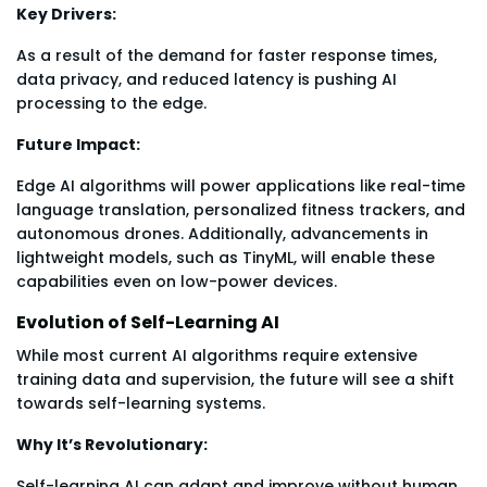
Key Drivers:
As a result of the demand for faster response times,
data privacy, and reduced latency is pushing AI
processing to the edge.
Future Impact:
Edge AI algorithms will power applications like real-time
language translation, personalized fitness trackers, and
autonomous drones. Additionally, advancements in
lightweight models, such as TinyML, will enable these
capabilities even on low-power devices.
Evolution of Self-Learning AI
While most current AI algorithms require extensive
training data and supervision, the future will see a shift
towards self-learning systems.
Why It’s Revolutionary:
Self-learning AI can adapt and improve without human