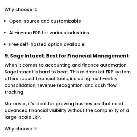
Why choose it:
Open-source and customizable
All-in-one ERP for various industries
Free self-hosted option available
9. Sage Intacct: Best for Financial Management
When it comes to accounting and finance automation,
Sage Intacct is hard to beat. This midmarket ERP system
offers robust financial tools, including multi-entity
consolidation, revenue recognition, and cash flow
tracking.
Moreover, it’s ideal for growing businesses that need
advanced financial visibility without the complexity of a
large-scale ERP.
Why choose it: