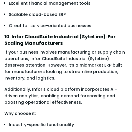
Excellent financial management tools
Scalable cloud-based ERP
Great for service-oriented businesses
10. Infor CloudSuite Industrial (SyteLine): For
Scaling Manufacturers
If your business involves manufacturing or supply chain
operations, Infor CloudSuite Industrial (SyteLine)
deserves attention. However, it’s a midmarket ERP built
for manufacturers looking to streamline production,
inventory, and logistics.
Additionally, Infor's cloud platform incorporates AI-
driven analytics, enabling demand forecasting and
boosting operational effectiveness.
Why choose it:
Industry-specific functionality