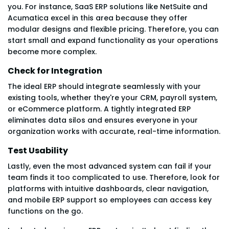
you. For instance, SaaS ERP solutions like NetSuite and
Acumatica excel in this area because they offer
modular designs and flexible pricing. Therefore, you can
start small and expand functionality as your operations
become more complex.
Check for Integration
The ideal ERP should integrate seamlessly with your
existing tools, whether they're your CRM, payroll system,
or eCommerce platform. A tightly integrated ERP
eliminates data silos and ensures everyone in your
organization works with accurate, real-time information.
Test Usability
Lastly, even the most advanced system can fail if your
team finds it too complicated to use. Therefore, look for
platforms with intuitive dashboards, clear navigation,
and mobile ERP support so employees can access key
functions on the go.