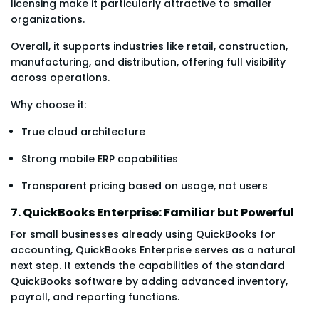
licensing make it particularly attractive to smaller
organizations.
Overall, it supports industries like retail, construction,
manufacturing, and distribution, offering full visibility
across operations.
Why choose it:
True cloud architecture
Strong mobile ERP capabilities
Transparent pricing based on usage, not users
7. QuickBooks Enterprise: Familiar but Powerful
For small businesses already using QuickBooks for
accounting, QuickBooks Enterprise serves as a natural
next step. It extends the capabilities of the standard
QuickBooks software by adding advanced inventory,
payroll, and reporting functions.