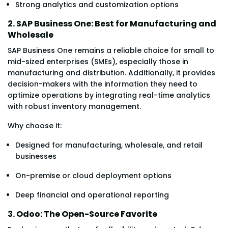
Strong analytics and customization options
2. SAP Business One: Best for Manufacturing and
Wholesale
SAP Business One remains a reliable choice for small to
mid-sized enterprises (SMEs), especially those in
manufacturing and distribution. Additionally, it provides
decision-makers with the information they need to
optimize operations by integrating real-time analytics
with robust inventory management.
Why choose it:
Designed for manufacturing, wholesale, and retail
businesses
On-premise or cloud deployment options
Deep financial and operational reporting
3. Odoo: The Open-Source Favorite