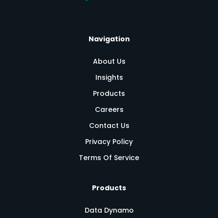
Navigation
About Us
Insights
Products
Careers
Contact Us
Privacy Policy
Terms Of Service
Products
Data Dynamo