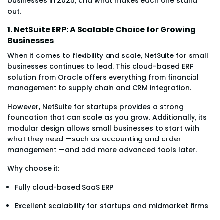
businesses in 2025, and what makes each one stand
out.
1. NetSuite ERP: A Scalable Choice for Growing
Businesses
When it comes to flexibility and scale, NetSuite for small
businesses continues to lead. This cloud-based ERP
solution from Oracle offers everything from financial
management to supply chain and CRM integration.
However, NetSuite for startups provides a strong
foundation that can scale as you grow. Additionally, its
modular design allows small businesses to start with
what they need —such as accounting and order
management —and add more advanced tools later.
Why choose it:
Fully cloud-based SaaS ERP
Excellent scalability for startups and midmarket firms