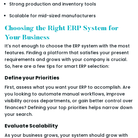
Strong production and inventory tools
Scalable for mid-sized manufacturers
Choosing the Right ERP System for
Your Business
It's not enough to choose the ERP system with the most
features. Finding a platform that satisfies your present
requirements and grows with your company is crucial.
So, here are a few tips for smart ERP selection:
Define your Priorities
First, assess what you want your ERP to accomplish. Are
you looking to automate manual workflows, improve
visibility across departments, or gain better control over
finances? Defining your top priorities helps narrow down
your search.
Evaluate Scalability
As your business grows, your system should grow with