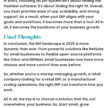
In short, choosing an ERP system isn’t about finding the
flashiest software; it’s about finding the right fit. Overall,
you must prioritize ease of use, scalability, and strong
support. As a result, when your ERP aligns with your
goals and workflows, it becomes more than a tool. All in
all, it becomes the backbone of your business growth.
Final Thoughts
In conclusion, the ERP landscape in 2025 is more
dynamic than ever. From powerful solutions like NetSuite
for small businesses to flexible open-source platforms
like Odoo and ERPNext, small businesses now have more
choices and more control than ever before.
So, whether you’re a startup managing growth, a retail
company looking for a retail ERP, or a manufacturer
scaling operations, the right ERP can transform how you
work.
All in all, the key is to choose a solution that fits, not
overwhelms, your business. So, start small, grow