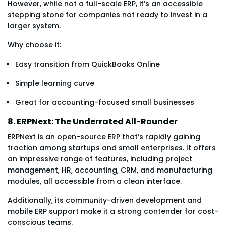
However, while not a full-scale ERP, it’s an accessible
stepping stone for companies not ready to invest in a
larger system.
Why choose it:
Easy transition from QuickBooks Online
Simple learning curve
Great for accounting-focused small businesses
8. ERPNext: The Underrated All-Rounder
ERPNext is an open-source ERP that’s rapidly gaining
traction among startups and small enterprises. It offers
an impressive range of features, including project
management, HR, accounting, CRM, and manufacturing
modules, all accessible from a clean interface.
Additionally, its community-driven development and
mobile ERP support make it a strong contender for cost-
conscious teams.