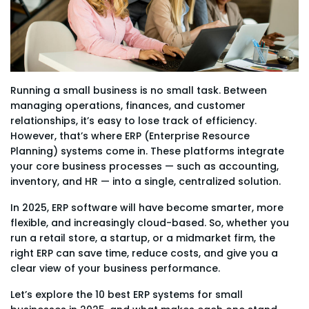
Running a small business is no small task. Between
managing operations, finances, and customer
relationships, it’s easy to lose track of efficiency.
However, that’s where ERP (Enterprise Resource
Planning) systems come in. These platforms integrate
your core business processes — such as accounting,
inventory, and HR — into a single, centralized solution.
In 2025, ERP software will have become smarter, more
flexible, and increasingly cloud-based. So, whether you
run a retail store, a startup, or a midmarket firm, the
right ERP can save time, reduce costs, and give you a
clear view of your business performance.
Let’s explore the 10 best ERP systems for small