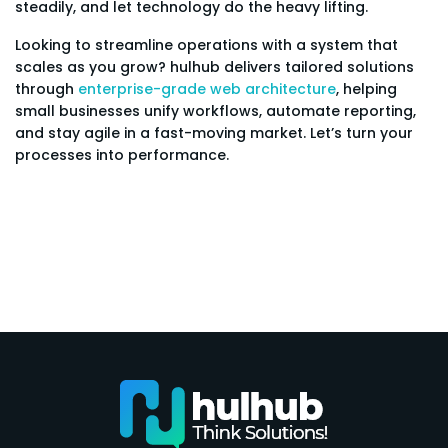
steadily, and let technology do the heavy lifting.
Looking to streamline operations with a system that
scales as you grow? hulhub delivers tailored solutions
through
enterprise-grade web architecture
, helping
small businesses unify workflows, automate reporting,
and stay agile in a fast-moving market. Let’s turn your
processes into performance.