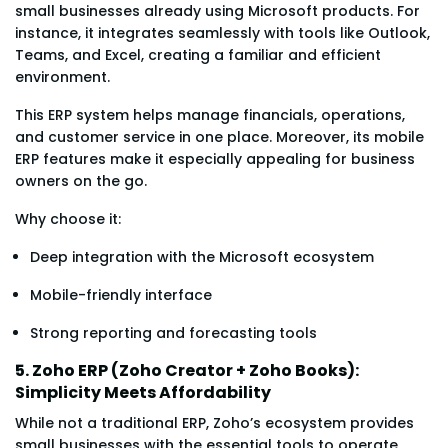
small businesses already using Microsoft products. For
instance, it integrates seamlessly with tools like Outlook,
Teams, and Excel, creating a familiar and efficient
environment.
This ERP system helps manage financials, operations,
and customer service in one place. Moreover, its mobile
ERP features make it especially appealing for business
owners on the go.
Why choose it:
Deep integration with the Microsoft ecosystem
Mobile-friendly interface
Strong reporting and forecasting tools
5. Zoho ERP (Zoho Creator + Zoho Books):
Simplicity Meets Affordability
While not a traditional ERP, Zoho’s ecosystem provides
small businesses with the essential tools to operate