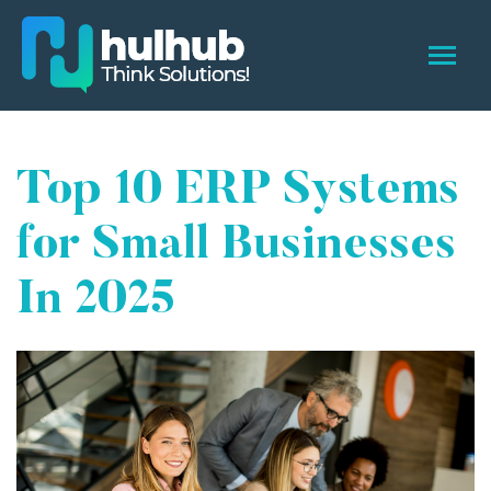
Top 10 ERP Systems
for Small Businesses
In 2025