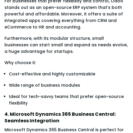
For businesses that prefer flexibility and control, Odoo
stands out as an open-source ERP system that’s both
powerful and affordable. Moreover, it offers a suite of
integrated apps covering everything from CRM and
eCommerce to HR and accounting.
Furthermore, with its modular structure, small
businesses can start small and expand as needs evolve,
a huge advantage for startups.
Why choose it:
Cost-effective and highly customizable
Wide range of business modules
Ideal for tech-savvy teams that prefer open-source
flexibility
4. Microsoft Dynamics 365 Business Central:
Seamless Integration
Microsoft Dynamics 365 Business Central is perfect for