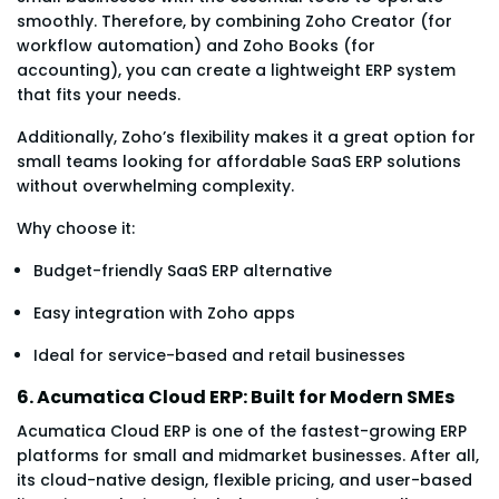
smoothly. Therefore, by combining Zoho Creator (for
workflow automation) and Zoho Books (for
accounting), you can create a lightweight ERP system
that fits your needs.
Additionally, Zoho’s flexibility makes it a great option for
small teams looking for affordable SaaS ERP solutions
without overwhelming complexity.
Why choose it:
Budget-friendly SaaS ERP alternative
Easy integration with Zoho apps
Ideal for service-based and retail businesses
6. Acumatica Cloud ERP: Built for Modern SMEs
Acumatica Cloud ERP is one of the fastest-growing ERP
platforms for small and midmarket businesses. After all,
its cloud-native design, flexible pricing, and user-based