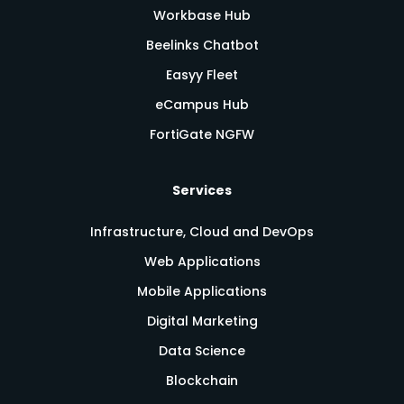
Workbase Hub
Beelinks Chatbot
Easyy Fleet
eCampus Hub
FortiGate NGFW
Services
Infrastructure, Cloud and DevOps
Web Applications
Mobile Applications
Digital Marketing
Data Science
Blockchain