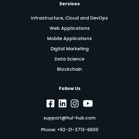
Services
Infrastructure, Cloud and DevOps
Web Applications
Mobile Applications
Digital Marketing
Data Science
Blockchain
Follow Us
support@hul-hub.com
Phone:
+92-21-3713-6600