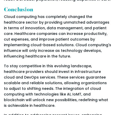
Conclusion
Cloud computing has completely changed the
healthcare sector by providing unmatched advantages
in terms of innovation, data management, and patient
care. Healthcare companies can increase productivity,
cut expenses, and improve patient outcomes by
implementing cloud-based solutions. Cloud computing's
influence will only increase as technology develops,
influencing healthcare in the future.
To stay competitive in this evolving landscape,
healthcare providers should invest in infrastructure
cloud and DevOps services. These services guarantee
scalable and reliable solutions, allowing organizations
to adjust to shifting needs. The integration of cloud
computing with technologies like AI, IoMT, and
blockchain will unlock new possibilities, redefining what
is achievable in healthcare.