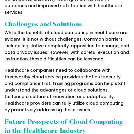
outcomes and improved satisfaction with healthcare
services.
Challenges and Solutions
While the benefits of cloud computing in healthcare are
evident, it is not without challenges. Common barriers
include legislative complexity, opposition to change, and
data privacy issues. However, with careful execution and
instruction, these difficulties can be lessened.
Healthcare companies need to collaborate with
trustworthy cloud service providers that put security
and compliance first. Training programs can help staff
understand the advantages of cloud solutions,
fostering a culture of innovation and adaptability.
Healthcare providers can fully utilize cloud computing
by proactively addressing these issues.
Future Prospects of Cloud Computing
in the Healthcare Industry