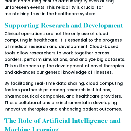
cloud computing ensure data integrity even during
unforeseen events. This reliability is crucial for
maintaining trust in the healthcare system.
Supporting Research and Development
Clinical operations are not the only use of cloud
computing in healthcare. It is essential to the progress
of medical research and development. Cloud-based
tools allow researchers to work together across
borders, perform simulations, and analyze big datasets.
This skill speeds up the development of novel therapies
and advances our general knowledge of illnesses.
By facilitating real-time data sharing, cloud computing
fosters partnerships among research institutions,
pharmaceutical companies, and healthcare providers.
These collaborations are instrumental in developing
innovative therapies and enhancing patient outcomes.
The Role of Artificial Intelligence and
Machine Learning