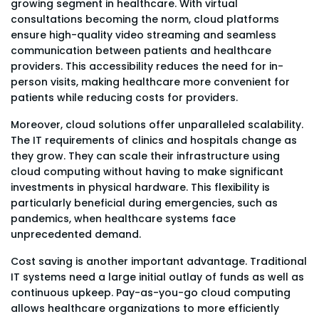
growing segment in healthcare. With virtual
consultations becoming the norm, cloud platforms
ensure high-quality video streaming and seamless
communication between patients and healthcare
providers. This accessibility reduces the need for in-
person visits, making healthcare more convenient for
patients while reducing costs for providers.
Moreover, cloud solutions offer unparalleled scalability.
The IT requirements of clinics and hospitals change as
they grow. They can scale their infrastructure using
cloud computing without having to make significant
investments in physical hardware. This flexibility is
particularly beneficial during emergencies, such as
pandemics, when healthcare systems face
unprecedented demand.
Cost saving is another important advantage. Traditional
IT systems need a large initial outlay of funds as well as
continuous upkeep. Pay-as-you-go cloud computing
allows healthcare organizations to more efficiently