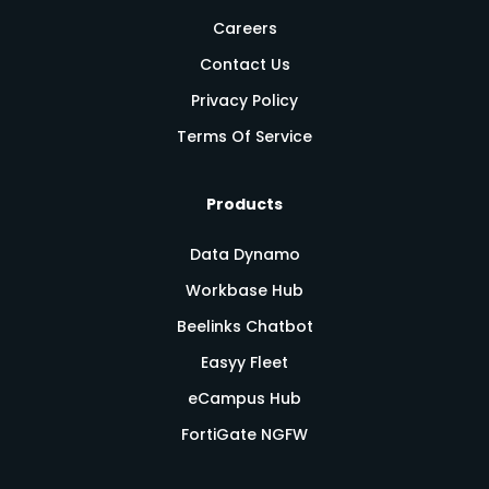
Careers
Contact Us
Privacy Policy
Terms Of Service
Products
Data Dynamo
Workbase Hub
Beelinks Chatbot
Easyy Fleet
eCampus Hub
FortiGate NGFW