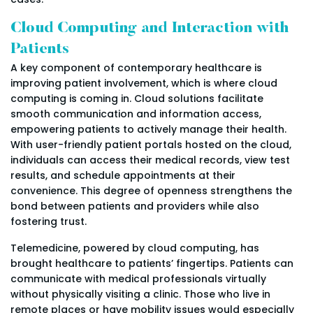
Cloud Computing and Interaction with
Patients
A key component of contemporary healthcare is
improving patient involvement, which is where cloud
computing is coming in. Cloud solutions facilitate
smooth communication and information access,
empowering patients to actively manage their health.
With user-friendly patient portals hosted on the cloud,
individuals can access their medical records, view test
results, and schedule appointments at their
convenience. This degree of openness strengthens the
bond between patients and providers while also
fostering trust.
Telemedicine, powered by cloud computing, has
brought healthcare to patients’ fingertips. Patients can
communicate with medical professionals virtually
without physically visiting a clinic. Those who live in
remote places or have mobility issues would especially