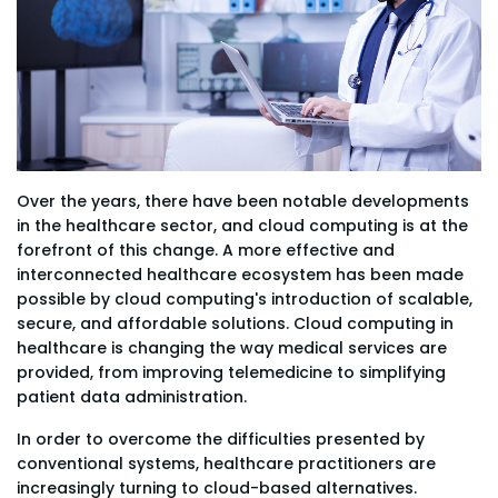
Over the years, there have been notable developments
in the healthcare sector, and cloud computing is at the
forefront of this change. A more effective and
interconnected healthcare ecosystem has been made
possible by cloud computing's introduction of scalable,
secure, and affordable solutions. Cloud computing in
healthcare is changing the way medical services are
provided, from improving telemedicine to simplifying
patient data administration.
In order to overcome the difficulties presented by
conventional systems, healthcare practitioners are
increasingly turning to cloud-based alternatives.