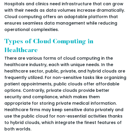
Hospitals and clinics need infrastructure that can grow
with their needs as data volumes increase dramatically.
Cloud computing offers an adaptable platform that
ensures seamless data management while reducing
operational complexities.
Types of Cloud Computing in
Healthcare
There are various forms of cloud computing in the
healthcare industry, each with unique needs. In the
healthcare sector, public, private, and hybrid clouds are
frequently utilized. For non-sensitive tasks like organizing
patient appointments, public clouds offer affordable
options. Contrarily, private clouds provide better
security and compliance, which makes them
appropriate for storing private medical information.
Healthcare firms may keep sensitive data privately and
use the public cloud for non-essential activities thanks
to hybrid clouds, which integrate the finest features of
both worlds.