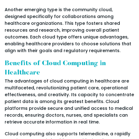
Another emerging type is the community cloud,
designed specifically for collaborations among
healthcare organizations. This type fosters shared
resources and research, improving overall patient
outcomes. Each cloud type offers unique advantages,
enabling healthcare providers to choose solutions that
align with their goals and regulatory requirements.
Benefits of Cloud Computing in
Healthcare
The advantages of cloud computing in healthcare are
multifaceted, revolutionizing patient care, operational
effectiveness, and creativity. Its capacity to concentrate
patient data is among its greatest benefits. Cloud
platforms provide secure and unified access to medical
records, ensuring doctors, nurses, and specialists can
retrieve accurate information in real time.
Cloud computing also supports telemedicine, a rapidly