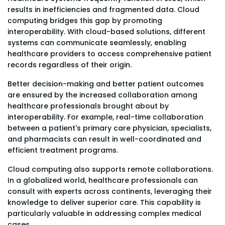
results in inefficiencies and fragmented data. Cloud
computing bridges this gap by promoting
interoperability. With cloud-based solutions, different
systems can communicate seamlessly, enabling
healthcare providers to access comprehensive patient
records regardless of their origin.
Better decision-making and better patient outcomes
are ensured by the increased collaboration among
healthcare professionals brought about by
interoperability. For example, real-time collaboration
between a patient's primary care physician, specialists,
and pharmacists can result in well-coordinated and
efficient treatment programs.
Cloud computing also supports remote collaborations.
In a globalized world, healthcare professionals can
consult with experts across continents, leveraging their
knowledge to deliver superior care. This capability is
particularly valuable in addressing complex medical
cases.