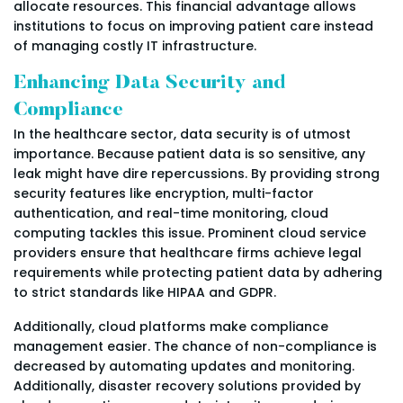
allocate resources. This financial advantage allows
institutions to focus on improving patient care instead
of managing costly IT infrastructure.
Enhancing Data Security and
Compliance
In the healthcare sector, data security is of utmost
importance. Because patient data is so sensitive, any
leak might have dire repercussions. By providing strong
security features like encryption, multi-factor
authentication, and real-time monitoring, cloud
computing tackles this issue. Prominent cloud service
providers ensure that healthcare firms achieve legal
requirements while protecting patient data by adhering
to strict standards like HIPAA and GDPR.
Additionally, cloud platforms make compliance
management easier. The chance of non-compliance is
decreased by automating updates and monitoring.
Additionally, disaster recovery solutions provided by