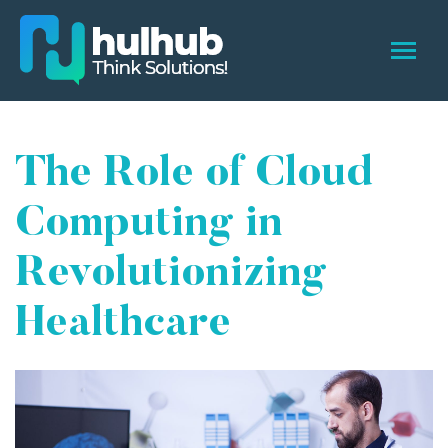
The Role of Cloud
Computing in
Revolutionizing
Healthcare