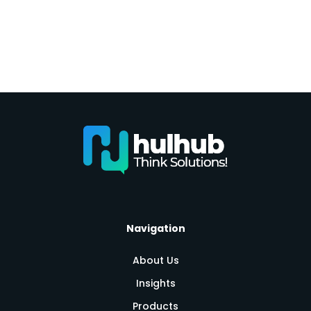
Navigation
About Us
Insights
Products