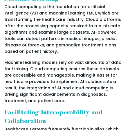
Cloud computing is the foundation for artificial
intelligence (AI) and machine learning (ML), which are
transforming the healthcare industry. Cloud platforms
offer the processing capacity required to run intricate
algorithms and examine large datasets. AI-powered
tools can detect patterns in medical images, predict
disease outbreaks, and personalize treatment plans
based on patient history.
Machine learning models rely on vast amounts of data
for training. Cloud computing ensures these datasets
are accessible and manageable, making it easier for
healthcare providers to implement AI solutions. As a
result, the integration of AI and cloud computing is
driving significant advancements in diagnostics,
treatment, and patient care.
Facilitating Interoperability and
Collaboration
Healthcare systems frequently function in silos, which