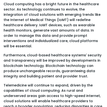
Cloud computing has a bright future in the healthcare
sector. As technology continues to evolve, the
integration of cloud solutions with emerging trends like
the Internet of Medical Things (IoMT) will redefine
healthcare delivery. IoMT devices, such as wearable
health monitors, generate vast amounts of data. In
order to manage this data and provide prompt
interventions and individualized care, cloud platforms
will be essential.
Furthermore, cloud-based healthcare systems' security
and transparency will be improved by developments in
blockchain technology. Blockchain technology can
produce unchangeable records, guaranteeing data
integrity and building patient and provider trust.
Telemedicine will continue to expand, driven by the
capabilities of cloud computing. As rural and
underserved areas gain access to high-speed internet,
cloud solutions will enable healthcare providers to
reach a broader population, reducing disparities in care.