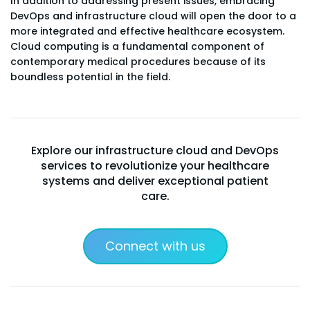
In addition to addressing present issues, embracing
DevOps and infrastructure cloud will open the door to a
more integrated and effective healthcare ecosystem.
Cloud computing is a fundamental component of
contemporary medical procedures because of its
boundless potential in the field.
Explore our infrastructure cloud and DevOps
services to revolutionize your healthcare
systems and deliver exceptional patient
care.
Connect with us