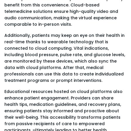
benefit from this convenience. Cloud-based
telemedicine solutions ensure high-quality video and
audio communication, making the virtual experience
comparable to in-person visits.
Additionally, patients may keep an eye on their health in
real-time thanks to wearable technology that is
connected to cloud computing. Vital indications,
including blood pressure, pulse rate, and glucose levels,
are monitored by these devices, which also sync the
data with cloud platforms. After that, medical
professionals can use this data to create individualized
treatment programs or prompt interventions.
Educational resources hosted on cloud platforms also
enhance patient engagement. Providers can share
health tips, medication guidelines, and recovery plans,
ensuring patients stay informed and proactive about
their well-being. This accessibility transforms patients
from passive recipients of care to empowered
participants, ultimately leading to better health