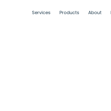
Services
Products
About