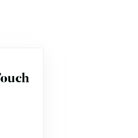
Touch