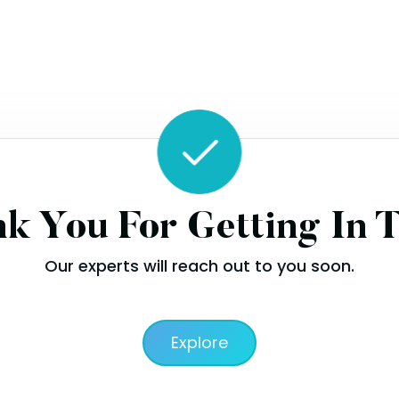
k You For Getting In 
Our experts will reach out to you soon.
Explore