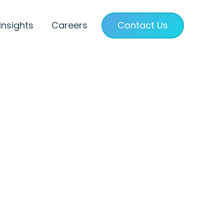
Insights
Careers
Contact Us