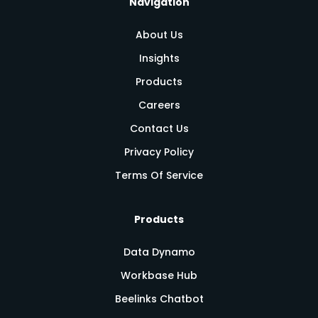
Navigation
About Us
Insights
Products
Careers
Contact Us
Privacy Policy
Terms Of Service
Products
Data Dynamo
Workbase Hub
Beelinks Chatbot