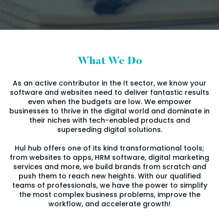
What We Do
As an active contributor in the It sector, we know your
software and websites need to deliver fantastic results
even when the budgets are low. We empower
businesses to thrive in the digital world and dominate in
their niches with tech-enabled products and
superseding digital solutions.
Hul hub offers one of its kind transformational tools;
from websites to apps, HRM software, digital marketing
services and more, we build brands from scratch and
push them to reach new heights. With our qualified
teams of professionals, we have the power to simplify
the most complex business problems, improve the
workflow, and accelerate growth!