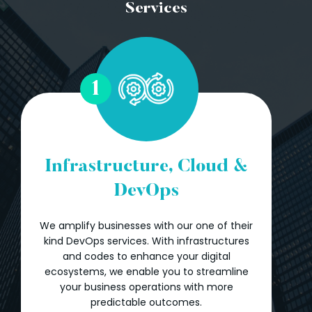
Services
1
Infrastructure, Cloud &
DevOps
We amplify businesses with our one of their
kind DevOps services. With infrastructures
and codes to enhance your digital
ecosystems, we enable you to streamline
your business operations with more
predictable outcomes.