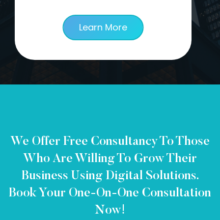
Learn More
We Offer Free Consultancy To Those
Who Are Willing To Grow Their
Business Using Digital Solutions.
Book Your One-On-One Consultation
Now!