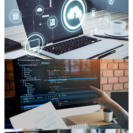
7 Critical Cloud Computing Challenges in 2026
Web Services vs. APIs: Key Differences and How
to Choose