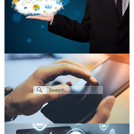
What Is the Role of Cloud Computing in Big
Data Analytics?
Organic Search vs. Paid Search: 2026 Strategy
Guide for B2B SaaS