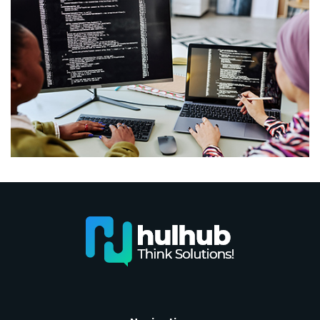
Coding vs. Programming: Is There Really a
Difference?