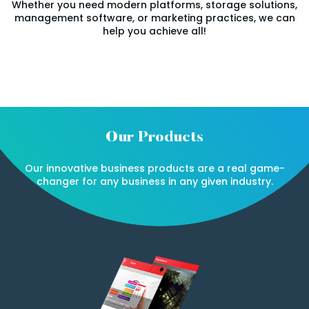
Whether you need modern platforms, storage solutions,
management software, or marketing practices, we can
help you achieve all!
Our Products
Our innovative business products are a real game-
changer for any business in any given industry.