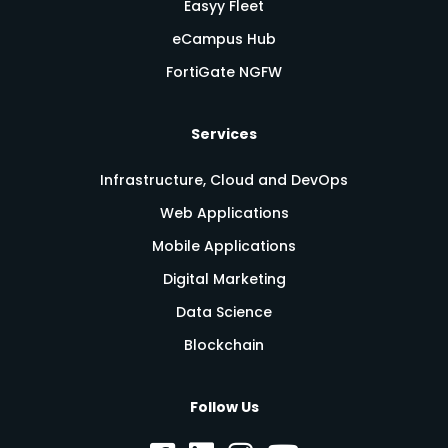
Easyy Fleet
eCampus Hub
FortiGate NGFW
Services
Infrastructure, Cloud and DevOps
Web Applications
Mobile Applications
Digital Marketing
Data Science
Blockchain
Follow Us