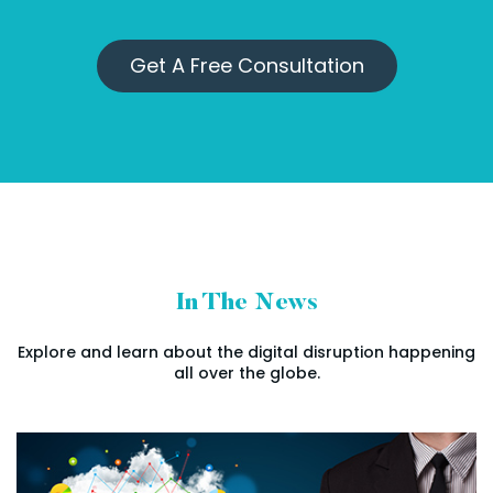
Get A Free Consultation
In The News
Explore and learn about the digital disruption happening
all over the globe.