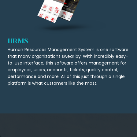
HRMS
Human Resources Management System is one software
that many organizations swear by. With incredibly easy-
to-use interface, this software offers management for
employees, users, accounts, tickets, quality control,
performance and more. All of this just through a single
platform is what customers like the most.