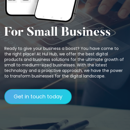
For Small Business
Ready to give your business a boost? You have come to
the right place! At Hul Hub, we offer the best digital
products and business solutions for the ultimate growth of
small to medium-sized businesses. With the latest
technology and a proactive approach, we have the power
to transform businesses for the digital landscape.
Get in touch today