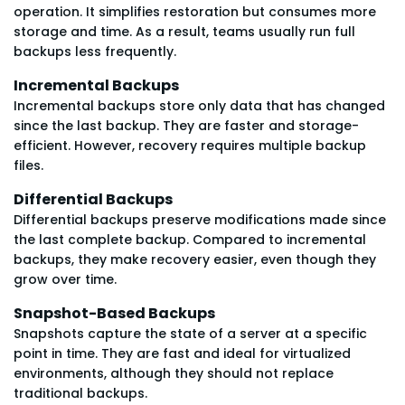
operation. It simplifies restoration but consumes more
storage and time. As a result, teams usually run full
backups less frequently.
Incremental Backups
Incremental backups store only data that has changed
since the last backup. They are faster and storage-
efficient. However, recovery requires multiple backup
files.
Differential Backups
Differential backups preserve modifications made since
the last complete backup. Compared to incremental
backups, they make recovery easier, even though they
grow over time.
Snapshot-Based Backups
Snapshots capture the state of a server at a specific
point in time. They are fast and ideal for virtualized
environments, although they should not replace
traditional backups.