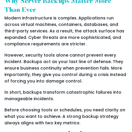
Why Server Backups Matter More
Than Ever
Modern infrastructure is complex. Applications run
across virtual machines, containers, databases, and
third-party services. As a result, the attack surface has
expanded. Cyber threats are more sophisticated, and
compliance requirements are stricter.
However, security tools alone cannot prevent every
incident. Backups act as your last line of defense. They
ensure business continuity when prevention fails. More
importantly, they give you control during a crisis instead
of forcing you into damage control.
In short, backups transform catastrophic failures into
manageable incidents.
Before choosing tools or schedules, you need clarity on
what you want to achieve. A strong backup strategy
always aligns with two key metrics: