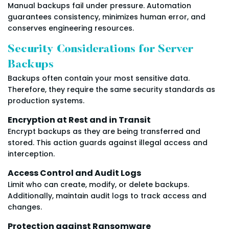
Manual backups fail under pressure. Automation
guarantees consistency, minimizes human error, and
conserves engineering resources.
Security Considerations for Server
Backups
Backups often contain your most sensitive data.
Therefore, they require the same security standards as
production systems.
Encryption at Rest and in Transit
Encrypt backups as they are being transferred and
stored. This action guards against illegal access and
interception.
Access Control and Audit Logs
Limit who can create, modify, or delete backups.
Additionally, maintain audit logs to track access and
changes.
Protection against Ransomware