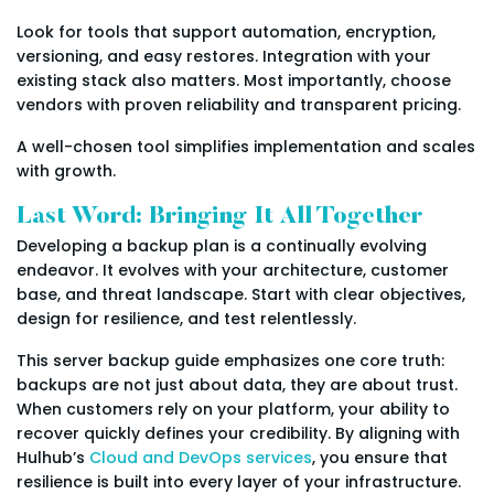
Look for tools that support automation, encryption,
versioning, and easy restores. Integration with your
existing stack also matters. Most importantly, choose
vendors with proven reliability and transparent pricing.
A well-chosen tool simplifies implementation and scales
with growth.
Last Word: Bringing It All Together
Developing a backup plan is a continually evolving
endeavor. It evolves with your architecture, customer
base, and threat landscape. Start with clear objectives,
design for resilience, and test relentlessly.
This server backup guide emphasizes one core truth:
backups are not just about data, they are about trust.
When customers rely on your platform, your ability to
recover quickly defines your credibility. By aligning with
Hulhub’s
Cloud and DevOps services
, you ensure that
resilience is built into every layer of your infrastructure.