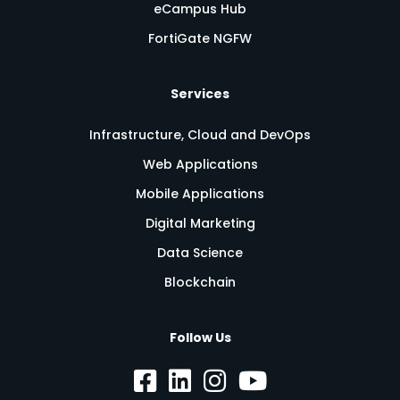
eCampus Hub
FortiGate NGFW
Services
Infrastructure, Cloud and DevOps
Web Applications
Mobile Applications
Digital Marketing
Data Science
Blockchain
Follow Us