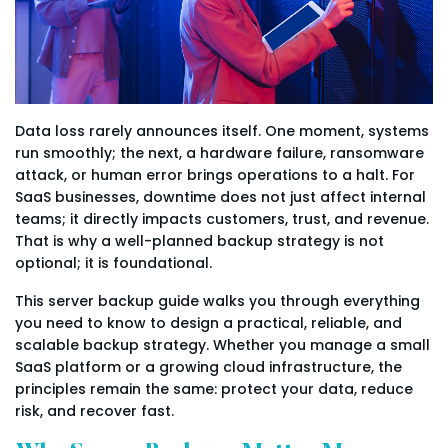
Data loss rarely announces itself. One moment, systems
run smoothly; the next, a hardware failure, ransomware
attack, or human error brings operations to a halt. For
SaaS businesses, downtime does not just affect internal
teams; it directly impacts customers, trust, and revenue.
That is why a well-planned backup strategy is not
optional; it is foundational.
This server backup guide walks you through everything
you need to know to design a practical, reliable, and
scalable backup strategy. Whether you manage a small
SaaS platform or a growing cloud infrastructure, the
principles remain the same: protect your data, reduce
risk, and recover fast.