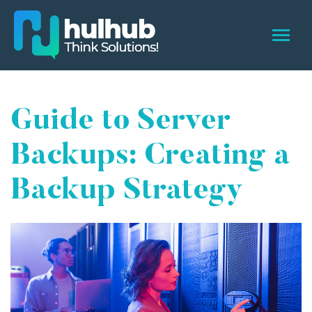
Guide to Server
Backups: Creating a
Backup Strategy