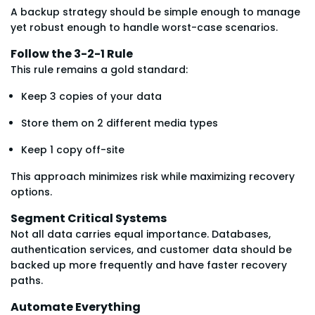
A backup strategy should be simple enough to manage
yet robust enough to handle worst-case scenarios.
Follow the 3-2-1 Rule
This rule remains a gold standard:
Keep 3 copies of your data
Store them on 2 different media types
Keep 1 copy off-site
This approach minimizes risk while maximizing recovery
options.
Segment Critical Systems
Not all data carries equal importance. Databases,
authentication services, and customer data should be
backed up more frequently and have faster recovery
paths.
Automate Everything