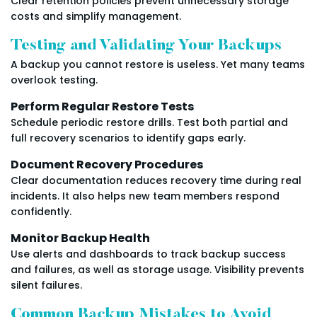
Clear retention policies prevent unnecessary storage
costs and simplify management.
Testing and Validating Your Backups
A backup you cannot restore is useless. Yet many teams
overlook testing.
Perform Regular Restore Tests
Schedule periodic restore drills. Test both partial and
full recovery scenarios to identify gaps early.
Document Recovery Procedures
Clear documentation reduces recovery time during real
incidents. It also helps new team members respond
confidently.
Monitor Backup Health
Use alerts and dashboards to track backup success
and failures, as well as storage usage. Visibility prevents
silent failures.
Common Backup Mistakes to Avoid