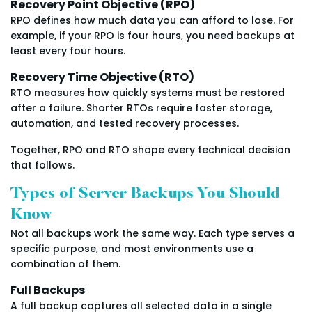
Recovery Point Objective (RPO)
RPO defines how much data you can afford to lose. For
example, if your RPO is four hours, you need backups at
least every four hours.
Recovery Time Objective (RTO)
RTO measures how quickly systems must be restored
after a failure. Shorter RTOs require faster storage,
automation, and tested recovery processes.
Together, RPO and RTO shape every technical decision
that follows.
Types of Server Backups You Should
Know
Not all backups work the same way. Each type serves a
specific purpose, and most environments use a
combination of them.
Full Backups
A full backup captures all selected data in a single