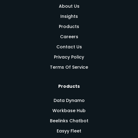
About Us
Insights
Products
Careers
Contact Us
Privacy Policy
Terms Of Service
Products
Data Dynamo
Workbase Hub
Beelinks Chatbot
Easyy Fleet