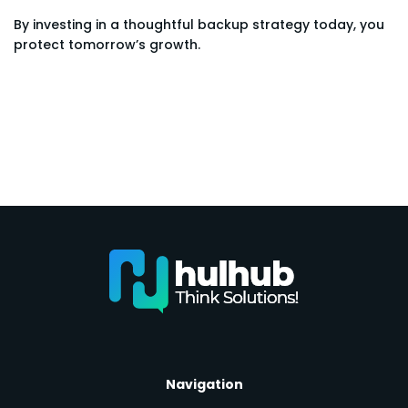
By investing in a thoughtful backup strategy today, you
protect tomorrow’s growth.
Navigation