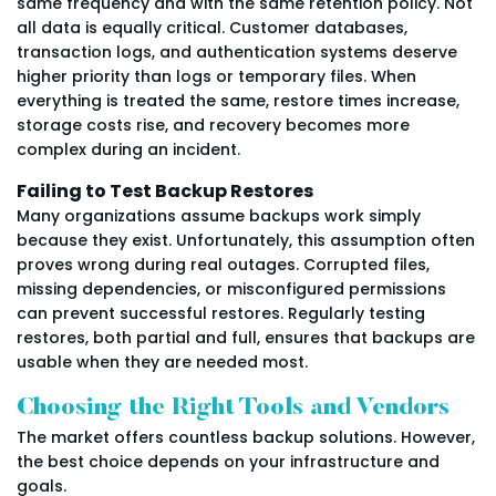
same frequency and with the same retention policy. Not
all data is equally critical. Customer databases,
transaction logs, and authentication systems deserve
higher priority than logs or temporary files. When
everything is treated the same, restore times increase,
storage costs rise, and recovery becomes more
complex during an incident.
Failing to Test Backup Restores
Many organizations assume backups work simply
because they exist. Unfortunately, this assumption often
proves wrong during real outages. Corrupted files,
missing dependencies, or misconfigured permissions
can prevent successful restores. Regularly testing
restores, both partial and full, ensures that backups are
usable when they are needed most.
Choosing the Right Tools and Vendors
The market offers countless backup solutions. However,
the best choice depends on your infrastructure and
goals.