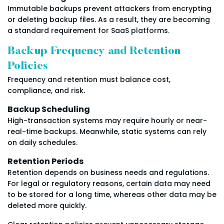
Immutable backups prevent attackers from encrypting
or deleting backup files. As a result, they are becoming
a standard requirement for SaaS platforms.
Backup Frequency and Retention
Policies
Frequency and retention must balance cost,
compliance, and risk.
Backup Scheduling
High-transaction systems may require hourly or near-
real-time backups. Meanwhile, static systems can rely
on daily schedules.
Retention Periods
Retention depends on business needs and regulations.
For legal or regulatory reasons, certain data may need
to be stored for a long time, whereas other data may be
deleted more quickly.