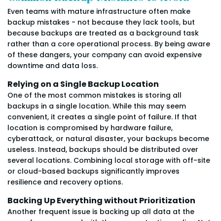
Even teams with mature infrastructure often make
backup mistakes - not because they lack tools, but
because backups are treated as a background task
rather than a core operational process. By being aware
of these dangers, your company can avoid expensive
downtime and data loss.
Relying on a Single Backup Location
One of the most common mistakes is storing all
backups in a single location. While this may seem
convenient, it creates a single point of failure. If that
location is compromised by hardware failure,
cyberattack, or natural disaster, your backups become
useless. Instead, backups should be distributed over
several locations. Combining local storage with off-site
or cloud-based backups significantly improves
resilience and recovery options.
Backing Up Everything without Prioritization
Another frequent issue is backing up all data at the