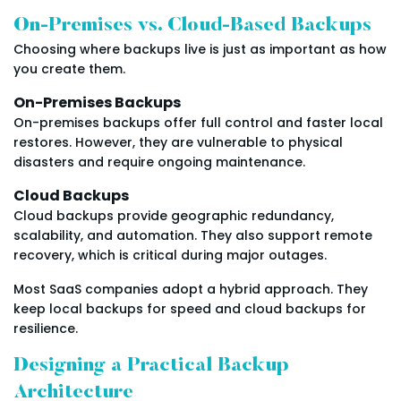
On-Premises vs. Cloud-Based Backups
Choosing where backups live is just as important as how
you create them.
On-Premises Backups
On-premises backups offer full control and faster local
restores. However, they are vulnerable to physical
disasters and require ongoing maintenance.
Cloud Backups
Cloud backups provide geographic redundancy,
scalability, and automation. They also support remote
recovery, which is critical during major outages.
Most SaaS companies adopt a hybrid approach. They
keep local backups for speed and cloud backups for
resilience.
Designing a Practical Backup
Architecture