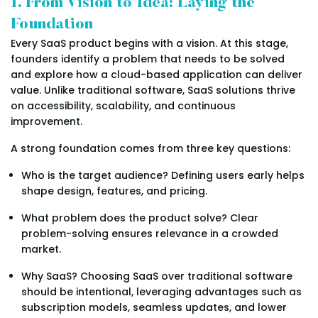
1. From Vision to Idea: Laying the
Foundation
Every SaaS product begins with a vision. At this stage,
founders identify a problem that needs to be solved
and explore how a cloud-based application can deliver
value. Unlike traditional software, SaaS solutions thrive
on accessibility, scalability, and continuous
improvement.
A strong foundation comes from three key questions:
Who is the target audience? Defining users early helps
shape design, features, and pricing.
What problem does the product solve? Clear
problem-solving ensures relevance in a crowded
market.
Why SaaS? Choosing SaaS over traditional software
should be intentional, leveraging advantages such as
subscription models, seamless updates, and lower