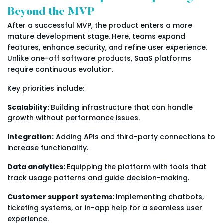
Beyond the MVP
After a successful MVP, the product enters a more
mature development stage. Here, teams expand
features, enhance security, and refine user experience.
Unlike one-off software products, SaaS platforms
require continuous evolution.
Key priorities include:
Scalability:
Building infrastructure that can handle
growth without performance issues.
Integration:
Adding APIs and third-party connections to
increase functionality.
Data analytics:
Equipping the platform with tools that
track usage patterns and guide decision-making.
Customer support systems:
Implementing chatbots,
ticketing systems, or in-app help for a seamless user
experience.