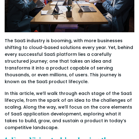
The SaaS industry is booming, with more businesses
shifting to cloud-based solutions every year. Yet, behind
every successful SaaS platform lies a carefully
structured journey; one that takes an idea and
transforms it into a product capable of serving
thousands, or even millions, of users. This journey is
known as the SaaS product lifecycle.
In this article, we’ll walk through each stage of the SaaS
lifecycle, from the spark of an idea to the challenges of
scaling. Along the way, we’ll focus on the core elements
of SaaS application development, exploring what it
takes to build, grow, and sustain a product in today’s
competitive landscape.