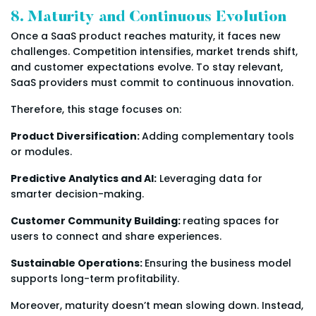
8. Maturity and Continuous Evolution
Once a SaaS product reaches maturity, it faces new
challenges. Competition intensifies, market trends shift,
and customer expectations evolve. To stay relevant,
SaaS providers must commit to continuous innovation.
Therefore, this stage focuses on:
Product Diversification:
Adding complementary tools
or modules.
Predictive Analytics and AI:
Leveraging data for
smarter decision-making.
Customer Community Building:
reating spaces for
users to connect and share experiences.
Sustainable Operations:
Ensuring the business model
supports long-term profitability.
Moreover, maturity doesn’t mean slowing down. Instead,