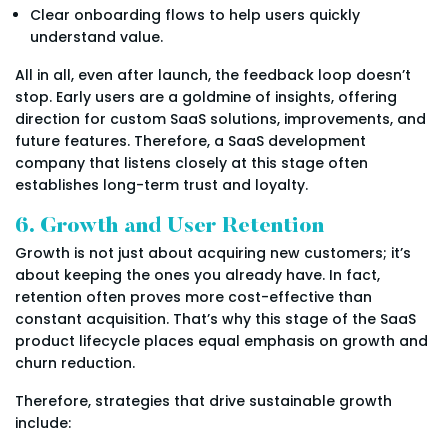
Clear onboarding flows to help users quickly
understand value.
All in all, even after launch, the feedback loop doesn’t
stop. Early users are a goldmine of insights, offering
direction for custom SaaS solutions, improvements, and
future features. Therefore, a SaaS development
company that listens closely at this stage often
establishes long-term trust and loyalty.
6. Growth and User Retention
Growth is not just about acquiring new customers; it’s
about keeping the ones you already have. In fact,
retention often proves more cost-effective than
constant acquisition. That’s why this stage of the SaaS
product lifecycle places equal emphasis on growth and
churn reduction.
Therefore, strategies that drive sustainable growth
include: