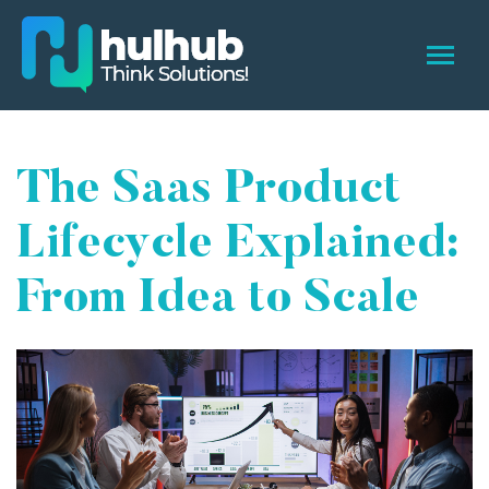
The Saas Product
Lifecycle Explained:
From Idea to Scale