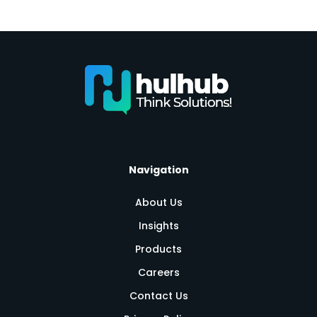
Navigation
About Us
Insights
Products
Careers
Contact Us