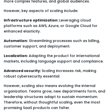
more complex features, and global audiences.
However, key aspects of scaling include:
Infrastructure optimization:
Leveraging cloud
platforms such as AWS, Azure, or Google Cloud for
enhanced elasticity.
Automation:
Streamlining processes such as billing,
customer support, and deployment.
Localization:
Adapting the product for international
markets, including language support and compliance.
Advanced security:
Scaling increases risk, making
robust cybersecurity essential.
However, scaling also means evolving the internal
organization. Teams grow, new departments form, and
leadership structures adapt to sustain momentum.
Therefore, without thoughtful scaling, even the most
promising SaaS products can falter.