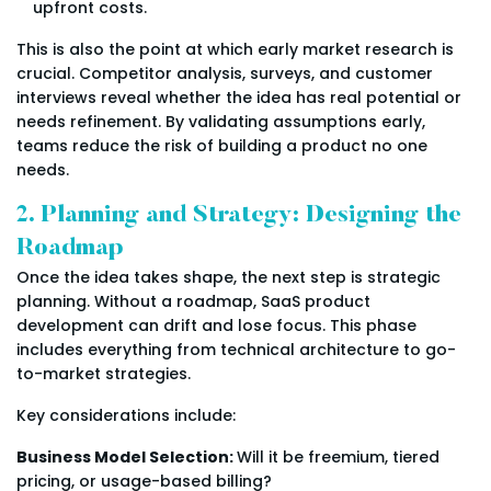
upfront costs.
This is also the point at which early market research is
crucial. Competitor analysis, surveys, and customer
interviews reveal whether the idea has real potential or
needs refinement. By validating assumptions early,
teams reduce the risk of building a product no one
needs.
2. Planning and Strategy: Designing the
Roadmap
Once the idea takes shape, the next step is strategic
planning. Without a roadmap, SaaS product
development can drift and lose focus. This phase
includes everything from technical architecture to go-
to-market strategies.
Key considerations include:
Business Model Selection:
Will it be freemium, tiered
pricing, or usage-based billing?