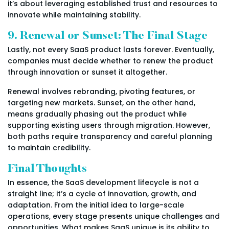
it’s about leveraging established trust and resources to
innovate while maintaining stability.
9. Renewal or Sunset: The Final Stage
Lastly, not every SaaS product lasts forever. Eventually,
companies must decide whether to renew the product
through innovation or sunset it altogether.
Renewal involves rebranding, pivoting features, or
targeting new markets. Sunset, on the other hand,
means gradually phasing out the product while
supporting existing users through migration. However,
both paths require transparency and careful planning
to maintain credibility.
Final Thoughts
In essence, the SaaS development lifecycle is not a
straight line; it’s a cycle of innovation, growth, and
adaptation. From the initial idea to large-scale
operations, every stage presents unique challenges and
opportunities. What makes SaaS unique is its ability to