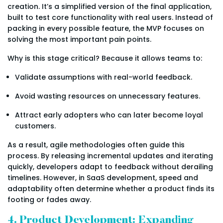
creation. It’s a simplified version of the final application,
built to test core functionality with real users. Instead of
packing in every possible feature, the MVP focuses on
solving the most important pain points.
Why is this stage critical? Because it allows teams to:
Validate assumptions with real-world feedback.
Avoid wasting resources on unnecessary features.
Attract early adopters who can later become loyal
customers.
As a result, agile methodologies often guide this
process. By releasing incremental updates and iterating
quickly, developers adapt to feedback without derailing
timelines. However, in SaaS development, speed and
adaptability often determine whether a product finds its
footing or fades away.
4. Product Development: Expanding