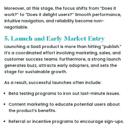
Moreover, at this stage, the focus shifts from “Does it
work?” to “Does it delight users?” Smooth performance,
intuitive navigation, and reliability become non-
negotiable.
5. Launch and Early Market Entry
Launching a SaaS product is more than hitting “publish.”
It’s a coordinated effort involving marketing, sales, and
customer success teams. Furthermore, a strong launch
generates buzz, attracts early adopters, and sets the
stage for sustainable growth.
As a result, successful launches often include:
Beta testing programs to iron out last-minute issues.
Content marketing to educate potential users about
the product’s benefits.
Referral or incentive programs to encourage sign-ups.