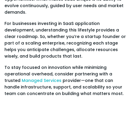
evolve continuously, guided by user needs and market
demands.
For businesses investing in SaaS application
development, understanding this lifestyle provides a
clear roadmap. So, whether you’re a startup founder or
part of a scaling enterprise, recognizing each stage
helps you anticipate challenges, allocate resources
wisely, and build products that last.
To stay focused on innovation while minimizing
operational overhead, consider partnering with a
trusted
Managed Services
provider—one that can
handle infrastructure, support, and scalability so your
team can concentrate on building what matters most.