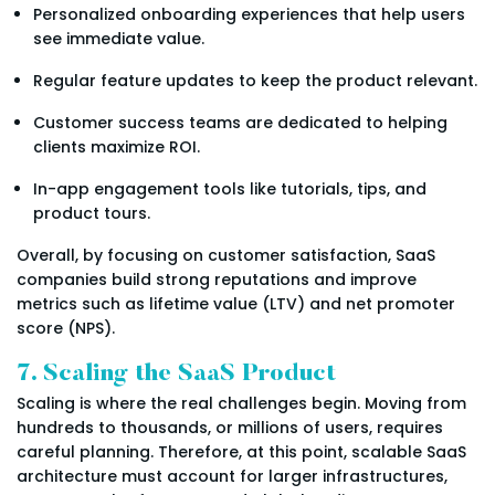
Personalized onboarding experiences that help users
see immediate value.
Regular feature updates to keep the product relevant.
Customer success teams are dedicated to helping
clients maximize ROI.
In-app engagement tools like tutorials, tips, and
product tours.
Overall, by focusing on customer satisfaction, SaaS
companies build strong reputations and improve
metrics such as lifetime value (LTV) and net promoter
score (NPS).
7. Scaling the SaaS Product
Scaling is where the real challenges begin. Moving from
hundreds to thousands, or millions of users, requires
careful planning. Therefore, at this point, scalable SaaS
architecture must account for larger infrastructures,