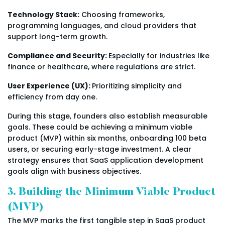
Technology Stack:
Choosing frameworks,
programming languages, and cloud providers that
support long-term growth.
Compliance and Security:
Especially for industries like
finance or healthcare, where regulations are strict.
User Experience (UX):
Prioritizing simplicity and
efficiency from day one.
During this stage, founders also establish measurable
goals. These could be achieving a minimum viable
product (MVP) within six months, onboarding 100 beta
users, or securing early-stage investment. A clear
strategy ensures that SaaS application development
goals align with business objectives.
3. Building the Minimum Viable Product
(MVP)
The MVP marks the first tangible step in SaaS product