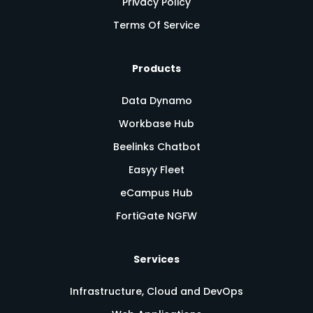
Privacy Policy
Terms Of Service
Products
Data Dynamo
Workbase Hub
Beelinks Chatbot
Easyy Fleet
eCampus Hub
FortiGate NGFW
Services
Infrastructure, Cloud and DevOps