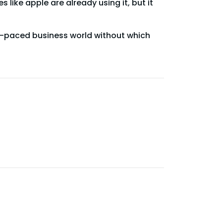
like apple are already using it, but it
st-paced business world without which