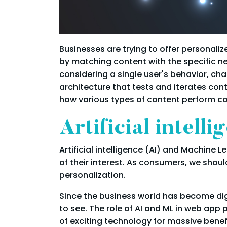
Businesses are trying to offer personali
by matching content with the specific ne
considering a single user's behavior, c
architecture that tests and iterates co
how various types of content perform c
Artificial intel
Artificial intelligence (AI) and Machine 
of their interest. As consumers, we sho
personalization.
Since the business world has become dig
to see. The role of AI and ML in web app
of exciting technology for massive benef