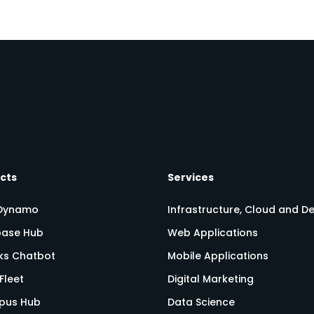
cts
Services
Dynamo
Infrastructure, Cloud and 
ase Hub
Web Applications
nks Chatbot
Mobile Applications
Fleet
Digital Marketing
pus Hub
Data Science