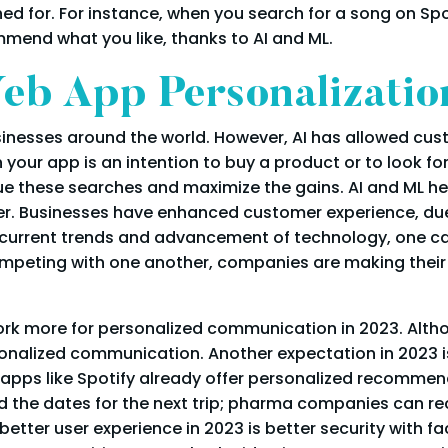
 for. For instance, when you search for a song on Sp
mend what you like, thanks to AI and ML.
eb App Personalizatio
inesses around the world. However, AI has allowed cus
our app is an intention to buy a product or to look for
lue these searches and maximize the gains. AI and ML h
er. Businesses have enhanced customer experience, du
 current trends and advancement of technology, one ca
competing with one another, companies are making thei
ork more for personalized communication in 2023. Althou
rsonalized communication. Another expectation in 2023 
 apps like Spotify already offer personalized recommend
d the dates for the next trip; pharma companies can 
better user experience in 2023 is better security with 