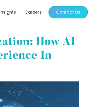
Insights
Careers
Contact Us
ation: How AI
rience In