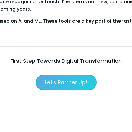
ce recognition or touch. The idea is not new, companies 
oming years.
ed on AI and ML. These tools are a key part of the fa
First Step Towards Digital Transformation
Let's Partner Up!