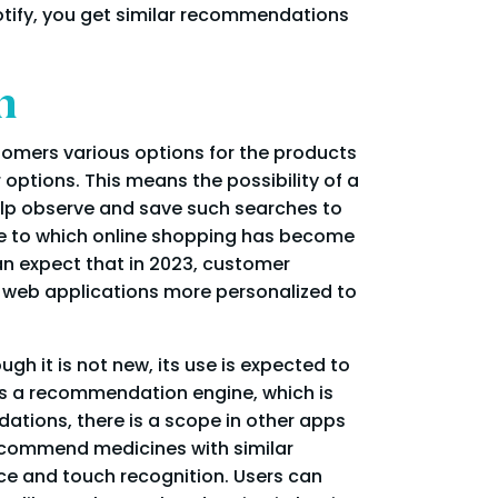
otify, you get similar recommendations
n
tomers various options for the products
 options. This means the possibility of a
elp observe and save such searches to
e to which online shopping has become
n expect that in 2023, customer
r web applications more personalized to
gh it is not new, its use is expected to
is a recommendation engine, which is
ations, there is a scope in other apps
recommend medicines with similar
face and touch recognition. Users can