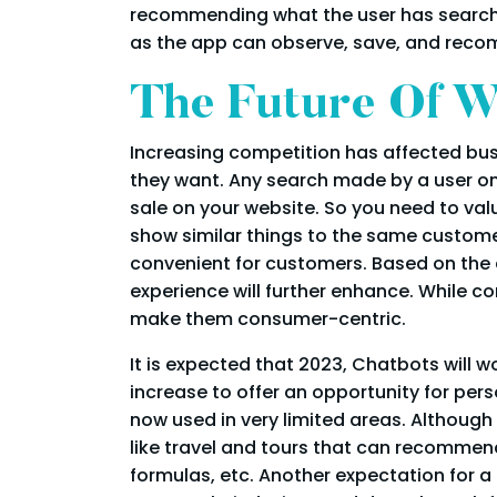
recommending what the user has searched
as the app can observe, save, and recom
The Future Of W
Increasing competition has affected bus
they want. Any search made by a user on y
sale on your website. So you need to va
show similar things to the same custom
convenient for customers. Based on the
experience will further enhance. While 
make them consumer-centric.
It is expected that 2023, Chatbots will w
increase to offer an opportunity for pe
now used in very limited areas. Although
like travel and tours that can recommen
formulas, etc. Another expectation for a 