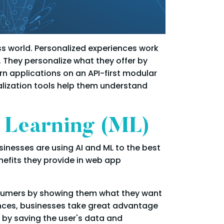
ess world. Personalized experiences work
. They personalize what they offer by
n applications on an API-first modular
alization tools help them understand
e Learning (ML)
sinesses are using AI and ML to the best
efits they provide in web app
onsumers by showing them what they want
iences, businesses take great advantage
 by saving the user's data and