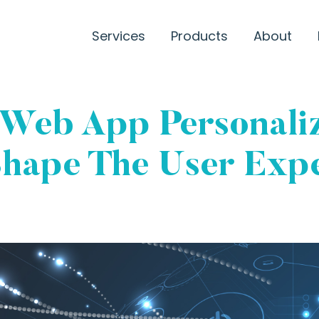
Services
Products
About
 Web App Personaliz
hape The User Expe