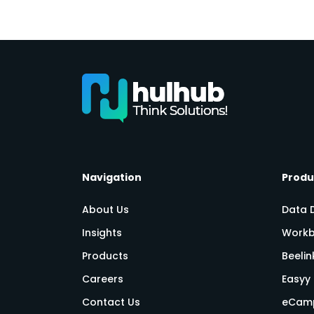
Navigation
Produ
About Us
Data 
Insights
Workb
Products
Beeli
Careers
Easyy 
Contact Us
eCam