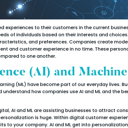
zed experiences to their customers in the current busin
eds of individuals based on their interests and choices
haracteristics, and preferences. Companies create moder
ntent and customer experience in no time. These person
ompared to one another.
ligence (AI) and Machin
Learning (ML) have become part of our everyday lives. Bu
uld understand how companies use AI and ML and the ben
ital, AI and ML are assisting businesses to attract c
 personalization is huge. Within digital customer exper
its to your company. AI and ML get into personalization