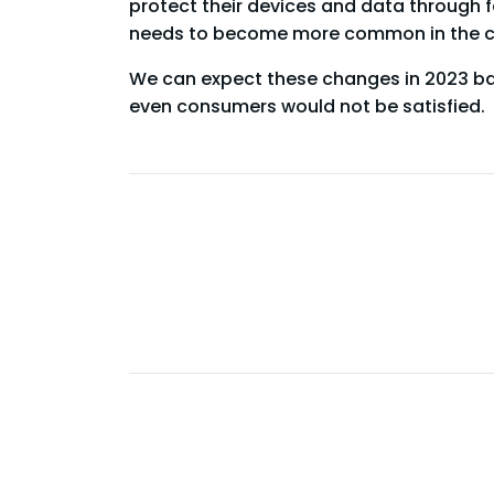
protect their devices and data through fa
needs to become more common in the c
We can expect these changes in 2023 bas
even consumers would not be satisfied.