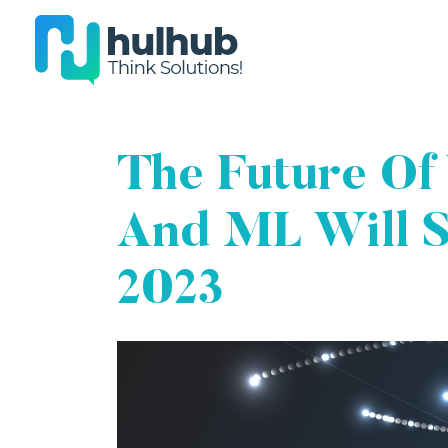
The Future Of
And ML Will S
2023