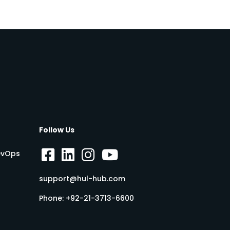
Follow Us
DevOps
support@hul-hub.com
Phone:
+92-21-3713-6600