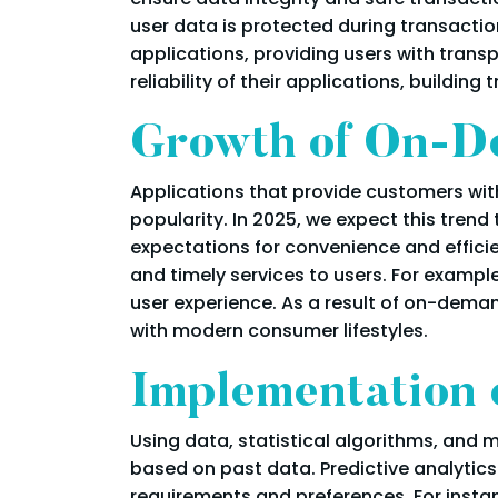
user data is protected during transaction
applications, providing users with trans
reliability of their applications, building 
Growth of On-D
Applications that provide customers with
popularity. In 2025, we expect this tr
expectations for convenience and effici
and timely services to users. For exampl
user experience. As a result of on-dema
with modern consumer lifestyles.
Implementation o
Using data, statistical algorithms, and 
based on past data. Predictive analyti
requirements and preferences. For insta