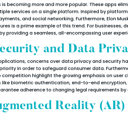
ons is becoming more and more popular. These apps eli
ple services on a single platform. Inspired by platfor
yments, and social networking. Furthermore, Elon Musk's
tures is a prime example of this trend. For businesses,
by providing a seamless, all-encompassing user experi
curity and Data Priv
plications, concerns over data privacy and security hav
 priority in order to safeguard consumer data. Furtherm
o competition highlight the growing emphasis on user c
like biometric authentication, end-to-end encryption,
uarantee adherence to changing legal requirements by 
ugmented Reality (AR) 