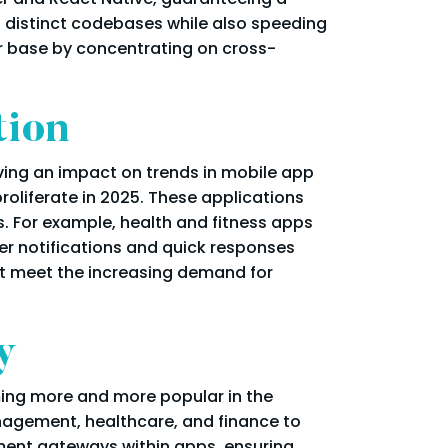
ng distinct codebases while also speeding
er base by concentrating on cross-
tion
aving an impact on trends in mobile app
oliferate in 2025. These applications
. For example, health and fitness apps
er notifications and quick responses
at meet the increasing demand for
y
ming more and more popular in the
nagement, healthcare, and finance to
yment gateways within apps, ensuring