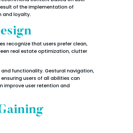
esult of the implementation of
 and loyalty.
Design
es recognize that users prefer clean,
een real estate optimization, clutter
and functionality. Gestural navigation,
nsuring users of all abilities can
an improve user retention and
Gaining