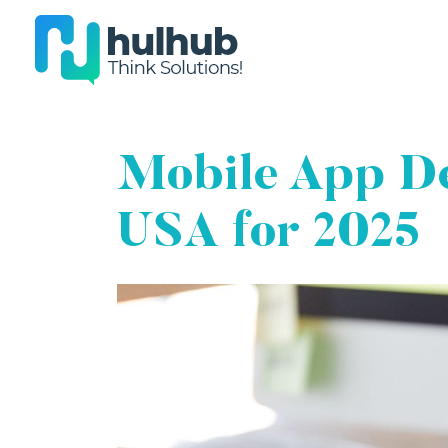
Mobile App De
USA for 2025