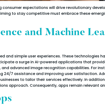
consumer expectations will drive revolutionary devel
aiming to stay competitive must embrace these emerging
ligence and Machine Le
lized and simple user experiences. These technologies
icipate a surge in AI-powered applications that provid
and advanced image recognition capabilities. For ins
g 24/7 assistance and improving user satisfaction. Addi
sinesses to tailor their services effectively. In additio
utions approach. Consequently, apps remain relevant a
pps