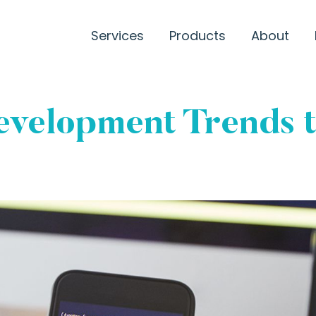
Services
Products
About
velopment Trends t