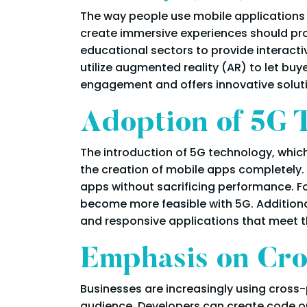
The way people use mobile applications
create immersive experiences should proli
educational sectors to provide interactiv
utilize augmented reality (AR) to let buy
engagement and offers innovative solut
Adoption of 5G 
The introduction of 5G technology, whic
the creation of mobile apps completely.
apps without sacrificing performance. Fo
become more feasible with 5G. Additiona
and responsive applications that meet 
Emphasis on Cro
Businesses are increasingly using cros
audience. Developers can create code onc