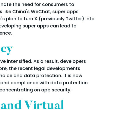
minate the need for consumers to
ms like China's WeChat, super apps
 plan to turn X (previously Twitter) into
 developing super apps can lead to
ence.
acy
e intensified. As a result, developers
ore, the recent legal developments
hoice and data protection. It is now
 and compliance with data protection
concentrating on app security.
and Virtual