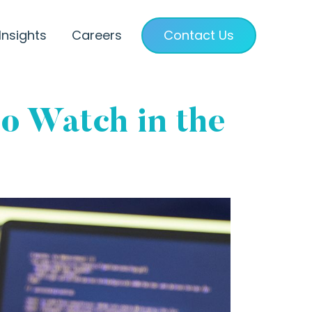
Insights
Careers
Contact Us
o Watch in the