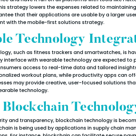
 this strategy lowers the expenses related to maintaini
ntee that their applications are usable by a larger us
t with the mobile-first solutions strategy.
le Technology Integra
ology, such as fitness trackers and smartwatches, is h
 interface with wearable technology are expected to pr
nsumers access to real-time data and tailored insights
onalized workout plans, while productivity apps can off
nesses may provide creative, user-focused solutions th
earable technology.
f Blockchain Technolog
urity and transparency, blockchain technology is beco
hain is being used by applications in supply chain ma
ons. For instance, blockchain can facilitate secure pa