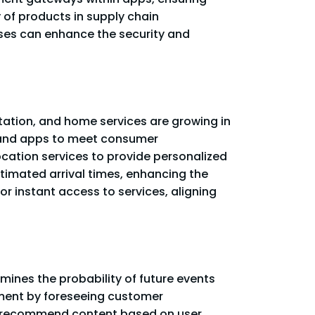
y of products in supply chain
sses can enhance the security and
rtation, and home services are growing in
emand apps to meet consumer
cation services to provide personalized
stimated arrival times, enhancing the
r instant access to services, aligning
mines the probability of future events
ment by foreseeing customer
to recommend content based on user