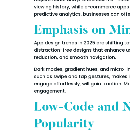
viewing history, while e-commerce apps
predictive analytics, businesses can offe
Emphasis on Mini
App design trends in 2025 are shifting t
distraction-free designs that enhance usa
reduction, and smooth navigation.
Dark modes, gradient hues, and micro-int
such as swipe and tap gestures, makes int
engage effortlessly, will gain traction.
engagement.
Low-Code and N
Popularity