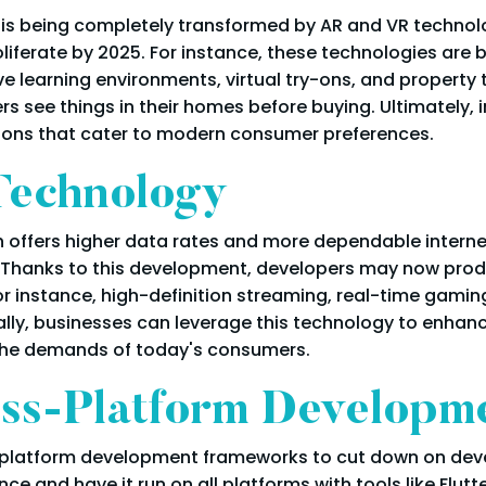
 is being completely transformed by AR and VR technol
ferate by 2025. For instance, these technologies are be
e learning environments, virtual try-ons, and property t
ers see things in their homes before buying. Ultimately
ions that cater to modern consumer preferences.
Technology
h offers higher data rates and more dependable interne
 Thanks to this development, developers may now prod
r instance, high-definition streaming, real-time gamin
lly, businesses can leverage this technology to enhanc
the demands of today's consumers.
ss-Platform Developm
s-platform development frameworks to cut down on dev
e and have it run on all platforms with tools like Flut