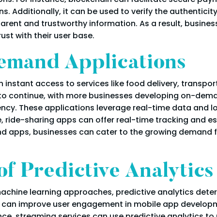
s. Additionally, it can be used to verify the authenticit
parent and trustworthy information. As a result, busine
trust with their user base.
emand Applications
 instant access to services like food delivery, transpo
end to continue, with more businesses developing on-d
ency. These applications leverage real-time data and lo
e, ride-sharing apps can offer real-time tracking and e
nd apps, businesses can cater to the growing demand fo
f Predictive Analytics
machine learning approaches, predictive analytics deter
cs can improve user engagement in mobile app develop
nce, streaming services can use predictive analytics 