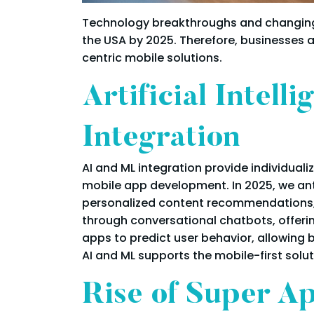
Technology breakthroughs and changing 
the USA by 2025. Therefore, businesses 
centric mobile solutions.
Artificial Intel
Integration
AI and ML integration provide individua
mobile app development. In 2025, we ant
personalized content recommendations, 
through conversational chatbots, offerin
apps to predict user behavior, allowing bu
AI and ML supports the mobile-first sol
Rise of Super A