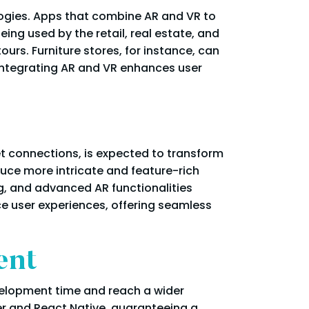
ogies. Apps that combine AR and VR to
ing used by the retail, real estate, and
ours. Furniture stores, for instance, can
, integrating AR and VR enhances user
t connections, is expected to transform
uce more intricate and feature-rich
g, and advanced AR functionalities
e user experiences, offering seamless
ent
elopment time and reach a wider
ter and React Native, guaranteeing a