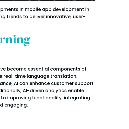
opments in mobile app development in
 trends to deliver innovative, user-
arning
 have become essential components of
e real-time language translation,
tance, AI can enhance customer support
tionally, AI-driven analytics enable
n to improving functionality, integrating
nd engaging.