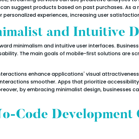
 can suggest products based on past purchases. As a r
r personalized experiences, increasing user satisfaction
malist and Intuitive 
oward minimalism and intuitive user interfaces. Business
bility. The main goals of mobile-first solutions are scr
eractions enhance applications' visual attractiveness 
eractions smoother. Apps that prioritize accessibility e
 Moreover, by embracing minimalist design, businesses c
o-Code Development 