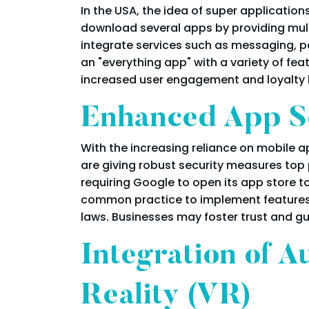
In the USA, the idea of super applicati
download several apps by providing multi
integrate services such as messaging, pa
an "everything app" with a variety of fea
increased user engagement and loyalty 
Enhanced App Se
With the increasing reliance on mobile ap
are giving robust security measures top
requiring Google to open its app store t
common practice to implement features 
laws. Businesses may foster trust and g
Integration of A
Reality (VR)