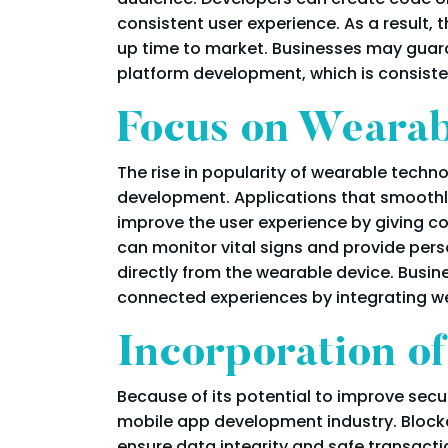
consistent user experience. As a result,
up time to market. Businesses may guara
platform development, which is consisten
Focus on Wearab
The rise in popularity of wearable techn
development. Applications that smoothly
improve the user experience by giving co
can monitor vital signs and provide pers
directly from the wearable device. Busi
connected experiences by integrating w
Incorporation o
Because of its potential to improve sec
mobile app development industry. Blockc
ensure data integrity and safe transacti