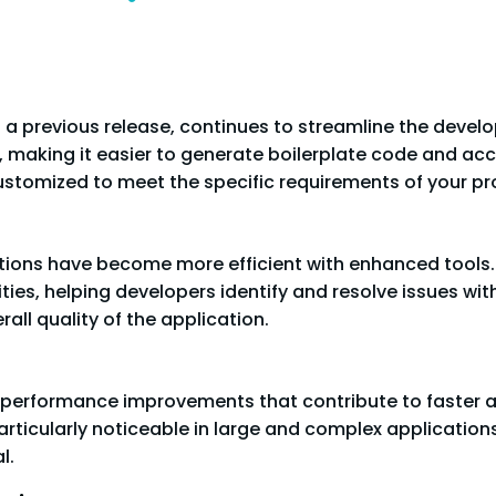
 a previous release, continues to streamline the devel
, making it easier to generate boilerplate code and 
ustomized to meet the specific requirements of your pro
ations have become more efficient with enhanced tools
ies, helping developers identify and resolve issues with 
ll quality of the application.
al performance improvements that contribute to faster 
ticularly noticeable in large and complex application
l.