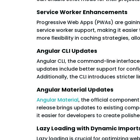
Service Worker Enhancements
Progressive Web Apps (PWAs) are gaining 
service worker support, making it easier
more flexibility in caching strategies, a
Angular CLI Updates
Angular CLI, the command-line interface
updates include better support for confi
Additionally, the CLI introduces stricter l
Angular Material Updates
Angular Material
, the official componen
release brings updates to existing comp
it easier for developers to create polish
Lazy Loading with Dynamic Import
Lazy loading is crucial for optimizing w