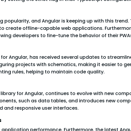
popularity, and Angular is keeping up with this trend.
 to create offline-capable web applications. Furthermor
llowing developers to fine-tune the behavior of their PWA
 for Angular, has received several updates to streaml
guring projects with schematics, making it easier to ge
inting rules, helping to maintain code quality.
t library for Angular, continues to evolve with new co
onents, such as data tables, and introduces new compo
ed and responsive user interfaces.
s
eb application performance. Furthermore, the latest Ang