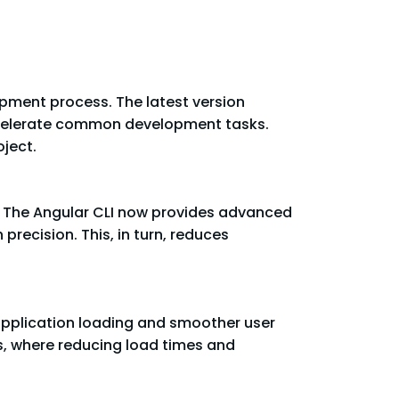
opment process. The latest version
accelerate common development tasks.
ject.
. The Angular CLI now provides advanced
precision. This, in turn, reduces
application loading and smoother user
s, where reducing load times and