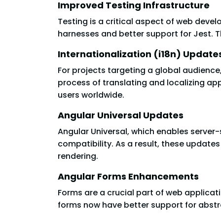
Improved Testing Infrastructure
Testing is a critical aspect of web devel
harnesses and better support for Jest. Th
Internationalization (i18n) Update
For projects targeting a global audience,
process of translating and localizing ap
users worldwide.
Angular Universal Updates
Angular Universal, which enables server
compatibility. As a result, these update
rendering.
Angular Forms Enhancements
Forms are a crucial part of web applicat
forms now have better support for abstr