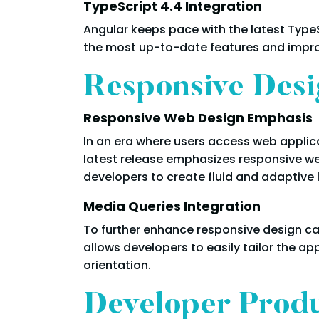
TypeScript 4.4 Integration
Angular keeps pace with the latest TypeS
the most up-to-date features and impro
Responsive Desi
Responsive Web Design Emphasis
In an era where users access web applica
latest release emphasizes responsive we
developers to create fluid and adaptive 
Media Queries Integration
To further enhance responsive design cap
allows developers to easily tailor the ap
orientation.
Developer Produ