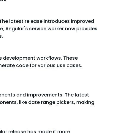
 The latest release introduces improved
e, Angular's service worker now provides
s.
ine development workflows. These
nerate code for various use cases.
mponents and improvements. The latest
nents, like date range pickers, making
ular release has made it more