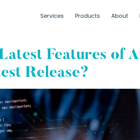
Services
Products
About
Latest Features of 
test Release?