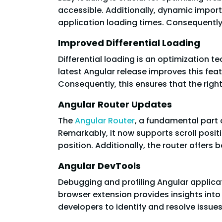
accessible. Additionally, dynamic import
application loading times. Consequently, 
Improved Differential Loading
Differential loading is an optimization t
latest Angular release improves this fe
Consequently, this ensures that the right
Angular Router Updates
The
Angular Router
, a fundamental part 
Remarkably, it now supports scroll posit
position. Additionally, the router offers
Angular DevTools
Debugging and profiling Angular applica
browser extension provides insights int
developers to identify and resolve issues