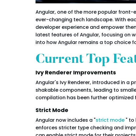
Angular, one of the more popular front
ever-changing tech landscape. With eac
developer experience and empower them t
latest features of Angular, focusing on w
into how Angular remains a top choice f
Current Top Fea
Ivy Renderer Improvements
Angular's Ivy Renderer, introduced in a 
shakable components, leading to smaller
compilation has been further optimized 
Strict Mode
Angular now includes a "
strict mode
" t
enforces stricter type checking and imp
can enable strict mode for their projects 