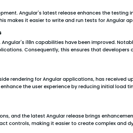
opment. Angular's latest release enhances the testing in
is makes it easier to write and run tests for Angular ap
s
 Angular's i18n capabilities have been improved. Notably
plications. Consequently, this ensures that developers
-side rendering for Angular applications, has received
s enhance the user experience by reducing initial load 
ions, and the latest Angular release brings enhancemen
act controls, making it easier to create complex and 