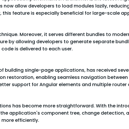
s now allow developers to load modules lazily, reducing 
this feature is especially beneficial for large-scale app
echnique. Moreover, it serves different bundles to moder
ature by allowing developers to generate separate bund
 code is delivered to each user.
of building single-page applications, has received sever
ion restoration, enabling seamless navigation between v
 better support for Angular elements and multiple router 
tions has become more straightforward. With the introd
o the application's component tree, change detection, 
 more efficiently.