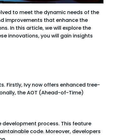
olved to meet the dynamic needs of the
and improvements that enhance the
In this article, we will explore the
se innovations, you will gain insights
. Firstly, Ivy now offers enhanced tree-
ionally, the AOT (Ahead-of-Time)
 development process. This feature
maintainable code. Moreover, developers
on.