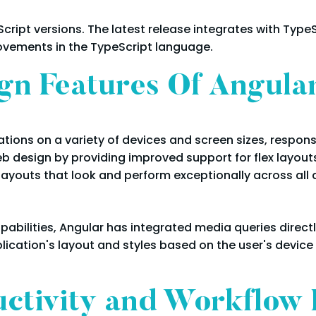
cript versions. The latest release integrates with TypeS
vements in the TypeScript language.
gn Features Of Angula
tions on a variety of devices and screen sizes, respon
b design by providing improved support for flex layou
layouts that look and perform exceptionally across all 
abilities, Angular has integrated media queries directl
plication's layout and styles based on the user's device
ctivity and Workflow