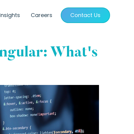
Insights
Careers
Contact Us
Angular: What's