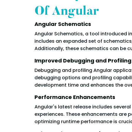
Of Angular
Angular Schematics
Angular Schematics, a tool introduced in
includes an expanded set of schematics
Additionally, these schematics can be c
Improved Debugging and Profiling
Debugging and profiling Angular applic
debugging options and profiling capabilit
development time and enhances the overa
Performance Enhancements
Angular's latest release includes sever
experiences. These enhancements are par
optimizing runtime performance is crucia