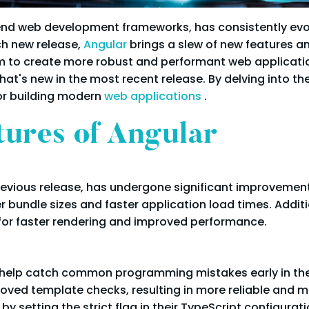
-end web development frameworks, has consistently ev
h new release,
Angular
brings a slew of new features 
o create more robust and performant web applications. 
hat's new in the most recent release. By delving into the
or building modern
web applications
.
tures of Angular
previous release, has undergone significant improvements
 bundle sizes and faster application load times. Addit
for faster rendering and improved performance.
o help catch common programming mistakes early in the
roved template checks, resulting in more reliable and 
by setting the strict flag in their TypeScript configurati