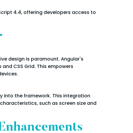
cript 4.4, offering developers access to
r
sive design is paramount. Angular's
ts and CSS Grid. This empowers
devices.
y into the framework. This integration
 characteristics, such as screen size and
 Enhancements