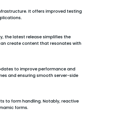
frastructure. It offers improved testing
plications.
, the latest release simplifies the
 can create content that resonates with
 updates to improve performance and
times and ensuring smooth server-side
ts to form handling. Notably, reactive
dynamic forms.