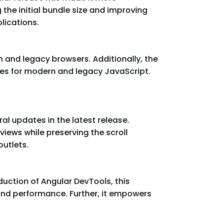
the initial bundle size and improving
lications.
n and legacy browsers. Additionally, the
les for modern and legacy JavaScript.
al updates in the latest release.
iews while preserving the scroll
outlets.
uction of Angular DevTools, this
and performance. Further, it empowers