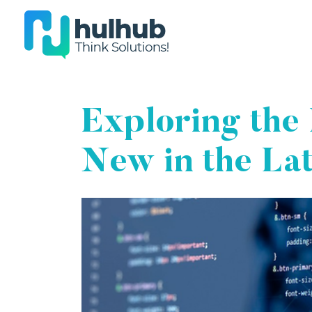
Exploring the 
New in the La