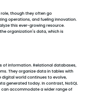
 role, though they often go
zing operations, and fueling innovation.
alyze this ever-growing resource.
 the organization's data, which is
s of information. Relational databases,
tems. They organize data in tables with
 digital world continues to evolve,
ata generated today. In contrast, NoSQL
hat can accommodate a wider range of