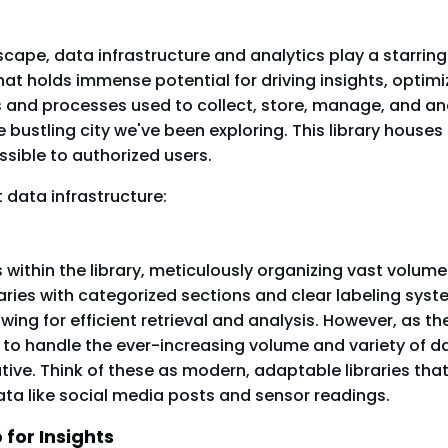
scape, data infrastructure and analytics play a starring
at holds immense potential for driving insights, optimi
s and processes used to collect, store, manage, and an
e bustling city we've been exploring. This library houses
sible to authorized users.
 data infrastructure:
within the library, meticulously organizing vast volume
ibraries with categorized sections and clear labeling sys
ing for efficient retrieval and analysis. However, as the
e to handle the ever-increasing volume and variety of d
tive. Think of these as modern, adaptable libraries t
ata like social media posts and sensor readings.
for Insights