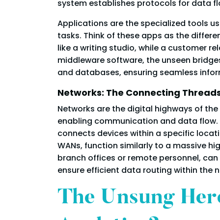
system establishes protocols for data fl
Applications are the specialized tools u
tasks. Think of these apps as the differ
like a writing studio, while a customer 
middleware software, the unseen bridges
and databases, ensuring seamless inform
Networks: The Connecting Thread
Networks are the digital highways of the
enabling communication and data flow. Lo
connects devices within a specific locat
WANs, function similarly to a massive h
branch offices or remote personnel, can b
ensure efficient data routing within the 
The Unsung Hero