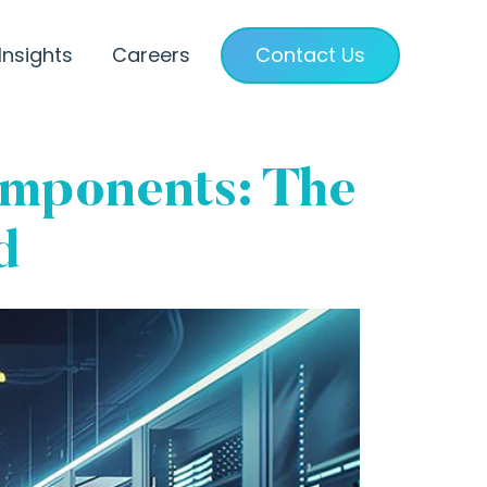
Insights
Careers
Contact Us
omponents: The
d