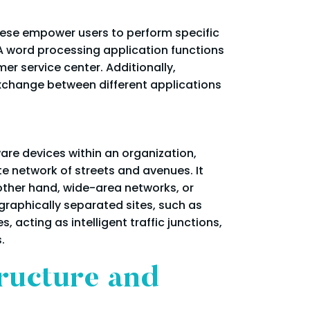
These empower users to perform specific
 A word processing application functions
r service center. Additionally,
exchange between different applications
are devices within an organization,
te network of streets and avenues. It
 other hand, wide-area networks, or
raphically separated sites, such as
acting as intelligent traffic junctions,
.
ructure and