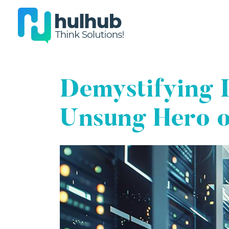
Demystifying 
Unsung Hero o