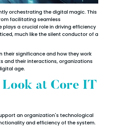
tly orchestrating the digital magic. This
rom facilitating seamless
lays a crucial role in driving efficiency
iced, much like the silent conductor of a
on their significance and how they work
 and their interactions, organizations
igital age.
r Look at Core IT
support an organization's technological
ctionality and efficiency of the system.