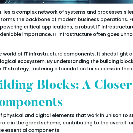
on lies a complex network of systems and processes silen
e, forms the backbone of modern business operations. F
ring critical applications, a robust IT infrastructure p
ndeniable importance, IT infrastructure often goes unnot
 world of IT infrastructure components. It sheds light 
ogical ecosystem. By understanding the building blocks
T strategy, fostering a foundation for success in the d
ilding Blocks: A Close
Components
 physical and digital elements that work in unison to 
ole in the grand scheme, contributing to the overall fun
ese essential components: