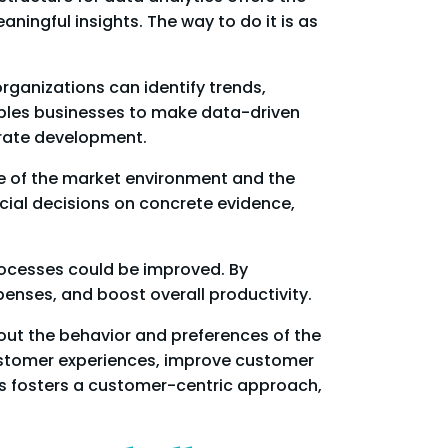
ngful insights. The way to do it is as
rganizations can identify trends,
ables businesses to make data-driven
orate development.
re of the market environment and the
al decisions on concrete evidence,
rocesses could be improved. By
penses, and boost overall productivity.
out the behavior and preferences of the
customer experiences, improve customer
cs fosters a customer-centric approach,