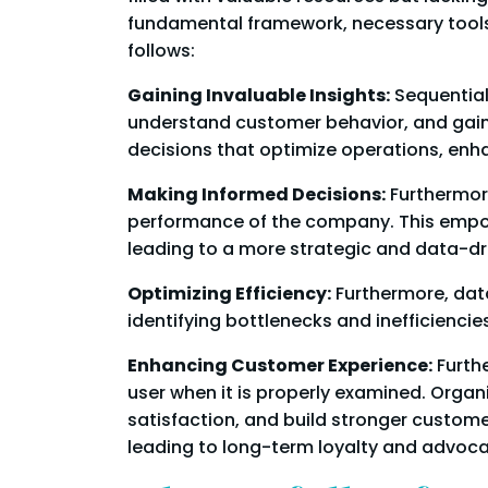
fundamental framework, necessary tools,
follows:
Gaining Invaluable Insights:
Sequentiall
understand customer behavior, and gain
decisions that optimize operations, enh
Making Informed Decisions:
Furthermore
performance of the company. This empo
leading to a more strategic and data-d
Optimizing Efficiency:
Furthermore, dat
identifying bottlenecks and inefficienci
Enhancing Customer Experience:
Furthe
user when it is properly examined. Orga
satisfaction, and build stronger custom
leading to long-term loyalty and advoca