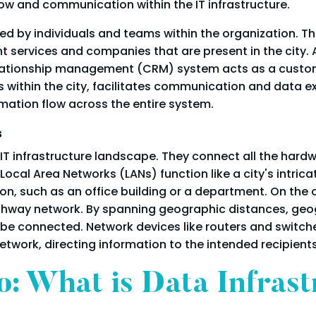
ow and communication within the IT infrastructure.
sed by individuals and teams within the organization. 
ent services and companies that are present in the city.
relationship management (CRM) system acts as a custome
 within the city, facilitates communication and data 
ation flow across the entire system.
s
 IT infrastructure landscape. They connect all the hardw
cal Area Networks (LANs) function like a city's intrica
ion, such as an office building or a department. On the
ighway network. By spanning geographic distances, geog
e connected. Network devices like routers and switches, 
network, directing information to the intended recipients
: What is Data Infrast