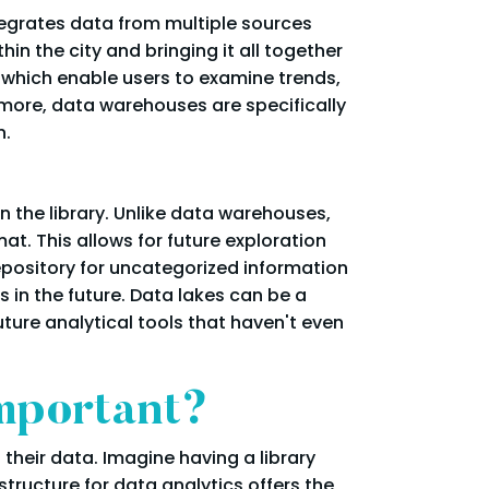
ntegrates data from multiple sources
in the city and bringing it all together
, which enable users to examine trends,
rmore, data warehouses are specifically
n.
n the library. Unlike data warehouses,
at. This allows for future exploration
epository for uncategorized information
 in the future. Data lakes can be a
ture analytical tools that haven't even
Important?
their data. Imagine having a library
astructure for data analytics offers the