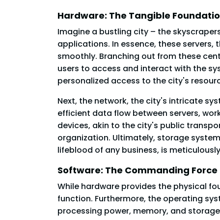
Hardware: The Tangible Foundati
Imagine a bustling city – the skyscrapers
applications. In essence, these servers, 
smoothly. Branching out from these centr
users to access and interact with the sys
personalized access to the city's resour
Next, the network, the city's intricate sy
efficient data flow between servers, wor
devices, akin to the city's public trans
organization. Ultimately, storage systems
lifeblood of any business, is meticulousl
Software: The Commanding Force
While hardware provides the physical f
function. Furthermore, the operating sys
processing power, memory, and storage to