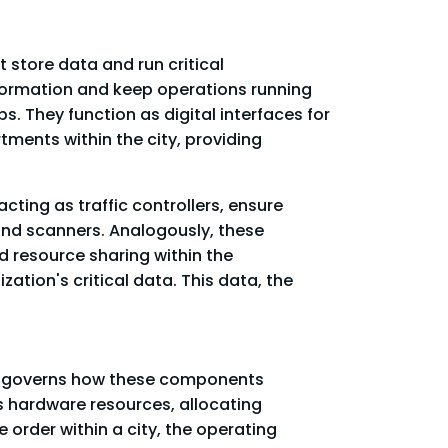
t store data and run critical
information and keep operations running
. They function as digital interfaces for
tments within the city, providing
cting as traffic controllers, ensure
 and scanners. Analogously, these
d resource sharing within the
ation's critical data. This data, the
at governs how these components
s hardware resources, allocating
order within a city, the operating