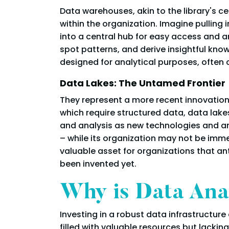
Data warehouses, akin to the library's ce
within the organization. Imagine pulling 
into a central hub for easy access and a
spot patterns, and derive insightful kn
designed for analytical purposes, often 
Data Lakes: The Untamed Frontier
They represent a more recent innovation 
which require structured data, data lakes
and analysis as new technologies and an
– while its organization may not be imme
valuable asset for organizations that an
been invented yet.
Why is Data Anal
Investing in a robust data infrastructure
filled with valuable resources but lacking