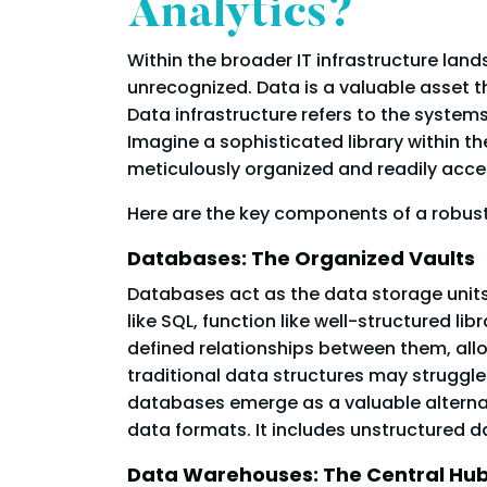
Analytics?
Within the broader IT infrastructure land
unrecognized. Data is a valuable asset th
Data infrastructure refers to the system
Imagine a sophisticated library within th
meticulously organized and readily acces
Here are the key components of a robust
Databases: The Organized Vaults
Databases act as the data storage units 
like SQL, function like well-structured l
defined relationships between them, allow
traditional data structures may struggl
databases emerge as a valuable alterna
data formats. It includes unstructured d
Data Warehouses: The Central Hub 