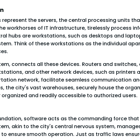
on
 represent the servers, the central processing units tha
the workhorses of IT infrastructure, tirelessly process 
al hubs are workstations, such as desktops and laptops
tem. Think of these workstations as the individual apar
ces.
stem, connects all these devices. Routers and switches, a
kstations, and other network devices, such as printers
portation network, facilitate seamless communication an
, the city's vast warehouses, securely house the organiz
y organized and readily accessible to authorized users.
oundation, software acts as the commanding force th
tem, akin to the city's central nervous system, manage
 ensure smooth operation. Just as traffic laws ensure 