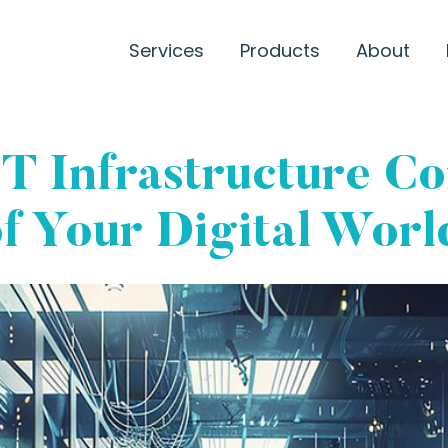
Services
Products
About
IT Infrastructure C
f Your Digital Worl