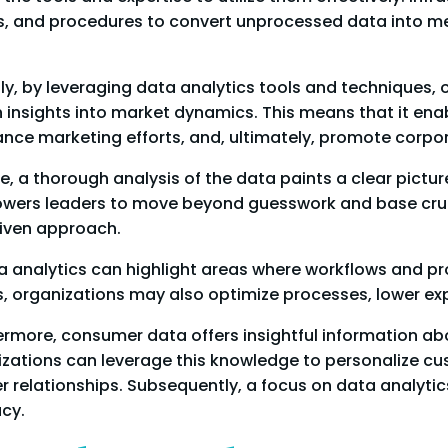
 and procedures to convert unprocessed data into meani
y, by leveraging data analytics tools and techniques, o
 insights into market dynamics. This means that it en
ance marketing efforts, and, ultimately, promote corp
, a thorough analysis of the data paints a clear pictu
wers leaders to move beyond guesswork and base cruci
riven approach.
a analytics can highlight areas where workflows and p
es, organizations may also optimize processes, lower ex
rmore, consumer data offers insightful information ab
nizations can leverage this knowledge to personalize 
er relationships. Subsequently, a focus on data analyti
cy.