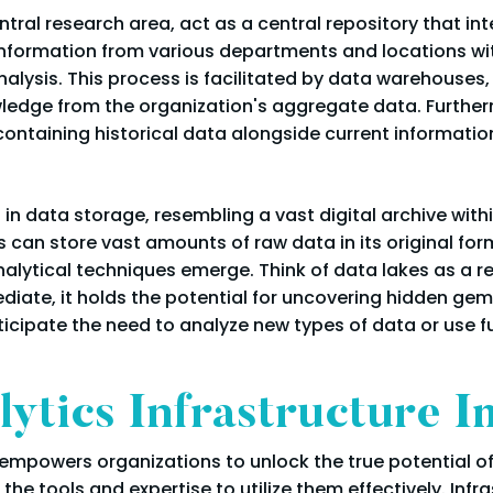
ntral research area, act as a central repository that i
information from various departments and locations with
nalysis. This process is facilitated by data warehouses
owledge from the organization's aggregate data. Furthe
containing historical data alongside current informatio
in data storage, resembling a vast digital archive withi
 can store vast amounts of raw data in its original form
alytical techniques emerge. Think of data lakes as a r
diate, it holds the potential for uncovering hidden gems
ticipate the need to analyze new types of data or use fu
ytics Infrastructure 
 empowers organizations to unlock the true potential of 
 the tools and expertise to utilize them effectively. Infr