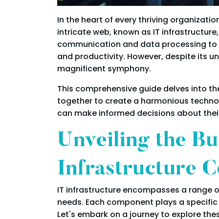
In the heart of every thriving organizati
intricate web, known as IT infrastructur
communication and data processing to powe
and productivity. However, despite its u
magnificent symphony.
This comprehensive guide delves into the
together to create a harmonious technol
can make informed decisions about their I
Unveiling the Bu
Infrastructure 
IT infrastructure encompasses a range of
needs. Each component plays a specific r
Let's embark on a journey to explore th