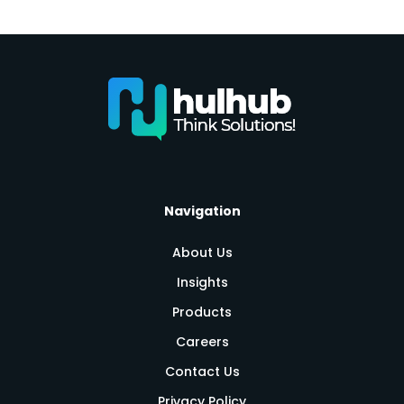
Navigation
About Us
Insights
Products
Careers
Contact Us
Privacy Policy