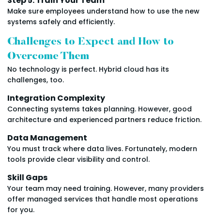
Step 5: Train Your Team
Make sure employees understand how to use the new
systems safely and efficiently.
Challenges to Expect and How to
Overcome Them
No technology is perfect. Hybrid cloud has its
challenges, too.
Integration Complexity
Connecting systems takes planning. However, good
architecture and experienced partners reduce friction.
Data Management
You must track where data lives. Fortunately, modern
tools provide clear visibility and control.
Skill Gaps
Your team may need training. However, many providers
offer managed services that handle most operations
for you.