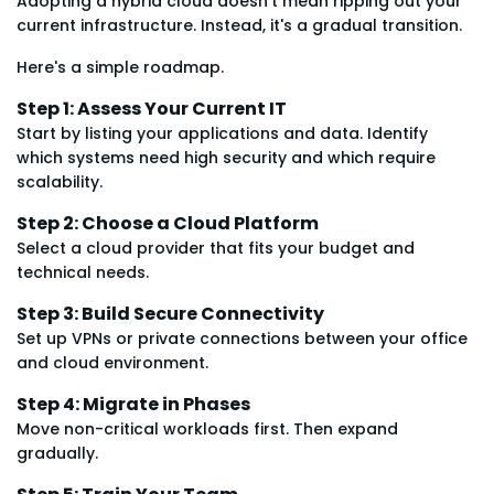
Adopting a hybrid cloud doesn't mean ripping out your
current infrastructure. Instead, it's a gradual transition.
Here's a simple roadmap.
Step 1: Assess Your Current IT
Start by listing your applications and data. Identify
which systems need high security and which require
scalability.
Step 2: Choose a Cloud Platform
Select a cloud provider that fits your budget and
technical needs.
Step 3: Build Secure Connectivity
Set up VPNs or private connections between your office
and cloud environment.
Step 4: Migrate in Phases
Move non-critical workloads first. Then expand
gradually.