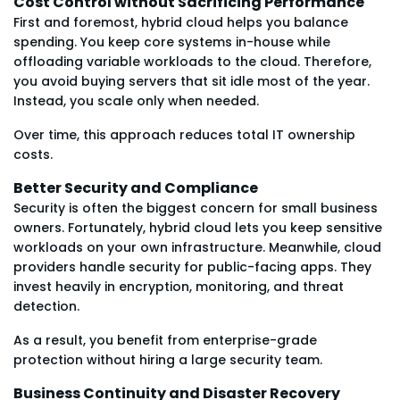
Cost Control without Sacrificing Performance
First and foremost, hybrid cloud helps you balance
spending. You keep core systems in-house while
offloading variable workloads to the cloud. Therefore,
you avoid buying servers that sit idle most of the year.
Instead, you scale only when needed.
Over time, this approach reduces total IT ownership
costs.
Better Security and Compliance
Security is often the biggest concern for small business
owners. Fortunately, hybrid cloud lets you keep sensitive
workloads on your own infrastructure. Meanwhile, cloud
providers handle security for public-facing apps. They
invest heavily in encryption, monitoring, and threat
detection.
As a result, you benefit from enterprise-grade
protection without hiring a large security team.
Business Continuity and Disaster Recovery