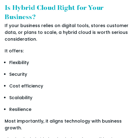
Is Hybrid Cloud Right for Your
Business?
If your business relies on digital tools, stores customer
data, or plans to scale, a hybrid cloud is worth serious
consideration.
It offers:
Flexibility
Security
Cost efficiency
Scalability
Resilience
Most importantly, it aligns technology with business
growth.