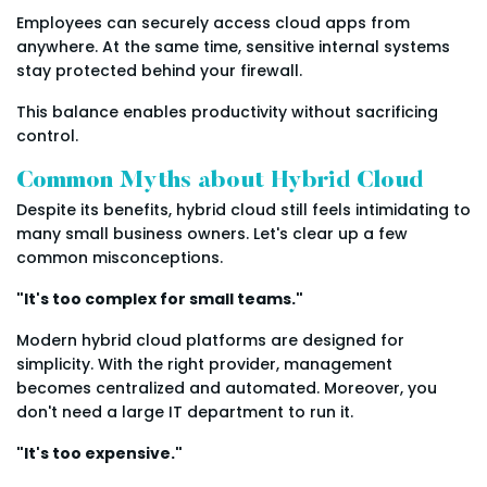
Employees can securely access cloud apps from
anywhere. At the same time, sensitive internal systems
stay protected behind your firewall.
This balance enables productivity without sacrificing
control.
Common Myths about Hybrid Cloud
Despite its benefits, hybrid cloud still feels intimidating to
many small business owners. Let's clear up a few
common misconceptions.
"It's too complex for small teams."
Modern hybrid cloud platforms are designed for
simplicity. With the right provider, management
becomes centralized and automated. Moreover, you
don't need a large IT department to run it.
"It's too expensive."