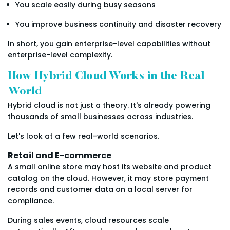
You scale easily during busy seasons
You improve business continuity and disaster recovery
In short, you gain enterprise-level capabilities without
enterprise-level complexity.
How Hybrid Cloud Works in the Real
World
Hybrid cloud is not just a theory. It's already powering
thousands of small businesses across industries.
Let's look at a few real-world scenarios.
Retail and E-commerce
A small online store may host its website and product
catalog on the cloud. However, it may store payment
records and customer data on a local server for
compliance.
During sales events, cloud resources scale