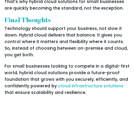
That's why hybrid cloud solutions for small businesses
are quickly becoming the standard, not the exception.
Final Thoughts
Technology should support your business, not slow it
down. Hybrid cloud delivers that balance. It gives you
control where it matters and flexibility where it counts.
So, instead of choosing between on-premise and cloud,
you get both.
For small businesses looking to compete in a digital-first
world, hybrid cloud solutions provide a future-proof
foundation that grows with you securely, efficiently, and
confidently powered by
cloud infrastructure solutions
that ensure scalability and resilience.