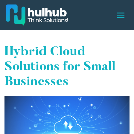
Hybrid Cloud
Solutions for Small
Businesses