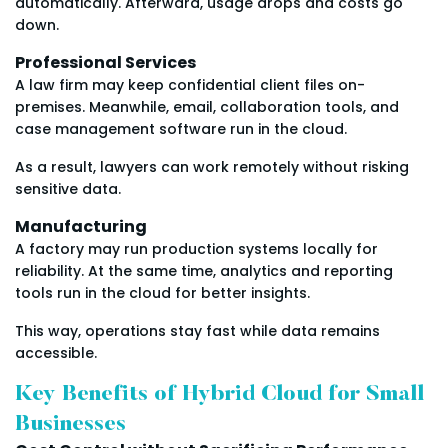
automatically. Afterward, usage drops and costs go
down.
Professional Services
A law firm may keep confidential client files on-
premises. Meanwhile, email, collaboration tools, and
case management software run in the cloud.
As a result, lawyers can work remotely without risking
sensitive data.
Manufacturing
A factory may run production systems locally for
reliability. At the same time, analytics and reporting
tools run in the cloud for better insights.
This way, operations stay fast while data remains
accessible.
Key Benefits of Hybrid Cloud for Small
Businesses