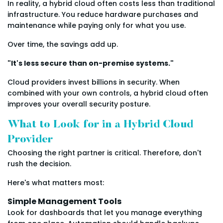
In reality, a hybrid cloud often costs less than traditional
infrastructure. You reduce hardware purchases and
maintenance while paying only for what you use.
Over time, the savings add up.
"It's less secure than on-premise systems."
Cloud providers invest billions in security. When
combined with your own controls, a hybrid cloud often
improves your overall security posture.
What to Look for in a Hybrid Cloud
Provider
Choosing the right partner is critical. Therefore, don't
rush the decision.
Here's what matters most:
Simple Management Tools
Look for dashboards that let you manage everything