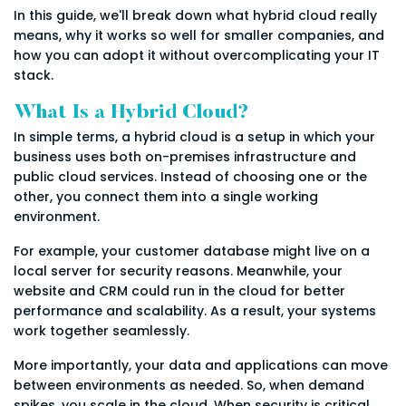
In this guide, we'll break down what hybrid cloud really
means, why it works so well for smaller companies, and
how you can adopt it without overcomplicating your IT
stack.
What Is a Hybrid Cloud?
In simple terms, a hybrid cloud is a setup in which your
business uses both on-premises infrastructure and
public cloud services. Instead of choosing one or the
other, you connect them into a single working
environment.
For example, your customer database might live on a
local server for security reasons. Meanwhile, your
website and CRM could run in the cloud for better
performance and scalability. As a result, your systems
work together seamlessly.
More importantly, your data and applications can move
between environments as needed. So, when demand
spikes, you scale in the cloud. When security is critical,