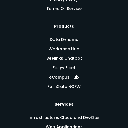
Terms Of Service
Products
Data Dynamo
Workbase Hub
Beelinks Chatbot
Easyy Fleet
eCampus Hub
FortiGate NGFW
Services
Infrastructure, Cloud and DevOps
Web Applications