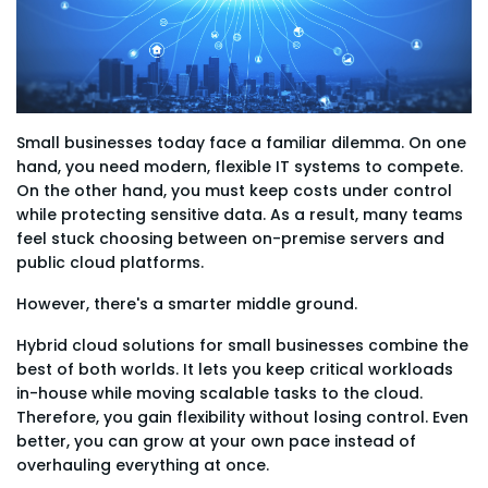
Small businesses today face a familiar dilemma. On one
hand, you need modern, flexible IT systems to compete.
On the other hand, you must keep costs under control
while protecting sensitive data. As a result, many teams
feel stuck choosing between on-premise servers and
public cloud platforms.
However, there's a smarter middle ground.
Hybrid cloud solutions for small businesses combine the
best of both worlds. It lets you keep critical workloads
in-house while moving scalable tasks to the cloud.
Therefore, you gain flexibility without losing control. Even
better, you can grow at your own pace instead of
overhauling everything at once.