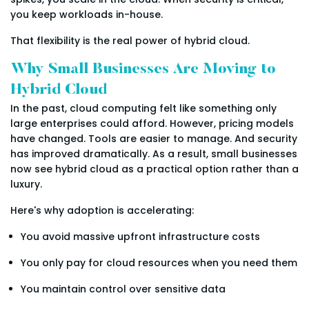
you keep workloads in-house.
That flexibility is the real power of hybrid cloud.
Why Small Businesses Are Moving to
Hybrid Cloud
In the past, cloud computing felt like something only
large enterprises could afford. However, pricing models
have changed. Tools are easier to manage. And security
has improved dramatically. As a result, small businesses
now see hybrid cloud as a practical option rather than a
luxury.
Here's why adoption is accelerating:
You avoid massive upfront infrastructure costs
You only pay for cloud resources when you need them
You maintain control over sensitive data