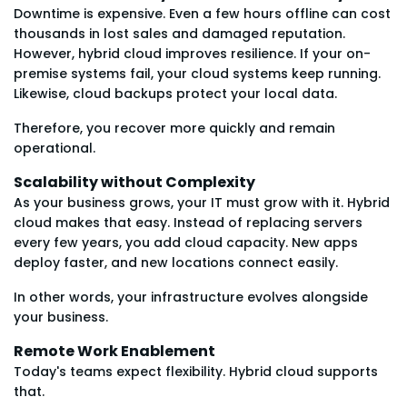
Downtime is expensive. Even a few hours offline can cost
thousands in lost sales and damaged reputation.
However, hybrid cloud improves resilience. If your on-
premise systems fail, your cloud systems keep running.
Likewise, cloud backups protect your local data.
Therefore, you recover more quickly and remain
operational.
Scalability without Complexity
As your business grows, your IT must grow with it. Hybrid
cloud makes that easy. Instead of replacing servers
every few years, you add cloud capacity. New apps
deploy faster, and new locations connect easily.
In other words, your infrastructure evolves alongside
your business.
Remote Work Enablement
Today's teams expect flexibility. Hybrid cloud supports
that.