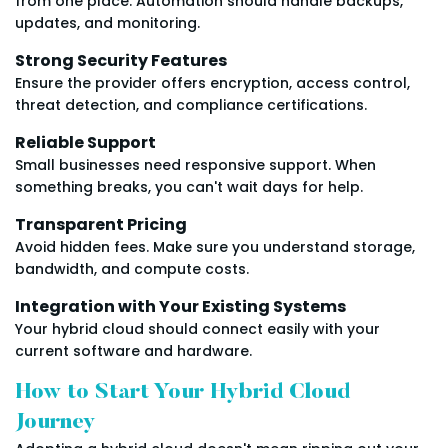
from one place. Automation should handle backups,
updates, and monitoring.
Strong Security Features
Ensure the provider offers encryption, access control,
threat detection, and compliance certifications.
Reliable Support
Small businesses need responsive support. When
something breaks, you can't wait days for help.
Transparent Pricing
Avoid hidden fees. Make sure you understand storage,
bandwidth, and compute costs.
Integration with Your Existing Systems
Your hybrid cloud should connect easily with your
current software and hardware.
How to Start Your Hybrid Cloud
Journey