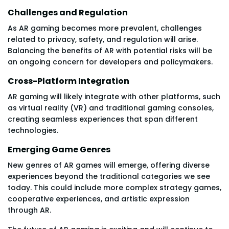
Challenges and Regulation
As AR gaming becomes more prevalent, challenges
related to privacy, safety, and regulation will arise.
Balancing the benefits of AR with potential risks will be
an ongoing concern for developers and policymakers.
Cross-Platform Integration
AR gaming will likely integrate with other platforms, such
as virtual reality (VR) and traditional gaming consoles,
creating seamless experiences that span different
technologies.
Emerging Game Genres
New genres of AR games will emerge, offering diverse
experiences beyond the traditional categories we see
today. This could include more complex strategy games,
cooperative experiences, and artistic expression
through AR.