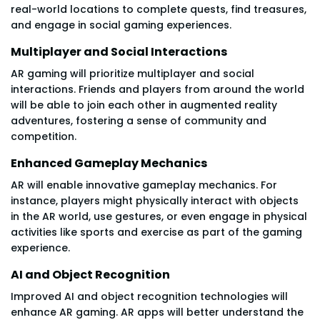
real-world locations to complete quests, find treasures,
and engage in social gaming experiences.
Multiplayer and Social Interactions
AR gaming will prioritize multiplayer and social
interactions. Friends and players from around the world
will be able to join each other in augmented reality
adventures, fostering a sense of community and
competition.
Enhanced Gameplay Mechanics
AR will enable innovative gameplay mechanics. For
instance, players might physically interact with objects
in the AR world, use gestures, or even engage in physical
activities like sports and exercise as part of the gaming
experience.
AI and Object Recognition
Improved AI and object recognition technologies will
enhance AR gaming. AR apps will better understand the