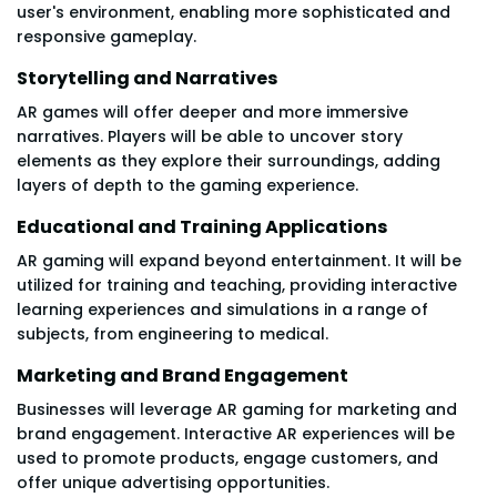
user's environment, enabling more sophisticated and
responsive gameplay.
Storytelling and Narratives
AR games will offer deeper and more immersive
narratives. Players will be able to uncover story
elements as they explore their surroundings, adding
layers of depth to the gaming experience.
Educational and Training Applications
AR gaming will expand beyond entertainment. It will be
utilized for training and teaching, providing interactive
learning experiences and simulations in a range of
subjects, from engineering to medical.
Marketing and Brand Engagement
Businesses will leverage AR gaming for marketing and
brand engagement. Interactive AR experiences will be
used to promote products, engage customers, and
offer unique advertising opportunities.