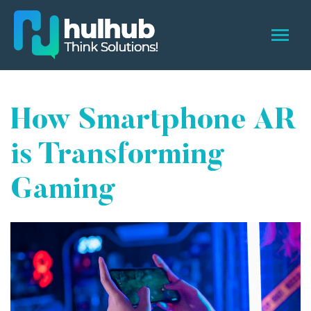
How Smartphone AR
is Transforming
Gaming