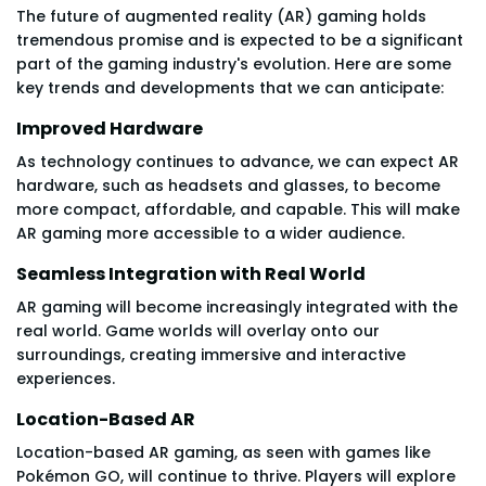
The future of augmented reality (AR) gaming holds
tremendous promise and is expected to be a significant
part of the gaming industry's evolution. Here are some
key trends and developments that we can anticipate:
Improved Hardware
As technology continues to advance, we can expect AR
hardware, such as headsets and glasses, to become
more compact, affordable, and capable. This will make
AR gaming more accessible to a wider audience.
Seamless Integration with Real World
AR gaming will become increasingly integrated with the
real world. Game worlds will overlay onto our
surroundings, creating immersive and interactive
experiences.
Location-Based AR
Location-based AR gaming, as seen with games like
Pokémon GO, will continue to thrive. Players will explore