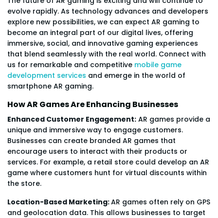
The future of AR gaming is exciting and will continue to
evolve rapidly. As technology advances and developers
explore new possibilities, we can expect AR gaming to
become an integral part of our digital lives, offering
immersive, social, and innovative gaming experiences
that blend seamlessly with the real world. Connect with
us for remarkable and competitive
mobile game
development services
and emerge in the world of
smartphone AR gaming.
How AR Games Are Enhancing Businesses
Enhanced Customer Engagement:
AR games provide a
unique and immersive way to engage customers.
Businesses can create branded AR games that
encourage users to interact with their products or
services. For example, a retail store could develop an AR
game where customers hunt for virtual discounts within
the store.
Location-Based Marketing:
AR games often rely on GPS
and geolocation data. This allows businesses to target