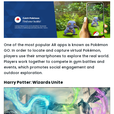
One of the most popular AR apps is known as Pokémon
GO. In order to locate and capture virtual Pokémon,
players use their smartphones to explore the real world.
Players work together to compete in gym battles and
events, which promotes social engagement and
outdoor exploration.
Harry Potter: Wizards Unite