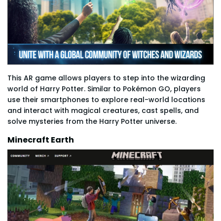
This AR game allows players to step into the wizarding
world of Harry Potter. Similar to Pokémon GO, players
use their smartphones to explore real-world locations
and interact with magical creatures, cast spells, and
solve mysteries from the Harry Potter universe.
Minecraft Earth