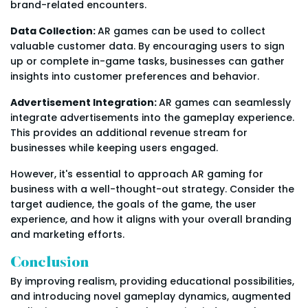
brand-related encounters.
Data Collection:
AR games can be used to collect
valuable customer data. By encouraging users to sign
up or complete in-game tasks, businesses can gather
insights into customer preferences and behavior.
Advertisement Integration:
AR games can seamlessly
integrate advertisements into the gameplay experience.
This provides an additional revenue stream for
businesses while keeping users engaged.
However, it's essential to approach AR gaming for
business with a well-thought-out strategy. Consider the
target audience, the goals of the game, the user
experience, and how it aligns with your overall branding
and marketing efforts.
Conclusion
By improving realism, providing educational possibilities,
and introducing novel gameplay dynamics, augmented