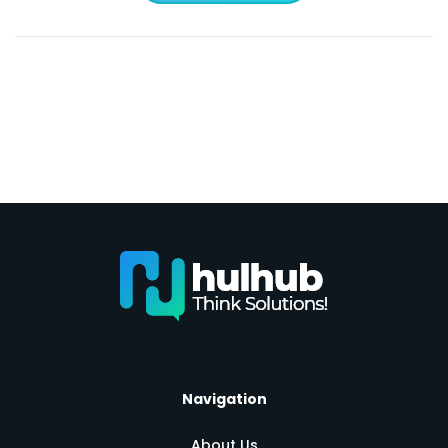
Navigation
About Us