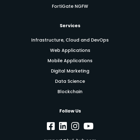
FortiGate NGFW
Services
Infrastructure, Cloud and DevOps
Web Applications
Mobile Applications
Digital Marketing
Data Science
Blockchain
Follow Us