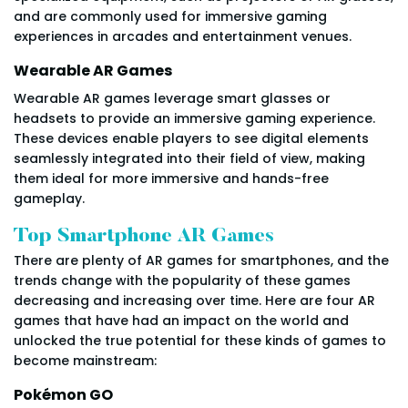
and are commonly used for immersive gaming
experiences in arcades and entertainment venues.
Wearable AR Games
Wearable AR games leverage smart glasses or
headsets to provide an immersive gaming experience.
These devices enable players to see digital elements
seamlessly integrated into their field of view, making
them ideal for more immersive and hands-free
gameplay.
Top Smartphone AR Games
There are plenty of AR games for smartphones, and the
trends change with the popularity of these games
decreasing and increasing over time. Here are four AR
games that have had an impact on the world and
unlocked the true potential for these kinds of games to
become mainstream:
Pokémon GO