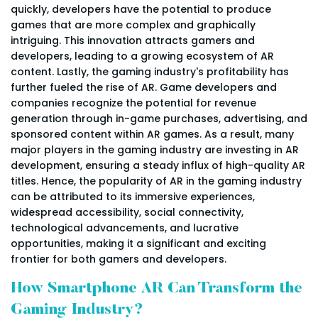
quickly, developers have the potential to produce
games that are more complex and graphically
intriguing. This innovation attracts gamers and
developers, leading to a growing ecosystem of AR
content. Lastly, the gaming industry's profitability has
further fueled the rise of AR. Game developers and
companies recognize the potential for revenue
generation through in-game purchases, advertising, and
sponsored content within AR games. As a result, many
major players in the gaming industry are investing in AR
development, ensuring a steady influx of high-quality AR
titles. Hence, the popularity of AR in the gaming industry
can be attributed to its immersive experiences,
widespread accessibility, social connectivity,
technological advancements, and lucrative
opportunities, making it a significant and exciting
frontier for both gamers and developers.
How Smartphone AR Can Transform the
Gaming Industry?