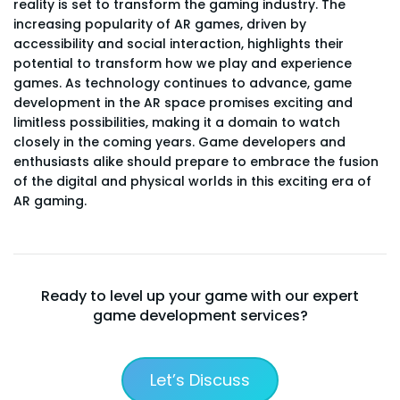
reality is set to transform the gaming industry. The
increasing popularity of AR games, driven by
accessibility and social interaction, highlights their
potential to transform how we play and experience
games. As technology continues to advance, game
development in the AR space promises exciting and
limitless possibilities, making it a domain to watch
closely in the coming years. Game developers and
enthusiasts alike should prepare to embrace the fusion
of the digital and physical worlds in this exciting era of
AR gaming.
Ready to level up your game with our expert
game development services?
Let’s Discuss