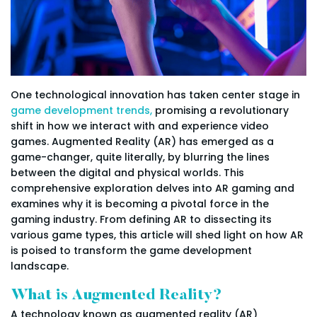
One technological innovation has taken center stage in
game development trends,
promising a revolutionary
shift in how we interact with and experience video
games. Augmented Reality (AR) has emerged as a
game-changer, quite literally, by blurring the lines
between the digital and physical worlds. This
comprehensive exploration delves into AR gaming and
examines why it is becoming a pivotal force in the
gaming industry. From defining AR to dissecting its
various game types, this article will shed light on how AR
is poised to transform the game development
landscape.
What is Augmented Reality?
A technology known as augmented reality (AR)