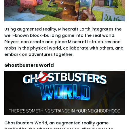
Using augmented reality, Minecraft Earth integrates the
well-known block-building game into the real world.
Players can create and place Minecraft structures and
mobs in the physical world, collaborate with others, and
embark on adventures together.
Ghostbusters World
Ghostbusters World, an augmented reality game