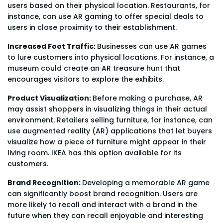
users based on their physical location. Restaurants, for
instance, can use AR gaming to offer special deals to
users in close proximity to their establishment.
Increased Foot Traffic:
Businesses can use AR games
to lure customers into physical locations. For instance, a
museum could create an AR treasure hunt that
encourages visitors to explore the exhibits.
Product Visualization:
Before making a purchase, AR
may assist shoppers in visualizing things in their actual
environment. Retailers selling furniture, for instance, can
use augmented reality (AR) applications that let buyers
visualize how a piece of furniture might appear in their
living room. IKEA has this option available for its
customers.
Brand Recognition:
Developing a memorable AR game
can significantly boost brand recognition. Users are
more likely to recall and interact with a brand in the
future when they can recall enjoyable and interesting