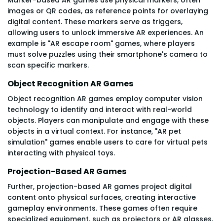
images or QR codes, as reference points for overlaying
digital content. These markers serve as triggers,
allowing users to unlock immersive AR experiences. An
example is "AR escape room" games, where players
must solve puzzles using their smartphone's camera to
scan specific markers.
Object Recognition AR Games
Object recognition AR games employ computer vision
technology to identify and interact with real-world
objects. Players can manipulate and engage with these
objects in a virtual context. For instance, "AR pet
simulation" games enable users to care for virtual pets
interacting with physical toys.
Projection-Based AR Games
Further, projection-based AR games project digital
content onto physical surfaces, creating interactive
gameplay environments. These games often require
specialized equipment, such as projectors or AR glasses,