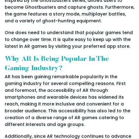
inspired by the Ghostbusters series, allows users to
become Ghostbusters and capture ghosts. Furthermore,
the game features a story mode, multiplayer battles,
and a variety of ghost-hunting equipment.
One does need to understand that popular games tend
to change over time. It is quite easy to keep up with the
latest in AR games by visiting your preferred app store.
Why AR Is Being Popular In The
Gaming Industry?
AR has been gaining remarkable popularity in the
gaming industry for several compelling reasons. First
and foremost, the accessibility of AR through
smartphones and wearable devices has widened its
reach, making it more inclusive and convenient for a
broader audience. This accessibility has also led to the
creation of a diverse range of AR games catering to
different interests and age groups.
Additionally, since AR technology continues to advance