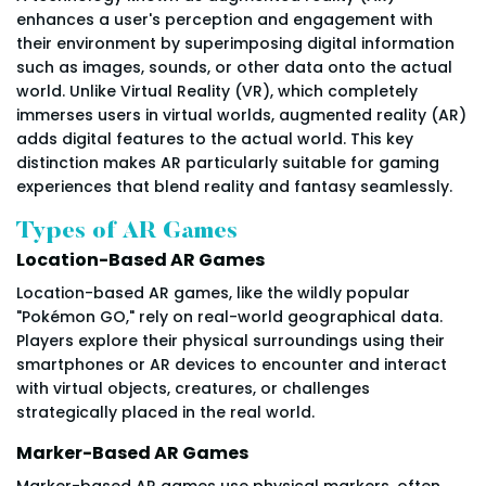
enhances a user's perception and engagement with
their environment by superimposing digital information
such as images, sounds, or other data onto the actual
world. Unlike Virtual Reality (VR), which completely
immerses users in virtual worlds, augmented reality (AR)
adds digital features to the actual world. This key
distinction makes AR particularly suitable for gaming
experiences that blend reality and fantasy seamlessly.
Types of AR Games
Location-Based AR Games
Location-based AR games, like the wildly popular
"Pokémon GO," rely on real-world geographical data.
Players explore their physical surroundings using their
smartphones or AR devices to encounter and interact
with virtual objects, creatures, or challenges
strategically placed in the real world.
Marker-Based AR Games
Marker-based AR games use physical markers, often