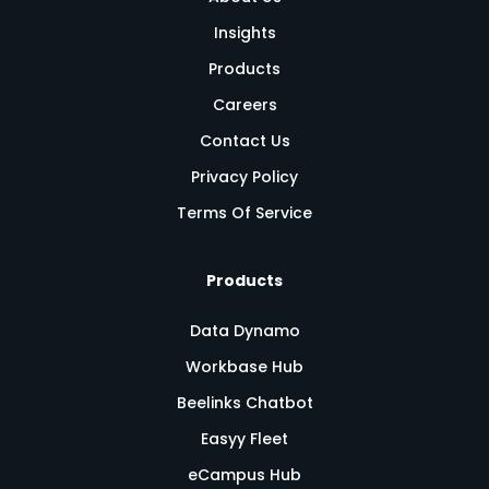
Insights
Products
Careers
Contact Us
Privacy Policy
Terms Of Service
Products
Data Dynamo
Workbase Hub
Beelinks Chatbot
Easyy Fleet
eCampus Hub