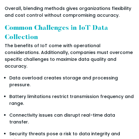
Overall, blending methods gives organizations flexibility
and cost control without compromising accuracy.
Common Challenges in IoT Data
Collection
The benefits of IoT come with operational
considerations. Additionally, companies must overcome
specific challenges to maximize data quality and
accuracy.
Data overload creates storage and processing
pressure.
Battery limitations restrict transmission frequency and
range.
Connectivity issues can disrupt real-time data
transfer.
Security threats pose a risk to data integrity and