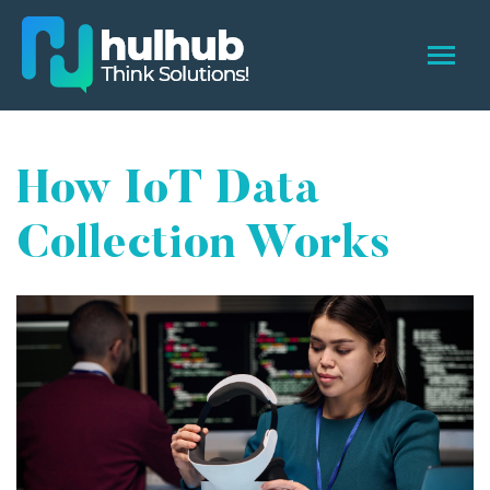
How IoT Data
Collection Works