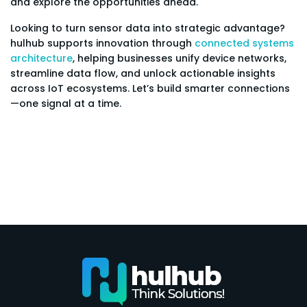
and explore the opportunities ahead.
Looking to turn sensor data into strategic advantage?
hulhub supports innovation through
connected systems
architecture
, helping businesses unify device networks,
streamline data flow, and unlock actionable insights
across IoT ecosystems. Let’s build smarter connections
—one signal at a time.