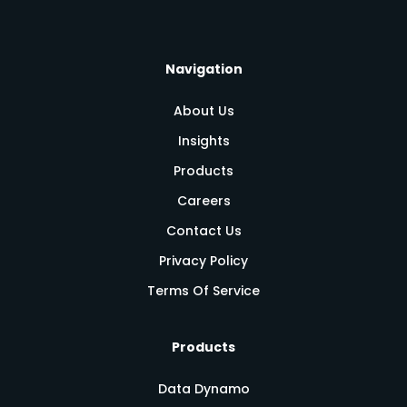
Navigation
About Us
Insights
Products
Careers
Contact Us
Privacy Policy
Terms Of Service
Products
Data Dynamo