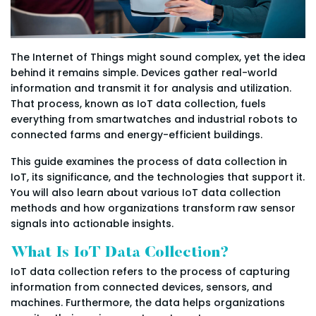
The Internet of Things might sound complex, yet the idea
behind it remains simple. Devices gather real-world
information and transmit it for analysis and utilization.
That process, known as IoT data collection, fuels
everything from smartwatches and industrial robots to
connected farms and energy-efficient buildings.
This guide examines the process of data collection in
IoT, its significance, and the technologies that support it.
You will also learn about various IoT data collection
methods and how organizations transform raw sensor
signals into actionable insights.
What Is IoT Data Collection?
IoT data collection refers to the process of capturing
information from connected devices, sensors, and
machines. Furthermore, the data helps organizations