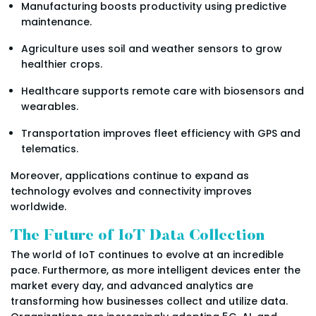
Manufacturing boosts productivity using predictive
maintenance.
Agriculture uses soil and weather sensors to grow
healthier crops.
Healthcare supports remote care with biosensors and
wearables.
Transportation improves fleet efficiency with GPS and
telematics.
Moreover, applications continue to expand as
technology evolves and connectivity improves
worldwide.
The Future of IoT Data Collection
The world of IoT continues to evolve at an incredible
pace. Furthermore, as more intelligent devices enter the
market every day, and advanced analytics are
transforming how businesses collect and utilize data.