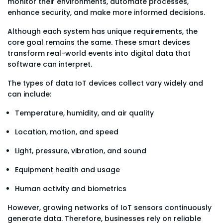
monitor their environments, automate processes,
enhance security, and make more informed decisions.
Although each system has unique requirements, the
core goal remains the same. These smart devices
transform real-world events into digital data that
software can interpret.
The types of data IoT devices collect vary widely and
can include:
Temperature, humidity, and air quality
Location, motion, and speed
Light, pressure, vibration, and sound
Equipment health and usage
Human activity and biometrics
However, growing networks of IoT sensors continuously
generate data. Therefore, businesses rely on reliable