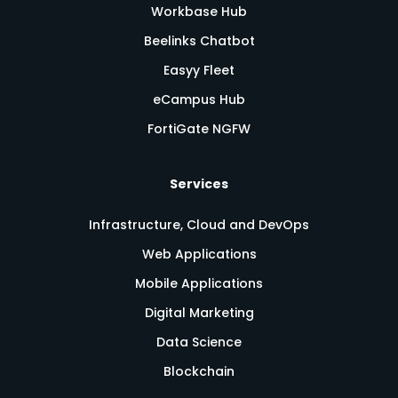
Workbase Hub
Beelinks Chatbot
Easyy Fleet
eCampus Hub
FortiGate NGFW
Services
Infrastructure, Cloud and DevOps
Web Applications
Mobile Applications
Digital Marketing
Data Science
Blockchain