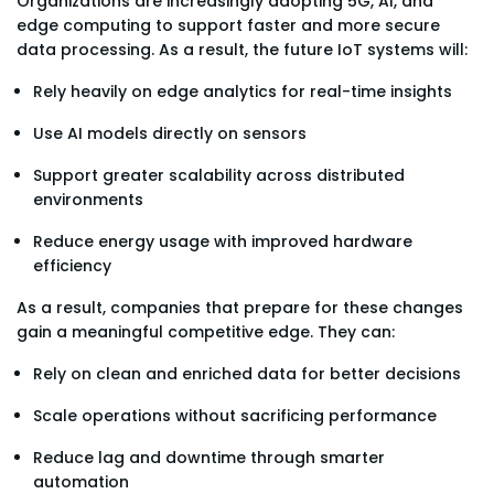
Organizations are increasingly adopting 5G, AI, and
edge computing to support faster and more secure
data processing. As a result, the future IoT systems will:
Rely heavily on edge analytics for real-time insights
Use AI models directly on sensors
Support greater scalability across distributed
environments
Reduce energy usage with improved hardware
efficiency
As a result, companies that prepare for these changes
gain a meaningful competitive edge. They can:
Rely on clean and enriched data for better decisions
Scale operations without sacrificing performance
Reduce lag and downtime through smarter
automation