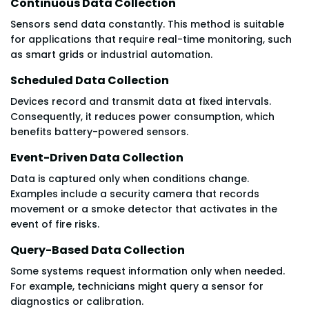
Continuous Data Collection
Sensors send data constantly. This method is suitable
for applications that require real-time monitoring, such
as smart grids or industrial automation.
Scheduled Data Collection
Devices record and transmit data at fixed intervals.
Consequently, it reduces power consumption, which
benefits battery-powered sensors.
Event-Driven Data Collection
Data is captured only when conditions change.
Examples include a security camera that records
movement or a smoke detector that activates in the
event of fire risks.
Query-Based Data Collection
Some systems request information only when needed.
For example, technicians might query a sensor for
diagnostics or calibration.