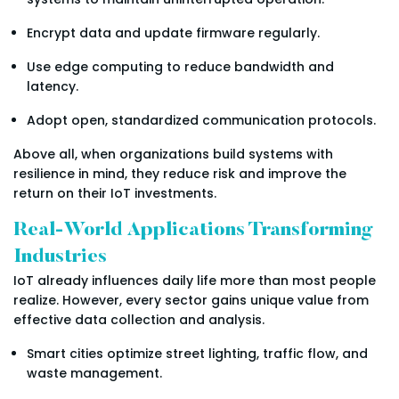
Encrypt data and update firmware regularly.
Use edge computing to reduce bandwidth and
latency.
Adopt open, standardized communication protocols.
Above all, when organizations build systems with
resilience in mind, they reduce risk and improve the
return on their IoT investments.
Real-World Applications Transforming
Industries
IoT already influences daily life more than most people
realize. However, every sector gains unique value from
effective data collection and analysis.
Smart cities optimize street lighting, traffic flow, and
waste management.