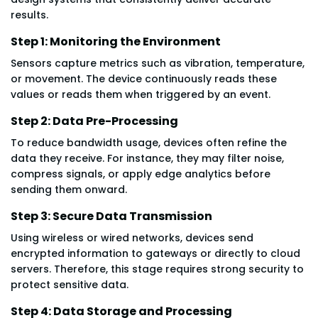
results.
Step 1: Monitoring the Environment
Sensors capture metrics such as vibration, temperature,
or movement. The device continuously reads these
values or reads them when triggered by an event.
Step 2: Data Pre-Processing
To reduce bandwidth usage, devices often refine the
data they receive. For instance, they may filter noise,
compress signals, or apply edge analytics before
sending them onward.
Step 3: Secure Data Transmission
Using wireless or wired networks, devices send
encrypted information to gateways or directly to cloud
servers. Therefore, this stage requires strong security to
protect sensitive data.
Step 4: Data Storage and Processing