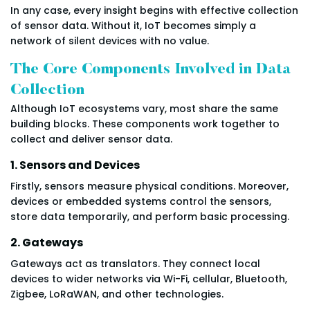
In any case, every insight begins with effective collection
of sensor data. Without it, IoT becomes simply a
network of silent devices with no value.
The Core Components Involved in Data
Collection
Although IoT ecosystems vary, most share the same
building blocks. These components work together to
collect and deliver sensor data.
1. Sensors and Devices
Firstly, sensors measure physical conditions. Moreover,
devices or embedded systems control the sensors,
store data temporarily, and perform basic processing.
2. Gateways
Gateways act as translators. They connect local
devices to wider networks via Wi-Fi, cellular, Bluetooth,
Zigbee, LoRaWAN, and other technologies.