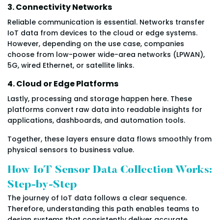
3. Connectivity Networks
Reliable communication is essential. Networks transfer
IoT data from devices to the cloud or edge systems.
However, depending on the use case, companies
choose from low-power wide-area networks (LPWAN),
5G, wired Ethernet, or satellite links.
4. Cloud or Edge Platforms
Lastly, processing and storage happen here. These
platforms convert raw data into readable insights for
applications, dashboards, and automation tools.
Together, these layers ensure data flows smoothly from
physical sensors to business value.
How IoT Sensor Data Collection Works:
Step-by-Step
The journey of IoT data follows a clear sequence.
Therefore, understanding this path enables teams to
design systems that consistently deliver accurate