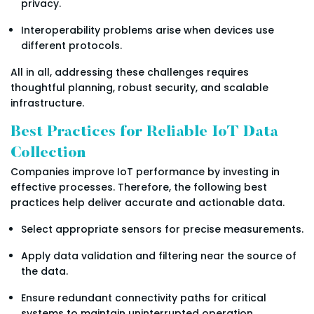
privacy.
Interoperability problems arise when devices use
different protocols.
All in all, addressing these challenges requires
thoughtful planning, robust security, and scalable
infrastructure.
Best Practices for Reliable IoT Data
Collection
Companies improve IoT performance by investing in
effective processes. Therefore, the following best
practices help deliver accurate and actionable data.
Select appropriate sensors for precise measurements.
Apply data validation and filtering near the source of
the data.
Ensure redundant connectivity paths for critical
systems to maintain uninterrupted operation.