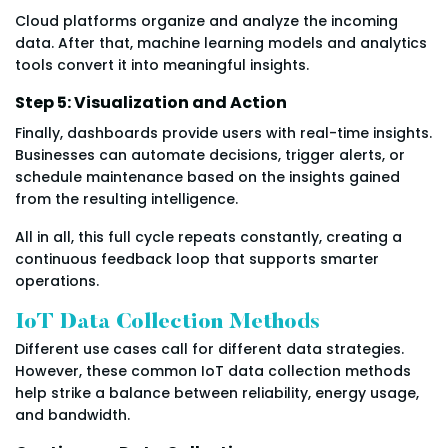
Cloud platforms organize and analyze the incoming
data. After that, machine learning models and analytics
tools convert it into meaningful insights.
Step 5: Visualization and Action
Finally, dashboards provide users with real-time insights.
Businesses can automate decisions, trigger alerts, or
schedule maintenance based on the insights gained
from the resulting intelligence.
All in all, this full cycle repeats constantly, creating a
continuous feedback loop that supports smarter
operations.
IoT Data Collection Methods
Different use cases call for different data strategies.
However, these common IoT data collection methods
help strike a balance between reliability, energy usage,
and bandwidth.