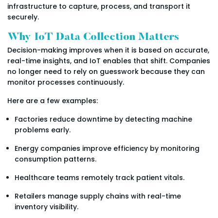
infrastructure to capture, process, and transport it
securely.
Why IoT Data Collection Matters
Decision-making improves when it is based on accurate,
real-time insights, and IoT enables that shift. Companies
no longer need to rely on guesswork because they can
monitor processes continuously.
Here are a few examples:
Factories reduce downtime by detecting machine
problems early.
Energy companies improve efficiency by monitoring
consumption patterns.
Healthcare teams remotely track patient vitals.
Retailers manage supply chains with real-time
inventory visibility.