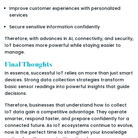
Improve customer experiences with personalized
services
Secure sensitive information confidently
Therefore, with advances in AI, connectivity, and security,
IoT becomes more powerful while staying easier to
manage.
Final Thoughts
In essence, successful IoT relies on more than just smart
devices. Strong data collection strategies transform
basic sensor readings into powerful insights that guide
decisions.
Therefore, businesses that understand how to collect
IoT data gain a competitive advantage. They operate
smarter, respond faster, and prepare confidently for a
connected future. As IoT ecosystems continue to evolve,
now is the perfect time to strengthen your knowledge