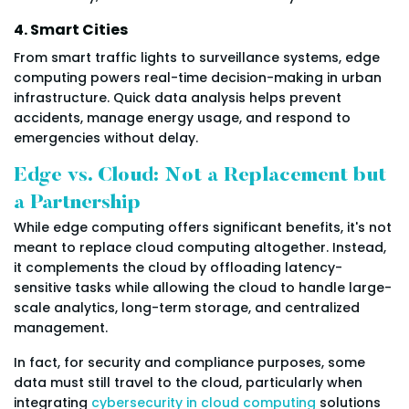
4. Smart Cities
From smart traffic lights to surveillance systems, edge
computing powers real-time decision-making in urban
infrastructure. Quick data analysis helps prevent
accidents, manage energy usage, and respond to
emergencies without delay.
Edge vs. Cloud: Not a Replacement but
a Partnership
While edge computing offers significant benefits, it's not
meant to replace cloud computing altogether. Instead,
it complements the cloud by offloading latency-
sensitive tasks while allowing the cloud to handle large-
scale analytics, long-term storage, and centralized
management.
In fact, for security and compliance purposes, some
data must still travel to the cloud, particularly when
integrating
cybersecurity in cloud computing
solutions