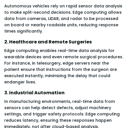
Autonomous vehicles rely on rapid sensor data analysis
to make split-second decisions. Edge computing allows
data from cameras, LiDAR, and radar to be processed
on board or nearby roadside units, reducing response
times significantly.
2. Healthcare and Remote Surgeries
Edge computing enables real-time data analysis for
wearable devices and even remote surgical procedures.
For instance, in telesurgery, edge servers near the
patient ensure that instructions from the surgeon are
executed instantly, minimizing the delay that could
endanger lives.
3. Industrial Automation
In manufacturing environments, real-time data from
sensors can help detect defects, adjust machinery
settings, and trigger safety protocols. Edge computing
reduces latency, ensuring these responses happen
immediately, not after cloud-based analysis.