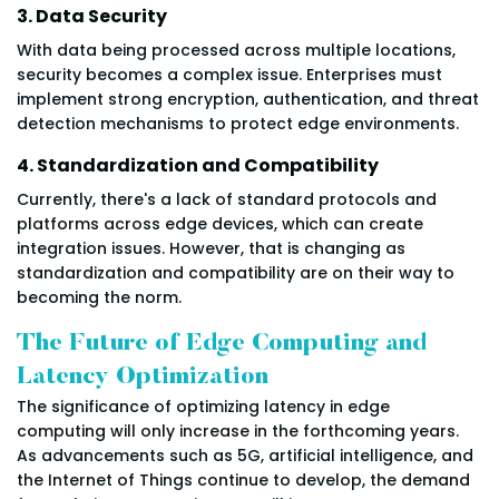
3. Data Security
With data being processed across multiple locations,
security becomes a complex issue. Enterprises must
implement strong encryption, authentication, and threat
detection mechanisms to protect edge environments.
4. Standardization and Compatibility
Currently, there's a lack of standard protocols and
platforms across edge devices, which can create
integration issues. However, that is changing as
standardization and compatibility are on their way to
becoming the norm.
The Future of Edge Computing and
Latency Optimization
The significance of optimizing latency in edge
computing will only increase in the forthcoming years.
As advancements such as 5G, artificial intelligence, and
the Internet of Things continue to develop, the demand