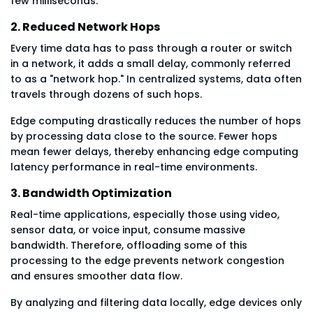
few milliseconds.
2. Reduced Network Hops
Every time data has to pass through a router or switch
in a network, it adds a small delay, commonly referred
to as a "network hop." In centralized systems, data often
travels through dozens of such hops.
Edge computing drastically reduces the number of hops
by processing data close to the source. Fewer hops
mean fewer delays, thereby enhancing edge computing
latency performance in real-time environments.
3. Bandwidth Optimization
Real-time applications, especially those using video,
sensor data, or voice input, consume massive
bandwidth. Therefore, offloading some of this
processing to the edge prevents network congestion
and ensures smoother data flow.
By analyzing and filtering data locally, edge devices only