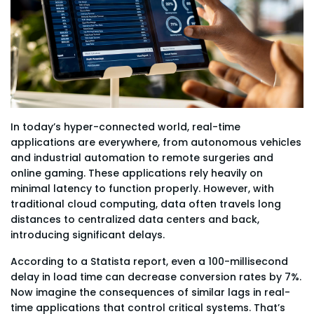
In today’s hyper-connected world, real-time
applications are everywhere, from autonomous vehicles
and industrial automation to remote surgeries and
online gaming. These applications rely heavily on
minimal latency to function properly. However, with
traditional cloud computing, data often travels long
distances to centralized data centers and back,
introducing significant delays.
According to a Statista report, even a 100-millisecond
delay in load time can decrease conversion rates by 7%.
Now imagine the consequences of similar lags in real-
time applications that control critical systems. That’s