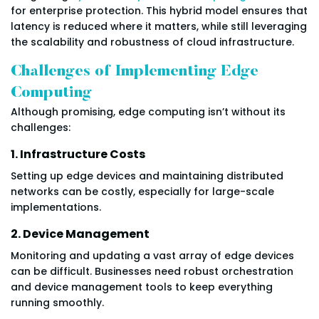
for enterprise protection. This hybrid model ensures that
latency is reduced where it matters, while still leveraging
the scalability and robustness of cloud infrastructure.
Challenges of Implementing Edge
Computing
Although promising, edge computing isn’t without its
challenges:
1. Infrastructure Costs
Setting up edge devices and maintaining distributed
networks can be costly, especially for large-scale
implementations.
2. Device Management
Monitoring and updating a vast array of edge devices
can be difficult. Businesses need robust orchestration
and device management tools to keep everything
running smoothly.