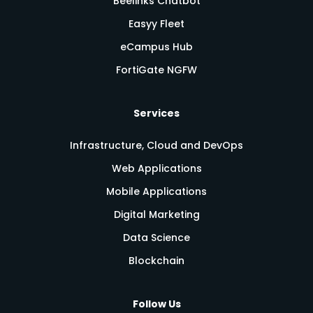
Beelinks Chatbot
Easyy Fleet
eCampus Hub
FortiGate NGFW
Services
Infrastructure, Cloud and DevOps
Web Applications
Mobile Applications
Digital Marketing
Data Science
Blockchain
Follow Us