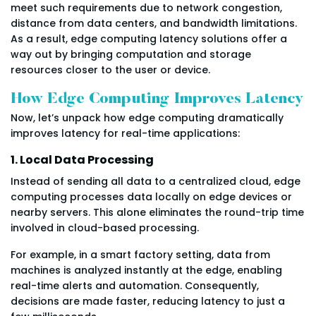
meet such requirements due to network congestion,
distance from data centers, and bandwidth limitations.
As a result, edge computing latency solutions offer a
way out by bringing computation and storage
resources closer to the user or device.
How Edge Computing Improves Latency
Now, let’s unpack how edge computing dramatically
improves latency for real-time applications:
1. Local Data Processing
Instead of sending all data to a centralized cloud, edge
computing processes data locally on edge devices or
nearby servers. This alone eliminates the round-trip time
involved in cloud-based processing.
For example, in a smart factory setting, data from
machines is analyzed instantly at the edge, enabling
real-time alerts and automation. Consequently,
decisions are made faster, reducing latency to just a