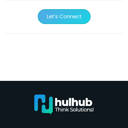
Let’s Connect