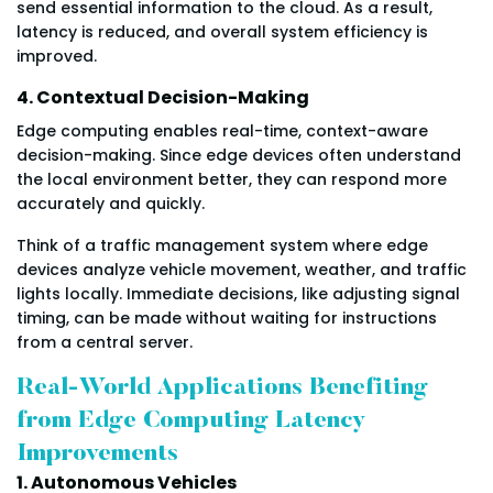
send essential information to the cloud. As a result,
latency is reduced, and overall system efficiency is
improved.
4. Contextual Decision-Making
Edge computing enables real-time, context-aware
decision-making. Since edge devices often understand
the local environment better, they can respond more
accurately and quickly.
Think of a traffic management system where edge
devices analyze vehicle movement, weather, and traffic
lights locally. Immediate decisions, like adjusting signal
timing, can be made without waiting for instructions
from a central server.
Real-World Applications Benefiting
from Edge Computing Latency
Improvements
1. Autonomous Vehicles