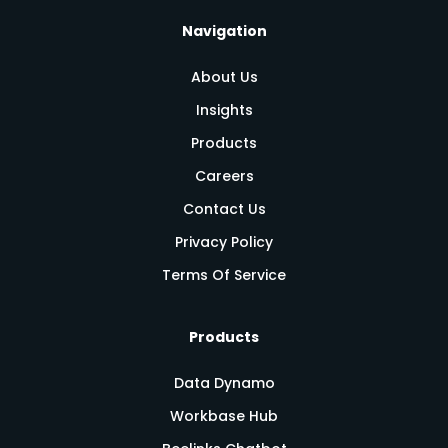
Navigation
About Us
Insights
Products
Careers
Contact Us
Privacy Policy
Terms Of Service
Products
Data Dynamo
Workbase Hub