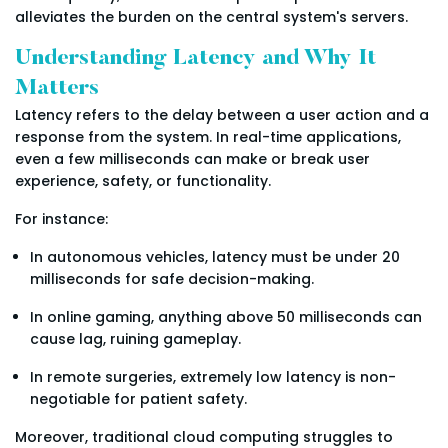
alleviates the burden on the central system's servers.
Understanding Latency and Why It
Matters
Latency refers to the delay between a user action and a
response from the system. In real-time applications,
even a few milliseconds can make or break user
experience, safety, or functionality.
For instance:
In autonomous vehicles, latency must be under 20
milliseconds for safe decision-making.
In online gaming, anything above 50 milliseconds can
cause lag, ruining gameplay.
In remote surgeries, extremely low latency is non-
negotiable for patient safety.
Moreover, traditional cloud computing struggles to