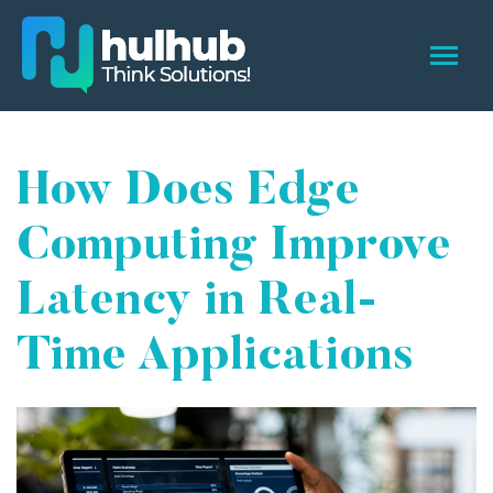
How Does Edge
Computing Improve
Latency in Real-
Time Applications