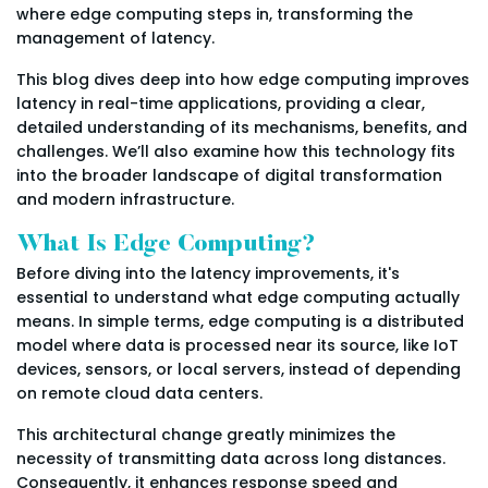
where edge computing steps in, transforming the
management of latency.
This blog dives deep into how edge computing improves
latency in real-time applications, providing a clear,
detailed understanding of its mechanisms, benefits, and
challenges. We’ll also examine how this technology fits
into the broader landscape of digital transformation
and modern infrastructure.
What Is Edge Computing?
Before diving into the latency improvements, it's
essential to understand what edge computing actually
means. In simple terms, edge computing is a distributed
model where data is processed near its source, like IoT
devices, sensors, or local servers, instead of depending
on remote cloud data centers.
This architectural change greatly minimizes the
necessity of transmitting data across long distances.
Consequently, it enhances response speed and