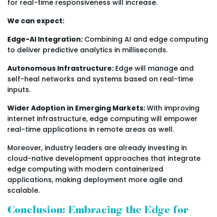
for real-time responsiveness will increase.
We can expect:
Edge-AI Integration:
Combining AI and edge computing
to deliver predictive analytics in milliseconds.
Autonomous Infrastructure:
Edge will manage and
self-heal networks and systems based on real-time
inputs.
Wider Adoption in Emerging Markets:
With improving
internet infrastructure, edge computing will empower
real-time applications in remote areas as well.
Moreover, industry leaders are already investing in
cloud-native development approaches that integrate
edge computing with modern containerized
applications, making deployment more agile and
scalable.
Conclusion: Embracing the Edge for