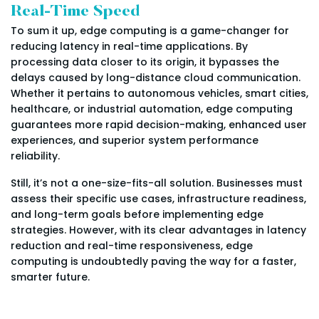
Real-Time Speed
To sum it up, edge computing is a game-changer for
reducing latency in real-time applications. By
processing data closer to its origin, it bypasses the
delays caused by long-distance cloud communication.
Whether it pertains to autonomous vehicles, smart cities,
healthcare, or industrial automation, edge computing
guarantees more rapid decision-making, enhanced user
experiences, and superior system performance
reliability.
Still, it’s not a one-size-fits-all solution. Businesses must
assess their specific use cases, infrastructure readiness,
and long-term goals before implementing edge
strategies. However, with its clear advantages in latency
reduction and real-time responsiveness, edge
computing is undoubtedly paving the way for a faster,
smarter future.