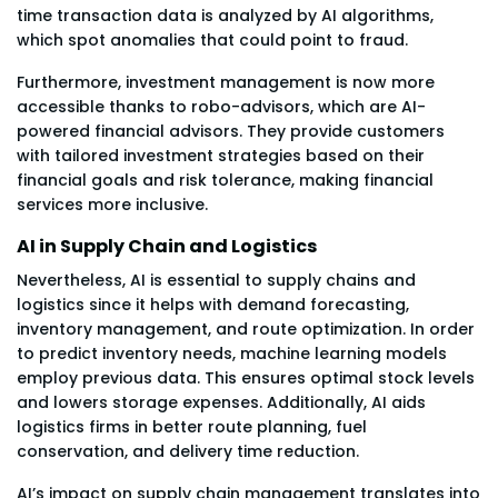
time transaction data is analyzed by AI algorithms,
which spot anomalies that could point to fraud.
Furthermore, investment management is now more
accessible thanks to robo-advisors, which are AI-
powered financial advisors. They provide customers
with tailored investment strategies based on their
financial goals and risk tolerance, making financial
services more inclusive.
AI in Supply Chain and Logistics
Nevertheless, AI is essential to supply chains and
logistics since it helps with demand forecasting,
inventory management, and route optimization. In order
to predict inventory needs, machine learning models
employ previous data. This ensures optimal stock levels
and lowers storage expenses. Additionally, AI aids
logistics firms in better route planning, fuel
conservation, and delivery time reduction.
AI’s impact on supply chain management translates into