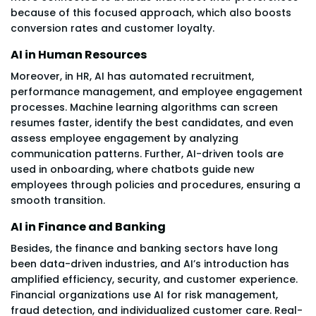
because of this focused approach, which also boosts
conversion rates and customer loyalty.
AI in Human Resources
Moreover, in HR, AI has automated recruitment,
performance management, and employee engagement
processes. Machine learning algorithms can screen
resumes faster, identify the best candidates, and even
assess employee engagement by analyzing
communication patterns. Further, AI-driven tools are
used in onboarding, where chatbots guide new
employees through policies and procedures, ensuring a
smooth transition.
AI in Finance and Banking
Besides, the finance and banking sectors have long
been data-driven industries, and AI’s introduction has
amplified efficiency, security, and customer experience.
Financial organizations use AI for risk management,
fraud detection, and individualized customer care. Real-