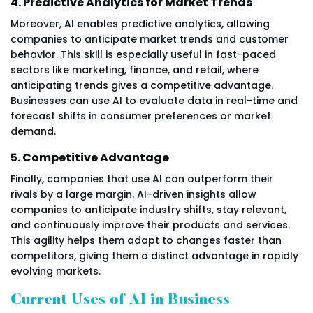
4. Predictive Analytics for Market Trends
Moreover, AI enables predictive analytics, allowing
companies to anticipate market trends and customer
behavior. This skill is especially useful in fast-paced
sectors like marketing, finance, and retail, where
anticipating trends gives a competitive advantage.
Businesses can use AI to evaluate data in real-time and
forecast shifts in consumer preferences or market
demand.
5. Competitive Advantage
Finally, companies that use AI can outperform their
rivals by a large margin. AI-driven insights allow
companies to anticipate industry shifts, stay relevant,
and continuously improve their products and services.
This agility helps them adapt to changes faster than
competitors, giving them a distinct advantage in rapidly
evolving markets.
Current Uses of AI in Business