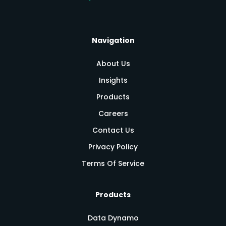
Navigation
About Us
Insights
Products
Careers
Contact Us
Privacy Policy
Terms Of Service
Products
Data Dynamo