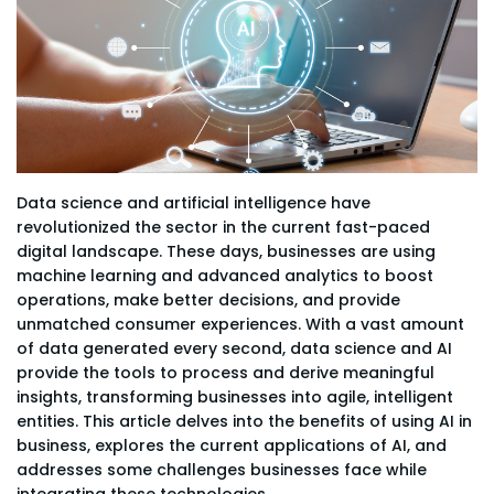
Data science and artificial intelligence have
revolutionized the sector in the current fast-paced
digital landscape. These days, businesses are using
machine learning and advanced analytics to boost
operations, make better decisions, and provide
unmatched consumer experiences. With a vast amount
of data generated every second, data science and AI
provide the tools to process and derive meaningful
insights, transforming businesses into agile, intelligent
entities. This article delves into the benefits of using AI in
business, explores the current applications of AI, and
addresses some challenges businesses face while
integrating these technologies.