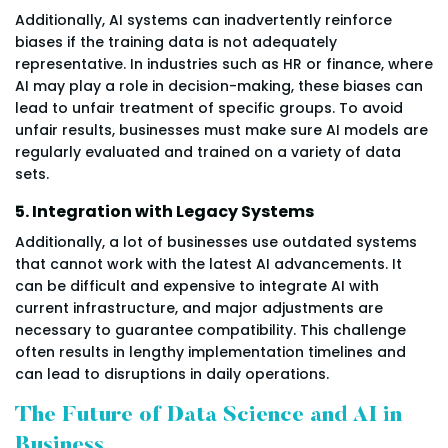
Additionally, AI systems can inadvertently reinforce
biases if the training data is not adequately
representative. In industries such as HR or finance, where
AI may play a role in decision-making, these biases can
lead to unfair treatment of specific groups. To avoid
unfair results, businesses must make sure AI models are
regularly evaluated and trained on a variety of data
sets.
5. Integration with Legacy Systems
Additionally, a lot of businesses use outdated systems
that cannot work with the latest AI advancements. It
can be difficult and expensive to integrate AI with
current infrastructure, and major adjustments are
necessary to guarantee compatibility. This challenge
often results in lengthy implementation timelines and
can lead to disruptions in daily operations.
The Future of Data Science and AI in
Business