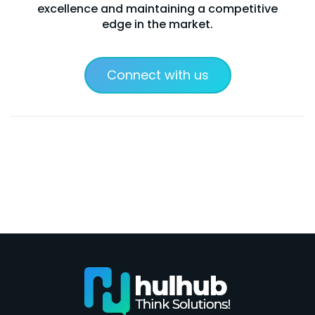
excellence and maintaining a competitive
edge in the market.
Connect with us