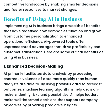
competitive landscape by enabling smarter decisions
and faster responses to market changes.
Benefits of Using AI in Business
Implementing AI in business brings a wealth of benefits
that have redefined how companies function and grow.
From customer personalization to enhanced
operational efficiency, AI-powered tools offer
unprecedented advantages that drive profitability and
customer satisfaction. Here are some critical benefits of
using AI in business:
1. Enhanced Decision-Making
AI primarily facilitates data analysis by processing
enormous volumes of data more quickly than human
analysts are able to. By using previous data to forecast
outcomes, machine learning algorithms help decision-
makers identify risks and possibilities. AI helps leaders
make well-informed decisions that support company
objectives by providing predictive insights.