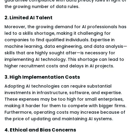
the growing number of data rules.
2. Limited AI Talent
Moreover, the growing demand for AI professionals has
led to a skills shortage, making it challenging for
companies to find qualified individuals. Expertise in
machine learning, data engineering, and data analysis—
skills that are highly sought after—is necessary for
implementing AI technology. This shortage can lead to
higher recruitment costs and delays in AI projects.
3. High Implementation Costs
Adopting AI technologies can require substantial
investments in infrastructure, software, and expertise.
These expenses may be too high for small enterprises,
making it harder for them to compete with bigger firms.
Furthermore, operating costs may increase because of
the price of updating and maintaining AI systems.
4. Ethical and Bias Concerns