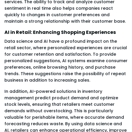
services. The ability to track and analyze customer
sentiment in real time also helps companies react
quickly to changes in customer preferences and
maintain a strong relationship with their customer base.
AI in Retail: Enhancing Shopping Experiences
Data science and AI have a profound impact on the
retail sector, where personalized experiences are crucial
for customer retention and satisfaction. To provide
personalized suggestions, AI systems examine consumer
preferences, online browsing history, and purchase
trends. These suggestions raise the possibility of repeat
business in addition to increasing sales.
In addition, AI-powered solutions in inventory
management predict product demand and optimize
stock levels, ensuring that retailers meet customer
demands without overstocking. This is particularly
valuable for perishable items, where accurate demand
forecasting reduces waste. By using data science and
AI, retailers can enhance operational efficiency, improve