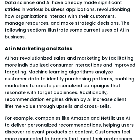
Data science and AI have already made significant
strides in various business applications, revolutionizing
how organizations interact with their customers,
manage resources, and make strategic decisions. The
following sections illustrate some current uses of AI in
business.
AI in Marketing and Sales
AI has revolutionized sales and marketing by facilitating
more individualized consumer interactions and improved
targeting. Machine learning algorithms analyze
customer data to identify purchasing patterns, enabling
marketers to create personalized campaigns that
resonate with target audiences. Additionally,
recommendation engines driven by AI increase client
lifetime value through upsells and cross-sells.
For example, companies like Amazon and Netflix use AI
to deliver personalized recommendations, helping users
discover relevant products or content. Customers feel
more connected to brands that meet their preferences