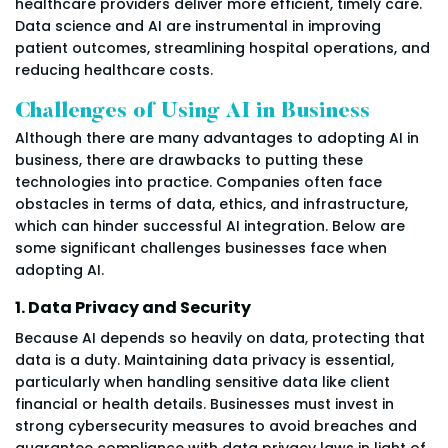
healthcare providers deliver more efficient, timely care.
Data science and AI are instrumental in improving
patient outcomes, streamlining hospital operations, and
reducing healthcare costs.
Challenges of Using AI in Business
Although there are many advantages to adopting AI in
business, there are drawbacks to putting these
technologies into practice. Companies often face
obstacles in terms of data, ethics, and infrastructure,
which can hinder successful AI integration. Below are
some significant challenges businesses face when
adopting AI.
1. Data Privacy and Security
Because AI depends so heavily on data, protecting that
data is a duty. Maintaining data privacy is essential,
particularly when handling sensitive data like client
financial or health details. Businesses must invest in
strong cybersecurity measures to avoid breaches and
guarantee compliance with data privacy laws in light of