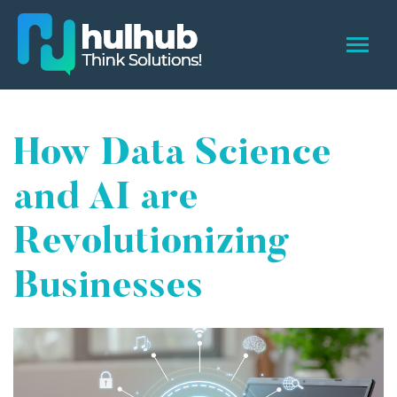
How Data Science
and AI are
Revolutionizing
Businesses