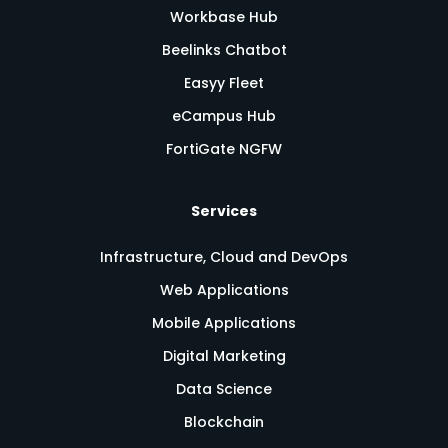
Workbase Hub
Beelinks Chatbot
Easyy Fleet
eCampus Hub
FortiGate NGFW
Services
Infrastructure, Cloud and DevOps
Web Applications
Mobile Applications
Digital Marketing
Data Science
Blockchain