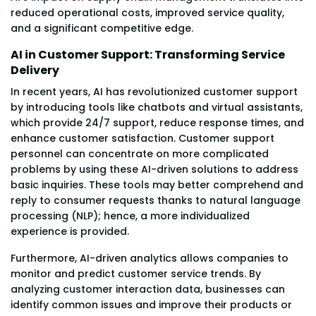
reduced operational costs, improved service quality,
and a significant competitive edge.
AI in Customer Support: Transforming Service
Delivery
In recent years, AI has revolutionized customer support
by introducing tools like chatbots and virtual assistants,
which provide 24/7 support, reduce response times, and
enhance customer satisfaction. Customer support
personnel can concentrate on more complicated
problems by using these AI-driven solutions to address
basic inquiries. These tools may better comprehend and
reply to consumer requests thanks to natural language
processing (NLP); hence, a more individualized
experience is provided.
Furthermore, AI-driven analytics allows companies to
monitor and predict customer service trends. By
analyzing customer interaction data, businesses can
identify common issues and improve their products or