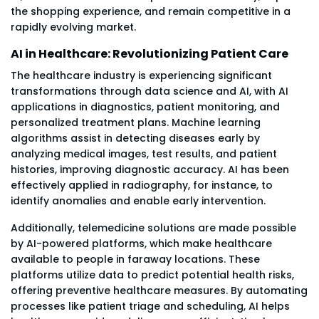
the shopping experience, and remain competitive in a
rapidly evolving market.
AI in Healthcare: Revolutionizing Patient Care
The healthcare industry is experiencing significant
transformations through data science and AI, with AI
applications in diagnostics, patient monitoring, and
personalized treatment plans. Machine learning
algorithms assist in detecting diseases early by
analyzing medical images, test results, and patient
histories, improving diagnostic accuracy. AI has been
effectively applied in radiography, for instance, to
identify anomalies and enable early intervention.
Additionally, telemedicine solutions are made possible
by AI-powered platforms, which make healthcare
available to people in faraway locations. These
platforms utilize data to predict potential health risks,
offering preventive healthcare measures. By automating
processes like patient triage and scheduling, AI helps