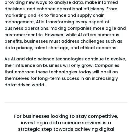
providing new ways to analyze data, make informed
decisions, and enhance operational efficiency. From
marketing and HR to finance and supply chain
management, AI is transforming every aspect of
business operations, making companies more agile and
customer-centric. However, while AI offers numerous
benefits, businesses must address challenges such as
data privacy, talent shortage, and ethical concerns.
As AI and data science technologies continue to evolve,
their influence on business will only grow. Companies
that embrace these technologies today will position
themselves for long-term success in an increasingly
data-driven world.
For businesses looking to stay competitive,
investing in data science services is a
strategic step towards achieving digital