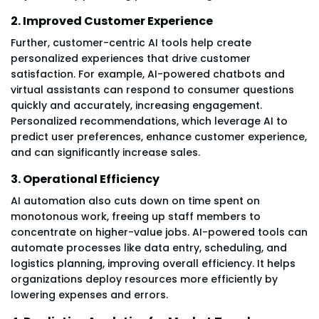
2. Improved Customer Experience
Further, customer-centric AI tools help create
personalized experiences that drive customer
satisfaction. For example, AI-powered chatbots and
virtual assistants can respond to consumer questions
quickly and accurately, increasing engagement.
Personalized recommendations, which leverage AI to
predict user preferences, enhance customer experience,
and can significantly increase sales.
3. Operational Efficiency
AI automation also cuts down on time spent on
monotonous work, freeing up staff members to
concentrate on higher-value jobs. AI-powered tools can
automate processes like data entry, scheduling, and
logistics planning, improving overall efficiency. It helps
organizations deploy resources more efficiently by
lowering expenses and errors.