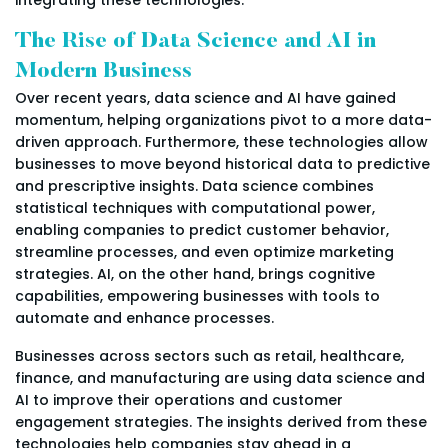
The Rise of Data Science and AI in
Modern Business
Over recent years, data science and AI have gained
momentum, helping organizations pivot to a more data-
driven approach. Furthermore, these technologies allow
businesses to move beyond historical data to predictive
and prescriptive insights. Data science combines
statistical techniques with computational power,
enabling companies to predict customer behavior,
streamline processes, and even optimize marketing
strategies. AI, on the other hand, brings cognitive
capabilities, empowering businesses with tools to
automate and enhance processes.
Businesses across sectors such as retail, healthcare,
finance, and manufacturing are using data science and
AI to improve their operations and customer
engagement strategies. The insights derived from these
technologies help companies stay ahead in a