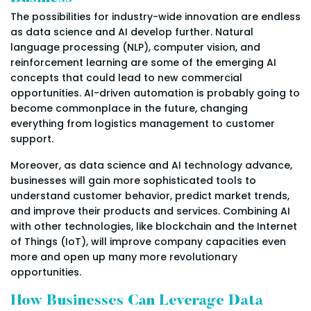
The possibilities for industry-wide innovation are endless
as data science and AI develop further. Natural
language processing (NLP), computer vision, and
reinforcement learning are some of the emerging AI
concepts that could lead to new commercial
opportunities. AI-driven automation is probably going to
become commonplace in the future, changing
everything from logistics management to customer
support.
Moreover, as data science and AI technology advance,
businesses will gain more sophisticated tools to
understand customer behavior, predict market trends,
and improve their products and services. Combining AI
with other technologies, like blockchain and the Internet
of Things (IoT), will improve company capacities even
more and open up many more revolutionary
opportunities.
How Businesses Can Leverage Data