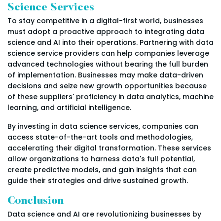
Science Services
To stay competitive in a digital-first world, businesses
must adopt a proactive approach to integrating data
science and AI into their operations. Partnering with data
science service providers can help companies leverage
advanced technologies without bearing the full burden
of implementation. Businesses may make data-driven
decisions and seize new growth opportunities because
of these suppliers' proficiency in data analytics, machine
learning, and artificial intelligence.
By investing in data science services, companies can
access state-of-the-art tools and methodologies,
accelerating their digital transformation. These services
allow organizations to harness data's full potential,
create predictive models, and gain insights that can
guide their strategies and drive sustained growth.
Conclusion
Data science and AI are revolutionizing businesses by