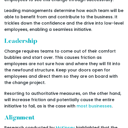
Leading managements determine how each team will be
able to benefit from and contribute to the business. It
trickles down the confidence and the drive into low-level
employees, enabling a seamless initiative.
Leadership
Change requires teams to come out of their comfort
bubbles and start over. This causes friction as
employees are not sure how and where they will fit into
the newfound structure. Keep your doors open for
employees and direct them so they are on board with
the change project.
Resorting to authoritative measures, on the other hand,
will increase friction and potentially cause the entire
initiative to fail, as is the case with
most businesses
.
Alignment
Research conducted by
McKinsey
highlighted that the