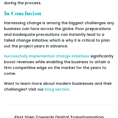
during the process.
In Conclusion
Harnessing change is among the biggest challenges any
business can face across the globe. Poor preparations
and inadequate precautions can instantly lead to a
failed change initiative, which is why it is critical to plan
out the project years in advance.
Successfully implemented change initiatives
significantly
boost revenues while enabling the business to attain a
firm competitive edge on the market for the years to
come.
Want to learn more about modern businesses and their
challenges? Visit our
blog section
.
First Step Towards Digital Transformation