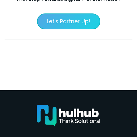
Let's Partner Up!