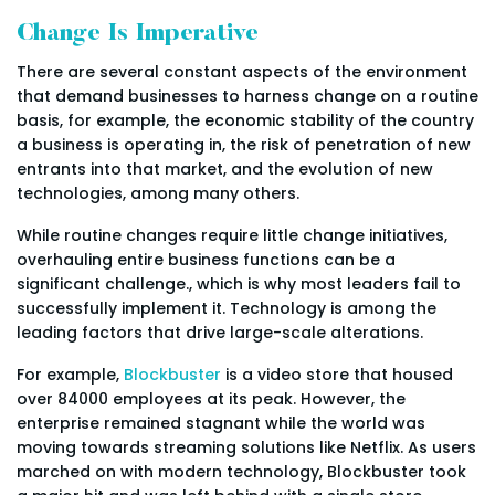
Change Is Imperative
There are several constant aspects of the environment
that demand businesses to harness change on a routine
basis, for example, the economic stability of the country
a business is operating in, the risk of penetration of new
entrants into that market, and the evolution of new
technologies, among many others.
While routine changes require little change initiatives,
overhauling entire business functions can be a
significant challenge., which is why most leaders fail to
successfully implement it. Technology is among the
leading factors that drive large-scale alterations.
For example,
Blockbuster
is a video store that housed
over 84000 employees at its peak. However, the
enterprise remained stagnant while the world was
moving towards streaming solutions like Netflix. As users
marched on with modern technology, Blockbuster took