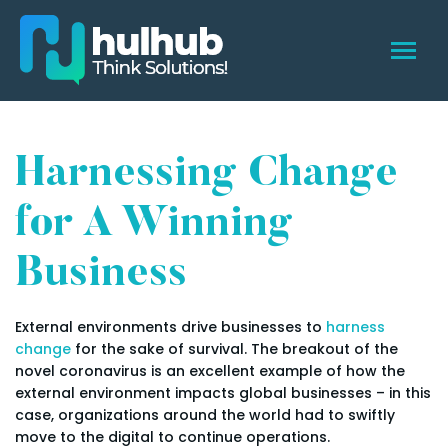
Harnessing Change
for A Winning
Business
External environments drive businesses to
harness
change
for the sake of survival. The breakout of the
novel coronavirus is an excellent example of how the
external environment impacts global businesses – in this
case, organizations around the world had to swiftly
move to the digital to continue operations.