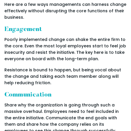
Here are a few ways managements can harness change
effectively without disrupting the core functions of their
business.
Engagement
Poorly implemented change can shake the entire firm to
the core. Even the most loyal employees start to feel job
insecurity and resist the initiative. The key here is to take
everyone on board with the long-term plan.
Resistance is bound to happen, but being vocal about
the change and taking each team member along will
help reducing friction.
Communication
Share why the organization is going through such a
massive overhaul. Employees need to feel included in
the entire initiative. Communicate the end goals with
them and share how the company relies on its
employees to see this change through successfully.