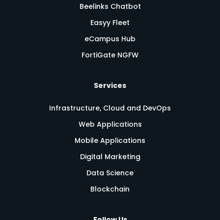
Beelinks Chatbot
Easyy Fleet
eCampus Hub
FortiGate NGFW
Services
Infrastructure, Cloud and DevOps
Web Applications
Mobile Applications
Digital Marketing
Data Science
Blockchain
Follow Us