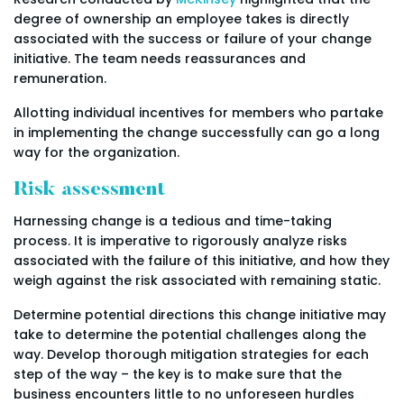
degree of ownership an employee takes is directly
associated with the success or failure of your change
initiative. The team needs reassurances and
remuneration.
Allotting individual incentives for members who partake
in implementing the change successfully can go a long
way for the organization.
Risk assessment
Harnessing change is a tedious and time-taking
process. It is imperative to rigorously analyze risks
associated with the failure of this initiative, and how they
weigh against the risk associated with remaining static.
Determine potential directions this change initiative may
take to determine the potential challenges along the
way. Develop thorough mitigation strategies for each
step of the way – the key is to make sure that the
business encounters little to no unforeseen hurdles