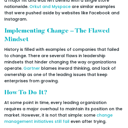
a major hit and was left behind with a single store
nationwide.
Orkut and Myspace
are similar examples
that were pushed aside by websites like Facebook and
Instagram.
Implementing Change – The Flawed
Mindset
History is filled with examples of companies that failed
to change. There are several flaws in leadership
mindsets that hinder changing the way organizations
operate.
Gartner
blames inward thinking, and lack of
ownership as one of the leading issues that keep
enterprises from growing.
How To Do It?
At some point in time, every leading organization
requires a major overhaul to maintain its position on the
market. However, it is not that simple: some
change
management initiatives still fail
even after trying.