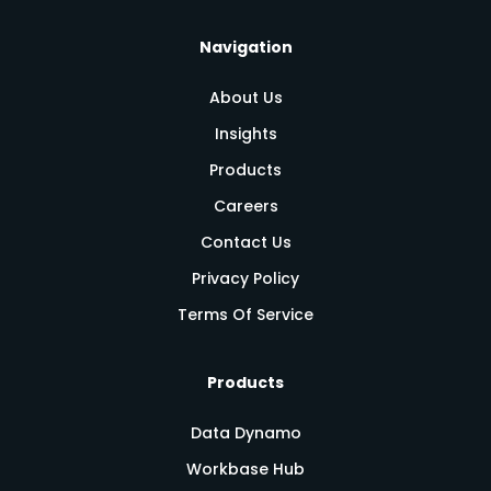
Navigation
About Us
Insights
Products
Careers
Contact Us
Privacy Policy
Terms Of Service
Products
Data Dynamo
Workbase Hub