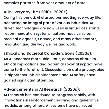
complex patterns from vast amounts of data.
AI in Everyday Life (2010s-2020s):
During this period, AI started permeating everyday life,
becoming an integral part of various industries. AI-
driven technologies are now used in virtual assistants,
recommendation systems, autonomous vehicles,
medical diagnosis, finance, and many other sectors,
revolutionizing the way we live and work.
Ethical and Societal Considerations (2020s):
As AI becomes more ubiquitous, concerns about its
ethical implications and potential societal impact have
come to the forefront. Discussions on data privacy, bias
in algorithms, job displacement, and AI safety have
gained significant attention.
Advancements in AI Research (2020s):
AI research has continued to progress rapidly, with
innovations in reinforcement learning and generative
models, among others. AI systems have achieved