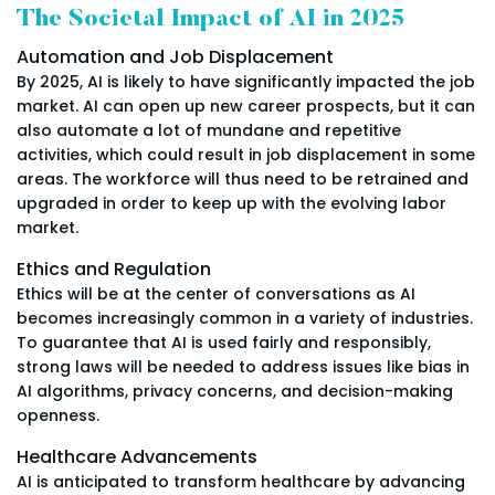
The Societal Impact of AI in 2025
Automation and Job Displacement
By 2025, AI is likely to have significantly impacted the job
market. AI can open up new career prospects, but it can
also automate a lot of mundane and repetitive
activities, which could result in job displacement in some
areas. The workforce will thus need to be retrained and
upgraded in order to keep up with the evolving labor
market.
Ethics and Regulation
Ethics will be at the center of conversations as AI
becomes increasingly common in a variety of industries.
To guarantee that AI is used fairly and responsibly,
strong laws will be needed to address issues like bias in
AI algorithms, privacy concerns, and decision-making
openness.
Healthcare Advancements
AI is anticipated to transform healthcare by advancing