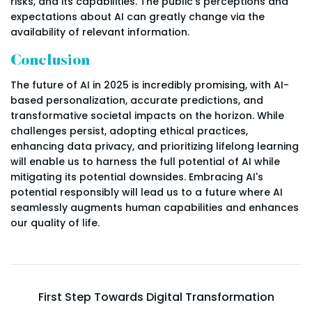
risks, and its capabilities. The public's perceptions and
expectations about AI can greatly change via the
availability of relevant information.
Conclusion
The future of AI in 2025 is incredibly promising, with AI-
based personalization, accurate predictions, and
transformative societal impacts on the horizon. While
challenges persist, adopting ethical practices,
enhancing data privacy, and prioritizing lifelong learning
will enable us to harness the full potential of AI while
mitigating its potential downsides. Embracing AI's
potential responsibly will lead us to a future where AI
seamlessly augments human capabilities and enhances
our quality of life.
First Step Towards Digital Transformation