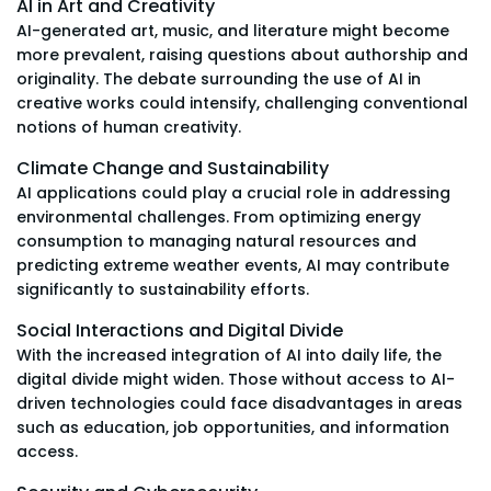
AI in Art and Creativity
AI-generated art, music, and literature might become
more prevalent, raising questions about authorship and
originality. The debate surrounding the use of AI in
creative works could intensify, challenging conventional
notions of human creativity.
Climate Change and Sustainability
AI applications could play a crucial role in addressing
environmental challenges. From optimizing energy
consumption to managing natural resources and
predicting extreme weather events, AI may contribute
significantly to sustainability efforts.
Social Interactions and Digital Divide
With the increased integration of AI into daily life, the
digital divide might widen. Those without access to AI-
driven technologies could face disadvantages in areas
such as education, job opportunities, and information
access.