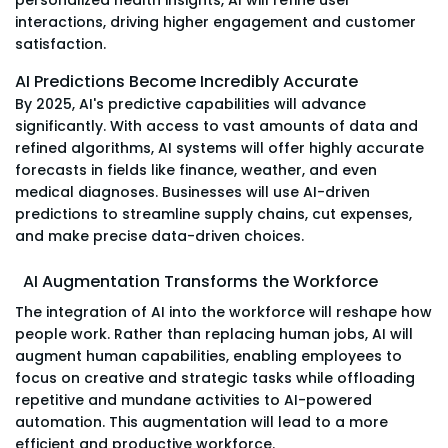
interactions, driving higher engagement and customer
satisfaction.
AI Predictions Become Incredibly Accurate
By 2025, AI's predictive capabilities will advance
significantly. With access to vast amounts of data and
refined algorithms, AI systems will offer highly accurate
forecasts in fields like finance, weather, and even
medical diagnoses. Businesses will use AI-driven
predictions to streamline supply chains, cut expenses,
and make precise data-driven choices.
AI Augmentation Transforms the Workforce
The integration of AI into the workforce will reshape how
people work. Rather than replacing human jobs, AI will
augment human capabilities, enabling employees to
focus on creative and strategic tasks while offloading
repetitive and mundane activities to AI-powered
automation. This augmentation will lead to a more
efficient and productive workforce.