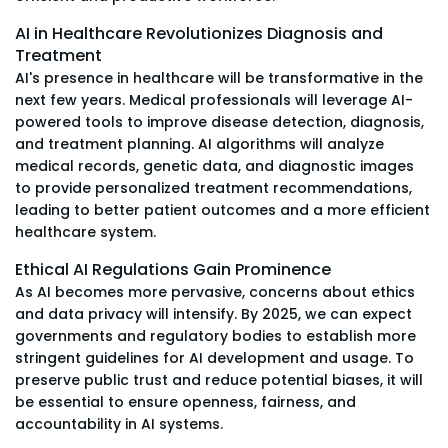
AI in Healthcare Revolutionizes Diagnosis and
Treatment
AI's presence in healthcare will be transformative in the
next few years. Medical professionals will leverage AI-
powered tools to improve disease detection, diagnosis,
and treatment planning. AI algorithms will analyze
medical records, genetic data, and diagnostic images
to provide personalized treatment recommendations,
leading to better patient outcomes and a more efficient
healthcare system.
Ethical AI Regulations Gain Prominence
As AI becomes more pervasive, concerns about ethics
and data privacy will intensify. By 2025, we can expect
governments and regulatory bodies to establish more
stringent guidelines for AI development and usage. To
preserve public trust and reduce potential biases, it will
be essential to ensure openness, fairness, and
accountability in AI systems.