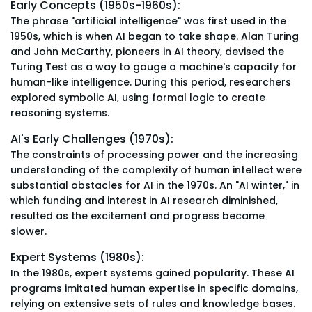
Early Concepts (1950s-1960s):
The phrase "artificial intelligence" was first used in the
1950s, which is when AI began to take shape. Alan Turing
and John McCarthy, pioneers in AI theory, devised the
Turing Test as a way to gauge a machine's capacity for
human-like intelligence. During this period, researchers
explored symbolic AI, using formal logic to create
reasoning systems.
AI's Early Challenges (1970s):
The constraints of processing power and the increasing
understanding of the complexity of human intellect were
substantial obstacles for AI in the 1970s. An "AI winter," in
which funding and interest in AI research diminished,
resulted as the excitement and progress became
slower.
Expert Systems (1980s):
In the 1980s, expert systems gained popularity. These AI
programs imitated human expertise in specific domains,
relying on extensive sets of rules and knowledge bases.