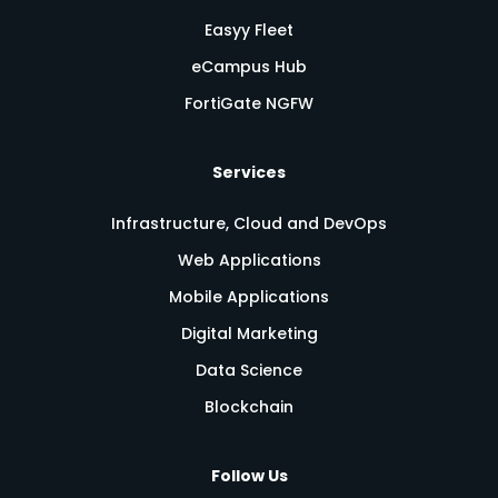
Easyy Fleet
eCampus Hub
FortiGate NGFW
Services
Infrastructure, Cloud and DevOps
Web Applications
Mobile Applications
Digital Marketing
Data Science
Blockchain
Follow Us