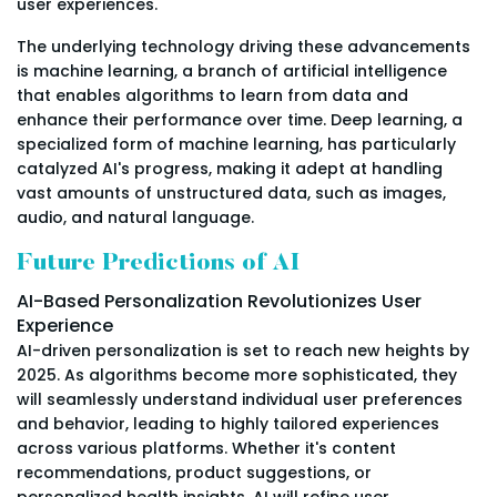
user experiences.
The underlying technology driving these advancements
is machine learning, a branch of artificial intelligence
that enables algorithms to learn from data and
enhance their performance over time. Deep learning, a
specialized form of machine learning, has particularly
catalyzed AI's progress, making it adept at handling
vast amounts of unstructured data, such as images,
audio, and natural language.
Future Predictions of AI
AI-Based Personalization Revolutionizes User
Experience
AI-driven personalization is set to reach new heights by
2025. As algorithms become more sophisticated, they
will seamlessly understand individual user preferences
and behavior, leading to highly tailored experiences
across various platforms. Whether it's content
recommendations, product suggestions, or
personalized health insights, AI will refine user