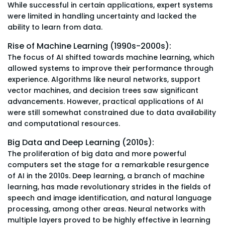
While successful in certain applications, expert systems
were limited in handling uncertainty and lacked the
ability to learn from data.
Rise of Machine Learning (1990s-2000s):
The focus of AI shifted towards machine learning, which
allowed systems to improve their performance through
experience. Algorithms like neural networks, support
vector machines, and decision trees saw significant
advancements. However, practical applications of AI
were still somewhat constrained due to data availability
and computational resources.
Big Data and Deep Learning (2010s):
The proliferation of big data and more powerful
computers set the stage for a remarkable resurgence
of AI in the 2010s. Deep learning, a branch of machine
learning, has made revolutionary strides in the fields of
speech and image identification, and natural language
processing, among other areas. Neural networks with
multiple layers proved to be highly effective in learning