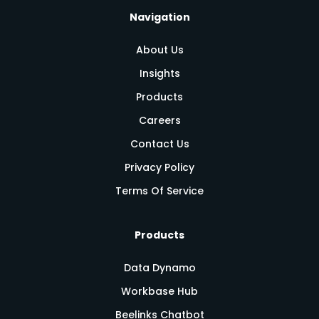
Navigation
About Us
Insights
Products
Careers
Contact Us
Privacy Policy
Terms Of Service
Products
Data Dynamo
Workbase Hub
Beelinks Chatbot