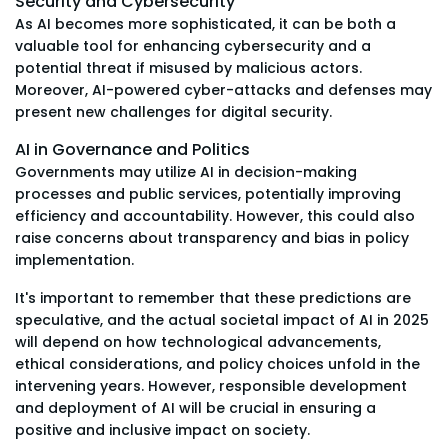
Security and Cybersecurity
As AI becomes more sophisticated, it can be both a
valuable tool for enhancing cybersecurity and a
potential threat if misused by malicious actors.
Moreover, AI-powered cyber-attacks and defenses may
present new challenges for digital security.
AI in Governance and Politics
Governments may utilize AI in decision-making
processes and public services, potentially improving
efficiency and accountability. However, this could also
raise concerns about transparency and bias in policy
implementation.
It's important to remember that these predictions are
speculative, and the actual societal impact of AI in 2025
will depend on how technological advancements,
ethical considerations, and policy choices unfold in the
intervening years. However, responsible development
and deployment of AI will be crucial in ensuring a
positive and inclusive impact on society.