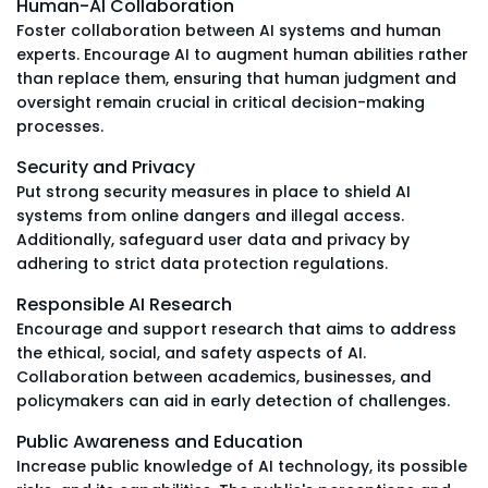
Human-AI Collaboration
Foster collaboration between AI systems and human
experts. Encourage AI to augment human abilities rather
than replace them, ensuring that human judgment and
oversight remain crucial in critical decision-making
processes.
Security and Privacy
Put strong security measures in place to shield AI
systems from online dangers and illegal access.
Additionally, safeguard user data and privacy by
adhering to strict data protection regulations.
Responsible AI Research
Encourage and support research that aims to address
the ethical, social, and safety aspects of AI.
Collaboration between academics, businesses, and
policymakers can aid in early detection of challenges.
Public Awareness and Education
Increase public knowledge of AI technology, its possible