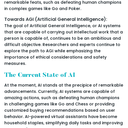
remarkable feats, such as defeating human champions
in complex games like Go and Poker.
Towards AGI (Artificial General Intelligence):
The goal of Artificial General Intelligence, or AI systems
that are capable of carrying out intellectual work that a
person is capable of, continues to be an ambitious and
difficult objective. Researchers and experts continue to
explore the path to AGI while emphasizing the
importance of ethical considerations and safety
measures.
The Current State of AI
At the moment, AI stands at the precipice of remarkable
advancements. Currently, AI systems are capable of
amazing actions, such as defeating human champions
in challenging games like Go and Chess or providing
customized buying recommendations based on user
behavior. AI-powered virtual assistants have become
household staples, simplifying daily tasks and improving