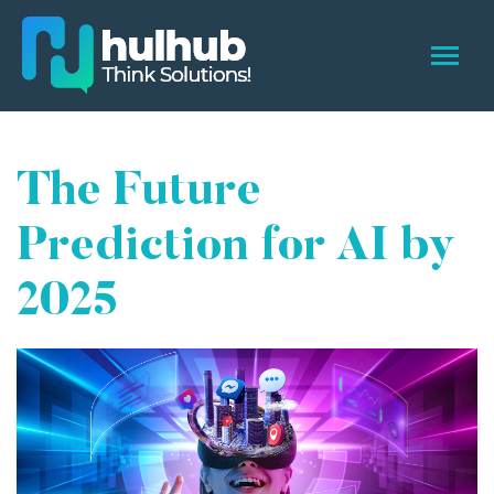
The Future
Prediction for AI by
2025