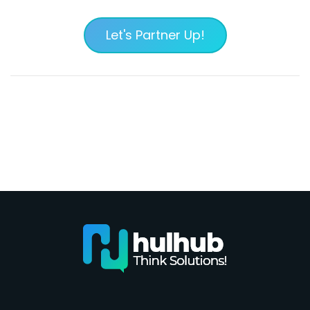
Let's Partner Up!