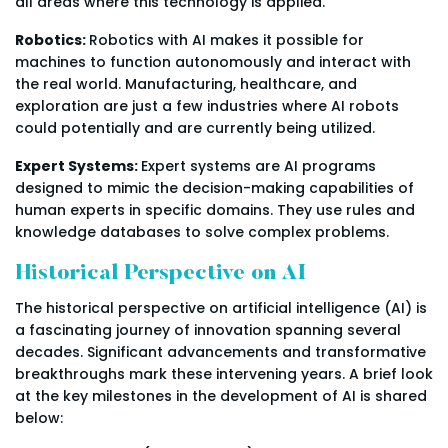
all areas where this technology is applied.
Robotics:
Robotics with AI makes it possible for
machines to function autonomously and interact with
the real world. Manufacturing, healthcare, and
exploration are just a few industries where AI robots
could potentially and are currently being utilized.
Expert Systems:
Expert systems are AI programs
designed to mimic the decision-making capabilities of
human experts in specific domains. They use rules and
knowledge databases to solve complex problems.
Historical Perspective on AI
The historical perspective on artificial intelligence (AI) is
a fascinating journey of innovation spanning several
decades. Significant advancements and transformative
breakthroughs mark these intervening years. A brief look
at the key milestones in the development of AI is shared
below: