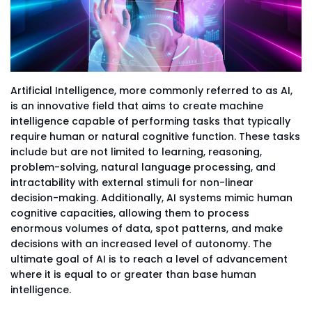
Artificial Intelligence, more commonly referred to as AI,
is an innovative field that aims to create machine
intelligence capable of performing tasks that typically
require human or natural cognitive function. These tasks
include but are not limited to learning, reasoning,
problem-solving, natural language processing, and
intractability with external stimuli for non-linear
decision-making. Additionally, AI systems mimic human
cognitive capacities, allowing them to process
enormous volumes of data, spot patterns, and make
decisions with an increased level of autonomy. The
ultimate goal of AI is to reach a level of advancement
where it is equal to or greater than base human
intelligence.