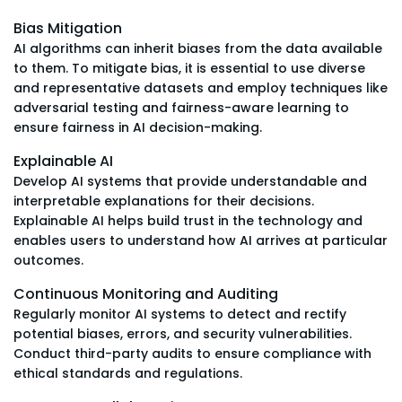
Bias Mitigation
AI algorithms can inherit biases from the data available
to them. To mitigate bias, it is essential to use diverse
and representative datasets and employ techniques like
adversarial testing and fairness-aware learning to
ensure fairness in AI decision-making.
Explainable AI
Develop AI systems that provide understandable and
interpretable explanations for their decisions.
Explainable AI helps build trust in the technology and
enables users to understand how AI arrives at particular
outcomes.
Continuous Monitoring and Auditing
Regularly monitor AI systems to detect and rectify
potential biases, errors, and security vulnerabilities.
Conduct third-party audits to ensure compliance with
ethical standards and regulations.