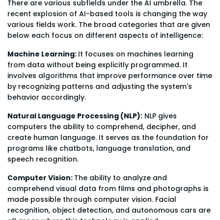
There are various subfields under the AI umbrella. The
recent explosion of AI-based tools is changing the way
various fields work. The broad categories that are given
below each focus on different aspects of intelligence:
Machine Learning:
It focuses on machines learning
from data without being explicitly programmed. It
involves algorithms that improve performance over time
by recognizing patterns and adjusting the system's
behavior accordingly.
Natural Language Processing (NLP):
NLP gives
computers the ability to comprehend, decipher, and
create human language. It serves as the foundation for
programs like chatbots, language translation, and
speech recognition.
Computer Vision:
The ability to analyze and
comprehend visual data from films and photographs is
made possible through computer vision. Facial
recognition, object detection, and autonomous cars are