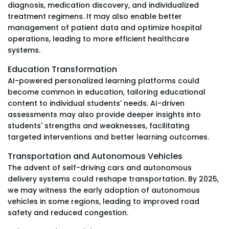
diagnosis, medication discovery, and individualized
treatment regimens. It may also enable better
management of patient data and optimize hospital
operations, leading to more efficient healthcare
systems.
Education Transformation
AI-powered personalized learning platforms could
become common in education, tailoring educational
content to individual students' needs. AI-driven
assessments may also provide deeper insights into
students' strengths and weaknesses, facilitating
targeted interventions and better learning outcomes.
Transportation and Autonomous Vehicles
The advent of self-driving cars and autonomous
delivery systems could reshape transportation. By 2025,
we may witness the early adoption of autonomous
vehicles in some regions, leading to improved road
safety and reduced congestion.