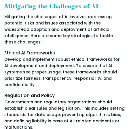
Mitigating the Challenges of AI
Mitigating the challenges of AI involves addressing
potential risks and issues associated with the
widespread adoption and deployment of artificial
intelligence. Here are some key strategies to tackle
these challenges:
Ethical AI Frameworks
Develop and implement robust ethical frameworks for
AI development and deployment. To ensure that AI
systems see proper usage, these frameworks should
prioritize fairness, transparency, responsibility, and
confidentiality.
Regulation and Policy
Governments and regulatory organizations should
establish clear rules and legislation. This includes setting
standards for data usage, preventing algorithmic bias,
and defining liability in case of AI-related accidents or
malfunctions.