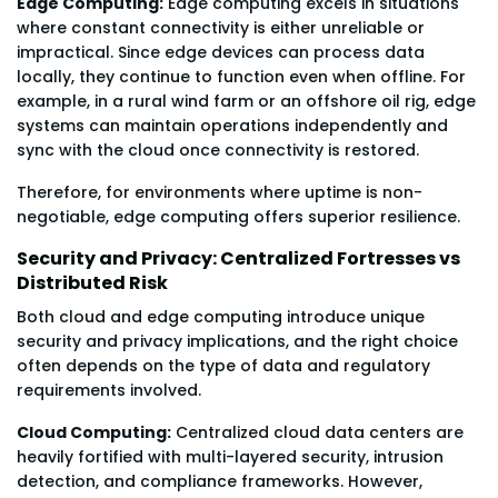
Edge Computing:
Edge computing excels in situations
where constant connectivity is either unreliable or
impractical. Since edge devices can process data
locally, they continue to function even when offline. For
example, in a rural wind farm or an offshore oil rig, edge
systems can maintain operations independently and
sync with the cloud once connectivity is restored.
Therefore, for environments where uptime is non-
negotiable, edge computing offers superior resilience.
Security and Privacy: Centralized Fortresses vs
Distributed Risk
Both cloud and edge computing introduce unique
security and privacy implications, and the right choice
often depends on the type of data and regulatory
requirements involved.
Cloud Computing:
Centralized cloud data centers are
heavily fortified with multi-layered security, intrusion
detection, and compliance frameworks. However,