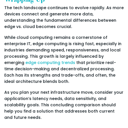
Wrapping Up
The tech landscape continues to evolve rapidly. As more
devices connect and generate more data,
understanding the fundamental differences between
edge vs. cloud becomes crucial.
While cloud computing remains a cornerstone of
enterprise IT, edge computing is rising fast, especially in
industries demanding speed, responsiveness, and local
processing. This growth is largely influenced by
emerging
edge computing trends
that prioritize real-
time decision-making and decentralized processing.
Each has its strengths and trade-offs, and often, the
ideal architecture blends both.
As you plan your next infrastructure move, consider your
application’s latency needs, data sensitivity, and
scalability goals. This concluding comparison should
help you find a solution that addresses both current
and future needs.