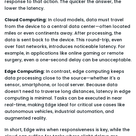
response to that action. The quicker the answer, the
lower the latency.
Cloud Computing:
In cloud models, data must travel
from the device to a central data center—often located
miles or even continents away. After processing, the
data is sent back to the device. This round-trip, even
over fast networks, introduces noticeable latency. For
example, in applications like online gaming or remote
surgery, even a one-second delay can be unacceptable.
Edge Computing:
In contrast, edge computing keeps
data processing close to the source—whether it's a
sensor, smartphone, or local server. Because data
doesn’t need to traverse long distances, latency in edge
computing is minimal. Tasks can be executed in near
real-time, making Edge ideal for critical use cases like
autonomous vehicles, industrial automation, and
augmented reality.
In short, Edge wins when responsiveness is key, while the