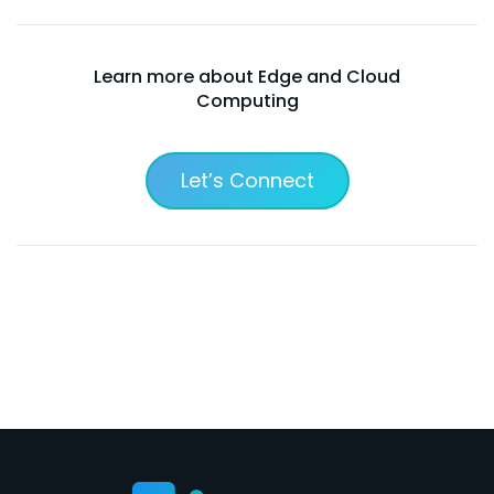
Learn more about Edge and Cloud
Computing
Let’s Connect