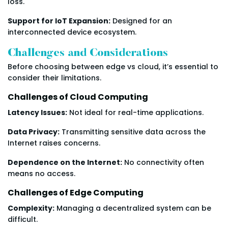
loss.
Support for IoT Expansion:
Designed for an
interconnected device ecosystem.
Challenges and Considerations
Before choosing between edge vs cloud, it’s essential to
consider their limitations.
Challenges of Cloud Computing
Latency Issues:
Not ideal for real-time applications.
Data Privacy:
Transmitting sensitive data across the
Internet raises concerns.
Dependence on the Internet:
No connectivity often
means no access.
Challenges of Edge Computing
Complexity:
Managing a decentralized system can be
difficult.