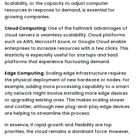
Scalability, or the capacity to adjust computer
resources in response to demand, is essential for
growing companies.
Cloud Computing:
One of the hallmark advantages of
cloud servers is seamless scalability. Cloud platforms
such as AWS, Microsoft Azure, or Google Cloud enable
enterprises to increase resources with a few clicks. This
elasticity is especially useful for startups and SaaS
platforms that experience fluctuating demand.
Edge Computing:
Scaling edge infrastructure requires
the physical deployment of new hardware or nodes. For
example, adding more processing capability to a smart
city network might involve installing more edge devices
or upgrading existing ones. This makes scaling slower
and costlier, although new plug-and-play edge devices
are helping to streamline this process.
In essence, if rapid growth and flexibility are top
priorities, the cloud remains a dominant force. However,