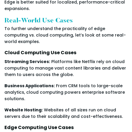
Edge is better suited for localized, performance-critical
expansions.
Real-World Use Cases
To further understand the practicality of edge
computing vs. cloud computing, let’s look at some real-
world examples.
Cloud Computing Use Cases
Streaming Services:
Platforms like Netflix rely on cloud
computing to manage vast content libraries and deliver
them to users across the globe.
Business Applications:
From CRM tools to large-scale
analytics, cloud computing powers enterprise software
solutions.
Website Hosting:
Websites of all sizes run on cloud
servers due to their scalability and cost-effectiveness.
Edge Computing Use Cases