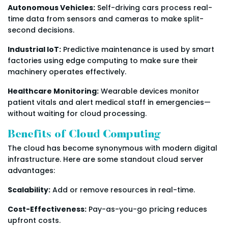
Autonomous Vehicles:
Self-driving cars process real-
time data from sensors and cameras to make split-
second decisions.
Industrial IoT:
Predictive maintenance is used by smart
factories using edge computing to make sure their
machinery operates effectively.
Healthcare Monitoring:
Wearable devices monitor
patient vitals and alert medical staff in emergencies—
without waiting for cloud processing.
Benefits of Cloud Computing
The cloud has become synonymous with modern digital
infrastructure. Here are some standout cloud server
advantages:
Scalability:
Add or remove resources in real-time.
Cost-Effectiveness:
Pay-as-you-go pricing reduces
upfront costs.