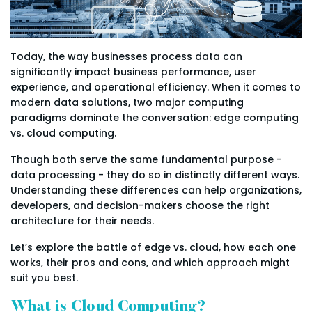
Today, the way businesses process data can
significantly impact business performance, user
experience, and operational efficiency. When it comes to
modern data solutions, two major computing
paradigms dominate the conversation: edge computing
vs. cloud computing.
Though both serve the same fundamental purpose -
data processing - they do so in distinctly different ways.
Understanding these differences can help organizations,
developers, and decision-makers choose the right
architecture for their needs.
Let’s explore the battle of edge vs. cloud, how each one
works, their pros and cons, and which approach might
suit you best.
What is Cloud Computing?