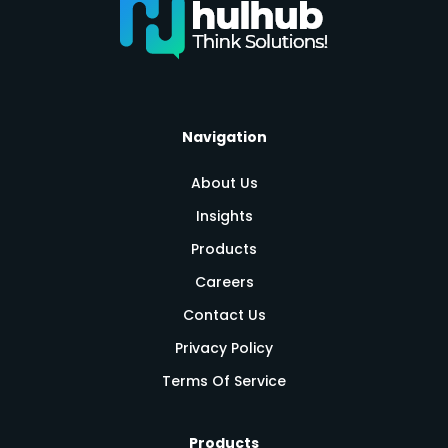
Navigation
About Us
Insights
Products
Careers
Contact Us
Privacy Policy
Terms Of Service
Products