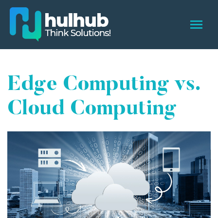
Edge Computing vs.
Cloud Computing