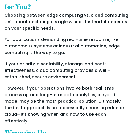
for You?
Choosing between edge computing vs. cloud computing
isn’t about declaring a single winner. Instead, it depends
on your specific needs.
For applications demanding real-time response, like
autonomous systems or industrial automation, edge
computing is the way to go.
If your priority is scalability, storage, and cost-
effectiveness, cloud computing provides a well-
established, secure environment.
However, if your operations involve both real-time
processing and long-term data analytics, a hybrid
model may be the most practical solution. Ultimately,
the best approach is not necessarily choosing edge or
cloud—it’s knowing when and how to use each
effectively.