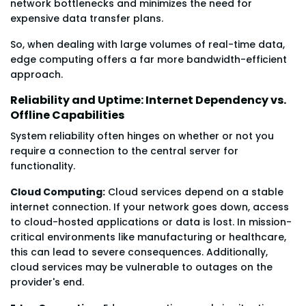
network bottlenecks and minimizes the need for
expensive data transfer plans.
So, when dealing with large volumes of real-time data,
edge computing offers a far more bandwidth-efficient
approach.
Reliability and Uptime: Internet Dependency vs.
Offline Capabilities
System reliability often hinges on whether or not you
require a connection to the central server for
functionality.
Cloud Computing:
Cloud services depend on a stable
internet connection. If your network goes down, access
to cloud-hosted applications or data is lost. In mission-
critical environments like manufacturing or healthcare,
this can lead to severe consequences. Additionally,
cloud services may be vulnerable to outages on the
provider's end.