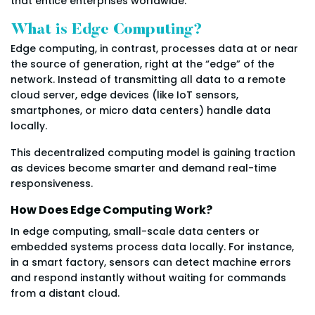
that entice enterprises worldwide.
What is Edge Computing?
Edge computing, in contrast, processes data at or near
the source of generation, right at the “edge” of the
network. Instead of transmitting all data to a remote
cloud server, edge devices (like IoT sensors,
smartphones, or micro data centers) handle data
locally.
This decentralized computing model is gaining traction
as devices become smarter and demand real-time
responsiveness.
How Does Edge Computing Work?
In edge computing, small-scale data centers or
embedded systems process data locally. For instance,
in a smart factory, sensors can detect machine errors
and respond instantly without waiting for commands
from a distant cloud.