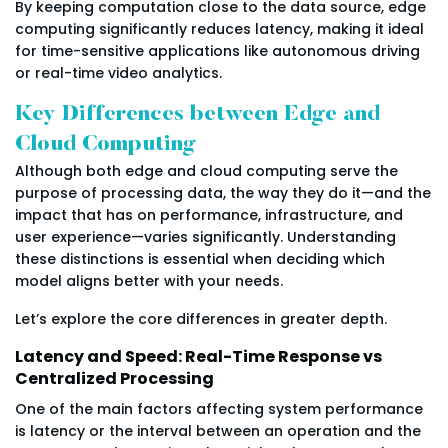
By keeping computation close to the data source, edge
computing significantly reduces latency, making it ideal
for time-sensitive applications like autonomous driving
or real-time video analytics.
Key Differences between Edge and
Cloud Computing
Although both edge and cloud computing serve the
purpose of processing data, the way they do it—and the
impact that has on performance, infrastructure, and
user experience—varies significantly. Understanding
these distinctions is essential when deciding which
model aligns better with your needs.
Let’s explore the core differences in greater depth.
Latency and Speed: Real-Time Response vs
Centralized Processing
One of the main factors affecting system performance
is latency or the interval between an operation and the