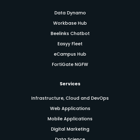
Data Dynamo
Workbase Hub
Beelinks Chatbot
Easyy Fleet
eCampus Hub
FortiGate NGFW
Services
Infrastructure, Cloud and DevOps
Web Applications
Mobile Applications
Digital Marketing
Data Science