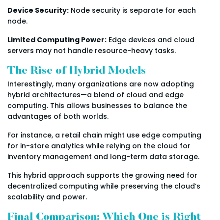
Device Security:
Node security is separate for each
node.
Limited Computing Power:
Edge devices and cloud
servers may not handle resource-heavy tasks.
The Rise of Hybrid Models
Interestingly, many organizations are now adopting
hybrid architectures—a blend of cloud and edge
computing. This allows businesses to balance the
advantages of both worlds.
For instance, a retail chain might use edge computing
for in-store analytics while relying on the cloud for
inventory management and long-term data storage.
This hybrid approach supports the growing need for
decentralized computing while preserving the cloud’s
scalability and power.
Final Comparison: Which One is Right