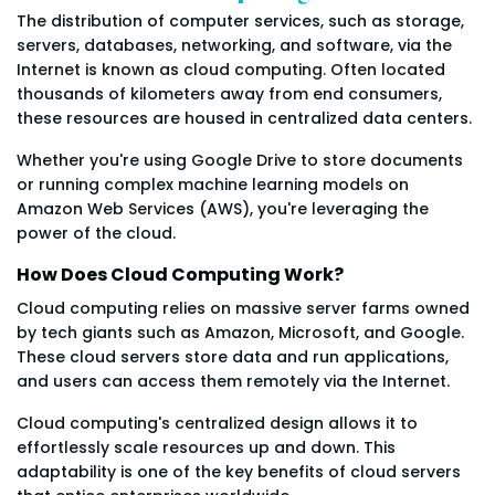
The distribution of computer services, such as storage,
servers, databases, networking, and software, via the
Internet is known as cloud computing. Often located
thousands of kilometers away from end consumers,
these resources are housed in centralized data centers.
Whether you're using Google Drive to store documents
or running complex machine learning models on
Amazon Web Services (AWS), you're leveraging the
power of the cloud.
How Does Cloud Computing Work?
Cloud computing relies on massive server farms owned
by tech giants such as Amazon, Microsoft, and Google.
These cloud servers store data and run applications,
and users can access them remotely via the Internet.
Cloud computing's centralized design allows it to
effortlessly scale resources up and down. This
adaptability is one of the key benefits of cloud servers