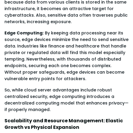
because data from various clients is stored in the same
infrastructure, it becomes an attractive target for
cyberattacks. Also, sensitive data often traverses public
networks, increasing exposure.
Edge Computing:
By keeping data processing near its
source, edge devices minimize the need to send sensitive
data. Industries like finance and healthcare that handle
private or regulated data will find this model especially
tempting. Nevertheless, with thousands of distributed
endpoints, securing each one becomes complex.
Without proper safeguards, edge devices can become
vulnerable entry points for attackers.
So, while cloud server advantages include robust
centralized security, edge computing introduces a
decentralized computing model that enhances privacy—
if properly managed.
Scalability and Resource Management: Elastic
Growth vs Physical Expansion