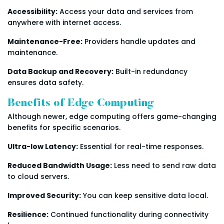
Accessibility:
Access your data and services from
anywhere with internet access.
Maintenance-Free:
Providers handle updates and
maintenance.
Data Backup and Recovery:
Built-in redundancy
ensures data safety.
Benefits of Edge Computing
Although newer, edge computing offers game-changing
benefits for specific scenarios.
Ultra-low Latency:
Essential for real-time responses.
Reduced Bandwidth Usage:
Less need to send raw data
to cloud servers.
Improved Security:
You can keep sensitive data local.
Resilience:
Continued functionality during connectivity