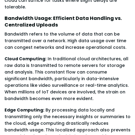
cloud can suffice for tasks where slight delays are
tolerable.
Bandwidth Usage: Efficient Data Handling vs.
Centralized Uploads
Bandwidth refers to the volume of data that can be
transmitted over a network. High data usage over time
can congest networks and increase operational costs.
Cloud Computing:
In traditional cloud architectures, all
raw data is transmitted to remote servers for storage
and analysis. This constant flow can consume
significant bandwidth, particularly in data-intensive
operations like video surveillance or real-time analytics.
When millions of IoT devices are involved, the strain on
bandwidth becomes even more evident.
Edge Computing:
By processing data locally and
transmitting only the necessary insights or summaries to
the cloud, edge computing drastically reduces
bandwidth usage. This localized approach also prevents