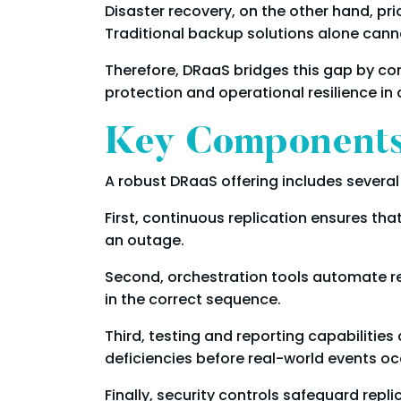
Disaster recovery, on the other hand, pri
Traditional backup solutions alone canno
Therefore, DRaaS bridges this gap by com
protection and operational resilience in a
Key Components 
A robust DRaaS offering includes severa
First, continuous replication ensures tha
an outage.
Second, orchestration tools automate r
in the correct sequence.
Third, testing and reporting capabilities
deficiencies before real-world events oc
Finally, security controls safeguard rep