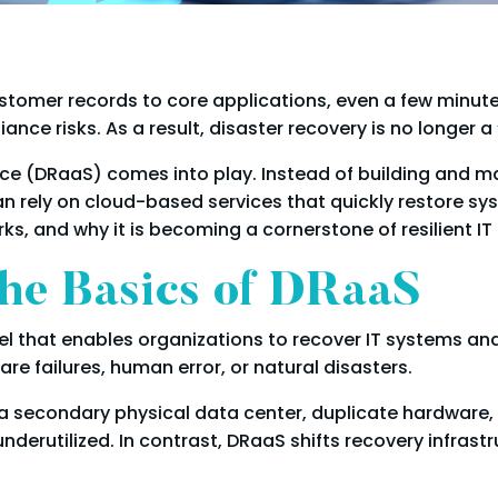
tomer records to core applications, even a few minute
e risks. As a result, disaster recovery is no longer a “n
vice (DRaaS) comes into play. Instead of building and 
n rely on cloud-based services that quickly restore syst
ks, and why it is becoming a cornerstone of resilient IT 
he Basics of DRaaS
el that enables organizations to recover IT systems an
e failures, human error, or natural disasters.
ed a secondary physical data center, duplicate hardwar
derutilized. In contrast, DRaaS shifts recovery infrast