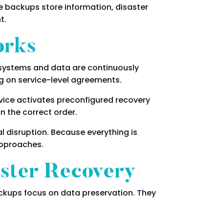
e backups store information, disaster
t.
orks
r systems and data are continuously
ng on service-level agreements.
rvice activates preconfigured recovery
n the correct order.
l disruption. Because everything is
approaches.
aster Recovery
ckups focus on data preservation. They