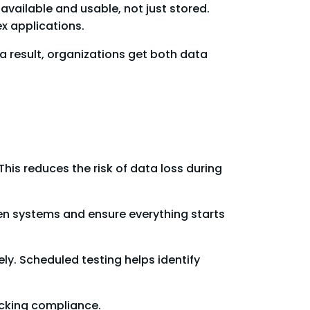
 available and usable, not just stored.
x applications.
a result, organizations get both data
his reduces the risk of data loss during
n systems and ensure everything starts
ely. Scheduled testing helps identify
ecking compliance.