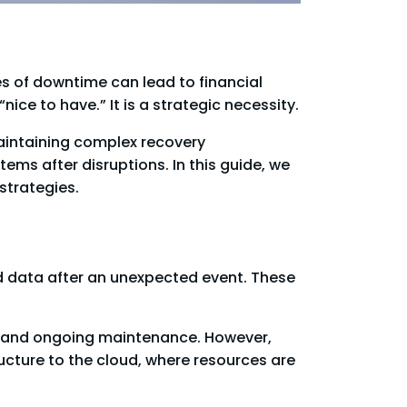
s of downtime can lead to financial
ice to have.” It is a strategic necessity.
maintaining complex recovery
ems after disruptions. In this guide, we
strategies.
d data after an unexpected event. These
e, and ongoing maintenance. However,
ructure to the cloud, where resources are