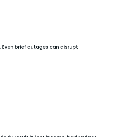
 Even brief outages can disrupt