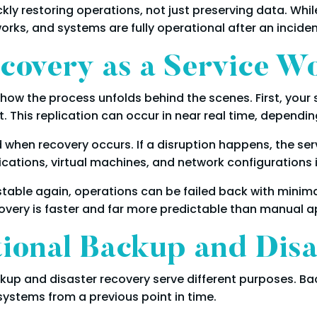
ly restoring operations, not just preserving data. Whil
orks, and systems are fully operational after an inciden
covery as a Service W
 how the process unfolds behind the scenes. First, you
. This replication can occur in near real time, dependi
 when recovery occurs. If a disruption happens, the se
cations, virtual machines, and network configurations i
 stable again, operations can be failed back with minima
very is faster and far more predictable than manual 
tional Backup and Dis
up and disaster recovery serve different purposes. Ba
 systems from a previous point in time.