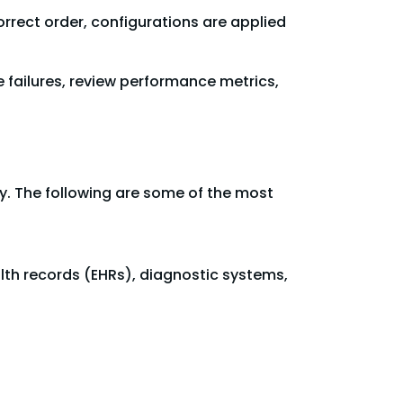
rrect order, configurations are applied
 failures, review performance metrics,
lity. The following are some of the most
lth records (EHRs), diagnostic systems,