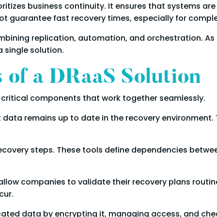
oritizes business continuity. It ensures that systems are
t guarantee fast recovery times, especially for comple
bining replication, automation, and orchestration. As 
 single solution.
of a DRaaS Solution
l critical components that work together seamlessly.
t data remains up to date in the recovery environment. T
ecovery steps. These tools define dependencies betwee
 allow companies to validate their recovery plans routin
cur.
licated data by encrypting it, managing access, and ch