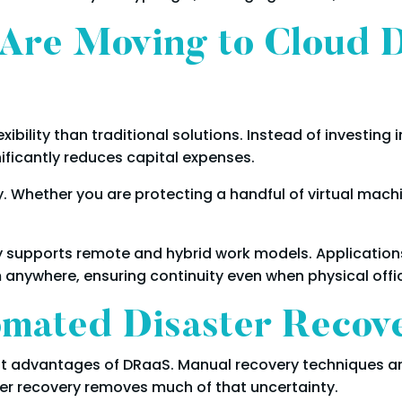
Are Moving to Cloud D
xibility than traditional solutions. Instead of investing
gnificantly reduces capital expenses.
y. Whether you are protecting a handful of virtual mach
 supports remote and hybrid work models. Application
 anywhere, ensuring continuity even when physical offic
omated Disaster Recov
nt advantages of DRaaS. Manual recovery techniques ar
r recovery removes much of that uncertainty.