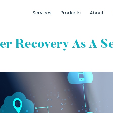
Services
Products
About
ter Recovery As A S