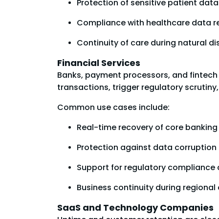
Protection of sensitive patient da
Compliance with healthcare data r
Continuity of care during natural dis
Financial Services
Banks, payment processors, and fintech 
transactions, trigger regulatory scrutin
Common use cases include:
Real-time recovery of core bankin
Protection against data corruption
Support for regulatory compliance 
Business continuity during regional 
SaaS and Technology Companies