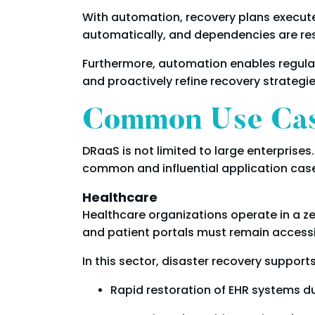
With automation, recovery plans execute 
automatically, and dependencies are re
Furthermore, automation enables regular
and proactively refine recovery strategie
Common Use Case
DRaaS is not limited to large enterprises. 
common and influential application case
Healthcare
Healthcare organizations operate in a z
and patient portals must remain accessib
In this sector, disaster recovery supports
Rapid restoration of EHR systems d