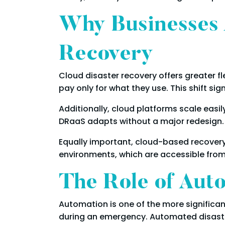
Why Businesses 
Recovery
Cloud disaster recovery offers greater fle
pay only for what they use. This shift si
Additionally, cloud platforms scale easil
DRaaS adapts without a major redesign.
Equally important, cloud-based recovery
environments, which are accessible from
The Role of Aut
Automation is one of the more significa
during an emergency. Automated disaste