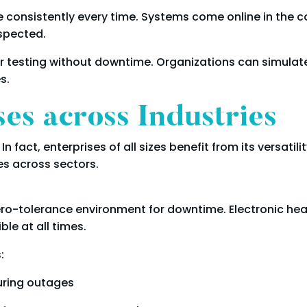
consistently every time. Systems come online in the co
spected.
 testing without downtime. Organizations can simulate
s.
s across Industries
In fact, enterprises of all sizes benefit from its versati
s across sectors.
ero-tolerance environment for downtime. Electronic hea
le at all times.
:
uring outages