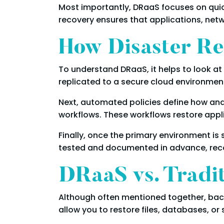
Most importantly, DRaaS focuses on quick
recovery ensures that applications, netw
How Disaster Re
To understand DRaaS, it helps to look at
replicated to a secure cloud environment
Next, automated policies define how and
workflows. These workflows restore appli
Finally, once the primary environment is
tested and documented in advance, reco
DRaaS vs. Tradi
Although often mentioned together, back
allow you to restore files, databases, or