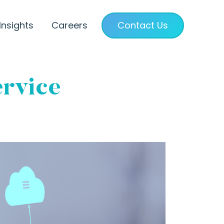
Insights
Careers
Contact Us
ervice