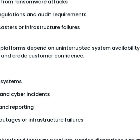
ta from ransomware attacks
egulations and audit requirements
asters or infrastructure failures
platforms depend on uninterrupted system availability.
y, and erode customer confidence.
g systems
 and cyber incidents
and reporting
outages or infrastructure failures