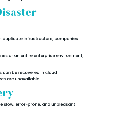
isaster
 in duplicate infrastructure, companies
ines or an entire enterprise environment,
s can be recovered in cloud
es are unavailable.
ery
e slow, error-prone, and unpleasant