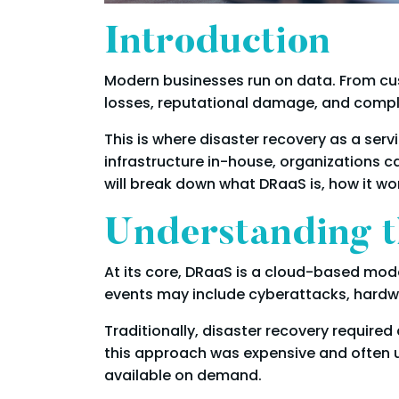
Introduction
Modern businesses run on data. From cus
losses, reputational damage, and complianc
This is where disaster recovery as a ser
infrastructure in-house, organizations ca
will break down what DRaaS is, how it wor
Understanding t
At its core, DRaaS is a cloud-based mod
events may include cyberattacks, hardwar
Traditionally, disaster recovery requir
this approach was expensive and often un
available on demand.