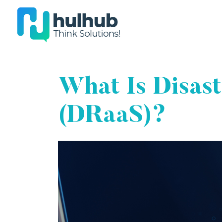
What Is Disas
(DRaaS)?