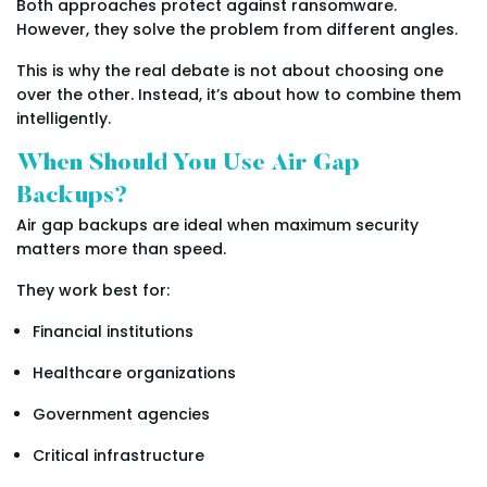
Both approaches protect against ransomware.
However, they solve the problem from different angles.
This is why the real debate is not about choosing one
over the other. Instead, it’s about how to combine them
intelligently.
When Should You Use Air Gap
Backups?
Air gap backups are ideal when maximum security
matters more than speed.
They work best for:
Financial institutions
Healthcare organizations
Government agencies
Critical infrastructure