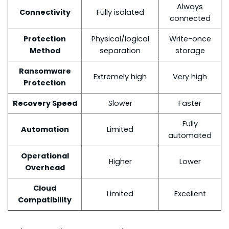
Always
Connectivity
Fully isolated
connected
Protection
Physical/logical
Write-once
Method
separation
storage
Ransomware
Extremely high
Very high
Protection
Recovery Speed
Slower
Faster
Fully
Automation
Limited
automated
Operational
Higher
Lower
Overhead
Cloud
Limited
Excellent
Compatibility