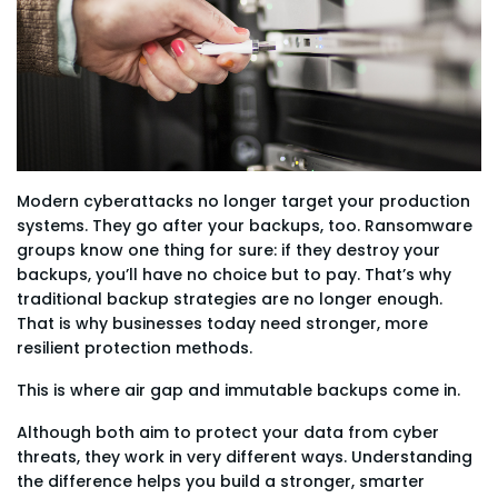
Modern cyberattacks no longer target your production
systems. They go after your backups, too. Ransomware
groups know one thing for sure: if they destroy your
backups, you’ll have no choice but to pay. That’s why
traditional backup strategies are no longer enough.
That is why businesses today need stronger, more
resilient protection methods.
This is where air gap and immutable backups come in.
Although both aim to protect your data from cyber
threats, they work in very different ways. Understanding
the difference helps you build a stronger, smarter