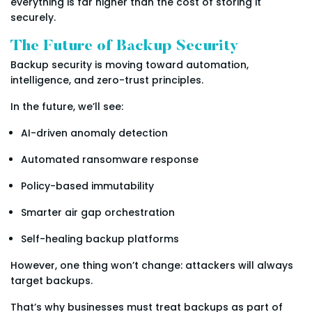
everything is far higher than the cost of storing it
securely.
The Future of Backup Security
Backup security is moving toward automation,
intelligence, and zero-trust principles.
In the future, we’ll see:
AI-driven anomaly detection
Automated ransomware response
Policy-based immutability
Smarter air gap orchestration
Self-healing backup platforms
However, one thing won’t change: attackers will always
target backups.
That’s why businesses must treat backups as part of