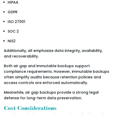
HIPAA
GDPR
ISO 27001
SOC 2
NIS2
Additionally, all emphasize data integrity, availability,
and recoverability.
Both air gap and immutable backups support
compliance requirements. However, immutable backups
often simplify audits because retention policies and
access controls are enforced automatically.
Meanwhile, air gap backups provide a strong legal
defense for long-term data preservation.
Cost Considerations