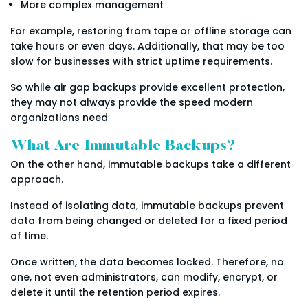
More complex management
For example, restoring from tape or offline storage can
take hours or even days. Additionally, that may be too
slow for businesses with strict uptime requirements.
So while air gap backups provide excellent protection,
they may not always provide the speed modern
organizations need
What Are Immutable Backups?
On the other hand, immutable backups take a different
approach.
Instead of isolating data, immutable backups prevent
data from being changed or deleted for a fixed period
of time.
Once written, the data becomes locked. Therefore, no
one, not even administrators, can modify, encrypt, or
delete it until the retention period expires.