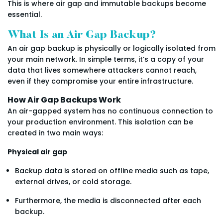
This is where air gap and immutable backups become
essential.
What Is an Air Gap Backup?
An air gap backup is physically or logically isolated from
your main network. In simple terms, it’s a copy of your
data that lives somewhere attackers cannot reach,
even if they compromise your entire infrastructure.
How Air Gap Backups Work
An air-gapped system has no continuous connection to
your production environment. This isolation can be
created in two main ways:
Physical air gap
Backup data is stored on offline media such as tape,
external drives, or cold storage.
Furthermore, the media is disconnected after each
backup.