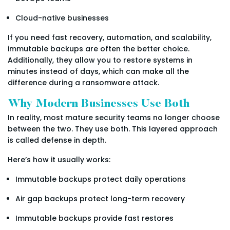
Cloud-native businesses
If you need fast recovery, automation, and scalability,
immutable backups are often the better choice.
Additionally, they allow you to restore systems in
minutes instead of days, which can make all the
difference during a ransomware attack.
Why Modern Businesses Use Both
In reality, most mature security teams no longer choose
between the two. They use both. This layered approach
is called defense in depth.
Here’s how it usually works:
Immutable backups protect daily operations
Air gap backups protect long-term recovery
Immutable backups provide fast restores