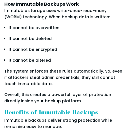
How Immutable Backups Work
Immutable storage uses write-once-read-many
(WORM) technology. When backup data is written:
It cannot be overwritten
It cannot be deleted
It cannot be encrypted
It cannot be altered
The system enforces these rules automatically. So, even
if attackers steal admin credentials, they still cannot
touch immutable data.
Overall, this creates a powerful layer of protection
directly inside your backup platform.
Benefits of Immutable Backups
Immutable backups deliver strong protection while
remaining easy to manage.