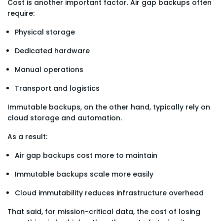
Cost is another important factor. Air gap backups often
require:
Physical storage
Dedicated hardware
Manual operations
Transport and logistics
Immutable backups, on the other hand, typically rely on
cloud storage and automation.
As a result:
Air gap backups cost more to maintain
Immutable backups scale more easily
Cloud immutability reduces infrastructure overhead
That said, for mission-critical data, the cost of losing