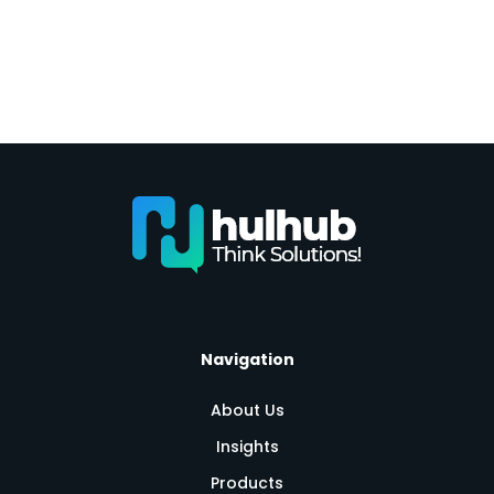
Navigation
About Us
Insights
Products