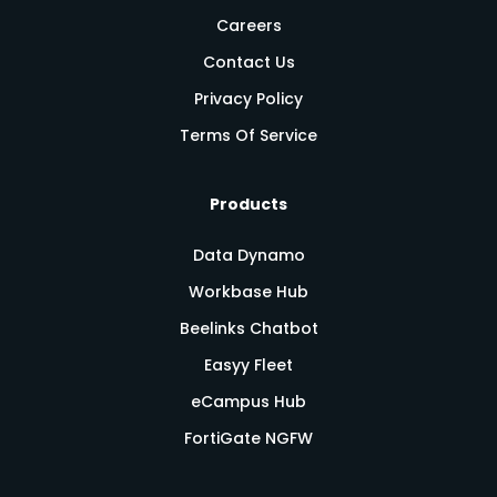
Careers
Contact Us
Privacy Policy
Terms Of Service
Products
Data Dynamo
Workbase Hub
Beelinks Chatbot
Easyy Fleet
eCampus Hub
FortiGate NGFW