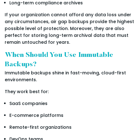
Long-term compliance archives
If your organization cannot afford any data loss under
any circumstances, air gap backups provide the highest
possible level of protection. Moreover, they are also
perfect for storing long-term archival data that must
remain untouched for years.
When Should You Use Immutable
Backups?
Immutable backups shine in fast-moving, cloud-first
environments.
They work best for:
SaaS companies
E-commerce platforms
Remote-first organizations
DevOps teams