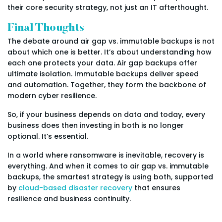
their core security strategy, not just an IT afterthought.
Final Thoughts
The debate around air gap vs. immutable backups is not
about which one is better. It’s about understanding how
each one protects your data. Air gap backups offer
ultimate isolation. Immutable backups deliver speed
and automation. Together, they form the backbone of
modern cyber resilience.
So, if your business depends on data and today, every
business does then investing in both is no longer
optional. It’s essential.
In a world where ransomware is inevitable, recovery is
everything. And when it comes to air gap vs. immutable
backups, the smartest strategy is using both, supported
by
cloud-based disaster recovery
that ensures
resilience and business continuity.