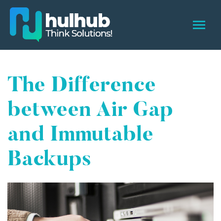
The Difference
between Air Gap
and Immutable
Backups