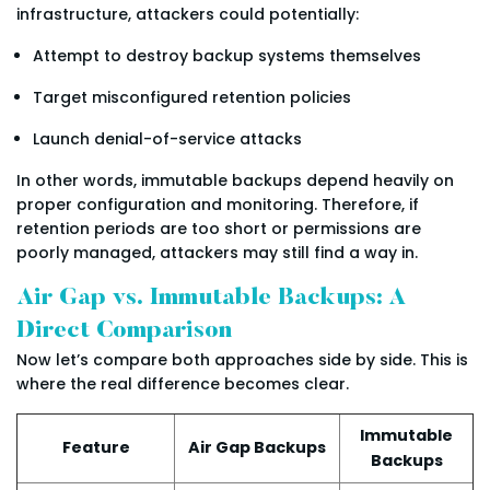
infrastructure, attackers could potentially:
Attempt to destroy backup systems themselves
Target misconfigured retention policies
Launch denial-of-service attacks
In other words, immutable backups depend heavily on
proper configuration and monitoring. Therefore, if
retention periods are too short or permissions are
poorly managed, attackers may still find a way in.
Air Gap vs. Immutable Backups: A
Direct Comparison
Now let’s compare both approaches side by side. This is
where the real difference becomes clear.
Immutable
Feature
Air Gap Backups
Backups