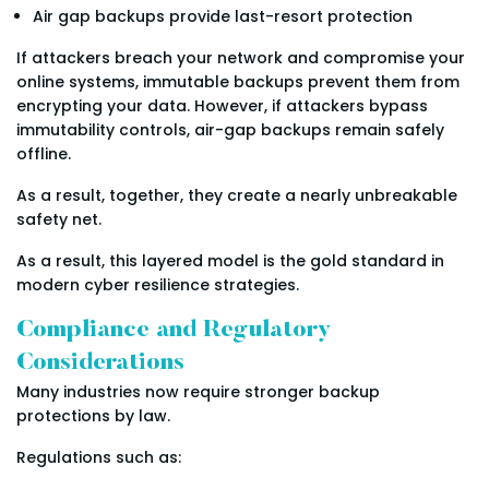
Air gap backups provide last-resort protection
If attackers breach your network and compromise your
online systems, immutable backups prevent them from
encrypting your data. However, if attackers bypass
immutability controls, air-gap backups remain safely
offline.
As a result, together, they create a nearly unbreakable
safety net.
As a result, this layered model is the gold standard in
modern cyber resilience strategies.
Compliance and Regulatory
Considerations
Many industries now require stronger backup
protections by law.
Regulations such as: