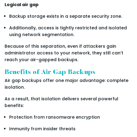
Logical air gap
Backup storage exists in a separate security zone.
Additionally, access is tightly restricted and isolated
using network segmentation.
Because of this separation, even if attackers gain
administrator access to your network, they still can’t
reach your air-gapped backups.
Benefits of Air Gap Backups
Air gap backups offer one major advantage: complete
isolation.
As a result, that isolation delivers several powerful
benefits:
Protection from ransomware encryption
Immunity from insider threats