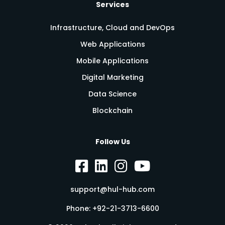
Services
Infrastructure, Cloud and DevOps
Web Applications
Mobile Applications
Digital Marketing
Data Science
Blockchain
Follow Us
support@hul-hub.com
Phone:
+92-21-3713-6600