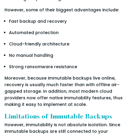
However, some of their biggest advantages include:
Fast backup and recovery
Automated protection
Cloud-friendly architecture
No manual handling
Strong ransomware resistance
Moreover, because immutable backups live online,
recovery is usually much faster than with offline air-
gapped storage. In addition, most modern cloud
providers now offer native immutability features, thus
making it easy to implement at scale.
Limitations of Immutable Backups
However, immutability is not absolute isolation. Since
immutable backups are still connected to your