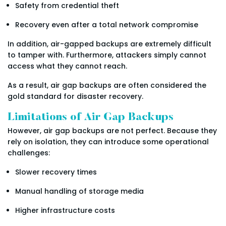
Safety from credential theft
Recovery even after a total network compromise
In addition, air-gapped backups are extremely difficult
to tamper with. Furthermore, attackers simply cannot
access what they cannot reach.
As a result, air gap backups are often considered the
gold standard for disaster recovery.
Limitations of Air Gap Backups
However, air gap backups are not perfect. Because they
rely on isolation, they can introduce some operational
challenges:
Slower recovery times
Manual handling of storage media
Higher infrastructure costs