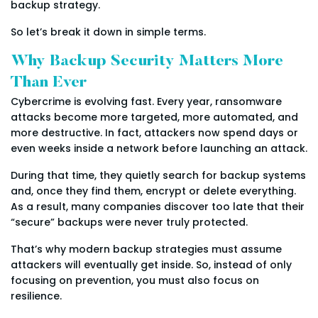
backup strategy.
So let’s break it down in simple terms.
Why Backup Security Matters More
Than Ever
Cybercrime is evolving fast. Every year, ransomware
attacks become more targeted, more automated, and
more destructive. In fact, attackers now spend days or
even weeks inside a network before launching an attack.
During that time, they quietly search for backup systems
and, once they find them, encrypt or delete everything.
As a result, many companies discover too late that their
“secure” backups were never truly protected.
That’s why modern backup strategies must assume
attackers will eventually get inside. So, instead of only
focusing on prevention, you must also focus on
resilience.