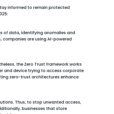
 stay informed to remain protected
025:
ies of data, identifying anomalies and
ess, companies are using AI-powered
theless, the Zero Trust framework works
er and device trying to access corporate
ting zero-trust architectures enhance
lutions. Thus, to stop unwanted access,
ditionally, businesses that store