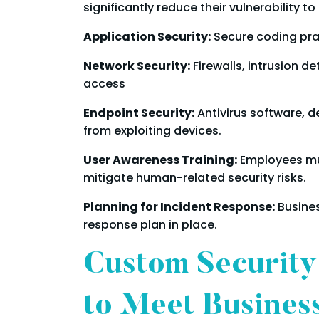
significantly reduce their vulnerability 
Application Security:
Secure coding prac
Network Security:
Firewalls, intrusion 
access
Endpoint Security:
Antivirus software, d
from exploiting devices.
User Awareness Training:
Employees mu
mitigate human-related security risks.
Planning for Incident Response:
Busines
response plan in place.
Custom Security
to Meet Busines