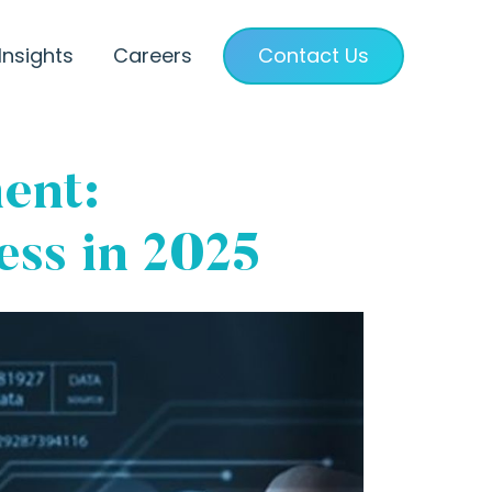
Insights
Careers
Contact Us
ent:
ss in 2025