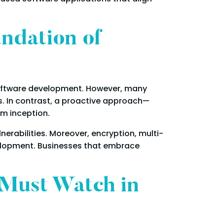
ndation of
 software development. However, many
s. In contrast, a proactive approach—
m inception.
rabilities. Moreover, encryption, multi-
velopment. Businesses that embrace
 Must Watch in