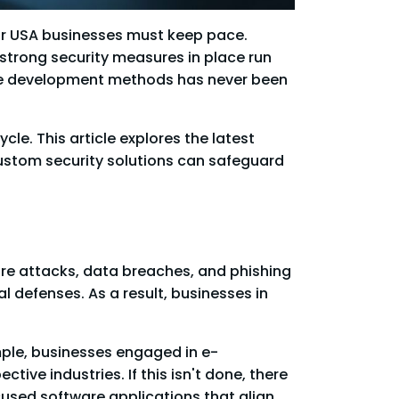
for USA businesses must keep pace.
strong security measures in place run
are development methods has never been
le. This article explores the latest
custom security solutions can safeguard
are attacks, data breaches, and phishing
l defenses. As a result, businesses in
ple, businesses engaged in e-
ive industries. If this isn't done, there
used software applications that align