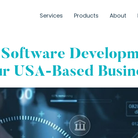
Services
Products
About
 Software Developm
ur USA-Based Busine