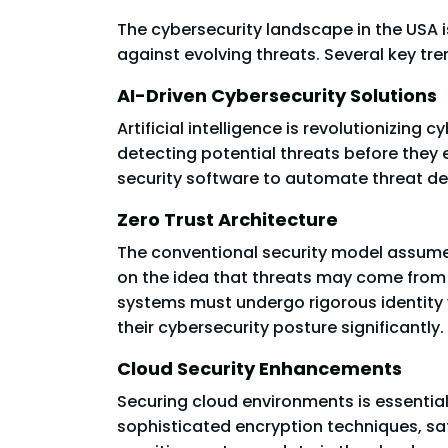
The cybersecurity landscape in the USA 
against evolving threats. Several key tr
AI-Driven Cybersecurity Solutions
Artificial intelligence is revolutionizing
detecting potential threats before they 
security software to automate threat d
Zero Trust Architecture
The conventional security model assumes
on the idea that threats may come from b
systems must undergo rigorous identity
their cybersecurity posture significantly.
Cloud Security Enhancements
Securing cloud environments is essentia
sophisticated encryption techniques, saf