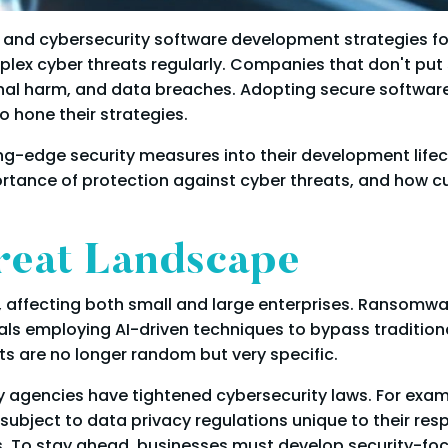
ly, and cybersecurity software development strategies 
lex cyber threats regularly. Companies that don't put 
tional harm, and data breaches. Adopting secure softw
 hone their strategies.
g-edge security measures into their development lifecyc
portance of protection against cyber threats, and how 
reat Landscape
, affecting both small and large enterprises. Ransomw
als employing AI-driven techniques to bypass traditiona
s are no longer random but very specific.
 agencies have tightened cybersecurity laws. For exam
ject to data privacy regulations unique to their respect
s. To stay ahead, businesses must develop security-foc