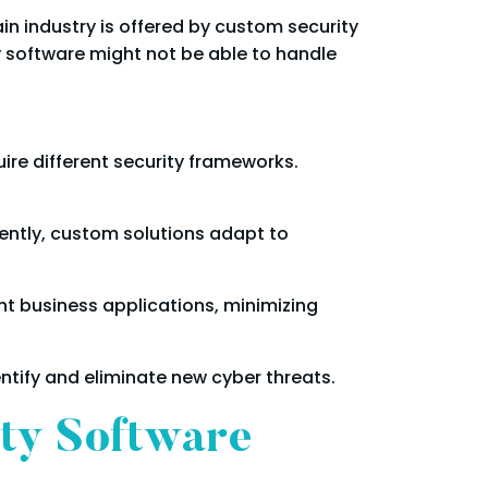
in industry is offered by custom security
y software might not be able to handle
uire different security frameworks.
ntly, custom solutions adapt to
t business applications, minimizing
ntify and eliminate new cyber threats.
ity Software