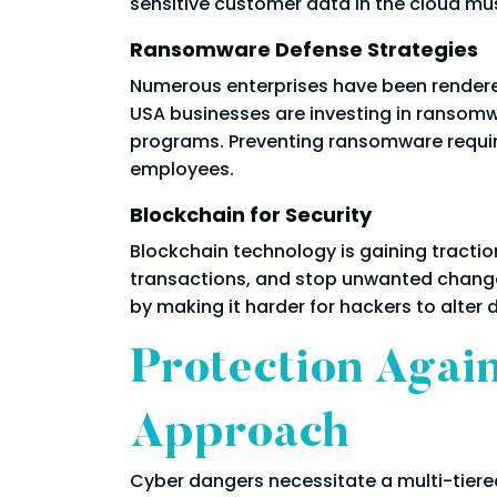
sensitive customer data in the cloud mus
Ransomware Defense Strategies
Numerous enterprises have been rendered
USA businesses are investing in ransomw
programs. Preventing ransomware requi
employees.
Blockchain for Security
Blockchain technology is gaining traction
transactions, and stop unwanted changes
by making it harder for hackers to alter 
Protection Agai
Approach
Cyber dangers necessitate a multi-tiere