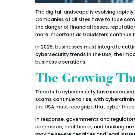
The digital landscape is evolving rapid
Companies of all sizes have to face comp
the danger of financial losses, reputa
more important as fraudsters continue to
In 2025, businesses must integrate cuttin
cybersecurity trends in the USA, the im
business operations.
The Growing Th
Threats to cybersecurity have increased
scams continue to rise, with cybercrimin
the USA must recognize that cyber threat
In response, governments and regulatory
commerce, healthcare, and banking are sub
may be severe penalties and legal issue