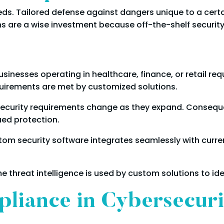
ds. Tailored defense against dangers unique to a certa
ns are a wise investment because off-the-shelf securit
sinesses operating in healthcare, finance, or retail req
uirements are met by customized solutions.
security requirements change as they expand. Conseque
ued protection.
om security software integrates seamlessly with curren
e threat intelligence is used by custom solutions to ide
pliance in Cybersecur