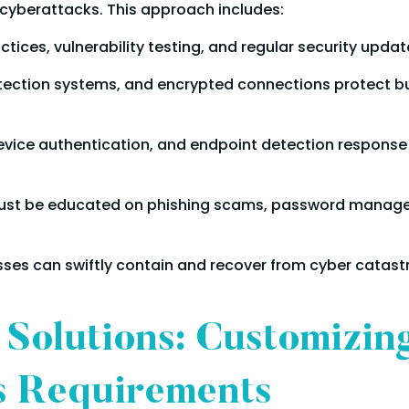
to cyberattacks. This approach includes:
tices, vulnerability testing, and regular security updat
detection systems, and encrypted connections protect 
evice authentication, and endpoint detection response
st be educated on phishing scams, password managem
ses can swiftly contain and recover from cyber catast
 Solutions: Customizin
s Requirements