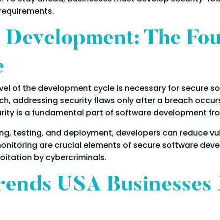
 requirements.
 Development: The Fou
e
level of the development cycle is necessary for secure
ch, addressing security flaws only after a breach occur
ty is a fundamental part of software development fro
g, testing, and deployment, developers can reduce vulne
monitoring are crucial elements of secure software de
loitation by cybercriminals.
rends USA Businesses