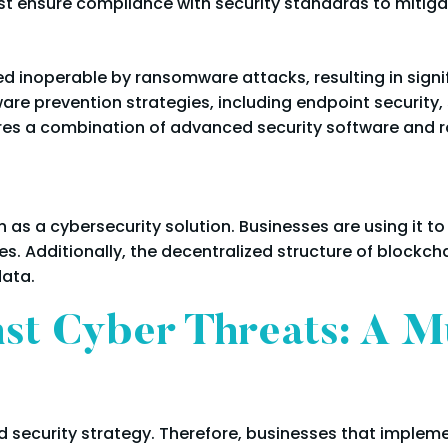
t ensure compliance with security standards to mitigat
 inoperable by ransomware attacks, resulting in signif
are prevention strategies, including endpoint security
res a combination of advanced security software and
 as a cybersecurity solution. Businesses are using it t
. Additionally, the decentralized structure of blockch
data.
nst Cyber Threats: A M
d security strategy. Therefore, businesses that implem