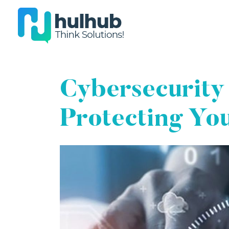
Cybersecurity
Protecting Yo