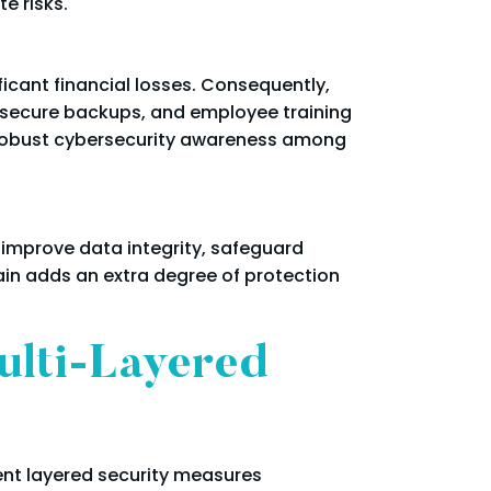
e risks.
icant financial losses. Consequently,
, secure backups, and employee training
 robust cybersecurity awareness among
o improve data integrity, safeguard
ain adds an extra degree of protection
ulti-Layered
ent layered security measures