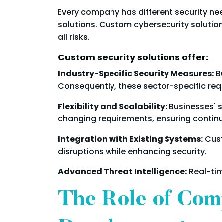
Every company has different security nee
solutions. Custom cybersecurity solutio
all risks.
Custom security solutions offer:
Industry-Specific Security Measures:
Bu
Consequently, these sector-specific req
Flexibility and Scalability:
Businesses' 
changing requirements, ensuring contin
Integration with Existing Systems:
Cust
disruptions while enhancing security.
Advanced Threat Intelligence:
Real-tim
The Role of Com