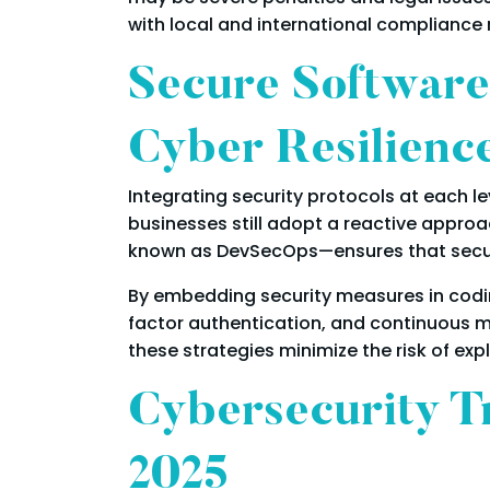
with local and international compliance
Secure Software
Cyber Resilienc
Integrating security protocols at each 
businesses still adopt a reactive approa
known as DevSecOps—ensures that securi
By embedding security measures in codin
factor authentication, and continuous 
these strategies minimize the risk of exp
Cybersecurity T
2025