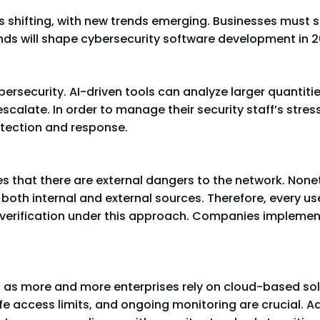
is shifting, with new trends emerging. Businesses must
ends will shape cybersecurity software development in 2
 cybersecurity. AI-driven tools can analyze larger quantit
escalate. In order to manage their security staff’s str
etection and response.
 that there are external dangers to the network. None
oth internal and external sources. Therefore, every us
 verification under this approach. Companies implemen
l as more and more enterprises rely on cloud-based so
e access limits, and ongoing monitoring are crucial. Ad