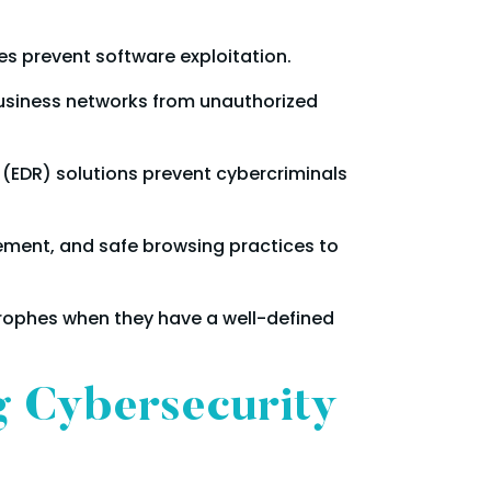
es prevent software exploitation.
business networks from unauthorized
 (EDR) solutions prevent cybercriminals
ent, and safe browsing practices to
rophes when they have a well-defined
g Cybersecurity