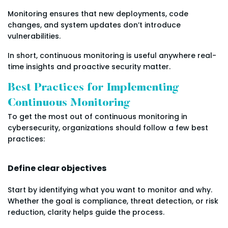
Monitoring ensures that new deployments, code
changes, and system updates don’t introduce
vulnerabilities.
In short, continuous monitoring is useful anywhere real-
time insights and proactive security matter.
Best Practices for Implementing
Continuous Monitoring
To get the most out of continuous monitoring in
cybersecurity, organizations should follow a few best
practices:
Define clear objectives
Start by identifying what you want to monitor and why.
Whether the goal is compliance, threat detection, or risk
reduction, clarity helps guide the process.