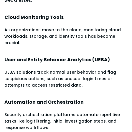
weaknesses.
Cloud Monitoring Tools
As organizations move to the cloud, monitoring cloud
workloads, storage, and identity tools has become
crucial.
User and Entity Behavior Analytics (UEBA)
UEBA solutions track normal user behavior and flag
suspicious actions, such as unusual login times or
attempts to access restricted data.
Automation and Orchestration
Security orchestration platforms automate repetitive
tasks like log filtering, initial investigation steps, and
response workflows.