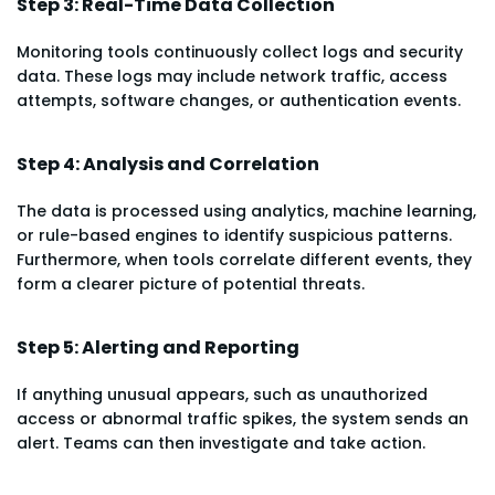
Step 3: Real-Time Data Collection
Monitoring tools continuously collect logs and security
data. These logs may include network traffic, access
attempts, software changes, or authentication events.
Step 4: Analysis and Correlation
The data is processed using analytics, machine learning,
or rule-based engines to identify suspicious patterns.
Furthermore, when tools correlate different events, they
form a clearer picture of potential threats.
Step 5: Alerting and Reporting
If anything unusual appears, such as unauthorized
access or abnormal traffic spikes, the system sends an
alert. Teams can then investigate and take action.