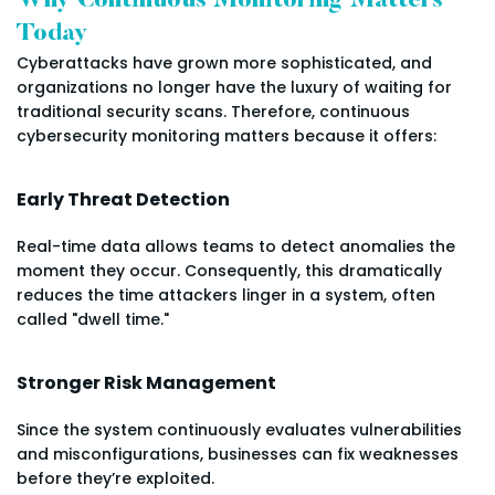
Why Continuous Monitoring Matters
Today
Cyberattacks have grown more sophisticated, and
organizations no longer have the luxury of waiting for
traditional security scans. Therefore, continuous
cybersecurity monitoring matters because it offers:
Early Threat Detection
Real-time data allows teams to detect anomalies the
moment they occur. Consequently, this dramatically
reduces the time attackers linger in a system, often
called "dwell time."
Stronger Risk Management
Since the system continuously evaluates vulnerabilities
and misconfigurations, businesses can fix weaknesses
before they’re exploited.