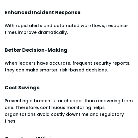
Enhanced Incident Response
With rapid alerts and automated workflows, response
times improve dramatically.
Better Decision-Making
When leaders have accurate, frequent security reports,
they can make smarter, risk-based decisions.
Cost Savings
Preventing a breach is far cheaper than recovering from
one. Therefore, continuous monitoring helps
organizations avoid costly downtime and regulatory
fines.