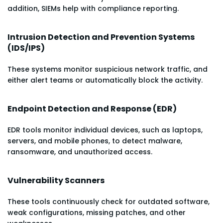
addition, SIEMs help with compliance reporting.
Intrusion Detection and Prevention Systems
(IDS/IPS)
These systems monitor suspicious network traffic, and
either alert teams or automatically block the activity.
Endpoint Detection and Response (EDR)
EDR tools monitor individual devices, such as laptops,
servers, and mobile phones, to detect malware,
ransomware, and unauthorized access.
Vulnerability Scanners
These tools continuously check for outdated software,
weak configurations, missing patches, and other