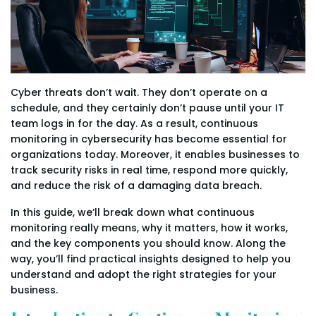
Cyber threats don’t wait. They don’t operate on a
schedule, and they certainly don’t pause until your IT
team logs in for the day. As a result, continuous
monitoring in cybersecurity has become essential for
organizations today. Moreover, it enables businesses to
track security risks in real time, respond more quickly,
and reduce the risk of a damaging data breach.
In this guide, we’ll break down what continuous
monitoring really means, why it matters, how it works,
and the key components you should know. Along the
way, you’ll find practical insights designed to help you
understand and adopt the right strategies for your
business.