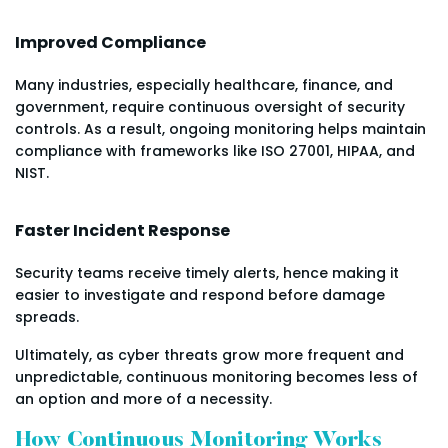
Improved Compliance
Many industries, especially healthcare, finance, and
government, require continuous oversight of security
controls. As a result, ongoing monitoring helps maintain
compliance with frameworks like ISO 27001, HIPAA, and
NIST.
Faster Incident Response
Security teams receive timely alerts, hence making it
easier to investigate and respond before damage
spreads.
Ultimately, as cyber threats grow more frequent and
unpredictable, continuous monitoring becomes less of
an option and more of a necessity.
How Continuous Monitoring Works