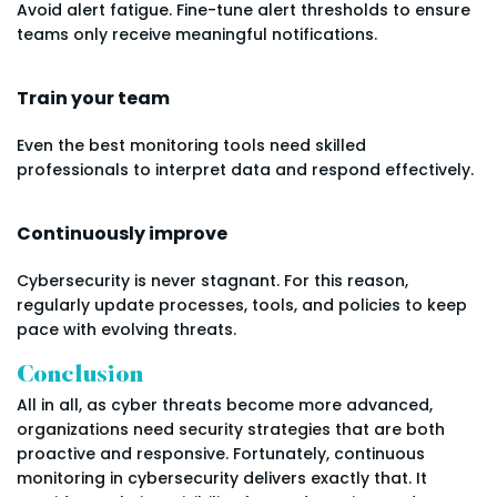
Avoid alert fatigue. Fine-tune alert thresholds to ensure
teams only receive meaningful notifications.
Train your team
Even the best monitoring tools need skilled
professionals to interpret data and respond effectively.
Continuously improve
Cybersecurity is never stagnant. For this reason,
regularly update processes, tools, and policies to keep
pace with evolving threats.
Conclusion
All in all, as cyber threats become more advanced,
organizations need security strategies that are both
proactive and responsive. Fortunately, continuous
monitoring in cybersecurity delivers exactly that. It