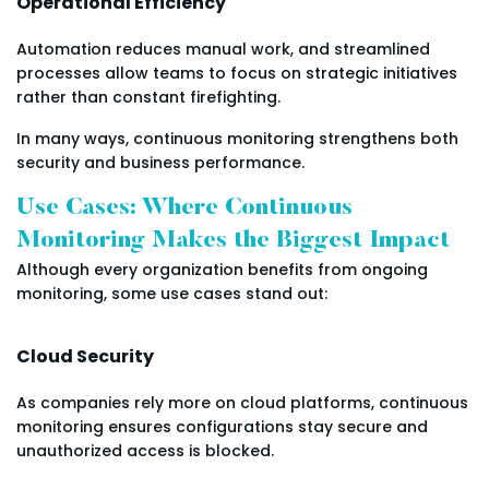
Operational Efficiency
Automation reduces manual work, and streamlined
processes allow teams to focus on strategic initiatives
rather than constant firefighting.
In many ways, continuous monitoring strengthens both
security and business performance.
Use Cases: Where Continuous
Monitoring Makes the Biggest Impact
Although every organization benefits from ongoing
monitoring, some use cases stand out:
Cloud Security
As companies rely more on cloud platforms, continuous
monitoring ensures configurations stay secure and
unauthorized access is blocked.