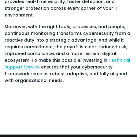
provides real-time visibility, faster detection, and
stronger protection across every corner of your IT
environment.
Moreover, with the right tools, processes, and people,
continuous monitoring transforms cybersecurity from a
reactive duty into a strategic advantage. And while it
requires commitment, the payoff is clear: reduced risk,
improved compliance, and a more resilient digital
ecosystem. To make this possible, investing in
Technical
Support Service
ensures that your cybersecurity
framework remains robust, adaptive, and fully aligned
with organizational needs.