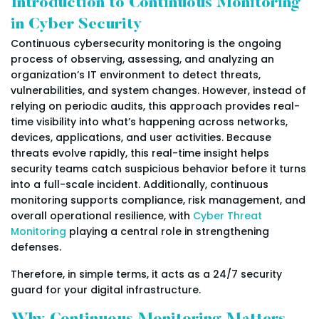
Introduction to Continuous Monitoring
in Cyber Security
Continuous cybersecurity monitoring is the ongoing
process of observing, assessing, and analyzing an
organization’s IT environment to detect threats,
vulnerabilities, and system changes. However, instead of
relying on periodic audits, this approach provides real-
time visibility into what’s happening across networks,
devices, applications, and user activities. Because
threats evolve rapidly, this real-time insight helps
security teams catch suspicious behavior before it turns
into a full-scale incident. Additionally, continuous
monitoring supports compliance, risk management, and
overall operational resilience, with
Cyber Threat
Monitoring
playing a central role in strengthening
defenses.
Therefore, in simple terms, it acts as a 24/7 security
guard for your digital infrastructure.