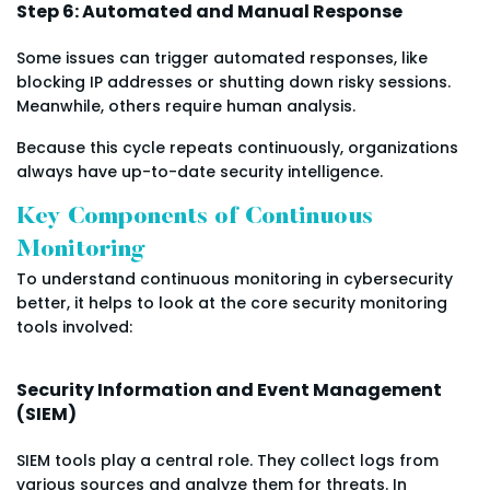
Step 6: Automated and Manual Response
Some issues can trigger automated responses, like
blocking IP addresses or shutting down risky sessions.
Meanwhile, others require human analysis.
Because this cycle repeats continuously, organizations
always have up-to-date security intelligence.
Key Components of Continuous
Monitoring
To understand continuous monitoring in cybersecurity
better, it helps to look at the core security monitoring
tools involved:
Security Information and Event Management
(SIEM)
SIEM tools play a central role. They collect logs from
various sources and analyze them for threats. In