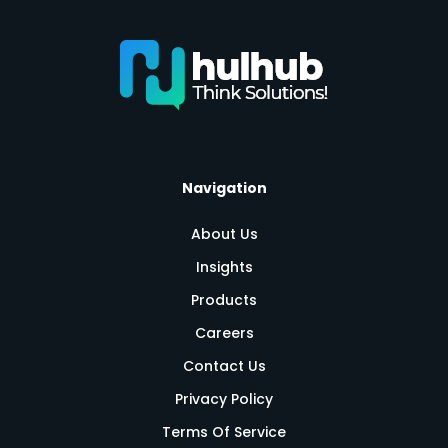
Navigation
About Us
Insights
Products
Careers
Contact Us
Privacy Policy
Terms Of Service