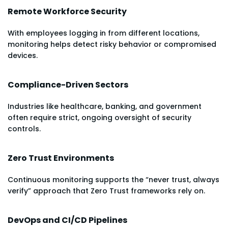
Remote Workforce Security
With employees logging in from different locations,
monitoring helps detect risky behavior or compromised
devices.
Compliance-Driven Sectors
Industries like healthcare, banking, and government
often require strict, ongoing oversight of security
controls.
Zero Trust Environments
Continuous monitoring supports the “never trust, always
verify” approach that Zero Trust frameworks rely on.
DevOps and CI/CD Pipelines