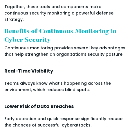
Together, these tools and components make
continuous security monitoring a powerful defense
strategy.
Benefits of Continuous Monitoring in
Cyber Security
Continuous monitoring provides several key advantages
that help strengthen an organization’s security posture:
Real-Time Visibility
Teams always know what’s happening across the
environment, which reduces blind spots.
Lower Risk of Data Breaches
Early detection and quick response significantly reduce
the chances of successful cyberattacks.