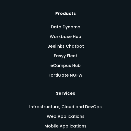
Products
Data Dynamo
Workbase Hub
Beelinks Chatbot
Easyy Fleet
eCampus Hub
FortiGate NGFW
Services
Infrastructure, Cloud and DevOps
Web Applications
Mobile Applications