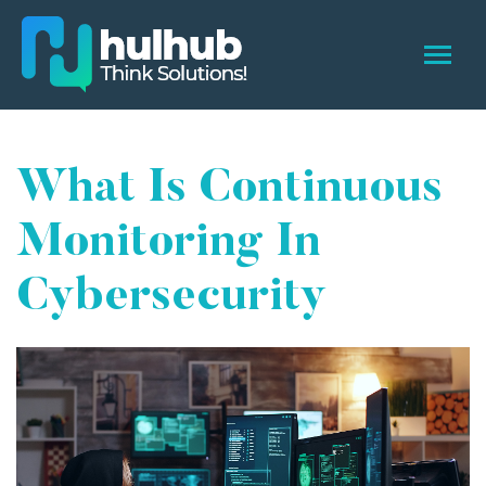
What Is Continuous
Monitoring In
Cybersecurity