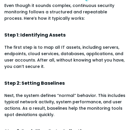
Even though it sounds complex, continuous security
monitoring follows a structured and repeatable
process. Here’s how it typically works:
Step 1: Identifying Assets
The first step is to map all IT assets, including servers,
endpoints, cloud services, databases, applications, and
user accounts. After all, without knowing what you have,
you can’t secure it.
Step 2: Setting Baselines
Next, the system defines “normal” behavior. This includes
typical network activity, system performance, and user
actions. As a result, baselines help the monitoring tools
spot deviations quickly.