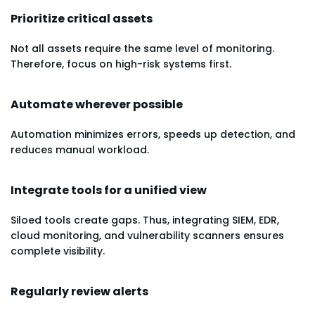
Prioritize critical assets
Not all assets require the same level of monitoring.
Therefore, focus on high-risk systems first.
Automate wherever possible
Automation minimizes errors, speeds up detection, and
reduces manual workload.
Integrate tools for a unified view
Siloed tools create gaps. Thus, integrating SIEM, EDR,
cloud monitoring, and vulnerability scanners ensures
complete visibility.
Regularly review alerts