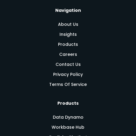
Navigation
About Us
Insights
Products
Careers
Contact Us
Privacy Policy
Terms Of Service
Products
Data Dynamo
Workbase Hub