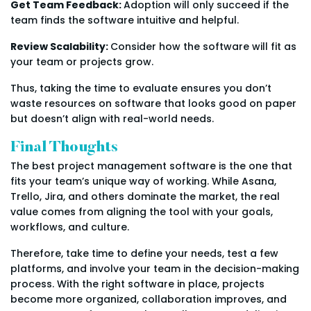
Get Team Feedback:
Adoption will only succeed if the
team finds the software intuitive and helpful.
Review Scalability:
Consider how the software will fit as
your team or projects grow.
Thus, taking the time to evaluate ensures you don’t
waste resources on software that looks good on paper
but doesn’t align with real-world needs.
Final Thoughts
The best project management software is the one that
fits your team’s unique way of working. While Asana,
Trello, Jira, and others dominate the market, the real
value comes from aligning the tool with your goals,
workflows, and culture.
Therefore, take time to define your needs, test a few
platforms, and involve your team in the decision-making
process. With the right software in place, projects
become more organized, collaboration improves, and