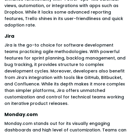
views, automation, or integrations with apps such as
Dropbox. While it lacks some advanced reporting
features, Trello shines in its user-friendliness and quick
adoption rate.
Jira
Jira is the go-to choice for software development
teams practicing agile methodologies. With powerful
features for sprint planning, backlog management, and
bug tracking, it provides structure to complex
development cycles. Moreover, developers also benefit
from Jira’s integration with tools like GitHub, Bitbucket,
and Confluence. While its depth makes it more complex
than simpler platforms, Jira offers unmatched
customization and control for technical teams working
on iterative product releases.
Monday.com
Monday.com stands out for its visually engaging
dashboards and high level of customization. Teams can