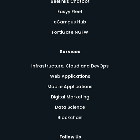
Beelinks Chatbot
Easyy Fleet
eCampus Hub
FortiGate NGFW
Services
Infrastructure, Cloud and DevOps
Web Applications
Mobile Applications
Digital Marketing
Data Science
Blockchain
Follow Us