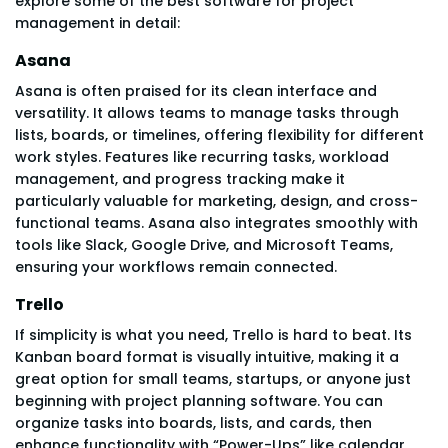
explore some of the best software for project
management in detail:
Asana
Asana is often praised for its clean interface and
versatility. It allows teams to manage tasks through
lists, boards, or timelines, offering flexibility for different
work styles. Features like recurring tasks, workload
management, and progress tracking make it
particularly valuable for marketing, design, and cross-
functional teams. Asana also integrates smoothly with
tools like Slack, Google Drive, and Microsoft Teams,
ensuring your workflows remain connected.
Trello
If simplicity is what you need, Trello is hard to beat. Its
Kanban board format is visually intuitive, making it a
great option for small teams, startups, or anyone just
beginning with project planning software. You can
organize tasks into boards, lists, and cards, then
enhance functionality with “Power-Ups” like calendar