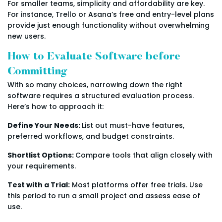
For smaller teams, simplicity and affordability are key.
For instance, Trello or Asana’s free and entry-level plans
provide just enough functionality without overwhelming
new users.
How to Evaluate Software before
Committing
With so many choices, narrowing down the right
software requires a structured evaluation process.
Here’s how to approach it:
Define Your Needs:
List out must-have features,
preferred workflows, and budget constraints.
Shortlist Options:
Compare tools that align closely with
your requirements.
Test with a Trial:
Most platforms offer free trials. Use
this period to run a small project and assess ease of
use.