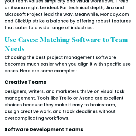
your team values simplicity and visual workflows, Trello
or Asana might be ideal. For technical depth, Jira and
Microsoft Project lead the way. Meanwhile, Monday.com
and ClickUp strike a balance by offering robust features
that cater to a wide range of industries.
Use Cases: Matching Software to Team
Needs
Choosing the best project management software
becomes much easier when you align it with specific use
cases. Here are some examples:
Creative Teams
Designers, writers, and marketers thrive on visual task
management. Tools like Trello or Asana are excellent
choices because they make it easy to brainstorm,
assign creative work, and track deadlines without
overcomplicating workflows.
Software Development Teams