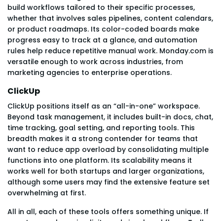
build workflows tailored to their specific processes,
whether that involves sales pipelines, content calendars,
or product roadmaps. Its color-coded boards make
progress easy to track at a glance, and automation
rules help reduce repetitive manual work. Monday.com is
versatile enough to work across industries, from
marketing agencies to enterprise operations.
ClickUp
ClickUp positions itself as an “all-in-one” workspace.
Beyond task management, it includes built-in docs, chat,
time tracking, goal setting, and reporting tools. This
breadth makes it a strong contender for teams that
want to reduce app overload by consolidating multiple
functions into one platform. Its scalability means it
works well for both startups and larger organizations,
although some users may find the extensive feature set
overwhelming at first.
All in all, each of these tools offers something unique. If