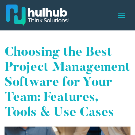
Choosing the Best
Project Management
Software for Your
Team: Features,
Tools & Use Cases