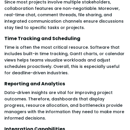
Since most projects involve multiple stakeholders,
collaboration features are non-negotiable. Moreover,
real-time chat, comment threads, file sharing, and
integrated communication channels ensure discussions
stay tied to specific tasks or projects.
Time Tracking and Scheduling
Time is often the most critical resource. Software that
includes built-in time tracking, Gantt charts, or calendar
views helps teams visualize workloads and adjust
schedules proactively. Overall, this is especially useful
for deadline-driven industries.
Reporting and Analytics
Data-driven insights are vital for improving project
outcomes. Therefore, dashboards that display
progress, resource allocation, and bottlenecks provide
managers with the information they need to make more
informed decisions.
Integration Capabilities