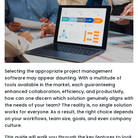
Selecting the appropriate project management
software may appear daunting. With a multitude of
tools available in the market, each guaranteeing
enhanced collaboration, efficiency, and productivity,
how can one discern which solution genuinely aligns with
the needs of your team? The reality is, no single solution
works for everyone. As a result, the right choice depends
on your workflows, team size, goals, and even company
culture.
This guide will walk you through the key features to look