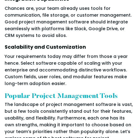
Chances are, your team already uses tools for
communication, file storage, or customer management.
Good project management software should integrate
seamlessly with platforms like Slack, Google Drive, or
CRM systems to avoid silos.
Scalability and Customization
Your requirements today may differ from those a year
hence. Select software capable of scaling with your
enterprise and accommodating distinctive workflows.
Custom fields, user roles, and modular features make
long-term adoption easier.
Popular Project Management Tools
The landscape of project management software is vast,
but a few tools consistently stand out for their features,
usability, and flexibility. Furthermore, each one has its
own strengths, making it important to choose based on
your team’s priorities rather than popularity alone. Let’s