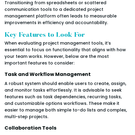
Transitioning from spreadsheets or scattered
communication tools to a dedicated project
management platform often leads to measurable
improvements in efficiency and accountability.
Key Features to Look For
When evaluating project management tools, it’s
essential to focus on functionality that aligns with how
your team works. However, below are the most
important features to consider:
Task and Workflow Management
A robust system should enable users to create, assign,
and monitor tasks effortlessly. It is advisable to seek
features such as task dependencies, recurring tasks,
and customizable options workflows. These make it
easier to manage both simple to-do lists and complex,
multi-step projects.
Collaboration Tools