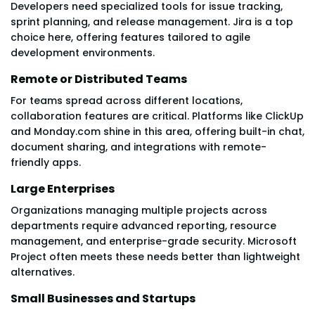
Developers need specialized tools for issue tracking,
sprint planning, and release management. Jira is a top
choice here, offering features tailored to agile
development environments.
Remote or Distributed Teams
For teams spread across different locations,
collaboration features are critical. Platforms like ClickUp
and Monday.com shine in this area, offering built-in chat,
document sharing, and integrations with remote-
friendly apps.
Large Enterprises
Organizations managing multiple projects across
departments require advanced reporting, resource
management, and enterprise-grade security. Microsoft
Project often meets these needs better than lightweight
alternatives.
Small Businesses and Startups