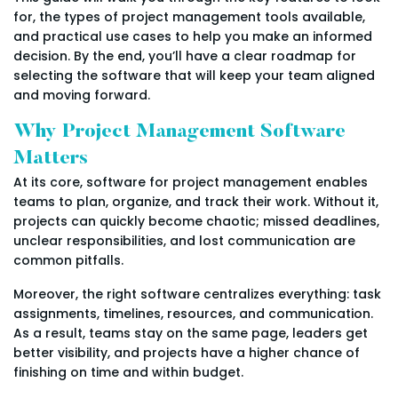
for, the types of project management tools available,
and practical use cases to help you make an informed
decision. By the end, you’ll have a clear roadmap for
selecting the software that will keep your team aligned
and moving forward.
Why Project Management Software
Matters
At its core, software for project management enables
teams to plan, organize, and track their work. Without it,
projects can quickly become chaotic; missed deadlines,
unclear responsibilities, and lost communication are
common pitfalls.
Moreover, the right software centralizes everything: task
assignments, timelines, resources, and communication.
As a result, teams stay on the same page, leaders get
better visibility, and projects have a higher chance of
finishing on time and within budget.