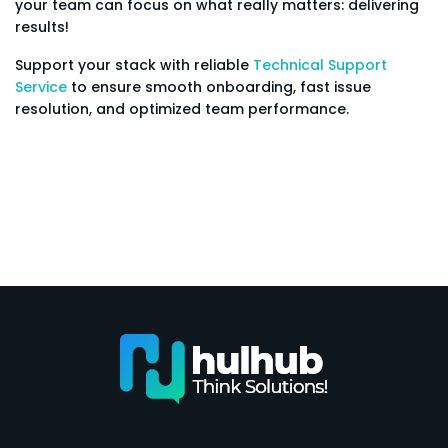
your team can focus on what really matters: delivering
results!
Support your stack with reliable
Technical Support
Service
to ensure smooth onboarding, fast issue
resolution, and optimized team performance.