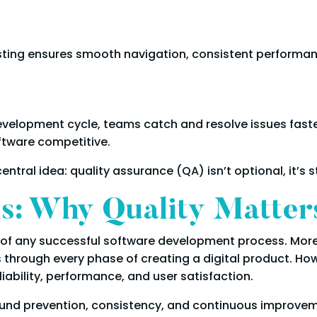
ting ensures smooth navigation, consistent performance
development cycle, teams catch and resolve issues faste
ftware competitive.
entral idea: quality assurance (QA) isn’t optional, it’s s
: Why Quality Matter
of any successful software development process. Moreov
ns through every phase of creating a digital product. H
iability, performance, and user satisfaction.
ound prevention, consistency, and continuous improveme