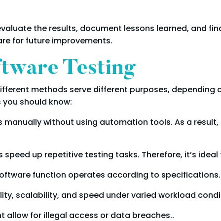
valuate the results, document lessons learned, and final
are for future improvements.
ftware Testing
 Different methods serve different purposes, depending 
s you should know:
manually without using automation tools. As a result, it
speed up repetitive testing tasks. Therefore, it’s ideal
oftware function operates according to specifications.
lity, scalability, and speed under varied workload condi
ht allow for illegal access or data breaches..