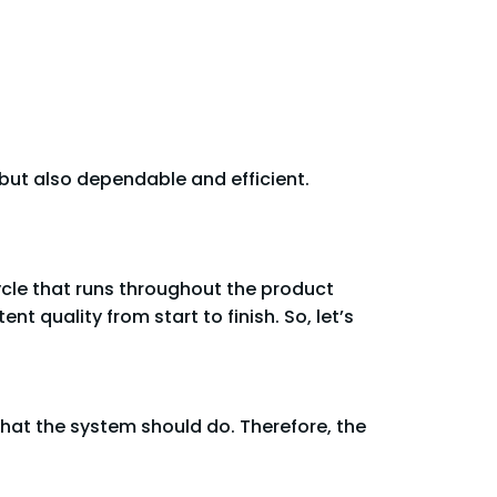
 but also dependable and efficient.
cycle that runs throughout the product
t quality from start to finish. So, let’s
what the system should do. Therefore, the