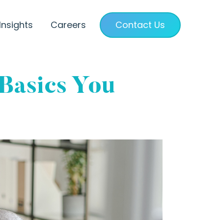
Insights
Careers
Contact Us
 Basics You