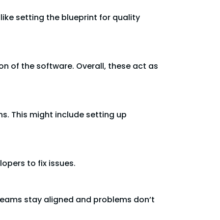
like setting the blueprint for quality
n of the software. Overall, these act as
ns. This might include setting up
opers to fix issues.
t teams stay aligned and problems don’t