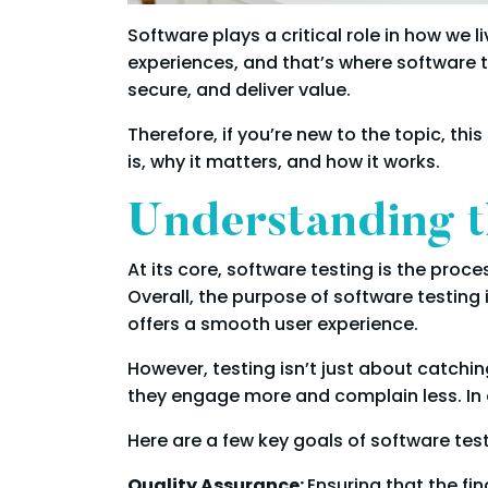
Software plays a critical role in how we 
experiences, and that’s where software t
secure, and deliver value.
Therefore, if you’re new to the topic, th
is, why it matters, and how it works.
Understanding t
At its core, software testing is the proce
Overall, the purpose of software testing 
offers a smooth user experience.
However, testing isn’t just about catchin
they engage more and complain less. In 
Here are a few key goals of software test
Quality Assurance:
Ensuring that the fi