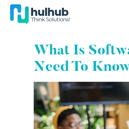
What Is Softwa
Need To Kno