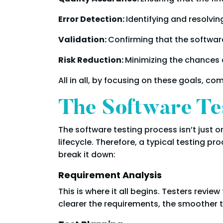
Error Detection:
Identifying and resolvin
Validation:
Confirming that the softwar
Risk Reduction:
Minimizing the chances o
All in all, by focusing on these goals, c
The Software Te
The software testing process isn’t just 
lifecycle. Therefore, a typical testing pr
break it down:
Requirement Analysis
This is where it all begins. Testers rev
clearer the requirements, the smoother t