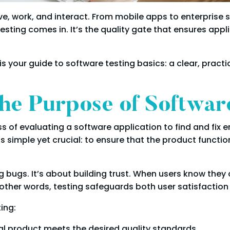
live, work, and interact. From mobile apps to enterpris
esting comes in. It’s the quality gate that ensures app
is is your guide to software testing basics: a clear, pra
he Purpose of Softwar
ss of evaluating a software application to find and fix e
is simple yet crucial: to ensure that the product functi
g bugs. It’s about building trust. When users know they 
other words, testing safeguards both user satisfaction
ing:
nal product meets the desired quality standards.