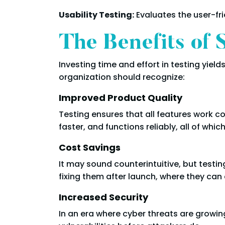
Usability Testing:
Evaluates the user-fri
The Benefits of 
Investing time and effort in testing yiel
organization should recognize:
Improved Product Quality
Testing ensures that all features work c
faster, and functions reliably, all of whi
Cost Savings
It may sound counterintuitive, but testi
fixing them after launch, where they ca
Increased Security
In an era where cyber threats are growin