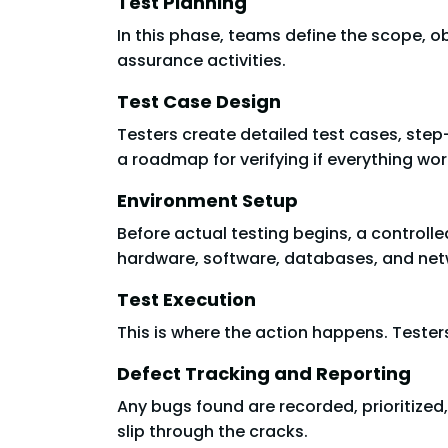
Test Planning
In this phase, teams define the scope, obje
assurance activities.
Test Case Design
Testers create detailed test cases, step
a roadmap for verifying if everything wo
Environment Setup
Before actual testing begins, a controlle
hardware, software, databases, and net
Test Execution
This is where the action happens. Testers
Defect Tracking and Reporting
Any bugs found are recorded, prioritize
slip through the cracks.