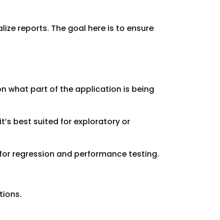
ize reports. The goal here is to ensure
on what part of the application is being
’s best suited for exploratory or
 for regression and performance testing.
tions.