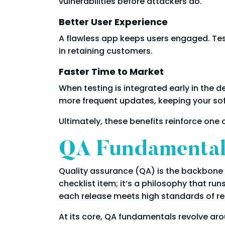
vulnerabilities before attackers do.
Better User Experience
A flawless app keeps users engaged. Tes
in retaining customers.
Faster Time to Market
When testing is integrated early in the 
more frequent updates, keeping your so
Ultimately, these benefits reinforce one c
QA Fundamentals
Quality assurance (QA) is the backbone 
checklist item; it’s a philosophy that ru
each release meets high standards of rel
At its core, QA fundamentals revolve ar