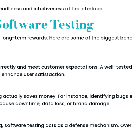
endliness and intuitiveness of the interface.
Software Testing
ds long-term rewards. Here are some of the biggest bene
orrectly and meet customer expectations. A well-tested
ch enhance user satisfaction.
ng actually saves money. For instance, identifying bugs 
n cause downtime, data loss, or brand damage.
g, software testing acts as a defense mechanism. Overal