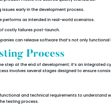
g issues early in the development process.
e performs as intended in real-world scenarios.
f costly failures post-launch.
ompanies can release software that’s not only functional
sting Process
one step at the end of development; it’s an integrated 
ocess involves several stages designed to ensure consisten
iew functional and technical requirements to understand 
he testing process.