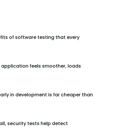
fits of software testing that every
 application feels smoother, loads
early in development is far cheaper than
l, security tests help detect