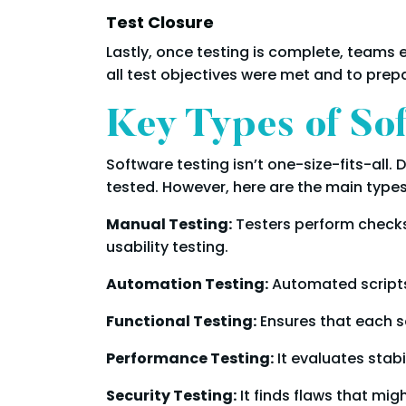
Test Closure
Lastly, once testing is complete, teams e
all test objectives were met and to prep
Key Types of So
Software testing isn’t one-size-fits-all.
tested. However, here are the main type
Manual Testing:
Testers perform checks 
usability testing.
Automation Testing:
Automated scripts 
Functional Testing:
Ensures that each s
Performance Testing:
It evaluates stabi
Security Testing:
It finds flaws that mig