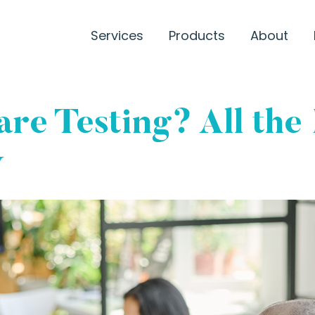
Services
Products
About
re Testing? All the
w