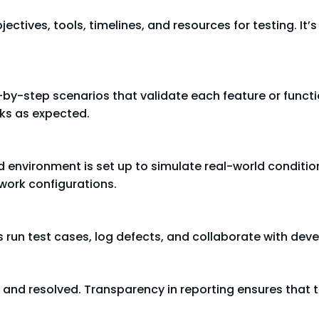
ctives, tools, timelines, and resources for testing. It’s 
-by-step scenarios that validate each feature or functio
rks as expected.
d environment is set up to simulate real-world conditio
work configurations.
 run test cases, log defects, and collaborate with devel
d, and resolved. Transparency in reporting ensures tha