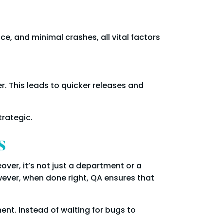
, and minimal crashes, all vital factors
r. This leads to quicker releases and
trategic.
s
er, it’s not just a department or a
owever, when done right, QA ensures that
nt. Instead of waiting for bugs to