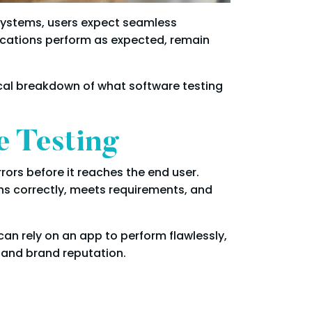
e systems, users expect seamless
lications perform as expected, remain
ctical breakdown of what software testing
e Testing
rrors before it reaches the end user.
ons correctly, meets requirements, and
can rely on an app to perform flawlessly,
 and brand reputation.