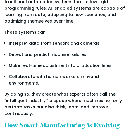
traditional automation systems that follow rigid
programming rules, AI-enabled systems are capable of
learning from data, adapting to new scenarios, and
optimizing themselves over time.
These systems can:
Interpret data from sensors and cameras.
Detect and predict machine failures.
Make real-time adjustments to production lines.
Collaborate with human workers in hybrid
environments.
By doing so, they create what experts often call the
“intelligent industry,” a space where machines not only
perform tasks but also think, learn, and improve
continuously.
How Smart Manufacturing is Evolving