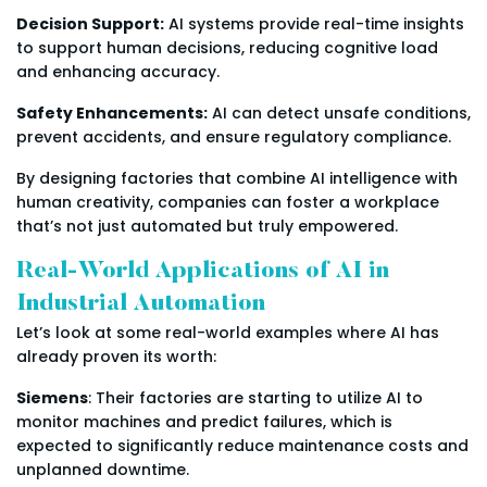
Decision Support:
AI systems provide real-time insights
to support human decisions, reducing cognitive load
and enhancing accuracy.
Safety Enhancements:
AI can detect unsafe conditions,
prevent accidents, and ensure regulatory compliance.
By designing factories that combine AI intelligence with
human creativity, companies can foster a workplace
that’s not just automated but truly empowered.
Real-World Applications of AI in
Industrial Automation
Let’s look at some real-world examples where AI has
already proven its worth:
Siemens
: Their factories are starting to utilize AI to
monitor machines and predict failures, which is
expected to significantly reduce maintenance costs and
unplanned downtime.