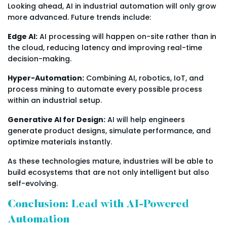
Looking ahead, AI in industrial automation will only grow
more advanced. Future trends include:
Edge AI:
AI processing will happen on-site rather than in
the cloud, reducing latency and improving real-time
decision-making.
Hyper-Automation:
Combining AI, robotics, IoT, and
process mining to automate every possible process
within an industrial setup.
Generative AI for Design:
AI will help engineers
generate product designs, simulate performance, and
optimize materials instantly.
As these technologies mature, industries will be able to
build ecosystems that are not only intelligent but also
self-evolving.
Conclusion: Lead with AI-Powered
Automation