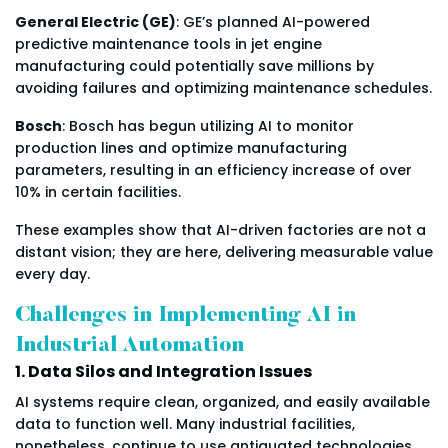
General Electric (GE)
: GE’s planned AI-powered
predictive maintenance tools in jet engine
manufacturing could potentially save millions by
avoiding failures and optimizing maintenance schedules.
Bosch
: Bosch has begun utilizing AI to monitor
production lines and optimize manufacturing
parameters, resulting in an efficiency increase of over
10% in certain facilities.
These examples show that AI-driven factories are not a
distant vision; they are here, delivering measurable value
every day.
Challenges in Implementing AI in
Industrial Automation
1. Data Silos and Integration Issues
AI systems require clean, organized, and easily available
data to function well. Many industrial facilities,
nonetheless, continue to use antiquated technologies