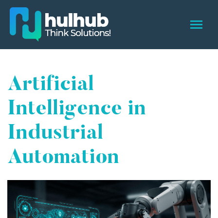
Artificial
Intelligence in
Industrial
Automation