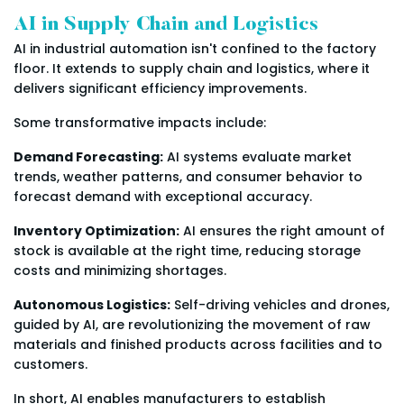
AI in Supply Chain and Logistics
AI in industrial automation isn't confined to the factory
floor. It extends to supply chain and logistics, where it
delivers significant efficiency improvements.
Some transformative impacts include:
Demand Forecasting:
AI systems evaluate market
trends, weather patterns, and consumer behavior to
forecast demand with exceptional accuracy.
Inventory Optimization:
AI ensures the right amount of
stock is available at the right time, reducing storage
costs and minimizing shortages.
Autonomous Logistics:
Self-driving vehicles and drones,
guided by AI, are revolutionizing the movement of raw
materials and finished products across facilities and to
customers.
In short, AI enables manufacturers to establish