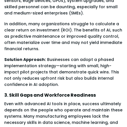
sensors, edge devices, GPUs), system upgrades, and
skilled personnel can be daunting, especially for small
and medium-sized enterprises (SMEs).
In addition, many organizations struggle to calculate a
clear return on investment (ROI). The benefits of AI, such
as predictive maintenance or improved quality control,
often materialize over time and may not yield immediate
financial returns.
Solution Approach:
Businesses can adopt a phased
implementation strategy—starting with small, high-
impact pilot projects that demonstrate quick wins. This
not only reduces upfront risk but also builds internal
confidence in AI adoption.
3. Skill Gaps and Workforce Readiness
Even with advanced AI tools in place, success ultimately
depends on the people who operate and maintain these
systems. Many manufacturing employees lack the
necessary skills in data science, machine learning, and