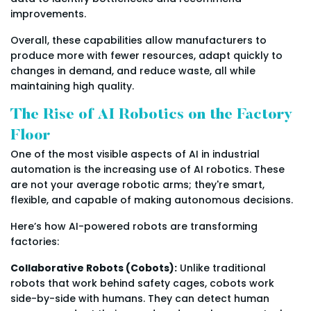
improvements.
Overall, these capabilities allow manufacturers to
produce more with fewer resources, adapt quickly to
changes in demand, and reduce waste, all while
maintaining high quality.
The Rise of AI Robotics on the Factory
Floor
One of the most visible aspects of AI in industrial
automation is the increasing use of AI robotics. These
are not your average robotic arms; they're smart,
flexible, and capable of making autonomous decisions.
Here’s how AI-powered robots are transforming
factories:
Collaborative Robots (Cobots):
Unlike traditional
robots that work behind safety cages, cobots work
side-by-side with humans. They can detect human