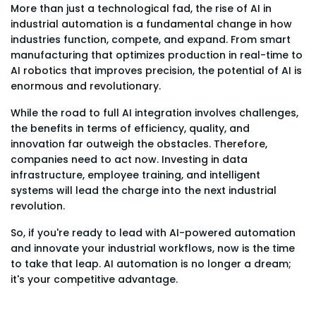
More than just a technological fad, the rise of AI in
industrial automation is a fundamental change in how
industries function, compete, and expand. From smart
manufacturing that optimizes production in real-time to
AI robotics that improves precision, the potential of AI is
enormous and revolutionary.
While the road to full AI integration involves challenges,
the benefits in terms of efficiency, quality, and
innovation far outweigh the obstacles. Therefore,
companies need to act now. Investing in data
infrastructure, employee training, and intelligent
systems will lead the charge into the next industrial
revolution.
So, if you're ready to lead with AI-powered automation
and innovate your industrial workflows, now is the time
to take that leap. AI automation is no longer a dream;
it's your competitive advantage.