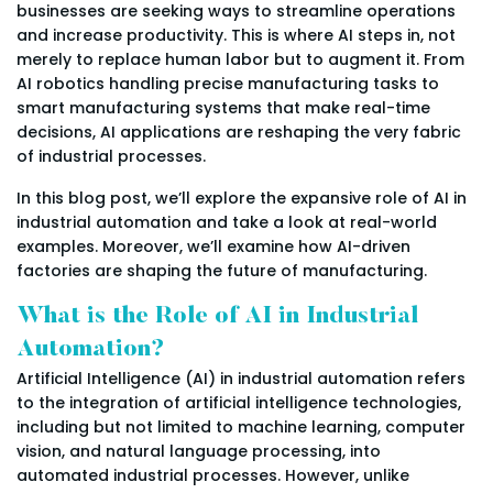
businesses are seeking ways to streamline operations
and increase productivity. This is where AI steps in, not
merely to replace human labor but to augment it. From
AI robotics handling precise manufacturing tasks to
smart manufacturing systems that make real-time
decisions, AI applications are reshaping the very fabric
of industrial processes.
In this blog post, we’ll explore the expansive role of AI in
industrial automation and take a look at real-world
examples. Moreover, we’ll examine how AI-driven
factories are shaping the future of manufacturing.
What is the Role of AI in Industrial
Automation?
Artificial Intelligence (AI) in industrial automation refers
to the integration of artificial intelligence technologies,
including but not limited to machine learning, computer
vision, and natural language processing, into
automated industrial processes. However, unlike