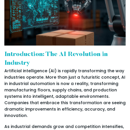
Introduction: The AI Revolution in
Industry
Artificial intelligence (AI) is rapidly transforming the way
industries operate. More than just a futuristic concept, AI
in industrial automation is now a reality, transforming
manufacturing floors, supply chains, and production
systems into intelligent, adaptable environments.
Companies that embrace this transformation are seeing
dramatic improvements in efficiency, accuracy, and
innovation.
As industrial demands grow and competition intensifies,