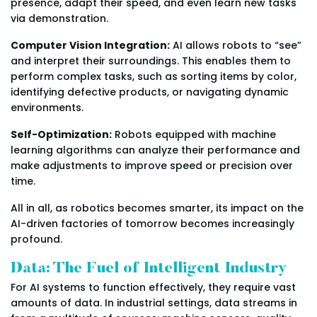
presence, adapt their speed, and even learn new tasks
via demonstration.
Computer Vision Integration:
AI allows robots to “see”
and interpret their surroundings. This enables them to
perform complex tasks, such as sorting items by color,
identifying defective products, or navigating dynamic
environments.
Self-Optimization:
Robots equipped with machine
learning algorithms can analyze their performance and
make adjustments to improve speed or precision over
time.
All in all, as robotics becomes smarter, its impact on the
AI-driven factories of tomorrow becomes increasingly
profound.
Data: The Fuel of Intelligent Industry
For AI systems to function effectively, they require vast
amounts of data. In industrial settings, data streams in