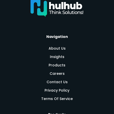
Navigation
About Us
Insights
Products
Careers
Contact Us
Privacy Policy
Terms Of Service