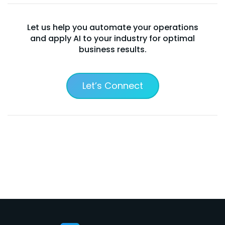
Let us help you automate your operations
and apply AI to your industry for optimal
business results.
Let’s Connect