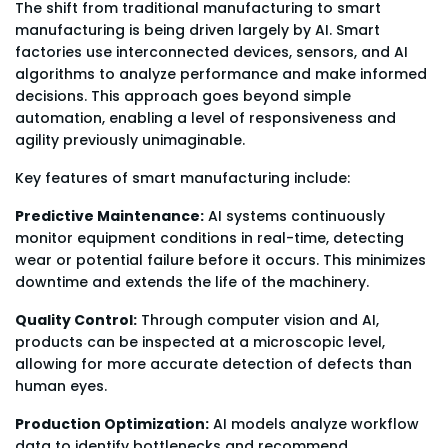
The shift from traditional manufacturing to smart
manufacturing is being driven largely by AI. Smart
factories use interconnected devices, sensors, and AI
algorithms to analyze performance and make informed
decisions. This approach goes beyond simple
automation, enabling a level of responsiveness and
agility previously unimaginable.
Key features of smart manufacturing include:
Predictive Maintenance:
AI systems continuously
monitor equipment conditions in real-time, detecting
wear or potential failure before it occurs. This minimizes
downtime and extends the life of the machinery.
Quality Control:
Through computer vision and AI,
products can be inspected at a microscopic level,
allowing for more accurate detection of defects than
human eyes.
Production Optimization:
AI models analyze workflow
data to identify bottlenecks and recommend