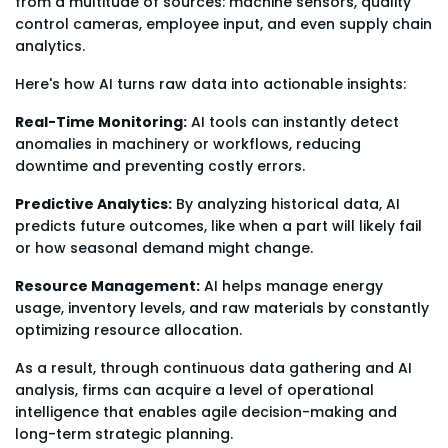
from a multitude of sources: machine sensors, quality
control cameras, employee input, and even supply chain
analytics.
Here's how AI turns raw data into actionable insights:
Real-Time Monitoring:
AI tools can instantly detect
anomalies in machinery or workflows, reducing
downtime and preventing costly errors.
Predictive Analytics:
By analyzing historical data, AI
predicts future outcomes, like when a part will likely fail
or how seasonal demand might change.
Resource Management:
AI helps manage energy
usage, inventory levels, and raw materials by constantly
optimizing resource allocation.
As a result, through continuous data gathering and AI
analysis, firms can acquire a level of operational
intelligence that enables agile decision-making and
long-term strategic planning.