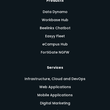
Products
Data Dynamo
Workbase Hub
Beelinks Chatbot
Easyy Fleet
eCampus Hub
FortiGate NGFW
Services
Infrastructure, Cloud and DevOps
Web Applications
Mobile Applications
Digital Marketing