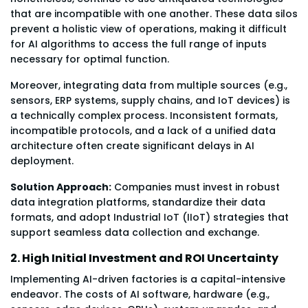
that are incompatible with one another. These data silos
prevent a holistic view of operations, making it difficult
for AI algorithms to access the full range of inputs
necessary for optimal function.
Moreover, integrating data from multiple sources (e.g.,
sensors, ERP systems, supply chains, and IoT devices) is
a technically complex process. Inconsistent formats,
incompatible protocols, and a lack of a unified data
architecture often create significant delays in AI
deployment.
Solution Approach:
Companies must invest in robust
data integration platforms, standardize their data
formats, and adopt Industrial IoT (IIoT) strategies that
support seamless data collection and exchange.
2. High Initial Investment and ROI Uncertainty
Implementing AI-driven factories is a capital-intensive
endeavor. The costs of AI software, hardware (e.g.,