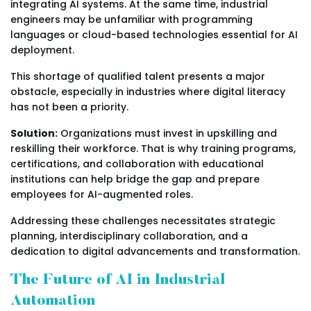
integrating AI systems. At the same time, industrial
engineers may be unfamiliar with programming
languages or cloud-based technologies essential for AI
deployment.
This shortage of qualified talent presents a major
obstacle, especially in industries where digital literacy
has not been a priority.
Solution:
Organizations must invest in upskilling and
reskilling their workforce. That is why training programs,
certifications, and collaboration with educational
institutions can help bridge the gap and prepare
employees for AI-augmented roles.
Addressing these challenges necessitates strategic
planning, interdisciplinary collaboration, and a
dedication to digital advancements and transformation.
The Future of AI in Industrial
Automation