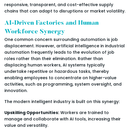
responsive, transparent, and cost-effective supply
chains that can adapt to disruptions or market volatility.
AI-Driven Factories and Human
Workforce Synergy
One common concern surrounding automation is job
displacement. However, artificial intelligence in industrial
automation frequently leads to the evolution of job
roles rather than their elimination. Rather than
displacing human workers, AI systems typically
undertake repetitive or hazardous tasks, thereby
enabling employees to concentrate on higher-value
activities, such as programming, system oversight, and
innovation.
The modern intelligent industry is built on this synergy:
Upskilling Opportunities:
Workers are trained to
manage and collaborate with AI tools, increasing their
value and versatility.