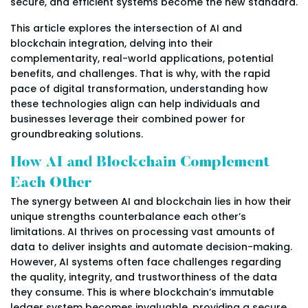
secure, and efficient systems become the new standard.
This article explores the intersection of AI and
blockchain integration, delving into their
complementarity, real-world applications, potential
benefits, and challenges. That is why, with the rapid
pace of digital transformation, understanding how
these technologies align can help individuals and
businesses leverage their combined power for
groundbreaking solutions.
How AI and Blockchain Complement
Each Other
The synergy between AI and blockchain lies in how their
unique strengths counterbalance each other’s
limitations. AI thrives on processing vast amounts of
data to deliver insights and automate decision-making.
However, AI systems often face challenges regarding
the quality, integrity, and trustworthiness of the data
they consume. This is where blockchain’s immutable
ledger system becomes invaluable, providing a secure,