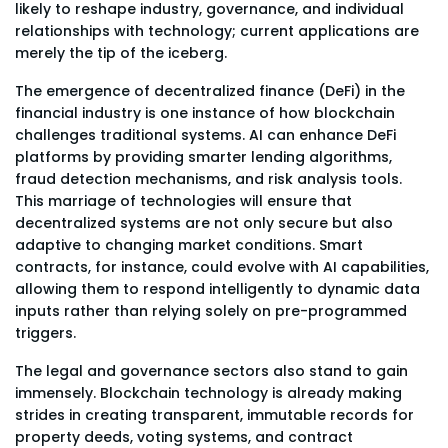
likely to reshape industry, governance, and individual
relationships with technology; current applications are
merely the tip of the iceberg.
The emergence of decentralized finance (DeFi) in the
financial industry is one instance of how blockchain
challenges traditional systems. AI can enhance DeFi
platforms by providing smarter lending algorithms,
fraud detection mechanisms, and risk analysis tools.
This marriage of technologies will ensure that
decentralized systems are not only secure but also
adaptive to changing market conditions. Smart
contracts, for instance, could evolve with AI capabilities,
allowing them to respond intelligently to dynamic data
inputs rather than relying solely on pre-programmed
triggers.
The legal and governance sectors also stand to gain
immensely. Blockchain technology is already making
strides in creating transparent, immutable records for
property deeds, voting systems, and contract