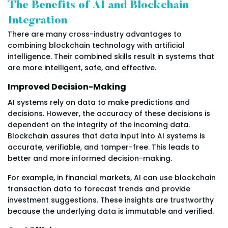
The Benefits of AI and Blockchain
Integration
There are many cross-industry advantages to
combining blockchain technology with artificial
intelligence. Their combined skills result in systems that
are more intelligent, safe, and effective.
Improved Decision-Making
AI systems rely on data to make predictions and
decisions. However, the accuracy of these decisions is
dependent on the integrity of the incoming data.
Blockchain assures that data input into AI systems is
accurate, verifiable, and tamper-free. This leads to
better and more informed decision-making.
For example, in financial markets, AI can use blockchain
transaction data to forecast trends and provide
investment suggestions. These insights are trustworthy
because the underlying data is immutable and verified.