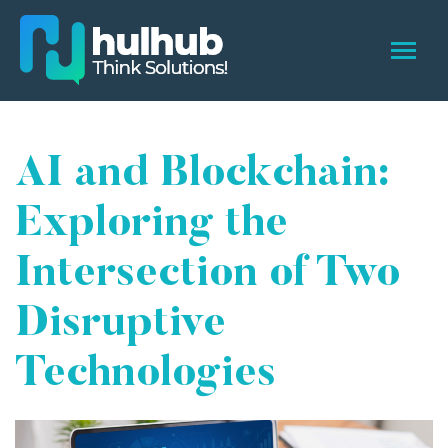
AI and Blockchain:
Exploring the
Intersection of Two
Disruptive
Technologies