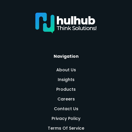
Navigation
About Us
Insights
Products
Careers
Contact Us
Privacy Policy
Terms Of Service