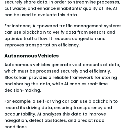
securely share data. In order to streamline processes,
cut waste, and enhance inhabitants' quality of life, AI
can be used to evaluate this data.
For instance, AI-powered traffic management systems
can use blockchain to verify data from sensors and
optimize traffic flow. It reduces congestion and
improves transportation efficiency.
Autonomous Vehicles
Autonomous vehicles generate vast amounts of data,
which must be processed securely and efficiently.
Blockchain provides a reliable framework for storing
and sharing this data, while AI enables real-time
decision-making.
For example, a self-driving car can use blockchain to
record its driving data, ensuring transparency and
accountability. AI analyzes this data to improve
navigation, detect obstacles, and predict road
conditions.