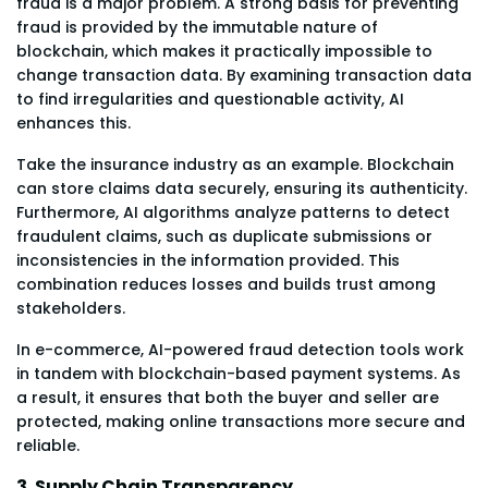
fraud is a major problem. A strong basis for preventing
fraud is provided by the immutable nature of
blockchain, which makes it practically impossible to
change transaction data. By examining transaction data
to find irregularities and questionable activity, AI
enhances this.
Take the insurance industry as an example. Blockchain
can store claims data securely, ensuring its authenticity.
Furthermore, AI algorithms analyze patterns to detect
fraudulent claims, such as duplicate submissions or
inconsistencies in the information provided. This
combination reduces losses and builds trust among
stakeholders.
In e-commerce, AI-powered fraud detection tools work
in tandem with blockchain-based payment systems. As
a result, it ensures that both the buyer and seller are
protected, making online transactions more secure and
reliable.
3. Supply Chain Transparency