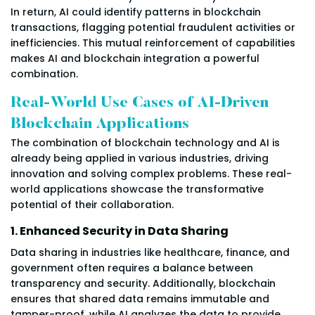
In return, AI could identify patterns in blockchain
transactions, flagging potential fraudulent activities or
inefficiencies. This mutual reinforcement of capabilities
makes AI and blockchain integration a powerful
combination.
Real-World Use Cases of AI-Driven
Blockchain Applications
The combination of blockchain technology and AI is
already being applied in various industries, driving
innovation and solving complex problems. These real-
world applications showcase the transformative
potential of their collaboration.
1. Enhanced Security in Data Sharing
Data sharing in industries like healthcare, finance, and
government often requires a balance between
transparency and security. Additionally, blockchain
ensures that shared data remains immutable and
tamper-proof, while AI analyzes the data to provide