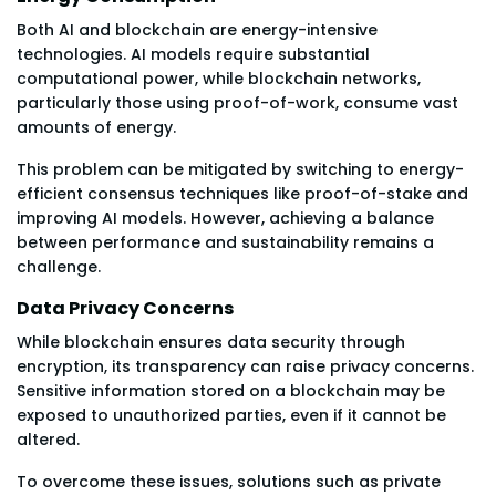
Both AI and blockchain are energy-intensive
technologies. AI models require substantial
computational power, while blockchain networks,
particularly those using proof-of-work, consume vast
amounts of energy.
This problem can be mitigated by switching to energy-
efficient consensus techniques like proof-of-stake and
improving AI models. However, achieving a balance
between performance and sustainability remains a
challenge.
Data Privacy Concerns
While blockchain ensures data security through
encryption, its transparency can raise privacy concerns.
Sensitive information stored on a blockchain may be
exposed to unauthorized parties, even if it cannot be
altered.
To overcome these issues, solutions such as private