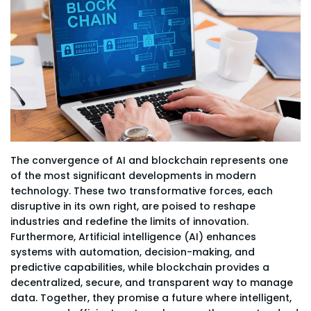
The convergence of AI and blockchain represents one
of the most significant developments in modern
technology. These two transformative forces, each
disruptive in its own right, are poised to reshape
industries and redefine the limits of innovation.
Furthermore, Artificial intelligence (AI) enhances
systems with automation, decision-making, and
predictive capabilities, while blockchain provides a
decentralized, secure, and transparent way to manage
data. Together, they promise a future where intelligent,