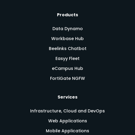
Products
Data Dynamo
Workbase Hub
Beelinks Chatbot
Easyy Fleet
eCampus Hub
FortiGate NGFW
Services
Infrastructure, Cloud and DevOps
Web Applications
Mobile Applications