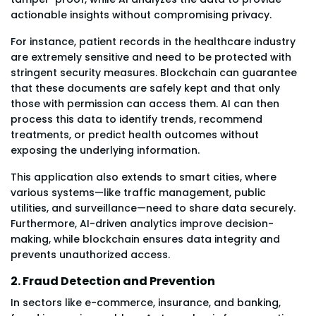
actionable insights without compromising privacy.
For instance, patient records in the healthcare industry
are extremely sensitive and need to be protected with
stringent security measures. Blockchain can guarantee
that these documents are safely kept and that only
those with permission can access them. AI can then
process this data to identify trends, recommend
treatments, or predict health outcomes without
exposing the underlying information.
This application also extends to smart cities, where
various systems—like traffic management, public
utilities, and surveillance—need to share data securely.
Furthermore, AI-driven analytics improve decision-
making, while blockchain ensures data integrity and
prevents unauthorized access.
2. Fraud Detection and Prevention
In sectors like e-commerce, insurance, and banking,