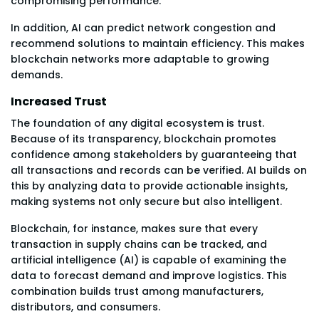
compromising performance.
In addition, AI can predict network congestion and
recommend solutions to maintain efficiency. This makes
blockchain networks more adaptable to growing
demands.
Increased Trust
The foundation of any digital ecosystem is trust.
Because of its transparency, blockchain promotes
confidence among stakeholders by guaranteeing that
all transactions and records can be verified. AI builds on
this by analyzing data to provide actionable insights,
making systems not only secure but also intelligent.
Blockchain, for instance, makes sure that every
transaction in supply chains can be tracked, and
artificial intelligence (AI) is capable of examining the
data to forecast demand and improve logistics. This
combination builds trust among manufacturers,
distributors, and consumers.