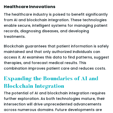
Healthcare Innovations
The healthcare industry is poised to benefit significantly
from AI and blockchain integration. These technologies
enable secure, intelligent systems for managing patient
records, diagnosing diseases, and developing
treatments.
Blockchain guarantees that patient information is safely
maintained and that only authorized individuals can
access it. AI examines this data to find patterns, suggest
therapies, and forecast medical results. This
combination improves patient care and reduces costs.
Expanding the Boundaries of AI and
Blockchain Integration
The potential of AI and blockchain integration requires
further exploration. As both technologies mature, their
intersection will drive unprecedented advancements
across numerous domains. Future developments are