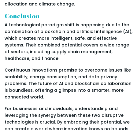
allocation and climate change.
Conclusion
A technological paradigm shift is happening due to the
combination of blockchain and artificial intelligence (AI),
which creates more intelligent, safe, and effective
systems. Their combined potential covers a wide range
of sectors, including supply chain management,
healthcare, and finance.
Continuous innovations promise to overcome issues like
scalability, energy consumption, and data privacy
problems. The future of AI and blockchain collaboration
is boundless, offering a glimpse into a smarter, more
connected world.
For businesses and individuals, understanding and
leveraging the synergy between these two disruptive
technologies is crucial. By embracing their potential, we
can create a world where innovation knows no bounds.