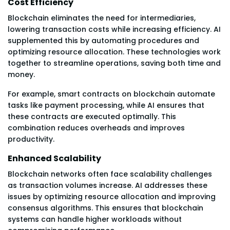
Cost Efficiency
Blockchain eliminates the need for intermediaries,
lowering transaction costs while increasing efficiency. AI
supplemented this by automating procedures and
optimizing resource allocation. These technologies work
together to streamline operations, saving both time and
money.
For example, smart contracts on blockchain automate
tasks like payment processing, while AI ensures that
these contracts are executed optimally. This
combination reduces overheads and improves
productivity.
Enhanced Scalability
Blockchain networks often face scalability challenges
as transaction volumes increase. AI addresses these
issues by optimizing resource allocation and improving
consensus algorithms. This ensures that blockchain
systems can handle higher workloads without