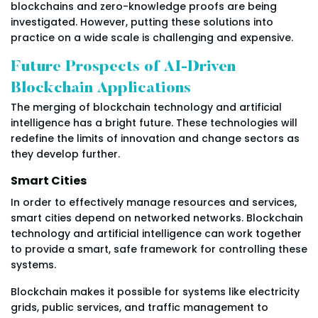
blockchains and zero-knowledge proofs are being
investigated. However, putting these solutions into
practice on a wide scale is challenging and expensive.
Future Prospects of AI-Driven
Blockchain Applications
The merging of blockchain technology and artificial
intelligence has a bright future. These technologies will
redefine the limits of innovation and change sectors as
they develop further.
Smart Cities
In order to effectively manage resources and services,
smart cities depend on networked networks. Blockchain
technology and artificial intelligence can work together
to provide a smart, safe framework for controlling these
systems.
Blockchain makes it possible for systems like electricity
grids, public services, and traffic management to