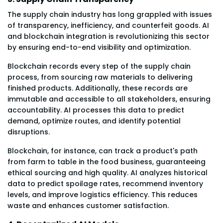
The supply chain industry has long grappled with issues
of transparency, inefficiency, and counterfeit goods. AI
and blockchain integration is revolutionizing this sector
by ensuring end-to-end visibility and optimization.
Blockchain records every step of the supply chain
process, from sourcing raw materials to delivering
finished products. Additionally, these records are
immutable and accessible to all stakeholders, ensuring
accountability. AI processes this data to predict
demand, optimize routes, and identify potential
disruptions.
Blockchain, for instance, can track a product's path
from farm to table in the food business, guaranteeing
ethical sourcing and high quality. AI analyzes historical
data to predict spoilage rates, recommend inventory
levels, and improve logistics efficiency. This reduces
waste and enhances customer satisfaction.