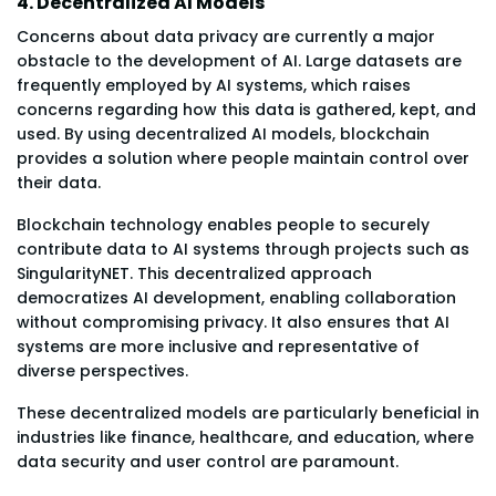
4. Decentralized AI Models
Concerns about data privacy are currently a major
obstacle to the development of AI. Large datasets are
frequently employed by AI systems, which raises
concerns regarding how this data is gathered, kept, and
used. By using decentralized AI models, blockchain
provides a solution where people maintain control over
their data.
Blockchain technology enables people to securely
contribute data to AI systems through projects such as
SingularityNET. This decentralized approach
democratizes AI development, enabling collaboration
without compromising privacy. It also ensures that AI
systems are more inclusive and representative of
diverse perspectives.
These decentralized models are particularly beneficial in
industries like finance, healthcare, and education, where
data security and user control are paramount.