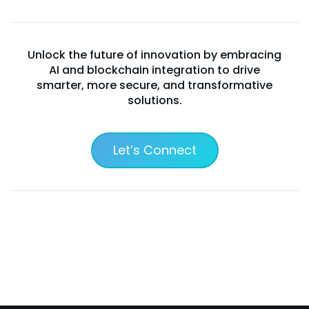
Unlock the future of innovation by embracing
AI and blockchain integration to drive
smarter, more secure, and transformative
solutions.
Let’s Connect