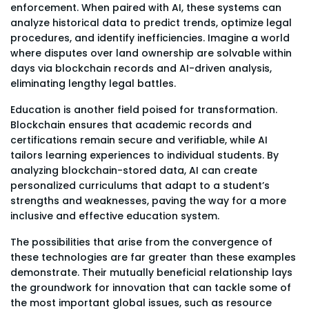
enforcement. When paired with AI, these systems can
analyze historical data to predict trends, optimize legal
procedures, and identify inefficiencies. Imagine a world
where disputes over land ownership are solvable within
days via blockchain records and AI-driven analysis,
eliminating lengthy legal battles.
Education is another field poised for transformation.
Blockchain ensures that academic records and
certifications remain secure and verifiable, while AI
tailors learning experiences to individual students. By
analyzing blockchain-stored data, AI can create
personalized curriculums that adapt to a student’s
strengths and weaknesses, paving the way for a more
inclusive and effective education system.
The possibilities that arise from the convergence of
these technologies are far greater than these examples
demonstrate. Their mutually beneficial relationship lays
the groundwork for innovation that can tackle some of
the most important global issues, such as resource