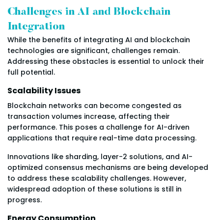
Challenges in AI and Blockchain
Integration
While the benefits of integrating AI and blockchain
technologies are significant, challenges remain.
Addressing these obstacles is essential to unlock their
full potential.
Scalability Issues
Blockchain networks can become congested as
transaction volumes increase, affecting their
performance. This poses a challenge for AI-driven
applications that require real-time data processing.
Innovations like sharding, layer-2 solutions, and AI-
optimized consensus mechanisms are being developed
to address these scalability challenges. However,
widespread adoption of these solutions is still in
progress.
Energy Consumption