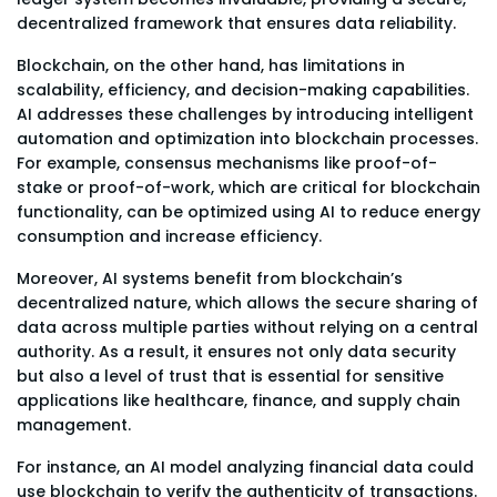
decentralized framework that ensures data reliability.
Blockchain, on the other hand, has limitations in
scalability, efficiency, and decision-making capabilities.
AI addresses these challenges by introducing intelligent
automation and optimization into blockchain processes.
For example, consensus mechanisms like proof-of-
stake or proof-of-work, which are critical for blockchain
functionality, can be optimized using AI to reduce energy
consumption and increase efficiency.
Moreover, AI systems benefit from blockchain’s
decentralized nature, which allows the secure sharing of
data across multiple parties without relying on a central
authority. As a result, it ensures not only data security
but also a level of trust that is essential for sensitive
applications like healthcare, finance, and supply chain
management.
For instance, an AI model analyzing financial data could
use blockchain to verify the authenticity of transactions.