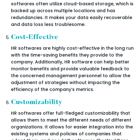
softwares often utilize cloud-based storage, which is
backed up across multiple locations and has
redundancies. It makes your data easily recoverable
and data loss less troublesome.
Cost-Effective
HR softwares are highly cost-effective in the long run
with the time-saving benefits they provide to the
company. Additionally, HR software can help better
monitor benefits and provide valuable feedback to
the concerned management personnel to allow the
adjustment of strategies without impacting the
efficiency of the company’s metrics.
Customizability
HR softwares offer full-fledged customizability that
allows them to meet the different needs of different
organizations. It allows for easier integration into the
existing systems and policies of companies that