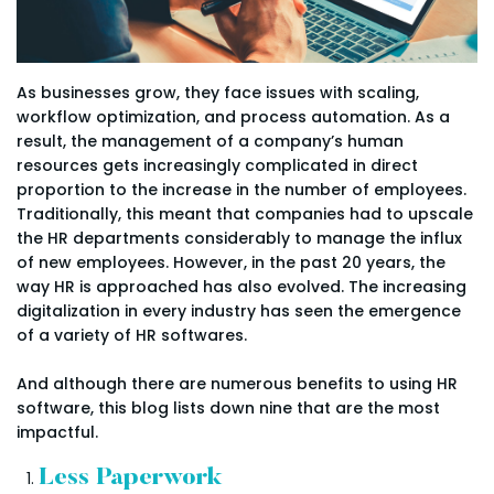
As businesses grow, they face issues with scaling,
workflow optimization, and process automation. As a
result, the management of a company’s human
resources gets increasingly complicated in direct
proportion to the increase in the number of employees.
Traditionally, this meant that companies had to upscale
the HR departments considerably to manage the influx
of new employees. However, in the past 20 years, the
way HR is approached has also evolved. The increasing
digitalization in every industry has seen the emergence
of a variety of HR softwares.
And although there are numerous benefits to using HR
software, this blog lists down nine that are the most
impactful.
Less Paperwork