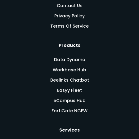
Contact Us
Privacy Policy
Terms Of Service
Products
Data Dynamo
Workbase Hub
Beelinks Chatbot
Easyy Fleet
eCampus Hub
FortiGate NGFW
Services