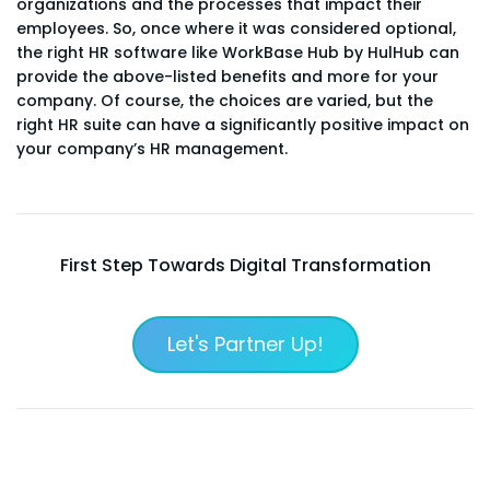
organizations and the processes that impact their
employees. So, once where it was considered optional,
the right HR software like WorkBase Hub by HulHub can
provide the above-listed benefits and more for your
company. Of course, the choices are varied, but the
right HR suite can have a significantly positive impact on
your company’s HR management.
First Step Towards Digital Transformation
Let's Partner Up!