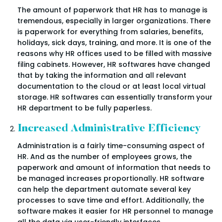
The amount of paperwork that HR has to manage is
tremendous, especially in larger organizations. There
is paperwork for everything from salaries, benefits,
holidays, sick days, training, and more. It is one of the
reasons why HR offices used to be filled with massive
filing cabinets. However, HR softwares have changed
that by taking the information and all relevant
documentation to the cloud or at least local virtual
storage. HR softwares can essentially transform your
HR department to be fully paperless.
Increased Administrative Efficiency
Administration is a fairly time-consuming aspect of
HR. And as the number of employees grows, the
paperwork and amount of information that needs to
be managed increases proportionally. HR software
can help the department automate several key
processes to save time and effort. Additionally, the
software makes it easier for HR personnel to manage
all the data via user-friendly interfaces.