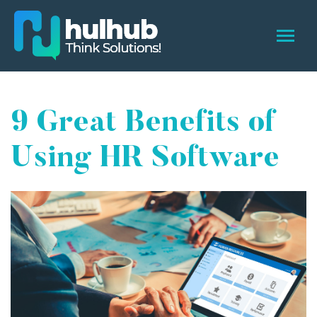
9 Great Benefits of
Using HR Software