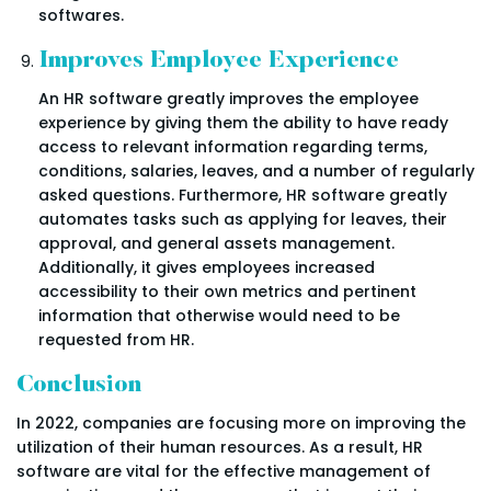
softwares.
Improves Employee Experience
An HR software greatly improves the employee
experience by giving them the ability to have ready
access to relevant information regarding terms,
conditions, salaries, leaves, and a number of regularly
asked questions. Furthermore, HR software greatly
automates tasks such as applying for leaves, their
approval, and general assets management.
Additionally, it gives employees increased
accessibility to their own metrics and pertinent
information that otherwise would need to be
requested from HR.
Conclusion
In 2022, companies are focusing more on improving the
utilization of their human resources. As a result, HR
software are vital for the effective management of