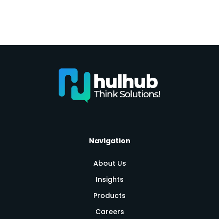
Navigation
About Us
Insights
Products
Careers