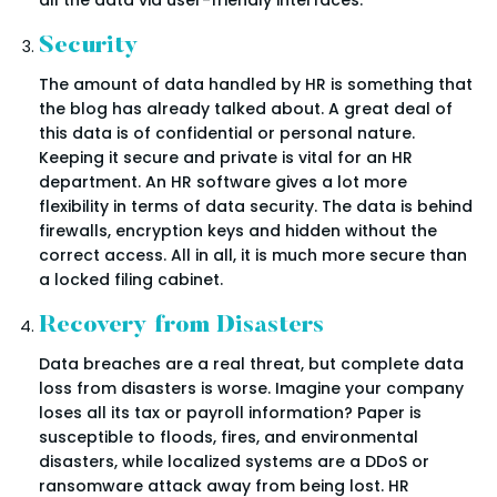
Security
The amount of data handled by HR is something that
the blog has already talked about. A great deal of
this data is of confidential or personal nature.
Keeping it secure and private is vital for an HR
department. An HR software gives a lot more
flexibility in terms of data security. The data is behind
firewalls, encryption keys and hidden without the
correct access. All in all, it is much more secure than
a locked filing cabinet.
Recovery from Disasters
Data breaches are a real threat, but complete data
loss from disasters is worse. Imagine your company
loses all its tax or payroll information? Paper is
susceptible to floods, fires, and environmental
disasters, while localized systems are a DDoS or
ransomware attack away from being lost. HR