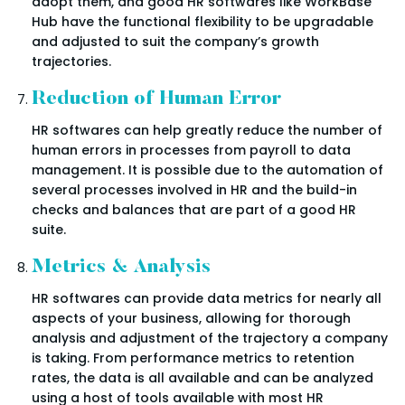
adopt them, and good HR softwares like WorkBase
Hub have the functional flexibility to be upgradable
and adjusted to suit the company’s growth
trajectories.
Reduction of Human Error
HR softwares can help greatly reduce the number of
human errors in processes from payroll to data
management. It is possible due to the automation of
several processes involved in HR and the build-in
checks and balances that are part of a good HR
suite.
Metrics & Analysis
HR softwares can provide data metrics for nearly all
aspects of your business, allowing for thorough
analysis and adjustment of the trajectory a company
is taking. From performance metrics to retention
rates, the data is all available and can be analyzed
using a host of tools available with most HR