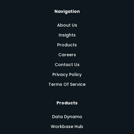
Navigation
About Us
Insights
Products
Careers
Contact Us
Privacy Policy
Terms Of Service
Products
Data Dynamo
Workbase Hub