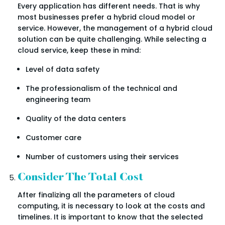
Every application has different needs. That is why
most businesses prefer a hybrid cloud model or
service. However, the management of a hybrid cloud
solution can be quite challenging. While selecting a
cloud service, keep these in mind:
Level of data safety
The professionalism of the technical and
engineering team
Quality of the data centers
Customer care
Number of customers using their services
Consider The Total Cost
After finalizing all the parameters of cloud
computing, it is necessary to look at the costs and
timelines. It is important to know that the selected