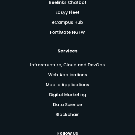
Beelinks Chatbot
Easyy Fleet
eCampus Hub
FortiGate NGFW
Services
Infrastructure, Cloud and DevOps
Web Applications
Mobile Applications
Digital Marketing
Data Science
Blockchain
Follow Us