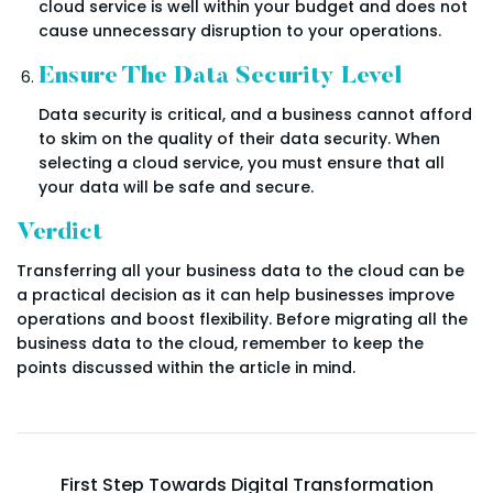
cloud service is well within your budget and does not
cause unnecessary disruption to your operations.
Ensure The Data Security Level
Data security is critical, and a business cannot afford
to skim on the quality of their data security. When
selecting a cloud service, you must ensure that all
your data will be safe and secure.
Verdict
Transferring all your business data to the cloud can be
a practical decision as it can help businesses improve
operations and boost flexibility. Before migrating all the
business data to the cloud, remember to keep the
points discussed within the article in mind.
First Step Towards Digital Transformation