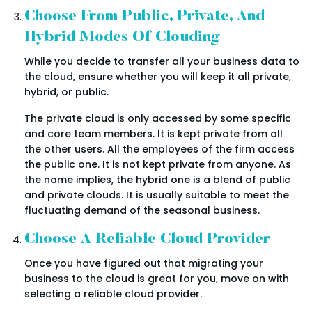
Choose From Public, Private, And
Hybrid Modes Of Clouding
While you decide to transfer all your business data to
the cloud, ensure whether you will keep it all private,
hybrid, or public.
The private cloud is only accessed by some specific
and core team members. It is kept private from all
the other users. All the employees of the firm access
the public one. It is not kept private from anyone. As
the name implies, the hybrid one is a blend of public
and private clouds. It is usually suitable to meet the
fluctuating demand of the seasonal business.
Choose A Reliable Cloud Provider
Once you have figured out that migrating your
business to the cloud is great for you, move on with
selecting a reliable cloud provider.