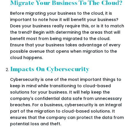
Migrate Your Business To The Cloud?
Before migrating your business to the cloud, it is
important to note how it will benefit your business?
Does your business really require this, or is it to match
the trend? Begin with determining the areas that will
benefit most from being migrated to the cloud.
Ensure that your business takes advantage of every
possible avenue that opens when migration to the
cloud happens.
Impacts On Cybersecurity
Cybersecurity is one of the most important things to
keep in mind while transitioning to cloud-based
solutions for your business. It will help keep the
company's confidential data safe from unnecessary
breaches. For a business, cybersecurity is an integral
part of the migration to cloud-based solutions. It
ensures that the company can protect the data from
potential loss and theft.