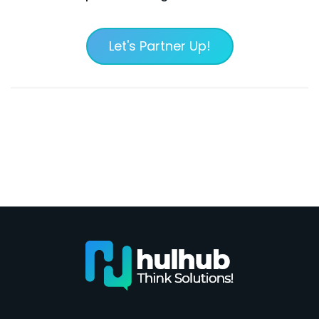
Let's Partner Up!