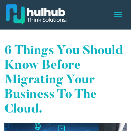
6 Things You Should
Know Before
Migrating Your
Business To The
Cloud.