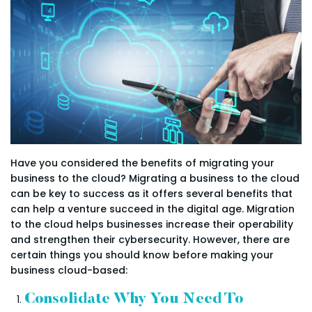
Have you considered the benefits of migrating your
business to the cloud? Migrating a business to the cloud
can be key to success as it offers several benefits that
can help a venture succeed in the digital age. Migration
to the cloud helps businesses increase their operability
and strengthen their cybersecurity. However, there are
certain things you should know before making your
business cloud-based:
Consolidate Why You Need To